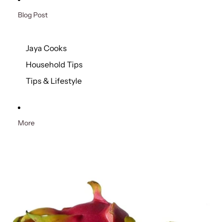
Blog Post
Jaya Cooks
Household Tips
Tips & Lifestyle
More
Skip to product information