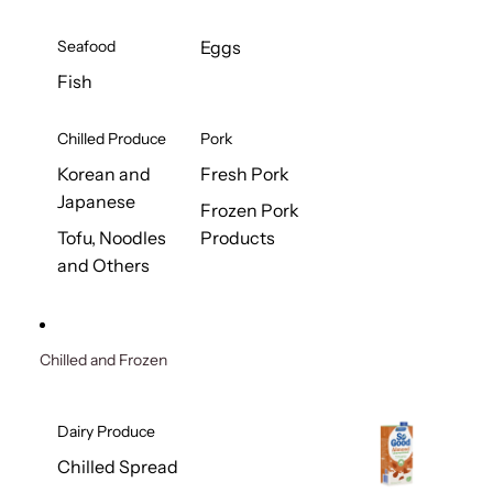
Seafood
Eggs
Fish
Chilled Produce
Pork
Korean and
Fresh Pork
Japanese
Frozen Pork
Tofu, Noodles
Products
and Others
Chilled and Frozen
Dairy Produce
Chilled Spread