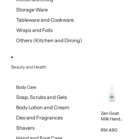
Storage Ware
Tableware and Cookware
Wraps and Foils
Others (Kitchen and Dining)
Beauty and Health
Body Care
Soap, Scrubs and Gels
Body Lotion and Cream
Zen Goat
Deo and Fragrances
Milk Hand
Wash
Shavers
500ml
RM 4.90
Hand and Foot Care