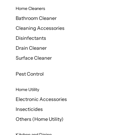
Home Cleaners
Bathroom Cleaner
Cleaning Accessories
Disinfectants
Drain Cleaner
Surface Cleaner
Pest Control
Home Utility
Electronic Accessories
Insecticides
Others (Home Utility)
Kitchen and Dining