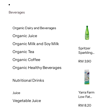
Beverages
Organic Dairy and Beverages
Organic Juice
Organic Milk and Soy Milk
Spritzer
Organic Tea
Sparkling
Mineral
Organic Coffee
Water 1L
RM 3.90
Organic Healthy Beverages
Nutritional Drinks
Yarra Farm
Juice
Low Fat
Vegetable Juice
Australian
Pasteurize
RM 8.20