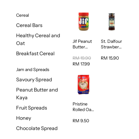
Cereal
Cereal Bars
Healthy Cereal and
Jif Peanut
St. Dalfour
Oat
Butter
Strawberry
Creamy
Jam
Breakfast Cereal
454g
Spread
RM 19.90
RM 15.90
284g
RM 17.99
Jam and Spreads
Savoury Spread
Peanut Butter and
Kaya
Pristine
Fruit Spreads
Rolled Oat
750g
Honey
RM 9.50
Chocolate Spread