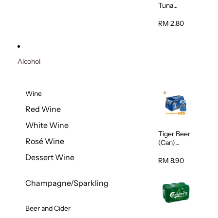
Tuna
Flavour
Wet Cat
RM 2.80
Food
(Pouch)
70g
Alcohol
Wine
Red Wine
White Wine
Tiger Beer
Rosé Wine
(Can)
320ml
Dessert Wine
RM 8.90
Champagne/Sparkling
Beer and Cider