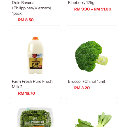
Dole Banana
Blueberry 125g
(Philippines/Vietnam)
RM 9.90 – RM 91.00
1pack
RM 8.50
Farm Fresh Pure Fresh
Broccoli (China) 1unit
Milk 2L
RM 3.20
RM 16.70