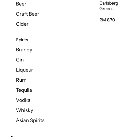
Carlsberg
Beer
Green
Craft Beer
Label Beer
(Can)
RM 8.70
Cider
320ml
Spirits
Brandy
Gin
Liqueur
Rum
Tequila
Vodka
Whisky
Asian Spirits