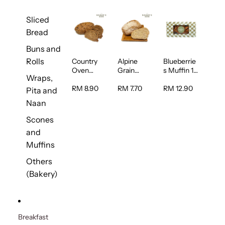
Sliced
Bread
Buns and
Rolls
Country
Alpine
Blueberrie
Oven
Grain
s Muffin 1
Wraps,
Multiseed
Bread 1unit
pc
Bread 1unit
RM 8.90
RM 7.70
RM 12.90
Pita and
Naan
Scones
and
Muffins
Others
(Bakery)
Breakfast