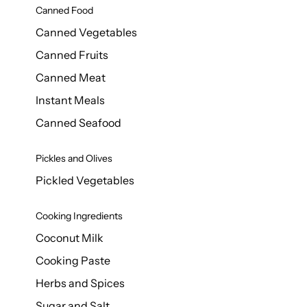
Canned Food
Canned Vegetables
Canned Fruits
Canned Meat
Instant Meals
Canned Seafood
Pickles and Olives
Pickled Vegetables
Cooking Ingredients
Coconut Milk
Cooking Paste
Herbs and Spices
Sugar and Salt