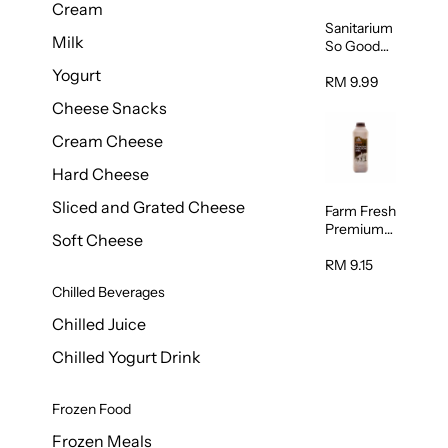
Cream
Sanitarium
Milk
So Good
Unsweete
Yogurt
ned
RM 9.99
Almond
Cheese Snacks
Milk 1L
Cream Cheese
Hard Cheese
Sliced and Grated Cheese
Farm Fresh
Premium
Soft Cheese
Chocolate
Milk 1L
RM 9.15
Chilled Beverages
Chilled Juice
Chilled Yogurt Drink
Frozen Food
Frozen Meals