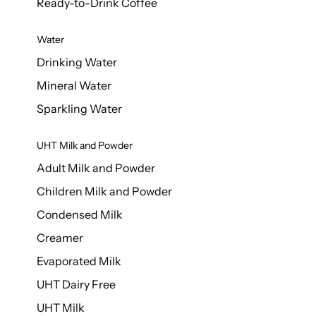
Ready-to-Drink Coffee
Water
Drinking Water
Mineral Water
Sparkling Water
UHT Milk and Powder
Adult Milk and Powder
Children Milk and Powder
Condensed Milk
Creamer
Evaporated Milk
UHT Dairy Free
UHT Milk