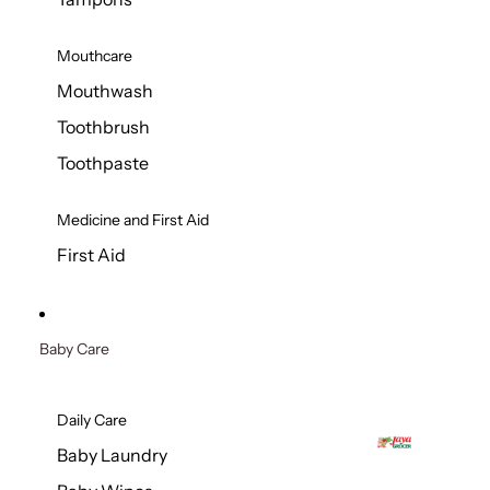
Mouthcare
Mouthwash
Toothbrush
Toothpaste
Medicine and First Aid
First Aid
Baby Care
Daily Care
Baby Laundry