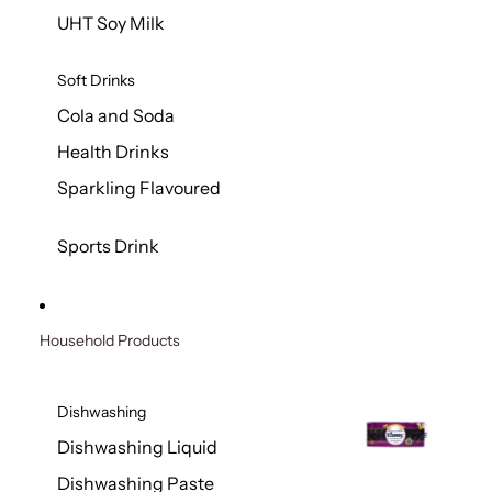
UHT Soy Milk
Soft Drinks
Cola and Soda
Health Drinks
Sparkling Flavoured
Sports Drink
Household Products
Dishwashing
Dishwashing Liquid
Dishwashing Paste