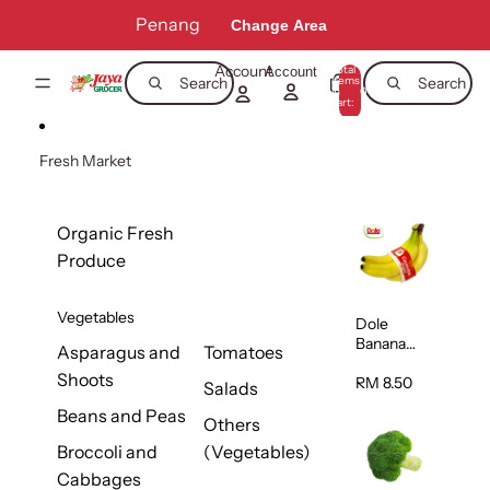
Skip to content
Penang
Change Area
Account
Total
Account
items
Search
Search
in
0
cart:
0
Fresh Market
Organic Fresh
Produce
Vegetables
Dole
Banana
Asparagus and
Tomatoes
(Philippine
Shoots
s/Vietnam
RM 8.50
Salads
) 1pack
Beans and Peas
Others
Broccoli and
(Vegetables)
Cabbages