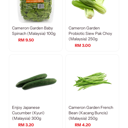
Cameron Garden Baby
Cameron Garden
Spinach (Malaysia) 100g
Probiotic Siew Pak Choy
(Malaysia) 250g
RM 9.50
RM 3.00
Enjoy Japanese
Cameron Garden French
Cucumber (Kyuri)
Bean (Kacang Buncis)
(Malaysia) 300g
(Malaysia) 250g
RM 3.20
RM 4.20