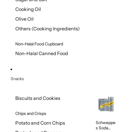
Cooking Oil
Olive Oil
Others (Cooking Ingredients)
Non-Halal Food Cupboard
Non-Halal Canned Food
Snacks
Biscuits and Cookies
Chips and Crisps
Schweppe
Potato and Corn Chips
s Soda