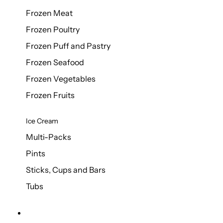
Frozen Meat
Frozen Poultry
Frozen Puff and Pastry
Frozen Seafood
Frozen Vegetables
Frozen Fruits
Ice Cream
Multi-Packs
Pints
Sticks, Cups and Bars
Tubs