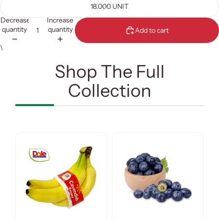
18.000 UNIT
Decrease
Increase
quantity
quantity
Add to cart
\
Shop The Full
Collection