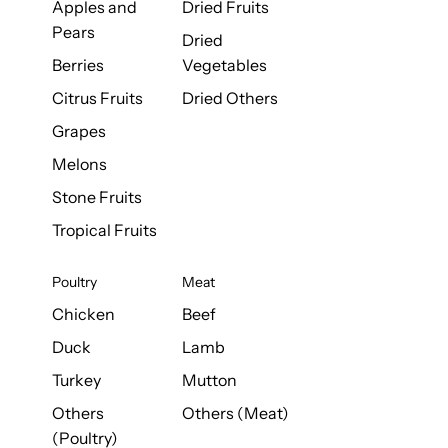
Apples and
Dried Fruits
Pears
Dried
Berries
Vegetables
Citrus Fruits
Dried Others
Grapes
Melons
Stone Fruits
Tropical Fruits
Poultry
Meat
Chicken
Beef
Duck
Lamb
Turkey
Mutton
Others
Others (Meat)
(Poultry)