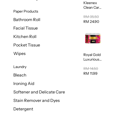
Kleenex
Clean Care
Paper Products
Regular
Toilet
RM 35.50
Bathroom Roll
Tissue
RM 24.90
20sheets
Facial Tissue
Kitchen Roll
Pocket Tissue
Wipes
Royal Gold
Luxurious
Kitchen
Laundry
Towel
RM 14.50
50pcs x 8
RM 11.99
Bleach
Ironing Aid
Softener and Delicate Care
Stain Remover and Dyes
Detergent