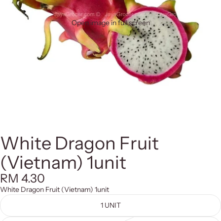
Open image in full screen
White Dragon Fruit
(Vietnam) 1unit
RM 4.30
White Dragon Fruit (Vietnam) 1unit
1 UNIT