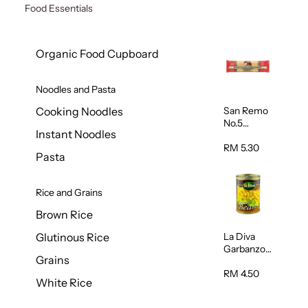
Food Essentials
Organic Food Cupboard
Noodles and Pasta
San Remo
Cooking Noodles
No.5
Instant Noodles
Spaghetti
500g
RM 5.30
Pasta
Rice and Grains
Brown Rice
La Diva
Glutinous Rice
Garbanzo
Grains
Beans
(Chickpeas
RM 4.50
White Rice
) 400g