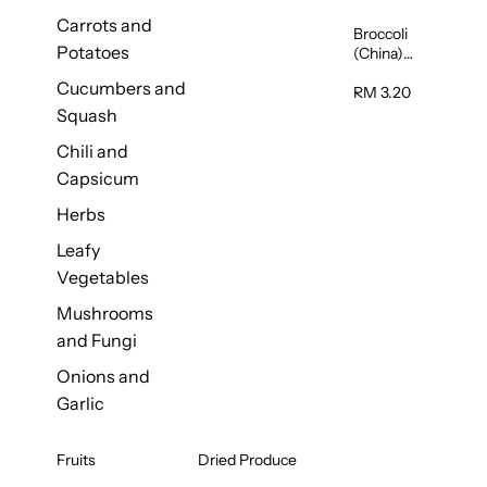
Carrots and
Broccoli
Potatoes
(China)
1unit
Cucumbers and
RM 3.20
Squash
Chili and
Capsicum
Herbs
Leafy
Vegetables
Mushrooms
and Fungi
Onions and
Garlic
Fruits
Dried Produce