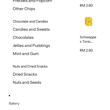
Pretzels and Popcorn
Water
320ml
RM 2.60
Other Chips
Chocolate and Candies
Candies and Sweets
Schweppe
Chocolates
s Tonic
Jellies and Puddings
Water
320ml
RM 2.60
Mint and Gum
Nuts and Dried Snacks
Dried Snacks
Nuts and Seeds
Bakery