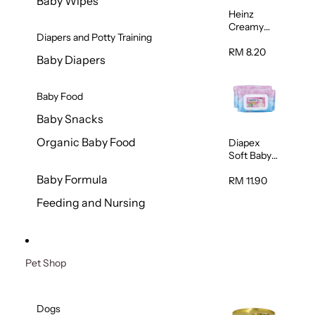
Baby Wipes
Heinz
Creamy
Diapers and Potty Training
Banana
Porridge
RM 8.20
Baby Diapers
110g
Baby Food
Baby Snacks
Organic Baby Food
Diapex
Soft Baby
Wipes
Baby Formula
80pcs x 2
RM 11.90
Feeding and Nursing
Pet Shop
Dogs