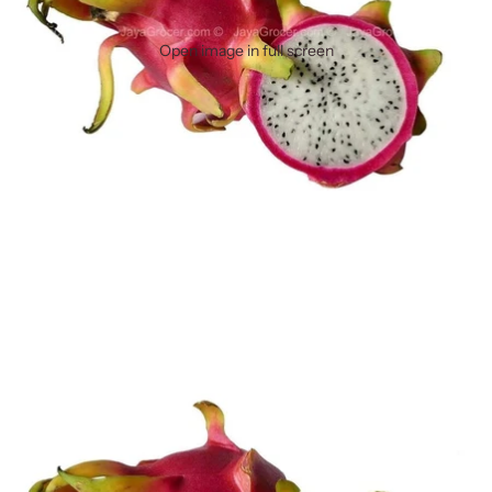
Open image in full screen