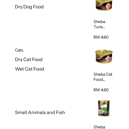
Dry Dog Food
Sheba
Tuna
White
Meat In
RM 4.60
Gravy
Food 85g
Cats
Dry Cat Food
Wet Cat Food
Sheba Cat
Food
(Tuna With
Shredded
RM 4.60
Crab) 85g
Small Animals and Fish
Sheba