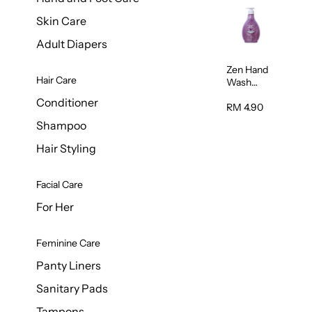
Skin Care
Adult Diapers
Zen Hand
Hair Care
Wash
Lavendar
Conditioner
Scent
RM 4.90
500ml
Shampoo
Hair Styling
Facial Care
For Her
Feminine Care
Panty Liners
Sanitary Pads
Tampons