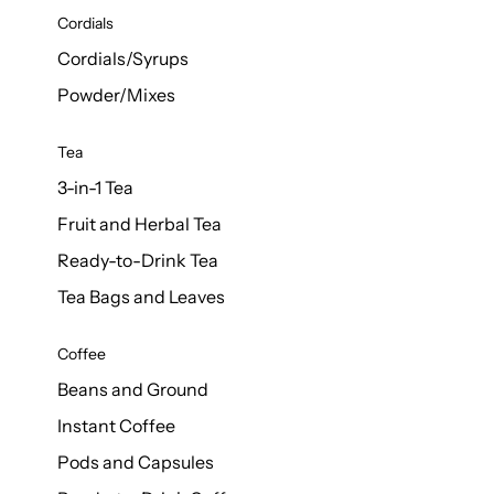
d Cows
Cordials
Milk 1L
Cordials/Syrups
Powder/Mixes
Tea
3-in-1 Tea
Fruit and Herbal Tea
Ready-to-Drink Tea
Tea Bags and Leaves
Coffee
Beans and Ground
Instant Coffee
Pods and Capsules