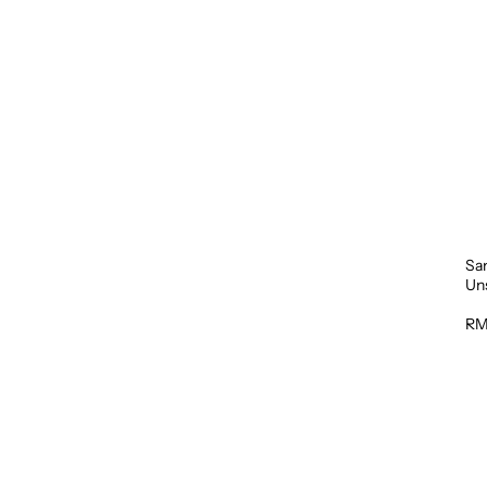
Sa
Un
1L
RM