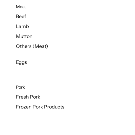
Meat
Beef
Lamb
Mutton
Others (Meat)
Eggs
Pork
Fresh Pork
Frozen Pork Products