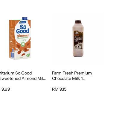
nitarium So Good
Farm Fresh Premium
sweetened Almond Milk
Chocolate Milk 1L
 9.99
RM 9.15