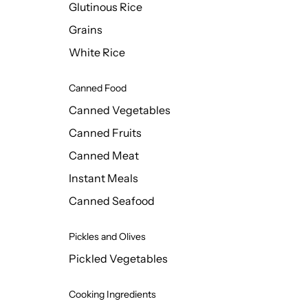
Glutinous Rice
Grains
White Rice
Canned Food
Canned Vegetables
Canned Fruits
Canned Meat
Instant Meals
Canned Seafood
Pickles and Olives
Pickled Vegetables
Cooking Ingredients