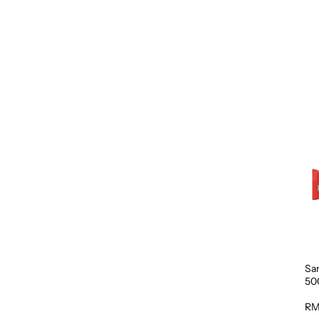
Sa
50
RM