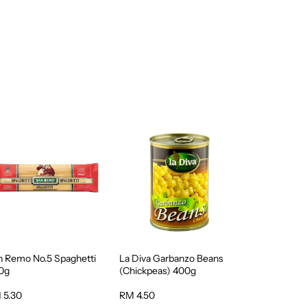
n Remo No.5 Spaghetti
La Diva Garbanzo Beans
0g
(Chickpeas) 400g
 5.30
RM 4.50