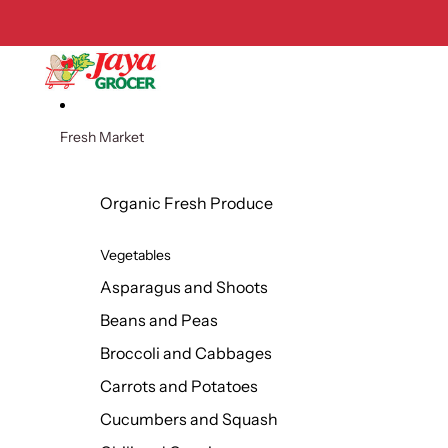
Skip to content
Fresh Market
Organic Fresh Produce
Vegetables
Asparagus and Shoots
Beans and Peas
Broccoli and Cabbages
Carrots and Potatoes
Cucumbers and Squash