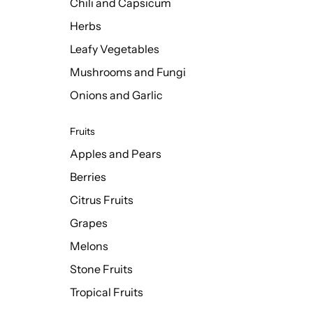
Chili and Capsicum
Herbs
Leafy Vegetables
Mushrooms and Fungi
Onions and Garlic
Fruits
Apples and Pears
Berries
Citrus Fruits
Grapes
Melons
Stone Fruits
Tropical Fruits