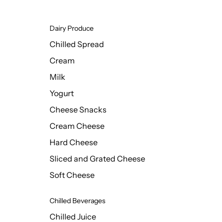
Dairy Produce
Chilled Spread
Cream
Milk
Yogurt
Cheese Snacks
Cream Cheese
Hard Cheese
Sliced and Grated Cheese
Soft Cheese
Chilled Beverages
Chilled Juice