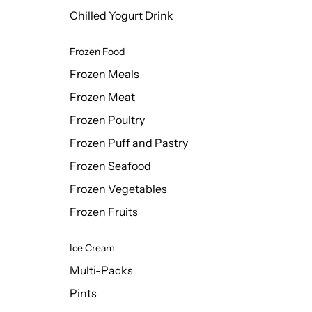
Chilled Yogurt Drink
Frozen Food
Frozen Meals
Frozen Meat
Frozen Poultry
Frozen Puff and Pastry
Frozen Seafood
Frozen Vegetables
Frozen Fruits
Ice Cream
Multi-Packs
Pints