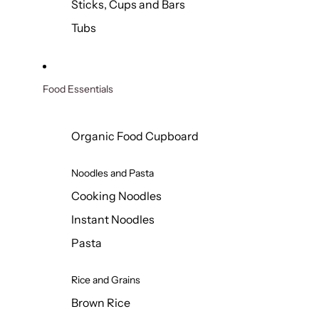
Sticks, Cups and Bars
Tubs
Food Essentials
Organic Food Cupboard
Noodles and Pasta
Cooking Noodles
Instant Noodles
Pasta
Rice and Grains
Brown Rice