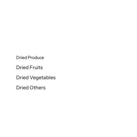
Dried Produce
Dried Fruits
Dried Vegetables
Dried Others