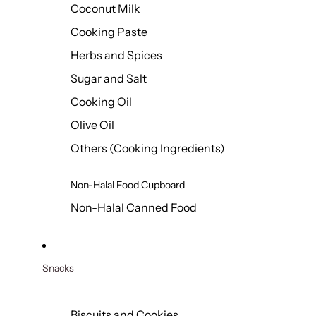
Coconut Milk
Cooking Paste
Herbs and Spices
Sugar and Salt
Cooking Oil
Olive Oil
Others (Cooking Ingredients)
Non-Halal Food Cupboard
Non-Halal Canned Food
Snacks
Biscuits and Cookies