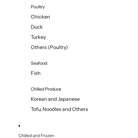
Poultry
Chicken
Duck
Turkey
Others (Poultry)
Seafood
Fish
Chilled Produce
Korean and Japanese
Tofu, Noodles and Others
Chilled and Frozen