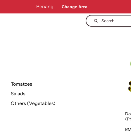
Penang
Change Area
Search
Tomatoes
Salads
Others (Vegetables)
Do
(Ph
1p
RM