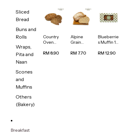
Sliced
Bread
Buns and
Rolls
Country
Alpine
Blueberrie
Oven
Grain
s Muffin 1
Wraps,
Multiseed
Bread
pc
Bread
1unit
RM 8.90
RM 7.70
RM 12.90
Pita and
1unit
Naan
Scones
and
Muffins
Others
(Bakery)
Breakfast