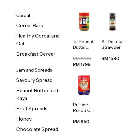
Cereal
Cereal Bars
Healthy Cereal and
Jif Peanut
St. Dalfour
Oat
Butter
Strawberr
Creamy
y Jam
Breakfast Cereal
454g
Spread
RM 19.90
RM 15.90
284g
RM 17.99
Jam and Spreads
Savoury Spread
Peanut Butter and
Kaya
Pristine
Fruit Spreads
Rolled Oat
750g
Honey
RM 9.50
Chocolate Spread