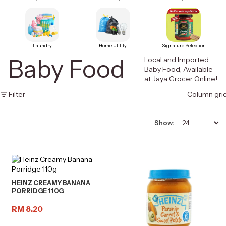
Laundry
Home Utility
Signature Selection
Baby Food
Local and Imported
Baby Food, Available
at Jaya Grocer Online!
Filter
Column gri
Show:
HEINZ CREAMY BANANA
PORRIDGE 110G
RM 8.20