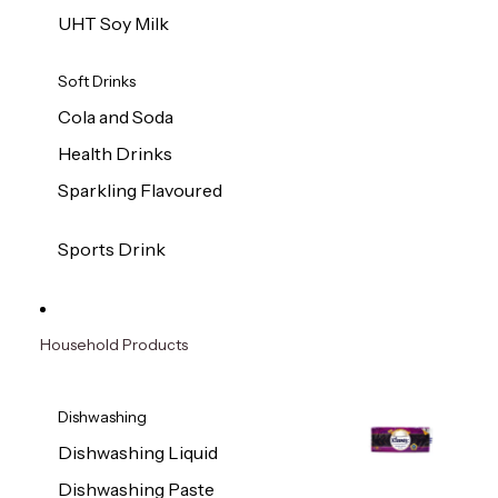
UHT Soy Milk
Soft Drinks
Cola and Soda
Health Drinks
Sparkling Flavoured
Sports Drink
Household Products
Dishwashing
Dishwashing Liquid
Dishwashing Paste