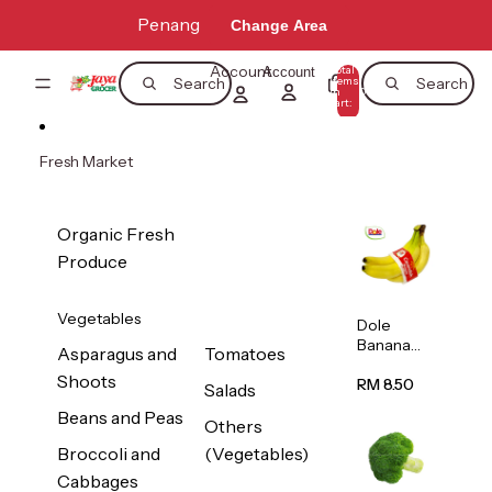
Skip to content
Penang
Change Area
Account
Total
Account
items
Search
Search
in
0
cart:
0
Fresh Market
Organic Fresh
Produce
Vegetables
Dole
Banana
Asparagus and
Tomatoes
(Philippine
Shoots
s/Vietnam
RM 8.50
Salads
) 1pack
Beans and Peas
Others
Broccoli and
(Vegetables)
Cabbages