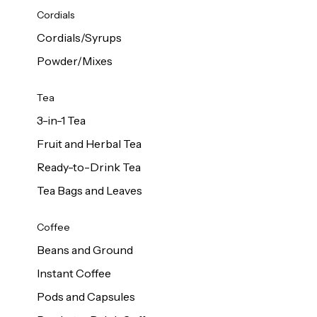
d Cows
Cordials
Milk 1L
Cordials/Syrups
Powder/Mixes
Tea
3-in-1 Tea
Fruit and Herbal Tea
Ready-to-Drink Tea
Tea Bags and Leaves
Coffee
Beans and Ground
Instant Coffee
Pods and Capsules