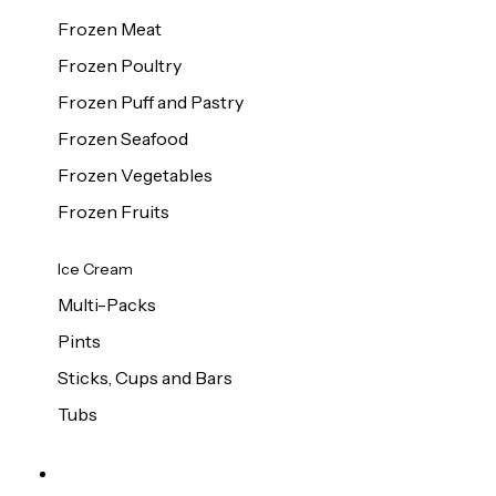
Frozen Meat
Frozen Poultry
Frozen Puff and Pastry
Frozen Seafood
Frozen Vegetables
Frozen Fruits
Ice Cream
Multi-Packs
Pints
Sticks, Cups and Bars
Tubs