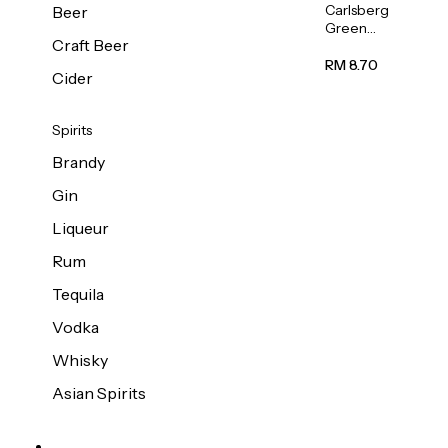
Carlsberg
Beer
Green
Craft Beer
Label
Beer (Can)
RM 8.70
Cider
320ml
Spirits
Brandy
Gin
Liqueur
Rum
Tequila
Vodka
Whisky
Asian Spirits