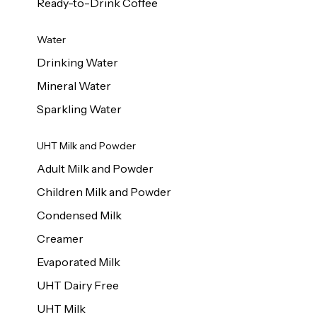
Ready-to-Drink Coffee
Water
Drinking Water
Mineral Water
Sparkling Water
UHT Milk and Powder
Adult Milk and Powder
Children Milk and Powder
Condensed Milk
Creamer
Evaporated Milk
UHT Dairy Free
UHT Milk