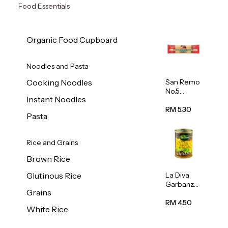
Food Essentials
Organic Food Cupboard
Noodles and Pasta
San Remo
Cooking Noodles
No.5
Instant Noodles
Spaghetti
500g
RM 5.30
Pasta
Rice and Grains
Brown Rice
La Diva
Glutinous Rice
Garbanzo
Grains
Beans
(Chickpea
RM 4.50
White Rice
s) 400g