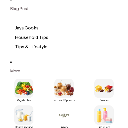
Blog Post
Jaya Cooks
Household Tips
Tips & Lifestyle
More
Vegetables
Jam and Spreads
Snacks
Dairy Produce
Bakery
Body Care