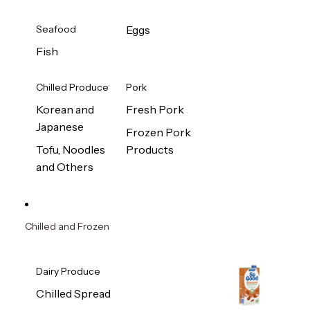
Seafood
Eggs
Fish
Chilled Produce
Pork
Korean and
Fresh Pork
Japanese
Frozen Pork
Tofu, Noodles
Products
and Others
Chilled and Frozen
Dairy Produce
Chilled Spread