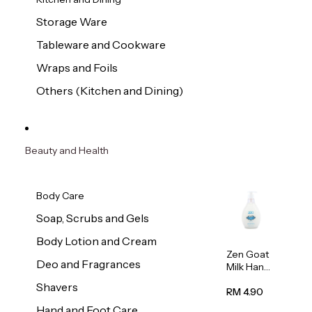
Storage Ware
Tableware and Cookware
Wraps and Foils
Others (Kitchen and Dining)
Beauty and Health
Body Care
Soap, Scrubs and Gels
Body Lotion and Cream
Zen Goat
Deo and Fragrances
Milk Hand
Wash
Shavers
500ml
RM 4.90
Hand and Foot Care