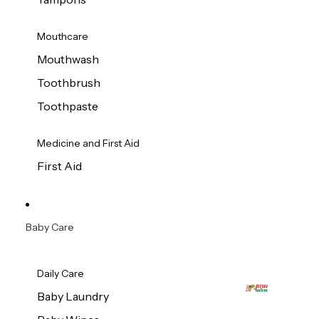
Mouthcare
Mouthwash
Toothbrush
Toothpaste
Medicine and First Aid
First Aid
Baby Care
Daily Care
Baby Laundry