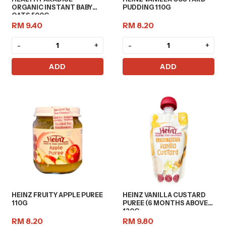
ORGANIC INSTANT BABY
PUDDING 110G
OATS 500G
RM 9.40
RM 8.20
-
+
-
+
ADD
ADD
HEINZ FRUITY APPLE PUREE
HEINZ VANILLA CUSTARD
110G
PUREE (6 MONTHS ABOVE)
120G
RM 8.20
RM 9.80