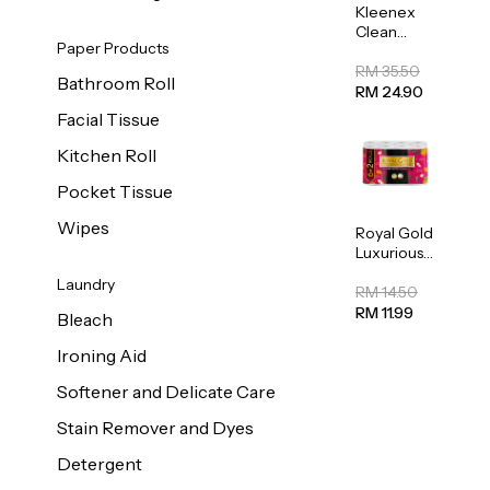
Kleenex
Clean
Paper Products
Care
Regular
RM 35.50
Bathroom Roll
Toilet
RM 24.90
Tissue
Facial Tissue
20sheets
Kitchen Roll
Pocket Tissue
Wipes
Royal Gold
Luxurious
Kitchen
Laundry
Towel
RM 14.50
50pcs x 8
RM 11.99
Bleach
Ironing Aid
Softener and Delicate Care
Stain Remover and Dyes
Detergent