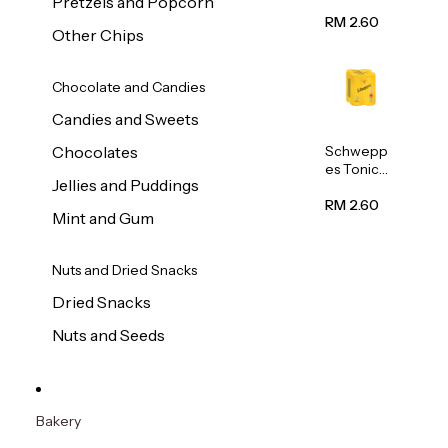
Pretzels and Popcorn
Water
320ml
RM 2.60
Other Chips
Chocolate and Candies
Candies and Sweets
Schwepp
Chocolates
es Tonic
Jellies and Puddings
Water
320ml
RM 2.60
Mint and Gum
Nuts and Dried Snacks
Dried Snacks
Nuts and Seeds
Bakery