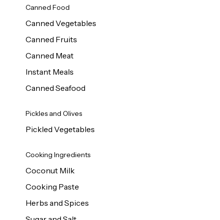
Canned Food
Canned Vegetables
Canned Fruits
Canned Meat
Instant Meals
Canned Seafood
Pickles and Olives
Pickled Vegetables
Cooking Ingredients
Coconut Milk
Cooking Paste
Herbs and Spices
Sugar and Salt