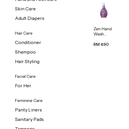
Skin Care
Adult Diapers
Zen Hand
Hair Care
Wash
Lavendar
Conditioner
Scent
RM 4.90
500ml
Shampoo
Hair Styling
Facial Care
For Her
Feminine Care
Panty Liners
Sanitary Pads
Tampons