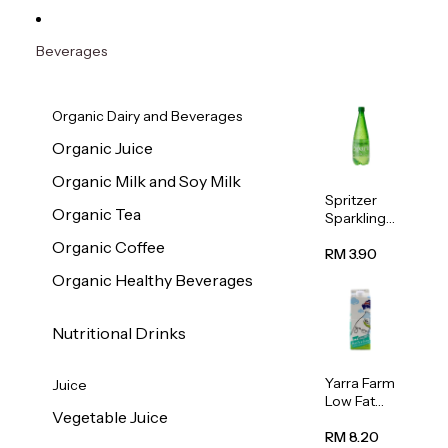
Beverages
Organic Dairy and Beverages
Organic Juice
Organic Milk and Soy Milk
Spritzer
Organic Tea
Sparkling
Mineral
Organic Coffee
Water 1L
RM 3.90
Organic Healthy Beverages
Nutritional Drinks
Yarra Farm
Juice
Low Fat
Vegetable Juice
Australian
Pasteurize
RM 8.20