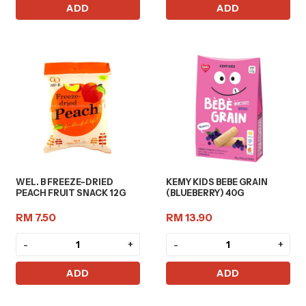
ADD
ADD
WEL. B FREEZE-DRIED
KEMY KIDS BEBE GRAIN
PEACH FRUIT SNACK 12G
(BLUEBERRY) 40G
RM 7.50
RM 13.90
-
+
-
+
ADD
ADD