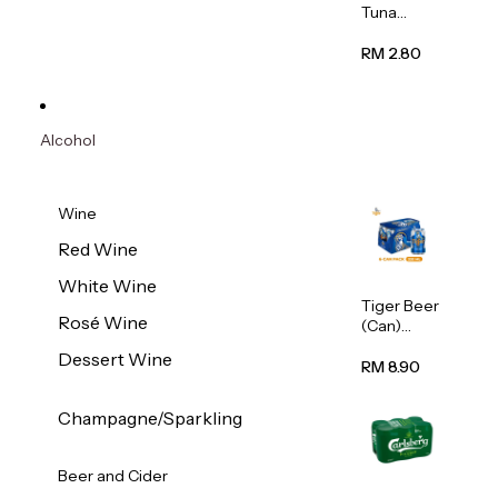
Tuna
Flavour
Wet Cat
RM 2.80
Food
(Pouch)
70g
Alcohol
Wine
Red Wine
White Wine
Tiger Beer
Rosé Wine
(Can)
320ml
Dessert Wine
RM 8.90
Champagne/Sparkling
Beer and Cider