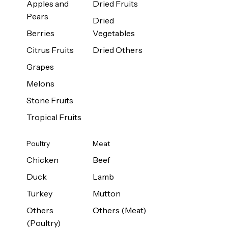
Apples and
Dried Fruits
Pears
Dried
Berries
Vegetables
Citrus Fruits
Dried Others
Grapes
Melons
Stone Fruits
Tropical Fruits
Poultry
Meat
Chicken
Beef
Duck
Lamb
Turkey
Mutton
Others
Others (Meat)
(Poultry)