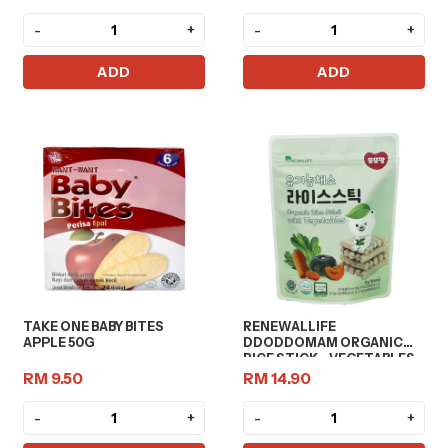
-
+
-
+
ADD
ADD
TAKE ONE BABY BITES
RENEWALLIFE
APPLE 50G
DDODDOMAM ORGANIC
RICE STICK - VEGETABLES
20G
RM 9.50
RM 14.90
-
+
-
+