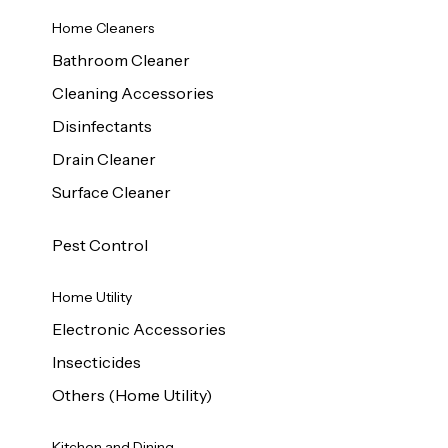
Home Cleaners
Bathroom Cleaner
Cleaning Accessories
Disinfectants
Drain Cleaner
Surface Cleaner
Pest Control
Home Utility
Electronic Accessories
Insecticides
Others (Home Utility)
Kitchen and Dining