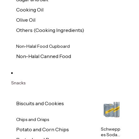
Cooking Oil
Olive Oil
Others (Cooking Ingredients)
Non-Halal Food Cupboard
Non-Halal Canned Food
Snacks
Biscuits and Cookies
Chips and Crisps
Schwepp
Potato and Corn Chips
es Soda