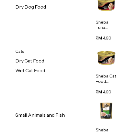
Dry Dog Food
Sheba
Tuna
White
Meat In
RM 4.60
Gravy
Food 85g
Cats
Dry Cat Food
Wet Cat Food
Sheba Cat
Food
(Tuna
With
RM 4.60
Shredded
Crab) 85g
Small Animals and Fish
Sheba