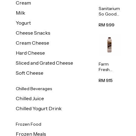
Cream
Sanitarium
Milk
So Good
Unsweete
Yogurt
ned
RM 9.99
Almond
Cheese Snacks
Milk 1L
Cream Cheese
Hard Cheese
Sliced and Grated Cheese
Farm
Fresh
Soft Cheese
Premium
Chocolate
RM 9.15
Milk 1L
Chilled Beverages
Chilled Juice
Chilled Yogurt Drink
Frozen Food
Frozen Meals