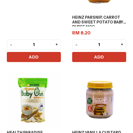
HEINZ PARSNIP, CARROT
AND SWEET POTATO BABY
PUREE 110G
RM 8.20
-
+
-
+
ADD
ADD
HEALTH PARADISE
HEINZ VANILLA CUSTARD