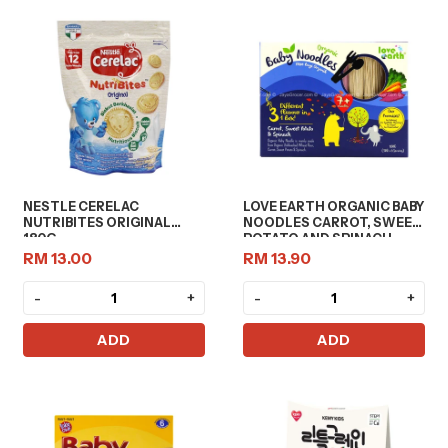
NESTLE CERELAC
LOVE EARTH ORGANIC BABY
NUTRIBITES ORIGINAL
NOODLES CARROT, SWEET
180G
POTATO AND SPINACH
180G
RM 13.00
RM 13.90
-
+
-
+
ADD
ADD