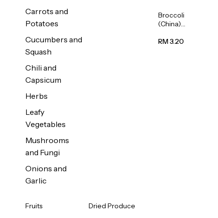
Carrots and
Broccoli
Potatoes
(China)
1unit
Cucumbers and
RM 3.20
Squash
Chili and
Capsicum
Herbs
Leafy
Vegetables
Mushrooms
and Fungi
Onions and
Garlic
Fruits
Dried Produce