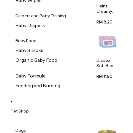
Baby Wipes
Heinz
Creamy
Diapers and Potty Training
Banana
Porridge
RM 8.20
Baby Diapers
110g
Baby Food
Baby Snacks
Organic Baby Food
Diapex
Soft Baby
Wipes
Baby Formula
80pcs x 2
RM 11.90
Feeding and Nursing
Pet Shop
Dogs