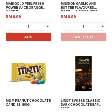
MARIGOLD PEEL FRESH
MISSION GARLIC AND
POWER JUICE ORANGE
BUTTER FLAVOURED
JUICE 1L
TORTILLA CHIPS 170G
RM 6.99
RM 6.99
-
+
-
+
ADD
SOLD OUT
M&M PEANUT CHOCOLATE
LINDT SWISSS CLASSIC
CANDIES 180G
DARK CHOCOLATE BAR
100G