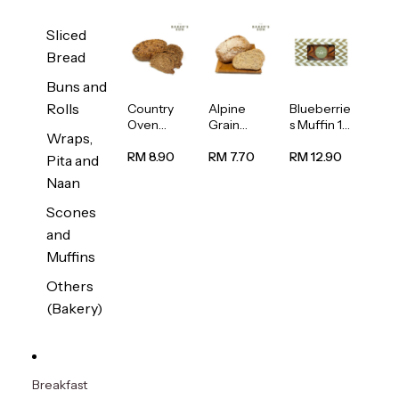
Sliced
Bread
Buns and
Rolls
Country
Alpine
Blueberrie
Oven
Grain
s Muffin 1
Wraps,
Multiseed
Bread
pc
Bread
1unit
RM 8.90
RM 7.70
RM 12.90
Pita and
1unit
Naan
Scones
and
Muffins
Others
(Bakery)
Breakfast