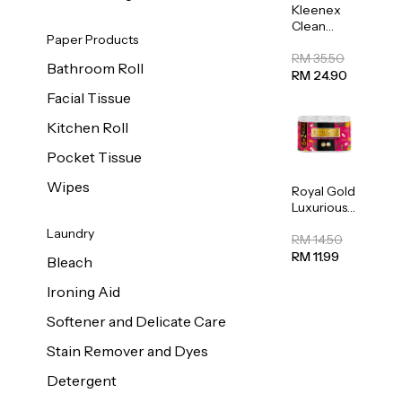
Kleenex
Clean
Paper Products
Care
Regular
RM 35.50
Bathroom Roll
Toilet
RM 24.90
Tissue
Facial Tissue
20sheets
Kitchen Roll
Pocket Tissue
Wipes
Royal Gold
Luxurious
Kitchen
Laundry
Towel
RM 14.50
50pcs x 8
RM 11.99
Bleach
Ironing Aid
Softener and Delicate Care
Stain Remover and Dyes
Detergent