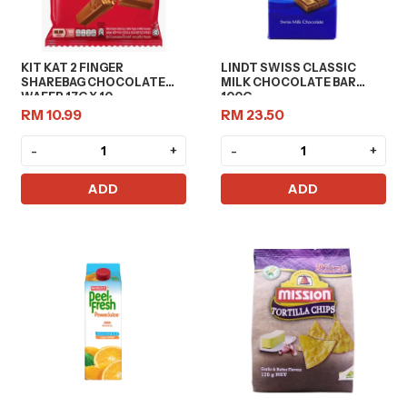
KIT KAT 2 FINGER
LINDT SWISS CLASSIC
SHAREBAG CHOCOLATE
MILK CHOCOLATE BAR
WAFER 17G X 10
100G
RM 10.99
RM 23.50
-
+
-
+
ADD
ADD