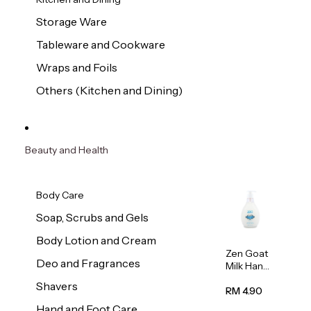
Storage Ware
Tableware and Cookware
Wraps and Foils
Others (Kitchen and Dining)
Beauty and Health
Body Care
Soap, Scrubs and Gels
Body Lotion and Cream
Zen Goat
Deo and Fragrances
Milk Hand
Wash
Shavers
500ml
RM 4.90
Hand and Foot Care