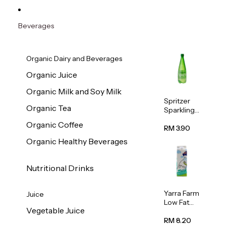
Beverages
Organic Dairy and Beverages
Organic Juice
Organic Milk and Soy Milk
Spritzer
Organic Tea
Sparkling
Mineral
Organic Coffee
Water 1L
RM 3.90
Organic Healthy Beverages
Nutritional Drinks
Yarra Farm
Juice
Low Fat
Vegetable Juice
Australian
Pasteurize
RM 8.20