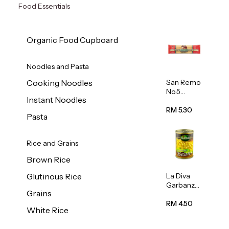
Food Essentials
Organic Food Cupboard
Noodles and Pasta
San Remo
Cooking Noodles
No.5
Instant Noodles
Spaghetti
500g
RM 5.30
Pasta
Rice and Grains
Brown Rice
La Diva
Glutinous Rice
Garbanzo
Grains
Beans
(Chickpea
RM 4.50
White Rice
s) 400g