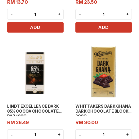
RM 13.70
RM 23.50
-
+
-
+
ADD
ADD
LINDT EXCELLENCE DARK
WHITTAKERS DARK GHANA
85% COCOA CHOCOLATE
DARK CHOCOLATE BLOCK
BAR 100G
200G
RM 26.49
RM 30.00
-
+
-
+