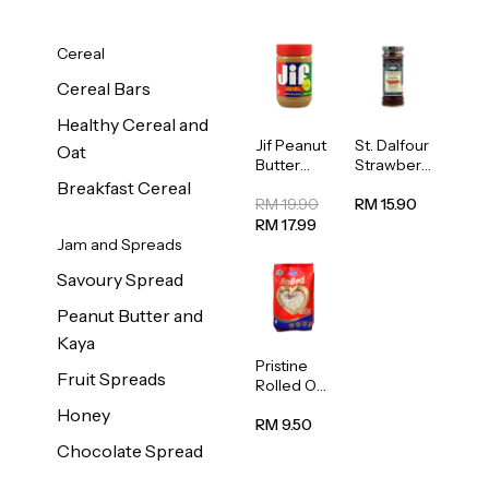
Cereal
Cereal Bars
Healthy Cereal and
Jif Peanut
St. Dalfour
Oat
Butter
Strawberr
Creamy
y Jam
Breakfast Cereal
454g
Spread
RM 19.90
RM 15.90
284g
RM 17.99
Jam and Spreads
Savoury Spread
Peanut Butter and
Kaya
Pristine
Fruit Spreads
Rolled Oat
750g
Honey
RM 9.50
Chocolate Spread