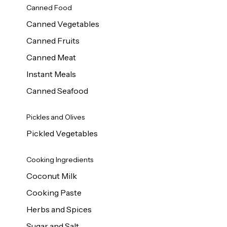
Canned Food
Canned Vegetables
Canned Fruits
Canned Meat
Instant Meals
Canned Seafood
Pickles and Olives
Pickled Vegetables
Cooking Ingredients
Coconut Milk
Cooking Paste
Herbs and Spices
Sugar and Salt