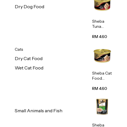
Dry Dog Food
Sheba
Tuna
White
Meat In
RM 4.60
Gravy
Food 85g
Cats
Dry Cat Food
Wet Cat Food
Sheba Cat
Food
(Tuna
With
RM 4.60
Shredded
Crab) 85g
Small Animals and Fish
Sheba