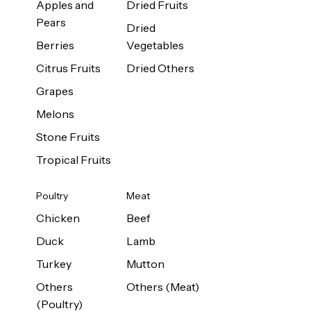
Apples and
Dried Fruits
Pears
Dried
Berries
Vegetables
Citrus Fruits
Dried Others
Grapes
Melons
Stone Fruits
Tropical Fruits
Poultry
Meat
Chicken
Beef
Duck
Lamb
Turkey
Mutton
Others
Others (Meat)
(Poultry)