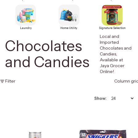
Laundry
Home Utility
Signature Selection
Local and
Chocolates
Imported
Chocolates and
Candies,
and Candies
Available at
Jaya Grocer
Online!
Filter
Column gri
Show: