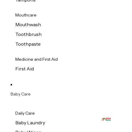
Mouthcare
Mouthwash
Toothbrush
Toothpaste
Medicine and First Aid
First Aid
Baby Care
Daily Care
Baby Laundry