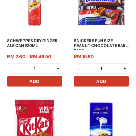
SCHWEPPES DRY GINGER
SNICKERS FUN SIZE
ALE CAN 320ML
PEANUT CHOCOLATE BAR
240G
RM 2.60 - RM 48.50
RM 15.80
-
+
-
+
ADD
ADD