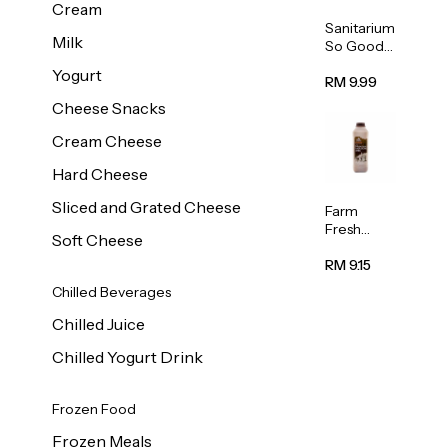
Cream
Sanitarium
Milk
So Good
Unsweete
Yogurt
ned
RM 9.99
Almond
Cheese Snacks
Milk 1L
Cream Cheese
Hard Cheese
Sliced and Grated Cheese
Farm
Fresh
Soft Cheese
Premium
Chocolate
RM 9.15
Milk 1L
Chilled Beverages
Chilled Juice
Chilled Yogurt Drink
Frozen Food
Frozen Meals