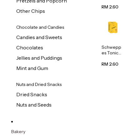
Pretzels and Popcorn
Water
320ml
RM 2.60
Other Chips
Chocolate and Candies
Candies and Sweets
Schwepp
Chocolates
es Tonic
Jellies and Puddings
Water
320ml
RM 2.60
Mint and Gum
Nuts and Dried Snacks
Dried Snacks
Nuts and Seeds
Bakery