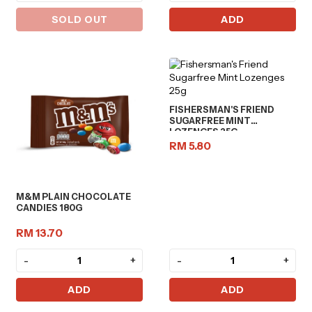
SOLD OUT
ADD
FISHERSMAN'S FRIEND
SUGARFREE MINT
LOZENGES 25G
RM 5.80
M&M PLAIN CHOCOLATE
CANDIES 180G
RM 13.70
-
+
-
+
ADD
ADD