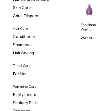
Skin Care
Adult Diapers
Zen Hand
Hair Care
Wash
Lavendar
Conditioner
Scent
RM 4.90
500ml
Shampoo
Hair Styling
Facial Care
For Her
Feminine Care
Panty Liners
Sanitary Pads
Tampons