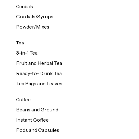
d Cows
Cordials
Milk 1L
Cordials/Syrups
Powder/Mixes
Tea
3-in-1 Tea
Fruit and Herbal Tea
Ready-to-Drink Tea
Tea Bags and Leaves
Coffee
Beans and Ground
Instant Coffee
Pods and Capsules