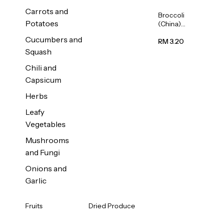
Carrots and
Broccoli
Potatoes
(China)
1unit
Cucumbers and
RM 3.20
Squash
Chili and
Capsicum
Herbs
Leafy
Vegetables
Mushrooms
and Fungi
Onions and
Garlic
Fruits
Dried Produce