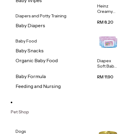
Baby Wipes
Heinz
Creamy
Diapers and Potty Training
Banana
Porridge
RM 8.20
Baby Diapers
110g
Baby Food
Baby Snacks
Organic Baby Food
Diapex
Soft Baby
Wipes
Baby Formula
80pcs x 2
RM 11.90
Feeding and Nursing
Pet Shop
Dogs