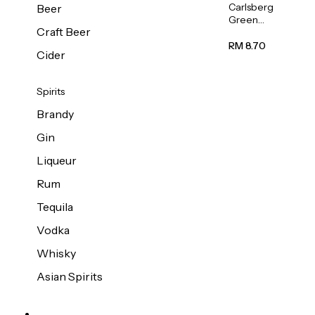
Carlsberg
Beer
Green
Craft Beer
Label
Beer (Can)
RM 8.70
Cider
320ml
Spirits
Brandy
Gin
Liqueur
Rum
Tequila
Vodka
Whisky
Asian Spirits