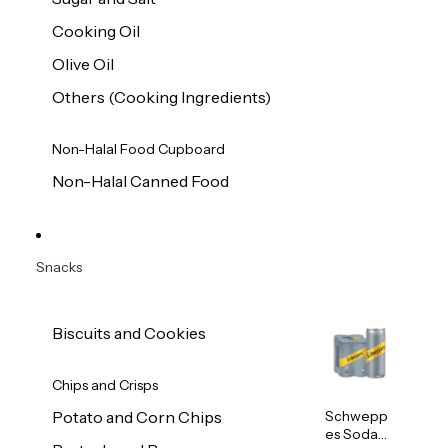
Cooking Oil
Olive Oil
Others (Cooking Ingredients)
Non-Halal Food Cupboard
Non-Halal Canned Food
Snacks
Biscuits and Cookies
Chips and Crisps
Schwepp
Potato and Corn Chips
es Soda