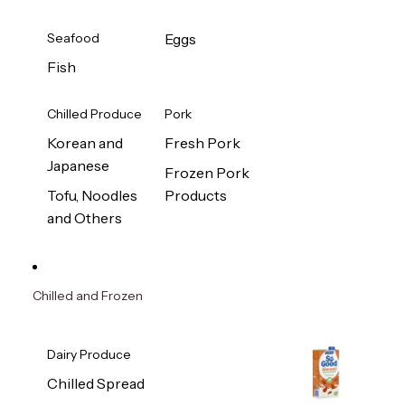
Seafood
Eggs
Fish
Chilled Produce
Pork
Korean and
Fresh Pork
Japanese
Frozen Pork
Tofu, Noodles
Products
and Others
Chilled and Frozen
Dairy Produce
Chilled Spread