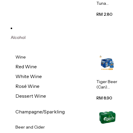
Tuna
Flavour
Wet Cat
RM 2.80
Food
(Pouch)
70g
Alcohol
Wine
Red Wine
White Wine
Tiger Beer
Rosé Wine
(Can)
320ml
Dessert Wine
RM 8.90
Champagne/Sparkling
Beer and Cider