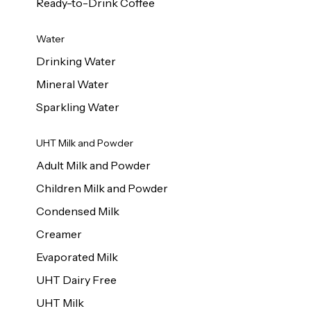
Ready-to-Drink Coffee
Water
Drinking Water
Mineral Water
Sparkling Water
UHT Milk and Powder
Adult Milk and Powder
Children Milk and Powder
Condensed Milk
Creamer
Evaporated Milk
UHT Dairy Free
UHT Milk