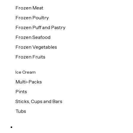
Frozen Meat
Frozen Poultry
Frozen Puff and Pastry
Frozen Seafood
Frozen Vegetables
Frozen Fruits
Ice Cream
Multi-Packs
Pints
Sticks, Cups and Bars
Tubs