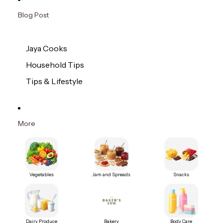
Blog Post
Jaya Cooks
Household Tips
Tips & Lifestyle
More
Vegetables
Jam and Spreads
Snacks
Dairy Produce
Bakery
Body Care