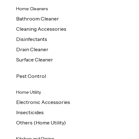
Home Cleaners
Bathroom Cleaner
Cleaning Accessories
Disinfectants
Drain Cleaner
Surface Cleaner
Pest Control
Home Utility
Electronic Accessories
Insecticides
Others (Home Utility)
Kitchen and Dining