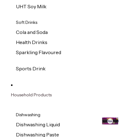
UHT Soy Milk
Soft Drinks
Cola and Soda
Health Drinks
Sparkling Flavoured
Sports Drink
Household Products
Dishwashing
Dishwashing Liquid
Dishwashing Paste