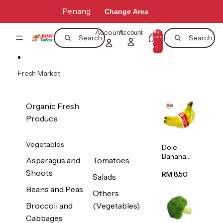
Skip to content
Penang
Change Area
Account
Total
Account
items
Search
Search
in
0
cart:
0
Fresh Market
Organic Fresh
Produce
Vegetables
Dole
Banana
Asparagus and
Tomatoes
(Philippine
Shoots
s/Vietnam
RM 8.50
Salads
) 1pack
Beans and Peas
Others
Broccoli and
(Vegetables)
Cabbages