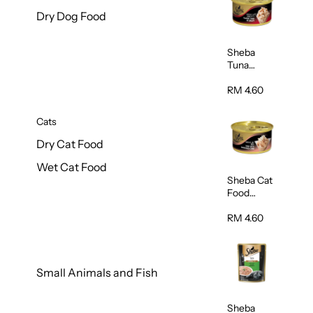
Dry Dog Food
Sheba
Tuna
White
Meat In
RM 4.60
Gravy
Food 85g
Cats
Dry Cat Food
Wet Cat Food
Sheba Cat
Food
(Tuna With
Shredded
RM 4.60
Crab) 85g
Small Animals and Fish
Sheba