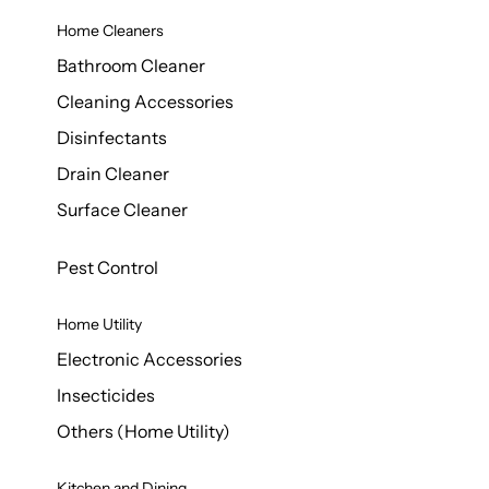
Home Cleaners
Bathroom Cleaner
Cleaning Accessories
Disinfectants
Drain Cleaner
Surface Cleaner
Pest Control
Home Utility
Electronic Accessories
Insecticides
Others (Home Utility)
Kitchen and Dining