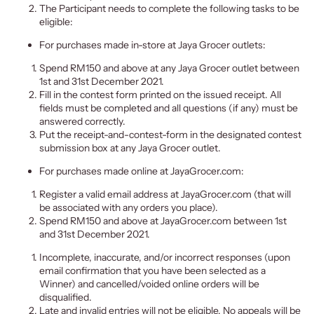
The Participant needs to complete the following tasks to be
eligible:
For purchases made in-store at Jaya Grocer outlets:
Spend RM150 and above at any Jaya Grocer outlet between
1st and 31st December 2021.
Fill in the contest form printed on the issued receipt. All
fields must be completed and all questions (if any) must be
answered correctly.
Put the receipt-and-contest-form in the designated contest
submission box at any Jaya Grocer outlet.
For purchases made online at JayaGrocer.com:
Register a valid email address at JayaGrocer.com (that will
be associated with any orders you place).
Spend RM150 and above at JayaGrocer.com between 1st
and 31st December 2021.
Incomplete, inaccurate, and/or incorrect responses (upon
email c
onfirmation that you have been selected as a
Winner) and cancelled/voided online orders will be
disqualified.
Late and invalid entries will not be eligible. No appeals will be