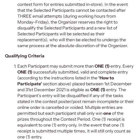
contest form for entries submitted in-store). In the event
that the Selected Participants cannot be contacted after
THREE email attempts
(during working hours from
Monday–Friday), the Organizer reserves the right to
disqualify the Selected Participants and a new list of
Selected Participants will be selected as their
replacement(s), who will then be elected to undergo the
same process at the absolute discretion of the Organizer.
Qualifying Criteria
Each Participant may submit more than
ONE (1)
entry. Every
ONE (1)
successfully submitted, valid and complete entry
(according to the instructions listed in the
‘How to
Participate’
section above) placed between 1st December
and 31st December 2021 is eligible as
ONE (1)
entry. The
Participant’s entry will be disqualified if any of the tasks
stated in the
contest poster/post remai
n incomplete or
their
online order is cancelled or voided. Multiple entries are
permitted but each participant shall only win
one
of the
prizes throughout the Contest Period. One (1) receipt is
equivalent to one (1) entry only. In the event that one (1)
receipt is submitted multiple times, it will still only count as
one (1) entry.