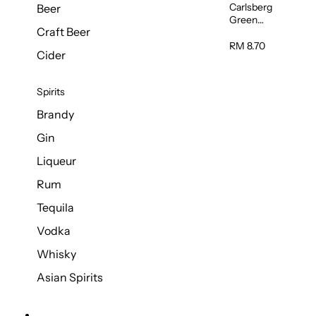
Carlsberg
Beer
Green
Craft Beer
Label Beer
(Can)
RM 8.70
Cider
320ml
Spirits
Brandy
Gin
Liqueur
Rum
Tequila
Vodka
Whisky
Asian Spirits