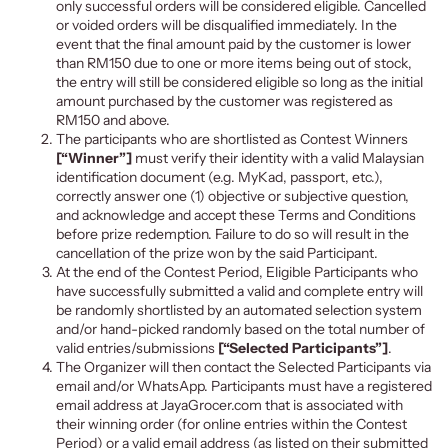
only successful orders will be considered eligible. Cancelled
or voided orders will be disqualified immediately. In the
event that the final amount paid by the customer is lower
than RM150 due to one or more items being out of stock,
the entry will still be considered eligible so long as the initial
amount purchased by the customer was registered as
RM150 and above.
The participants who are shortlisted as Contest Winners
[“Winner”]
must verify their identity with a valid Malaysian
identification document (e.g. MyKad, passport, etc.),
correctly answer one (1) objective or subjective question
,
and acknowledge and accept these Terms and Conditions
before prize redemption. Failure to do so will result in the
cancellation of the prize won by the said Participant.
At the end of the Contest Period, Eligible Participants who
have successfully
submitted a valid and complete entry w
ill
be randomly shortlisted by an automated selection system
and/or hand-picked randomly based on the total number of
valid entries/submissions
[“Selected Participants”]
.
The Organizer will then contact the Selected Participants via
email and/or WhatsApp. Participants must have a registered
email add
ress at JayaGrocer.com that is associated with
their winning order (for online entries within the Contest
Period) or a valid email address (as listed on their submitted