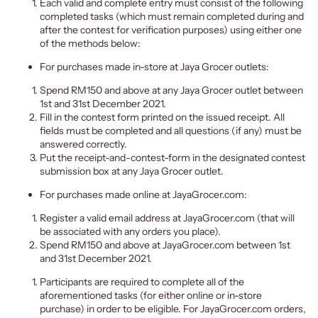
Each valid and complete entry must consist of the following
completed tasks (which must remain completed during and
after the contest for verification purposes) using either one
of the methods below:
For purchases made in-store at Jaya Grocer outlets:
Spend RM150 and above at any Jaya Grocer outlet between
1st and 31st December 2021.
Fill in the contest form printed on the issued receipt. All
fields must be completed and all questions (if any) must be
answered correctly.
Put the receipt-and-contest-form in the designated contest
submission box at any Jaya Grocer outlet.
For purchases made online at JayaGrocer.com:
Register a valid email address at JayaGrocer.com (that will
be associated with any orders you place).
Spend RM150 and above at JayaGrocer.com between 1st
and 31st December 2021.
Participants are required to complete all of the
aforementioned tasks (for either online or in-store
purchase) in order to be eligible. For JayaGrocer.com orders,