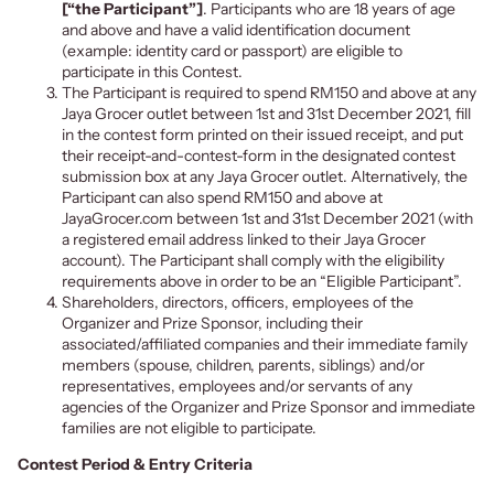
[“the Participant”]
. Participants who are 18 years of age
and above and have a valid identification document
(example: identity card or passport) are eligible to
participate in this Contest.
The Participant is required to spend RM150 and above at any
Jaya Grocer outlet between 1st and 31st December 2021, fill
in the contest form printed on their issued receipt, and put
their receipt-and-contest-form in the designated contest
submission box at any Jaya Grocer outlet. Alternatively, the
Participant can also spend RM150 and above at
JayaGrocer.com between 1st and 31st December 2021 (with
a registered email address linked to their Jaya Grocer
account). The Participant shall comply with the eligibility
requirements above in order to be an “Eligible Participant”.
Shareholders, directors, officers, employees of the
Organizer and Prize Sponsor, including their
associated/affiliated companies and their immediate family
members (spouse, children, parents, siblings) and/or
representatives, employees and/or servants of any
agencies of the Organizer and Prize Sponsor and immediate
families are not eligible to participate.
Contest Period & Entry Criteria