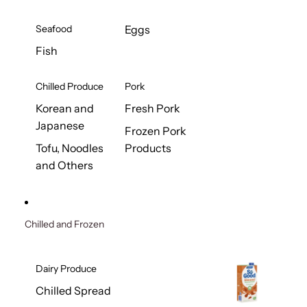
Seafood
Eggs
Fish
Chilled Produce
Pork
Korean and
Fresh Pork
Japanese
Frozen Pork
Tofu, Noodles
Products
and Others
Chilled and Frozen
Dairy Produce
Chilled Spread