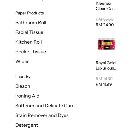
Kleenex
Clean Care
Paper Products
Regular
Toilet
RM 35.50
Bathroom Roll
Tissue
RM 24.90
20sheets
Facial Tissue
Kitchen Roll
Pocket Tissue
Wipes
Royal Gold
Luxurious
Kitchen
Laundry
Towel
RM 14.50
50pcs x 8
RM 11.99
Bleach
Ironing Aid
Softener and Delicate Care
Stain Remover and Dyes
Detergent