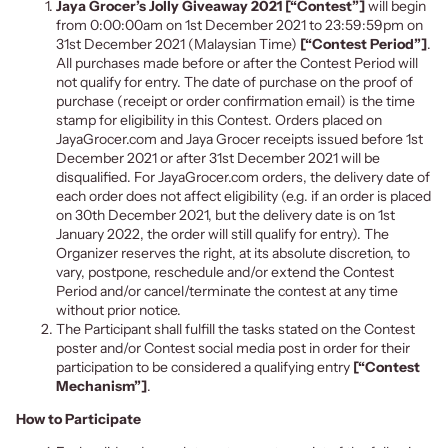
Jaya Grocer’s Jolly Giveaway 2021 [“Contest”]
will begin
from 0:00:00am on 1st December 2021 to 23:59:59pm on
31st December 2021 (Malaysian Time)
[“Contest Period”]
.
All purchases made before or after the Contest Period will
not qualify for entry. The date of purchase on the proof of
purchase (receipt or order confirmation email) is the time
stamp for eligibility in this Contest. Orders placed on
JayaGrocer.com and Jaya Grocer receipts issued before 1st
December 2021 or after 31st December 2021 will be
disqualified. For JayaGrocer.com orders, the delivery date of
each order does not affect eligibility (e.g. if an order is placed
on 30th December 2021, but the delivery date is on 1st
January 2022, the order will still qualify for entry). The
Organizer reserves the right, at its absolute discretion, to
vary, postpone, reschedule and/or extend the Contest
Period and/or cancel/terminate the contest at any time
without prior notice.
The Participant shall fulfill the tasks stated on the
Contest
poster and/or Contest social media post
in order for their
participation to be considered a qualifying entry
[“Contest
Mechanism”]
.
How to Participate