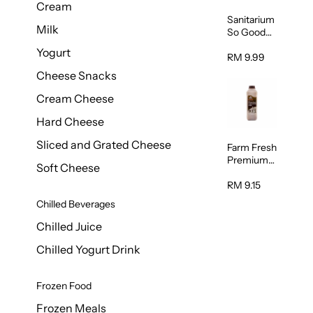
Cream
Sanitarium
Milk
So Good
Unsweete
Yogurt
ned
RM 9.99
Almond
Cheese Snacks
Milk 1L
Cream Cheese
Hard Cheese
Sliced and Grated Cheese
Farm Fresh
Premium
Soft Cheese
Chocolate
Milk 1L
RM 9.15
Chilled Beverages
Chilled Juice
Chilled Yogurt Drink
Frozen Food
Frozen Meals