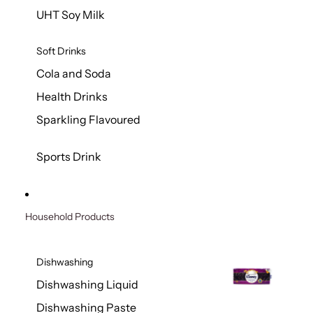
UHT Soy Milk
Soft Drinks
Cola and Soda
Health Drinks
Sparkling Flavoured
Sports Drink
Household Products
Dishwashing
Dishwashing Liquid
Dishwashing Paste