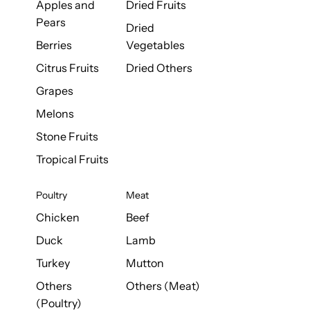
Apples and
Dried Fruits
Pears
Dried
Berries
Vegetables
Citrus Fruits
Dried Others
Grapes
Melons
Stone Fruits
Tropical Fruits
Poultry
Meat
Chicken
Beef
Duck
Lamb
Turkey
Mutton
Others
Others (Meat)
(Poultry)