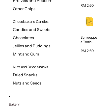
Pretzels and Popcorn
Water
320ml
RM 2.60
Other Chips
Chocolate and Candies
Candies and Sweets
Schweppe
Chocolates
s Tonic
Jellies and Puddings
Water
320ml
RM 2.60
Mint and Gum
Nuts and Dried Snacks
Dried Snacks
Nuts and Seeds
Bakery