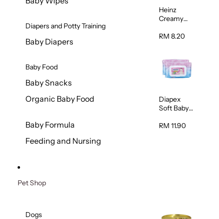
Baby Wipes
Heinz
Creamy
Diapers and Potty Training
Banana
Porridge
RM 8.20
Baby Diapers
110g
Baby Food
Baby Snacks
Organic Baby Food
Diapex
Soft Baby
Wipes
Baby Formula
80pcs x 2
RM 11.90
Feeding and Nursing
Pet Shop
Dogs