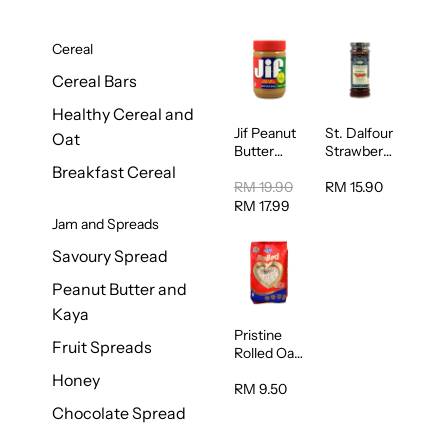
Cereal
Cereal Bars
Healthy Cereal and
Jif Peanut
St. Dalfour
Oat
Butter
Strawberry
Creamy
Jam
Breakfast Cereal
454g
Spread
RM 19.90
RM 15.90
284g
RM 17.99
Jam and Spreads
Savoury Spread
Peanut Butter and
Kaya
Pristine
Fruit Spreads
Rolled Oat
750g
Honey
RM 9.50
Chocolate Spread