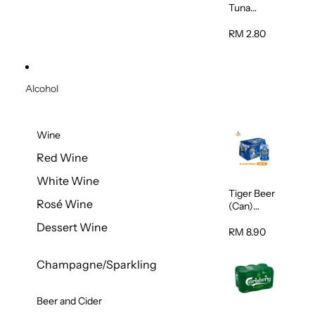
Tuna
Flavour
Wet Cat
RM 2.80
Food
(Pouch)
70g
Alcohol
Wine
Red Wine
White Wine
Tiger Beer
Rosé Wine
(Can)
320ml
Dessert Wine
RM 8.90
Champagne/Sparkling
Beer and Cider