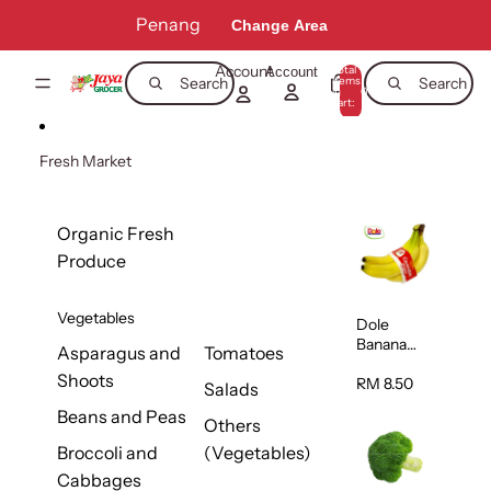
Skip to content
Penang
Change Area
Account
Total
Account
items
Search
Search
in
0
cart:
0
Fresh Market
Organic Fresh
Produce
Vegetables
Dole
Banana
Asparagus and
Tomatoes
(Philippine
Shoots
s/Vietnam
RM 8.50
Salads
) 1pack
Beans and Peas
Others
Broccoli and
(Vegetables)
Cabbages