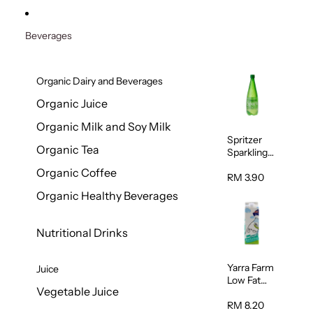
Beverages
Organic Dairy and Beverages
Organic Juice
Organic Milk and Soy Milk
Spritzer
Organic Tea
Sparkling
Mineral
Organic Coffee
Water 1L
RM 3.90
Organic Healthy Beverages
Nutritional Drinks
Yarra Farm
Juice
Low Fat
Vegetable Juice
Australian
Pasteurize
RM 8.20