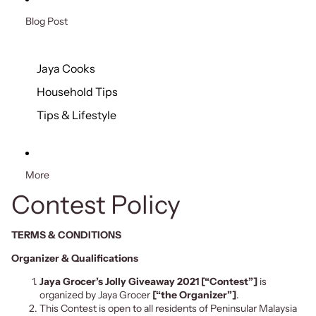
Blog Post
Jaya Cooks
Household Tips
Tips & Lifestyle
More
Contest Policy
TERMS & CONDITIONS
Organizer & Qualifications
Jaya Grocer’s Jolly Giveaway 2021
[“Contest”]
is
organized by Jaya Grocer
[“the Organizer”]
.
This Contest is open to all residents of Peninsular Malaysia