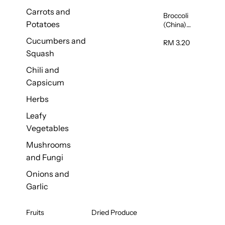
Carrots and
Broccoli
Potatoes
(China)
1unit
Cucumbers and
RM 3.20
Squash
Chili and
Capsicum
Herbs
Leafy
Vegetables
Mushrooms
and Fungi
Onions and
Garlic
Fruits
Dried Produce