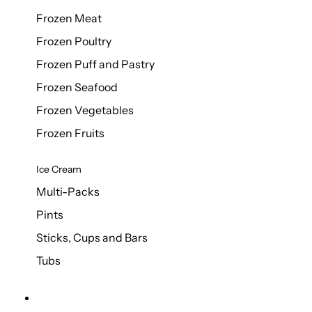
Frozen Meat
Frozen Poultry
Frozen Puff and Pastry
Frozen Seafood
Frozen Vegetables
Frozen Fruits
Ice Cream
Multi-Packs
Pints
Sticks, Cups and Bars
Tubs