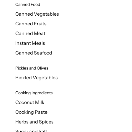
Canned Food
Canned Vegetables
Canned Fruits
Canned Meat
Instant Meals
Canned Seafood
Pickles and Olives
Pickled Vegetables
Cooking Ingredients
Coconut Milk
Cooking Paste
Herbs and Spices
Sugar and Salt