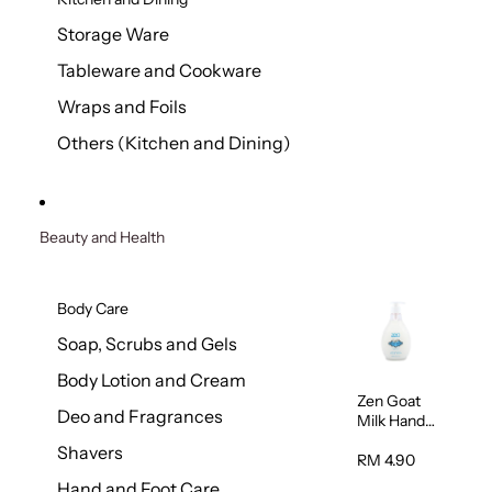
Storage Ware
Tableware and Cookware
Wraps and Foils
Others (Kitchen and Dining)
Beauty and Health
Body Care
Soap, Scrubs and Gels
Body Lotion and Cream
Zen Goat
Deo and Fragrances
Milk Hand
Wash
Shavers
500ml
RM 4.90
Hand and Foot Care