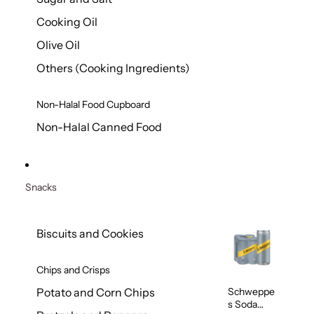
Cooking Oil
Olive Oil
Others (Cooking Ingredients)
Non-Halal Food Cupboard
Non-Halal Canned Food
Snacks
Biscuits and Cookies
Chips and Crisps
Schweppe
Potato and Corn Chips
s Soda