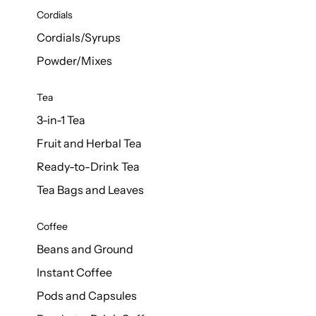
d Cows
Cordials
Milk 1L
Cordials/Syrups
Powder/Mixes
Tea
3-in-1 Tea
Fruit and Herbal Tea
Ready-to-Drink Tea
Tea Bags and Leaves
Coffee
Beans and Ground
Instant Coffee
Pods and Capsules