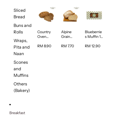
Sliced
Bread
Buns and
Rolls
Country
Alpine
Blueberrie
Oven
Grain
s Muffin 1
Wraps,
Multiseed
Bread 1unit
pc
Bread 1unit
RM 8.90
RM 7.70
RM 12.90
Pita and
Naan
Scones
and
Muffins
Others
(Bakery)
Breakfast