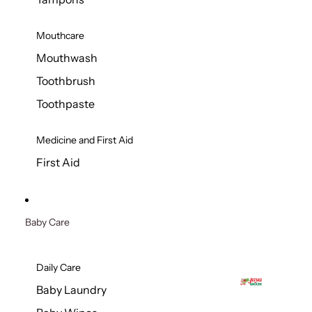
Mouthcare
Mouthwash
Toothbrush
Toothpaste
Medicine and First Aid
First Aid
Baby Care
Daily Care
Baby Laundry