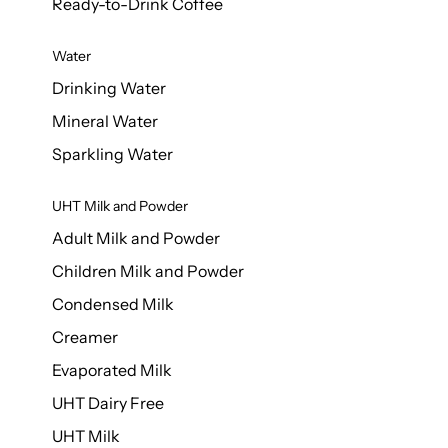
Ready-to-Drink Coffee
Water
Drinking Water
Mineral Water
Sparkling Water
UHT Milk and Powder
Adult Milk and Powder
Children Milk and Powder
Condensed Milk
Creamer
Evaporated Milk
UHT Dairy Free
UHT Milk