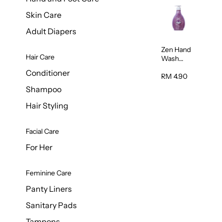
Skin Care
Adult Diapers
Zen Hand
Hair Care
Wash
Lavendar
Conditioner
Scent
RM 4.90
500ml
Shampoo
Hair Styling
Facial Care
For Her
Feminine Care
Panty Liners
Sanitary Pads
Tampons