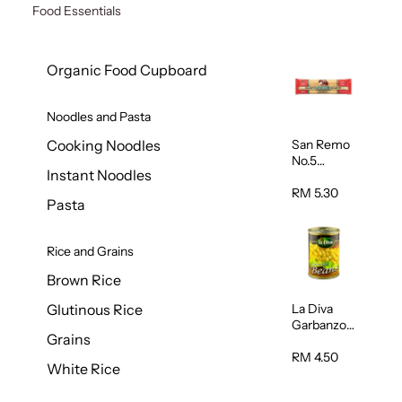
Food Essentials
Organic Food Cupboard
Noodles and Pasta
San Remo
Cooking Noodles
No.5
Instant Noodles
Spaghetti
500g
RM 5.30
Pasta
Rice and Grains
Brown Rice
La Diva
Glutinous Rice
Garbanzo
Grains
Beans
(Chickpeas
RM 4.50
White Rice
) 400g