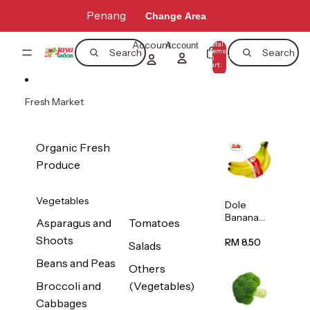
Skip to content
Penang
Change Area
Account
Total
Account
items
Search
Search
in
0
cart:
0
Fresh Market
Organic Fresh
Produce
Vegetables
Dole
Banana
Asparagus and
Tomatoes
(Philippine
Shoots
s/Vietnam
RM 8.50
Salads
) 1pack
Beans and Peas
Others
Broccoli and
(Vegetables)
Cabbages