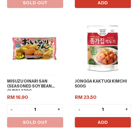
SOLD OUT
ADD
MISUZU OINARI SAN
JONGGA KAKTUGI KIMCHI
(SEASONED SOY BEAN
500G
CURD) 270G
RM 16.90
RM 23.50
-
+
-
+
SOLD OUT
ADD