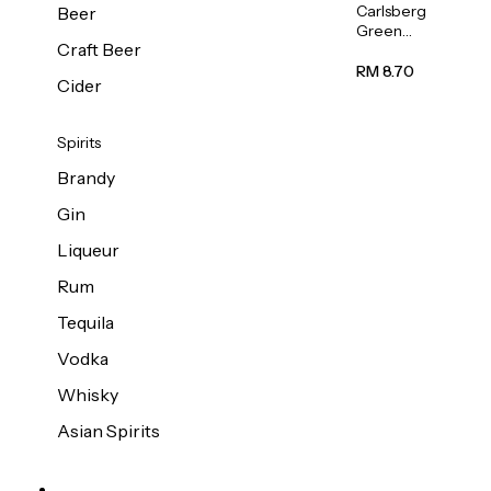
Carlsberg
Beer
Green
Craft Beer
Label
Beer (Can)
RM 8.70
Cider
320ml
Spirits
Brandy
Gin
Liqueur
Rum
Tequila
Vodka
Whisky
Asian Spirits