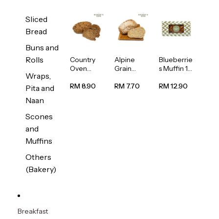
Sliced
Bread
Buns and
Rolls
Country
Alpine
Blueberrie
Oven
Grain
s Muffin 1
Wraps,
Multiseed
Bread
pc
Bread
1unit
RM 8.90
RM 7.70
RM 12.90
Pita and
1unit
Naan
Scones
and
Muffins
Others
(Bakery)
Breakfast