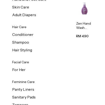
Skin Care
Adult Diapers
Zen Hand
Hair Care
Wash
Lavendar
Conditioner
Scent
RM 4.90
500ml
Shampoo
Hair Styling
Facial Care
For Her
Feminine Care
Panty Liners
Sanitary Pads
Tampons