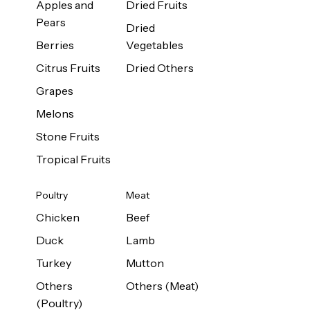
Apples and
Dried Fruits
Pears
Dried
Berries
Vegetables
Citrus Fruits
Dried Others
Grapes
Melons
Stone Fruits
Tropical Fruits
Poultry
Meat
Chicken
Beef
Duck
Lamb
Turkey
Mutton
Others
Others (Meat)
(Poultry)