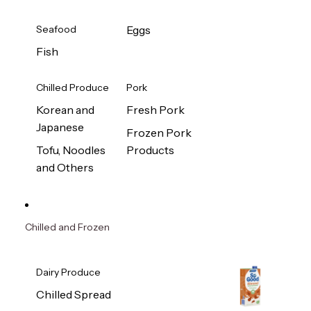
Seafood
Eggs
Fish
Chilled Produce
Pork
Korean and
Fresh Pork
Japanese
Frozen Pork
Tofu, Noodles
Products
and Others
Chilled and Frozen
Dairy Produce
Chilled Spread