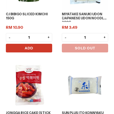
CJ BIBIGO SLICED KIMCHI
MIYATAKE SANUKI UDON
150G
(JAPANESE UDON NOODLE)
200G
RM 10.90
RM 3.49
-
+
-
+
ADD
SOLD OUT
JONGGA RICE CAKE (STICK
SUN PLUS ITO KONNYAKU