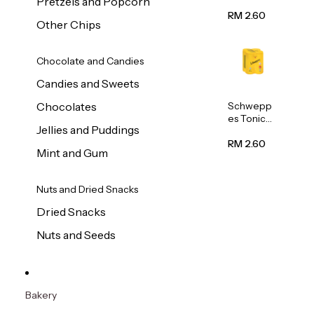
Pretzels and Popcorn
Water
320ml
RM 2.60
Other Chips
Chocolate and Candies
Candies and Sweets
Schwepp
Chocolates
es Tonic
Jellies and Puddings
Water
320ml
RM 2.60
Mint and Gum
Nuts and Dried Snacks
Dried Snacks
Nuts and Seeds
Bakery