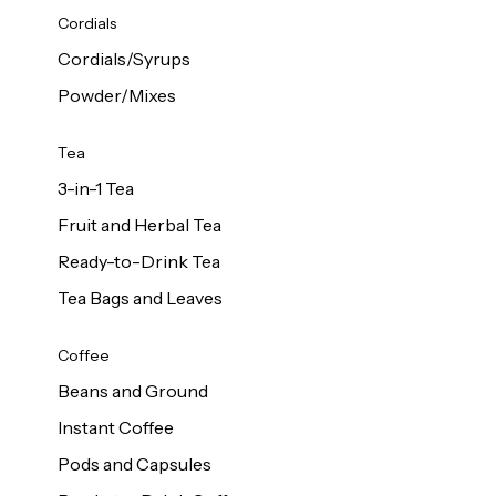
d Cows
Cordials
Milk 1L
Cordials/Syrups
Powder/Mixes
Tea
3-in-1 Tea
Fruit and Herbal Tea
Ready-to-Drink Tea
Tea Bags and Leaves
Coffee
Beans and Ground
Instant Coffee
Pods and Capsules