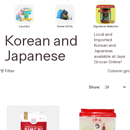
Laundry
Home Utility
Signature Selection
Local and
Korean and
Imported
Korean and
Japanese
Japanese,
available at Jaya
Grocer Online!
Filter
Column gri
Show: