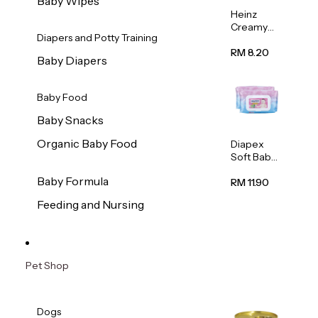
Baby Wipes
Heinz
Creamy
Diapers and Potty Training
Banana
Porridge
RM 8.20
Baby Diapers
110g
Baby Food
Baby Snacks
Organic Baby Food
Diapex
Soft Baby
Wipes
Baby Formula
80pcs x 2
RM 11.90
Feeding and Nursing
Pet Shop
Dogs