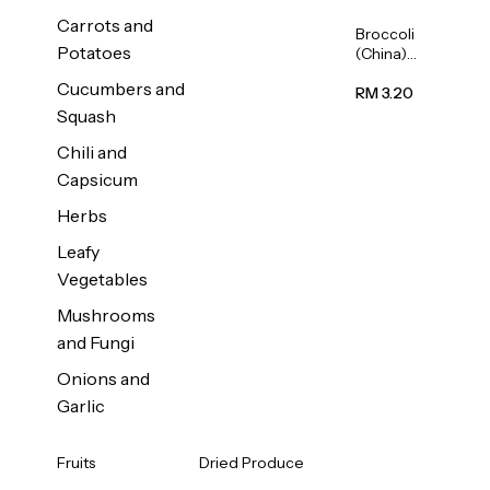
Carrots and
Broccoli
Potatoes
(China)
1unit
Cucumbers and
RM 3.20
Squash
Chili and
Capsicum
Herbs
Leafy
Vegetables
Mushrooms
and Fungi
Onions and
Garlic
Fruits
Dried Produce