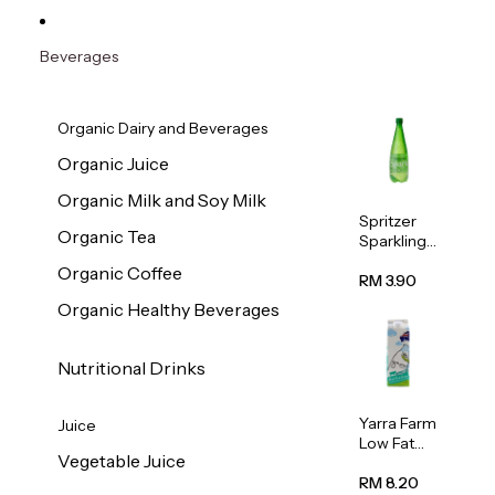
Beverages
Organic Dairy and Beverages
Organic Juice
Organic Milk and Soy Milk
Spritzer
Organic Tea
Sparkling
Mineral
Organic Coffee
Water 1L
RM 3.90
Organic Healthy Beverages
Nutritional Drinks
Yarra Farm
Juice
Low Fat
Vegetable Juice
Australian
Pasteurize
RM 8.20