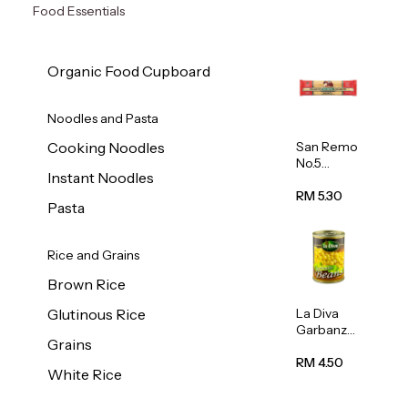
Food Essentials
Organic Food Cupboard
Noodles and Pasta
San Remo
Cooking Noodles
No.5
Instant Noodles
Spaghetti
500g
RM 5.30
Pasta
Rice and Grains
Brown Rice
La Diva
Glutinous Rice
Garbanzo
Grains
Beans
(Chickpea
RM 4.50
White Rice
s) 400g