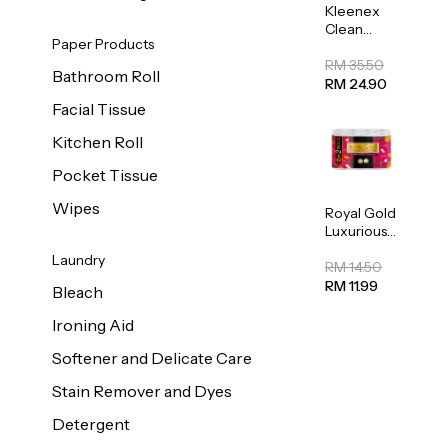
Kleenex
Clean
Paper Products
Care
Regular
RM 35.50
Bathroom Roll
Toilet
RM 24.90
Tissue
Facial Tissue
20sheets
Kitchen Roll
Pocket Tissue
Wipes
Royal Gold
Luxurious
Kitchen
Laundry
Towel
RM 14.50
50pcs x 8
RM 11.99
Bleach
Ironing Aid
Softener and Delicate Care
Stain Remover and Dyes
Detergent