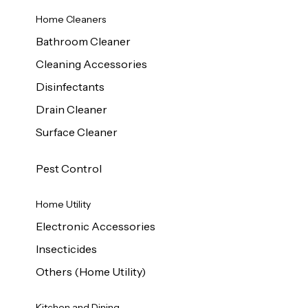
Home Cleaners
Bathroom Cleaner
Cleaning Accessories
Disinfectants
Drain Cleaner
Surface Cleaner
Pest Control
Home Utility
Electronic Accessories
Insecticides
Others (Home Utility)
Kitchen and Dining