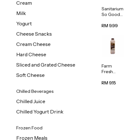
Cream
Sanitarium
Milk
So Good
Unsweete
Yogurt
ned
RM 9.99
Almond
Cheese Snacks
Milk 1L
Cream Cheese
Hard Cheese
Sliced and Grated Cheese
Farm
Fresh
Soft Cheese
Premium
Chocolate
RM 9.15
Milk 1L
Chilled Beverages
Chilled Juice
Chilled Yogurt Drink
Frozen Food
Frozen Meals