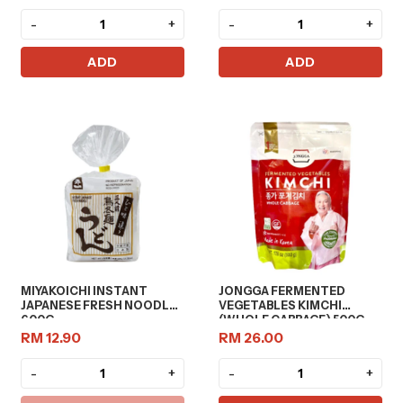
-
+
-
+
ADD
ADD
MIYAKOICHI INSTANT
JONGGA FERMENTED
JAPANESE FRESH NOODLE
VEGETABLES KIMCHI
600G
(WHOLE CABBAGE) 500G
RM 12.90
RM 26.00
-
+
-
+