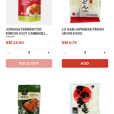
JONGGA FERMENTED
LO SAM JAPANESE FRESH
KIMCHI (CUT CABBAGE)
UDON 600G
500G
RM 23.90
RM 6.75
-
+
-
+
SOLD OUT
ADD