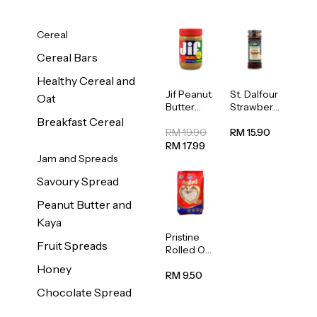
Cereal
Cereal Bars
Healthy Cereal and
Jif Peanut
St. Dalfour
Oat
Butter
Strawberr
Creamy
y Jam
Breakfast Cereal
454g
Spread
RM 19.90
RM 15.90
284g
RM 17.99
Jam and Spreads
Savoury Spread
Peanut Butter and
Kaya
Pristine
Fruit Spreads
Rolled Oat
750g
Honey
RM 9.50
Chocolate Spread