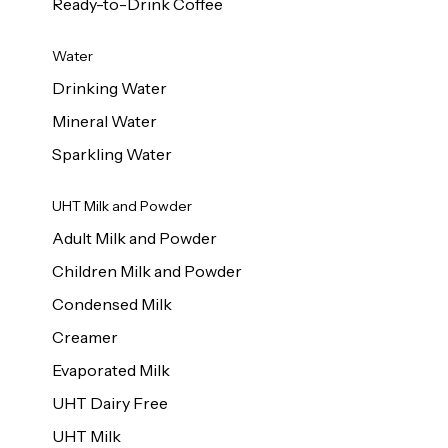
Ready-to-Drink Coffee
Water
Drinking Water
Mineral Water
Sparkling Water
UHT Milk and Powder
Adult Milk and Powder
Children Milk and Powder
Condensed Milk
Creamer
Evaporated Milk
UHT Dairy Free
UHT Milk