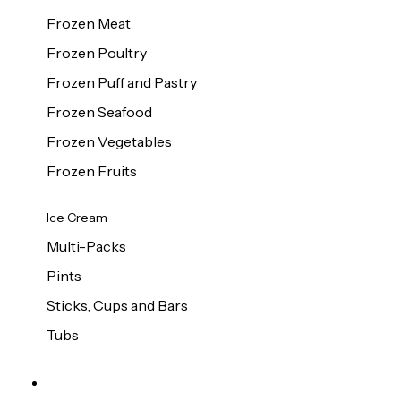
Frozen Meat
Frozen Poultry
Frozen Puff and Pastry
Frozen Seafood
Frozen Vegetables
Frozen Fruits
Ice Cream
Multi-Packs
Pints
Sticks, Cups and Bars
Tubs