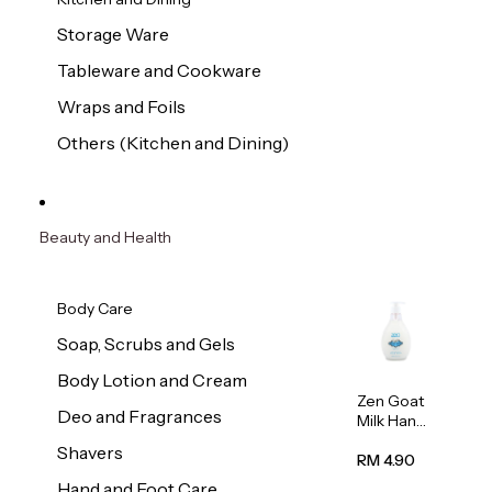
Storage Ware
Tableware and Cookware
Wraps and Foils
Others (Kitchen and Dining)
Beauty and Health
Body Care
Soap, Scrubs and Gels
Body Lotion and Cream
Zen Goat
Deo and Fragrances
Milk Hand
Wash
Shavers
500ml
RM 4.90
Hand and Foot Care