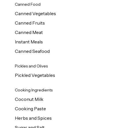
Canned Food
Canned Vegetables
Canned Fruits
Canned Meat
Instant Meals
Canned Seafood
Pickles and Olives
Pickled Vegetables
Cooking Ingredients
Coconut Milk
Cooking Paste
Herbs and Spices
Sugar and Salt