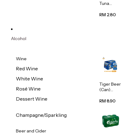
Tuna
Flavour
Wet Cat
RM 2.80
Food
(Pouch)
70g
Alcohol
Wine
Red Wine
White Wine
Tiger Beer
Rosé Wine
(Can)
320ml
Dessert Wine
RM 8.90
Champagne/Sparkling
Beer and Cider