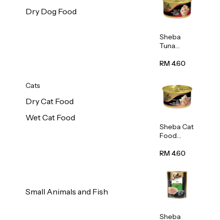
Dry Dog Food
Sheba
Tuna
White
Meat In
RM 4.60
Gravy
Food 85g
Cats
Dry Cat Food
Wet Cat Food
Sheba Cat
Food
(Tuna
With
RM 4.60
Shredded
Crab) 85g
Small Animals and Fish
Sheba