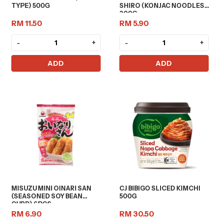
TYPE) 500G
SHIRO (KONJAC NOODLES)
200G
RM 11.50
RM 5.90
-
+
-
+
ADD
ADD
MISUZU MINI OINARI SAN
CJ BIBIGO SLICED KIMCHI
(SEASONED SOY BEAN
500G
CURD) 6PCS
RM 6.90
RM 30.50