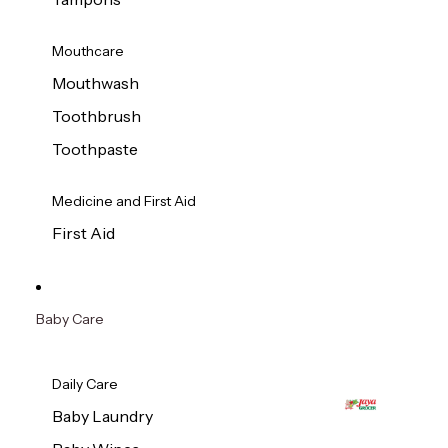
Mouthcare
Mouthwash
Toothbrush
Toothpaste
Medicine and First Aid
First Aid
Baby Care
Daily Care
Baby Laundry