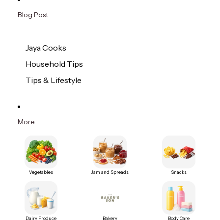
Blog Post
Jaya Cooks
Household Tips
Tips & Lifestyle
More
Vegetables
Jam and Spreads
Snacks
Dairy Produce
Bakery
Body Care