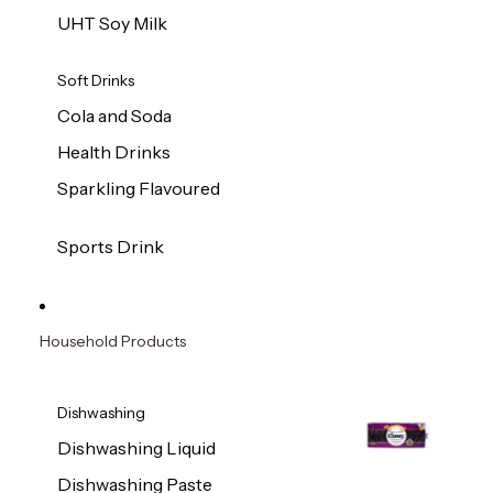
UHT Soy Milk
Soft Drinks
Cola and Soda
Health Drinks
Sparkling Flavoured
Sports Drink
Household Products
Dishwashing
Dishwashing Liquid
Dishwashing Paste