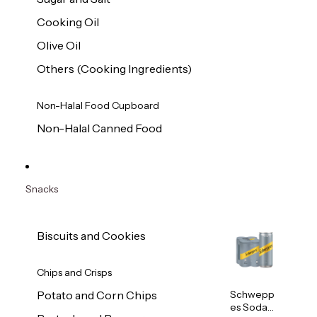
Cooking Oil
Olive Oil
Others (Cooking Ingredients)
Non-Halal Food Cupboard
Non-Halal Canned Food
Snacks
Biscuits and Cookies
Chips and Crisps
Schwepp
Potato and Corn Chips
es Soda