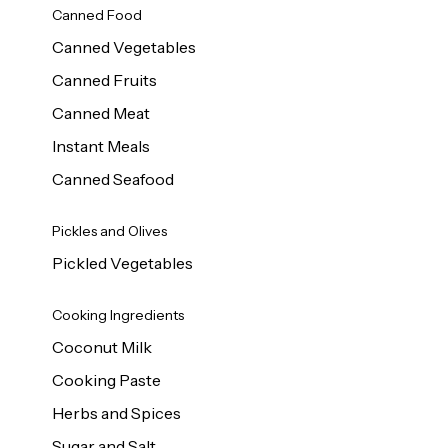
Canned Food
Canned Vegetables
Canned Fruits
Canned Meat
Instant Meals
Canned Seafood
Pickles and Olives
Pickled Vegetables
Cooking Ingredients
Coconut Milk
Cooking Paste
Herbs and Spices
Sugar and Salt