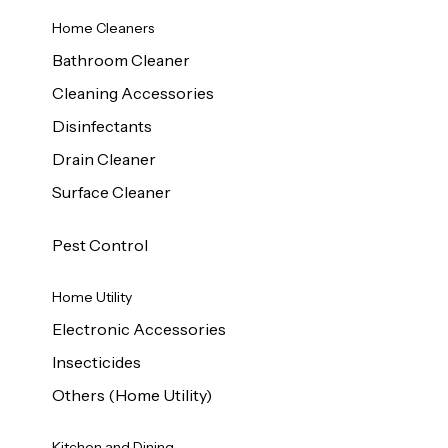
Home Cleaners
Bathroom Cleaner
Cleaning Accessories
Disinfectants
Drain Cleaner
Surface Cleaner
Pest Control
Home Utility
Electronic Accessories
Insecticides
Others (Home Utility)
Kitchen and Dining