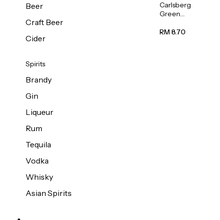
Carlsberg
Beer
Green
Craft Beer
Label
Beer (Can)
RM 8.70
Cider
320ml
Spirits
Brandy
Gin
Liqueur
Rum
Tequila
Vodka
Whisky
Asian Spirits