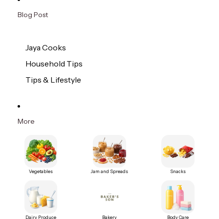
Blog Post
Jaya Cooks
Household Tips
Tips & Lifestyle
More
Vegetables
Jam and Spreads
Snacks
Dairy Produce
Bakery
Body Care