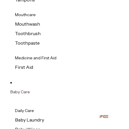
Mouthcare
Mouthwash
Toothbrush
Toothpaste
Medicine and First Aid
First Aid
Baby Care
Daily Care
Baby Laundry