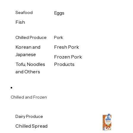
Seafood
Eggs
Fish
Chilled Produce
Pork
Korean and
Fresh Pork
Japanese
Frozen Pork
Tofu, Noodles
Products
and Others
Chilled and Frozen
Dairy Produce
Chilled Spread