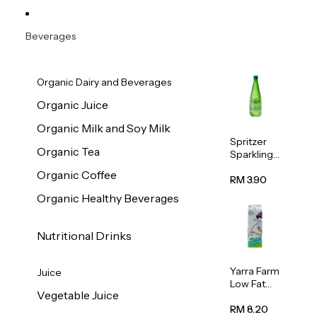
Beverages
Organic Dairy and Beverages
Organic Juice
Organic Milk and Soy Milk
Spritzer
Organic Tea
Sparkling
Mineral
Organic Coffee
Water 1L
RM 3.90
Organic Healthy Beverages
Nutritional Drinks
Yarra Farm
Juice
Low Fat
Vegetable Juice
Australian
Pasteurize
RM 8.20