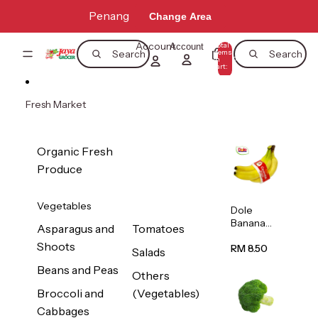
Skip to content
Penang
Change Area
Account
Total
Account
items
Search
Search
in
0
cart:
0
Fresh Market
Organic Fresh
Produce
Vegetables
Dole
Banana
Asparagus and
Tomatoes
(Philippine
Shoots
s/Vietnam
RM 8.50
Salads
) 1pack
Beans and Peas
Others
Broccoli and
(Vegetables)
Cabbages