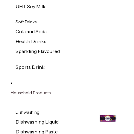
UHT Soy Milk
Soft Drinks
Cola and Soda
Health Drinks
Sparkling Flavoured
Sports Drink
Household Products
Dishwashing
Dishwashing Liquid
Dishwashing Paste