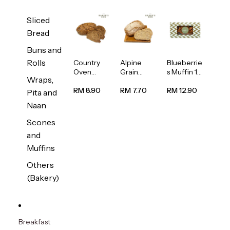
Sliced
Bread
Buns and
Rolls
Country
Alpine
Blueberrie
Oven
Grain
s Muffin 1
Wraps,
Multiseed
Bread
pc
Bread
1unit
RM 8.90
RM 7.70
RM 12.90
Pita and
1unit
Naan
Scones
and
Muffins
Others
(Bakery)
Breakfast