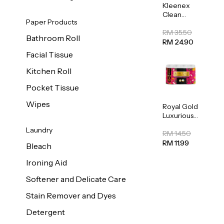
Kleenex
Clean
Paper Products
Care
Regular
RM 35.50
Bathroom Roll
Toilet
RM 24.90
Tissue
Facial Tissue
20sheets
Kitchen Roll
Pocket Tissue
Wipes
Royal Gold
Luxurious
Kitchen
Laundry
Towel
RM 14.50
50pcs x 8
RM 11.99
Bleach
Ironing Aid
Softener and Delicate Care
Stain Remover and Dyes
Detergent