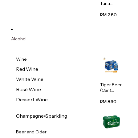
Tuna
Flavour
Wet Cat
RM 2.80
Food
(Pouch)
70g
Alcohol
Wine
Red Wine
White Wine
Tiger Beer
Rosé Wine
(Can)
320ml
Dessert Wine
RM 8.90
Champagne/Sparkling
Beer and Cider