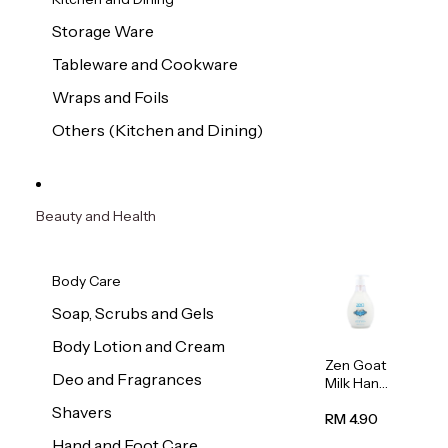
Storage Ware
Tableware and Cookware
Wraps and Foils
Others (Kitchen and Dining)
Beauty and Health
Body Care
Soap, Scrubs and Gels
Body Lotion and Cream
Zen Goat
Deo and Fragrances
Milk Hand
Wash
Shavers
500ml
RM 4.90
Hand and Foot Care