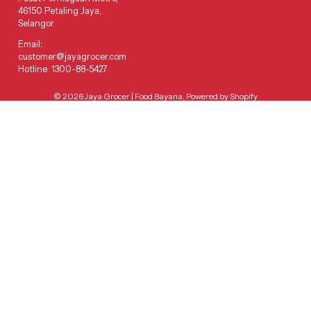
46150 Petaling Jaya,
Selangor
Email:
customer@jayagrocer.com
Hotline: 1300-88-5427
© 2026
Jaya Grocer | Food Bayana
,
Powered by Shopify