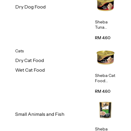
Dry Dog Food
Sheba
Tuna
White
Meat In
RM 4.60
Gravy
Food 85g
Cats
Dry Cat Food
Wet Cat Food
Sheba Cat
Food
(Tuna
With
RM 4.60
Shredded
Crab) 85g
Small Animals and Fish
Sheba