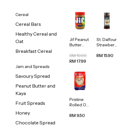
Cereal
Cereal Bars
Healthy Cereal and
Jif Peanut
St. Dalfour
Oat
Butter
Strawberr
Creamy
y Jam
Breakfast Cereal
454g
Spread
RM 19.90
RM 15.90
284g
RM 17.99
Jam and Spreads
Savoury Spread
Peanut Butter and
Kaya
Pristine
Fruit Spreads
Rolled Oat
750g
Honey
RM 9.50
Chocolate Spread