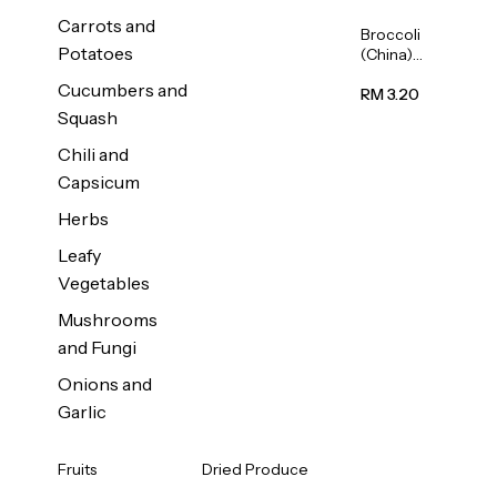
Carrots and
Broccoli
Potatoes
(China)
1unit
Cucumbers and
RM 3.20
Squash
Chili and
Capsicum
Herbs
Leafy
Vegetables
Mushrooms
and Fungi
Onions and
Garlic
Fruits
Dried Produce