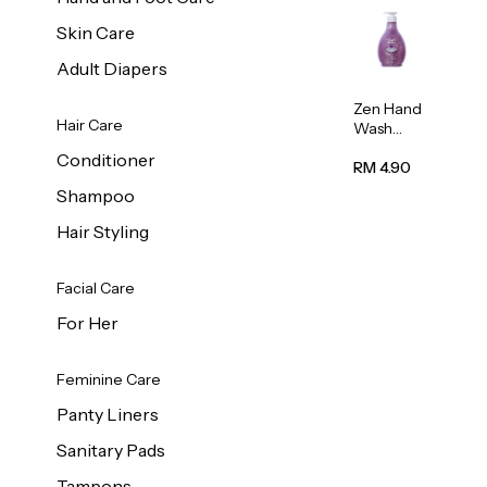
Skin Care
Adult Diapers
Zen Hand
Hair Care
Wash
Lavendar
Conditioner
Scent
RM 4.90
500ml
Shampoo
Hair Styling
Facial Care
For Her
Feminine Care
Panty Liners
Sanitary Pads
Tampons