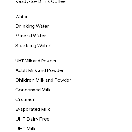
Ready-to-Drink Coffee
Water
Drinking Water
Mineral Water
Sparkling Water
UHT Milk and Powder
Adult Milk and Powder
Children Milk and Powder
Condensed Milk
Creamer
Evaporated Milk
UHT Dairy Free
UHT Milk