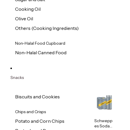
Cooking Oil
Olive Oil
Others (Cooking Ingredients)
Non-Halal Food Cupboard
Non-Halal Canned Food
Snacks
Biscuits and Cookies
Chips and Crisps
Schwepp
Potato and Corn Chips
es Soda