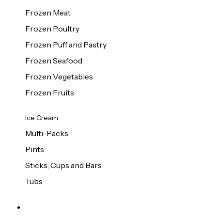
Frozen Meat
Frozen Poultry
Frozen Puff and Pastry
Frozen Seafood
Frozen Vegetables
Frozen Fruits
Ice Cream
Multi-Packs
Pints
Sticks, Cups and Bars
Tubs