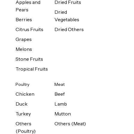
Apples and
Dried Fruits
Pears
Dried
Berries
Vegetables
Citrus Fruits
Dried Others
Grapes
Melons
Stone Fruits
Tropical Fruits
Poultry
Meat
Chicken
Beef
Duck
Lamb
Turkey
Mutton
Others
Others (Meat)
(Poultry)