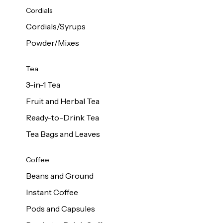
d Cows
Cordials
Milk 1L
Cordials/Syrups
Powder/Mixes
Tea
3-in-1 Tea
Fruit and Herbal Tea
Ready-to-Drink Tea
Tea Bags and Leaves
Coffee
Beans and Ground
Instant Coffee
Pods and Capsules