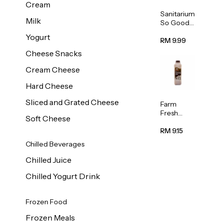
Cream
Sanitarium
Milk
So Good
Unsweete
Yogurt
ned
RM 9.99
Almond
Cheese Snacks
Milk 1L
Cream Cheese
Hard Cheese
Sliced and Grated Cheese
Farm
Fresh
Soft Cheese
Premium
Chocolate
RM 9.15
Milk 1L
Chilled Beverages
Chilled Juice
Chilled Yogurt Drink
Frozen Food
Frozen Meals