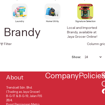
Laundry
Home Utility
Signature Selection
Brandy
Local and Imported
Brandy, available at
Jaya Grocer Online!
Filter
Column gri
Show:
Company
Policie
S
About
Trendcell Sdn. Bhd.
(Trading as Jaya Grocer)
B-G-17 & B-G-19, Jalan PJS
2B/4,
Pusat Perniagaan Metro,