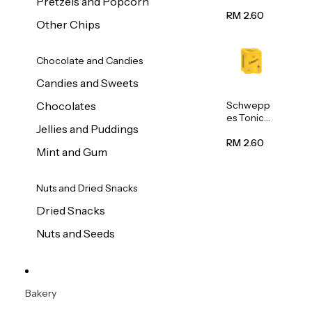
Pretzels and Popcorn
Water
320ml
RM 2.60
Other Chips
Chocolate and Candies
Candies and Sweets
Schwepp
Chocolates
es Tonic
Jellies and Puddings
Water
320ml
RM 2.60
Mint and Gum
Nuts and Dried Snacks
Dried Snacks
Nuts and Seeds
Bakery