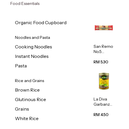
Food Essentials
Organic Food Cupboard
Noodles and Pasta
San Remo
Cooking Noodles
No.5
Instant Noodles
Spaghetti
500g
RM 5.30
Pasta
Rice and Grains
Brown Rice
La Diva
Glutinous Rice
Garbanzo
Grains
Beans
(Chickpea
RM 4.50
White Rice
s) 400g