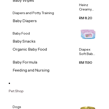
Baby Wipes
Heinz
Creamy
Diapers and Potty Training
Banana
Porridge
RM 8.20
Baby Diapers
110g
Baby Food
Baby Snacks
Organic Baby Food
Diapex
Soft Baby
Wipes
Baby Formula
80pcs x 2
RM 11.90
Feeding and Nursing
Pet Shop
Dogs