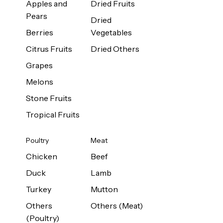
Apples and
Dried Fruits
Pears
Dried
Berries
Vegetables
Citrus Fruits
Dried Others
Grapes
Melons
Stone Fruits
Tropical Fruits
Poultry
Meat
Chicken
Beef
Duck
Lamb
Turkey
Mutton
Others
Others (Meat)
(Poultry)