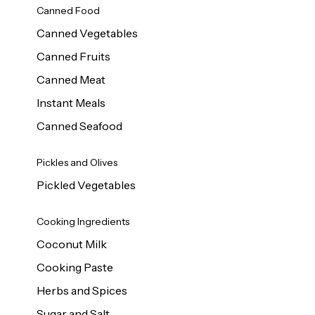
Canned Food
Canned Vegetables
Canned Fruits
Canned Meat
Instant Meals
Canned Seafood
Pickles and Olives
Pickled Vegetables
Cooking Ingredients
Coconut Milk
Cooking Paste
Herbs and Spices
Sugar and Salt