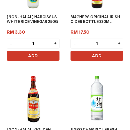
[NON-HALAL] NARCISSUS
MAGNERS ORIGINAL IRISH
WHITE RICE VINEGAR 250G
CIDER BOTTLE 330ML
RM 3.30
RM 17.50
-
+
-
+
ADD
ADD
[NON-HALAL] GOLDEN
JINRO CHAMISOL FRESH