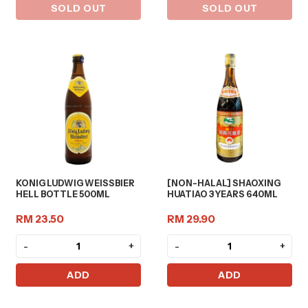
SOLD OUT
SOLD OUT
KONIG LUDWIG WEISSBIER
[NON-HALAL] SHAOXING
HELL BOTTLE 500ML
HUATIAO 3 YEARS 640ML
RM 23.50
RM 29.90
-
+
-
+
ADD
ADD