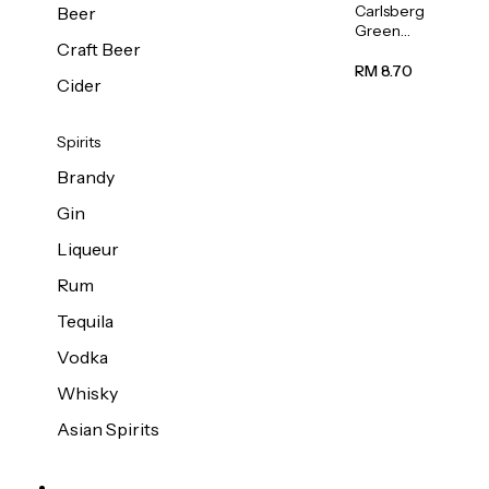
Carlsberg
Beer
Green
Craft Beer
Label
Beer (Can)
RM 8.70
Cider
320ml
Spirits
Brandy
Gin
Liqueur
Rum
Tequila
Vodka
Whisky
Asian Spirits