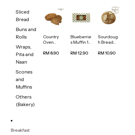
Sliced
Bread
Buns and
Rolls
Country
Blueberrie
Sourdoug
Oven
s Muffin 1
h Bread
Wraps,
Multiseed
pc
1unit
Bread
RM 8.90
RM 12.90
RM 10.90
Pita and
1unit
Naan
Scones
and
Muffins
Others
(Bakery)
Breakfast