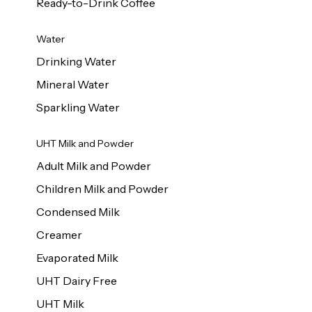
Ready-to-Drink Coffee
Water
Drinking Water
Mineral Water
Sparkling Water
UHT Milk and Powder
Adult Milk and Powder
Children Milk and Powder
Condensed Milk
Creamer
Evaporated Milk
UHT Dairy Free
UHT Milk