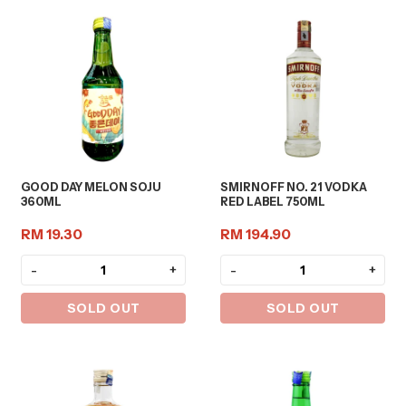
GOOD DAY MELON SOJU
SMIRNOFF NO. 21 VODKA
360ML
RED LABEL 750ML
RM 19.30
RM 194.90
-
+
-
+
SOLD OUT
SOLD OUT