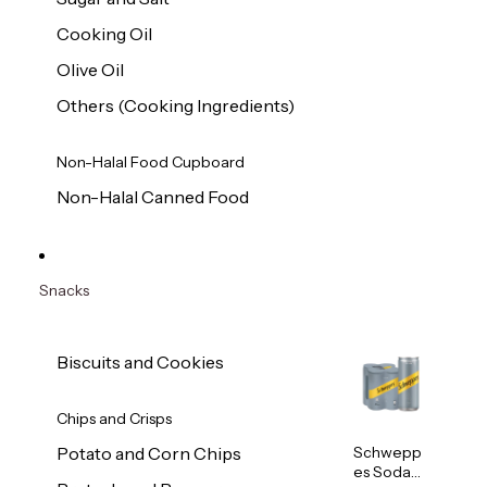
Cooking Oil
Olive Oil
Others (Cooking Ingredients)
Non-Halal Food Cupboard
Non-Halal Canned Food
Snacks
Biscuits and Cookies
Chips and Crisps
Schwepp
Potato and Corn Chips
es Soda