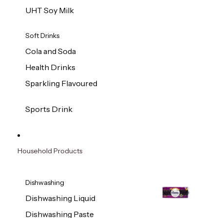
UHT Soy Milk
Soft Drinks
Cola and Soda
Health Drinks
Sparkling Flavoured
Sports Drink
Household Products
Dishwashing
Dishwashing Liquid
Dishwashing Paste