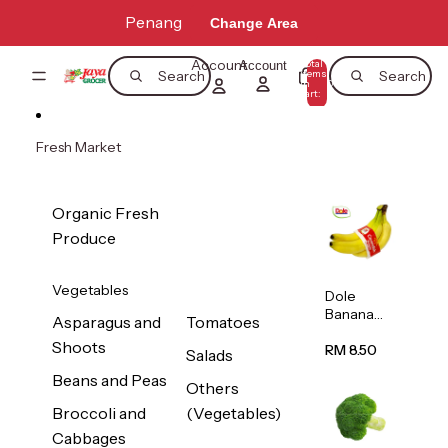
Skip to content
Penang
Change Area
Account
Total
Account
items
Search
Search
in
0
cart:
0
Fresh Market
Organic Fresh
Produce
Vegetables
Dole
Banana
Asparagus and
Tomatoes
(Philippine
Shoots
s/Vietnam
RM 8.50
Salads
) 1pack
Beans and Peas
Others
Broccoli and
(Vegetables)
Cabbages