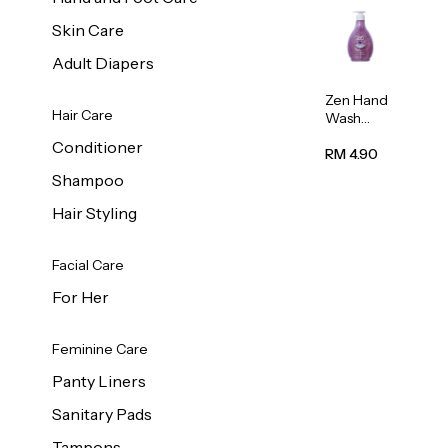
Skin Care
Adult Diapers
Zen Hand
Hair Care
Wash
Lavendar
Conditioner
Scent
RM 4.90
500ml
Shampoo
Hair Styling
Facial Care
For Her
Feminine Care
Panty Liners
Sanitary Pads
Tampons