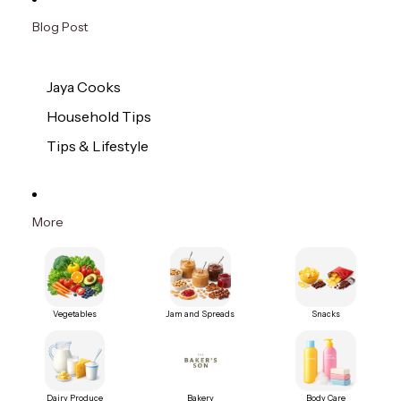
Blog Post
Jaya Cooks
Household Tips
Tips & Lifestyle
More
Vegetables
Jam and Spreads
Snacks
Dairy Produce
Bakery
Body Care