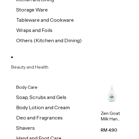
Storage Ware
Tableware and Cookware
Wraps and Foils
Others (Kitchen and Dining)
Beauty and Health
Body Care
Soap, Scrubs and Gels
Body Lotion and Cream
Zen Goat
Deo and Fragrances
Milk Hand
Wash
Shavers
500ml
RM 4.90
Hand and Foot Care