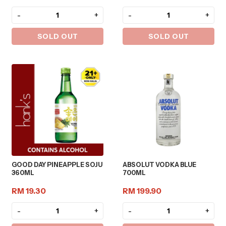
-
+
-
+
SOLD OUT
SOLD OUT
GOOD DAY PINEAPPLE SOJU
ABSOLUT VODKA BLUE
360ML
700ML
RM 19.30
RM 199.90
-
+
-
+