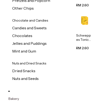
Pretzels and Popcorn
Water
320ml
RM 2.60
Other Chips
Chocolate and Candies
Candies and Sweets
Schwepp
Chocolates
es Tonic
Jellies and Puddings
Water
320ml
RM 2.60
Mint and Gum
Nuts and Dried Snacks
Dried Snacks
Nuts and Seeds
Bakery