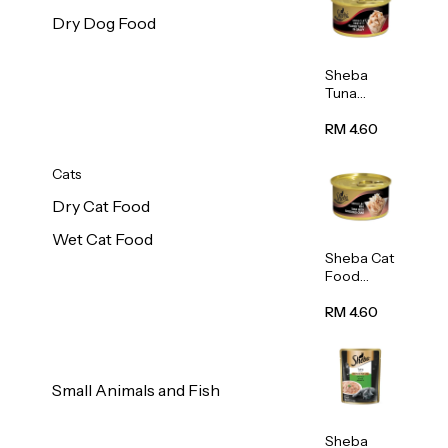
Dry Dog Food
Sheba
Tuna
White
Meat In
RM 4.60
Gravy
Food 85g
Cats
Dry Cat Food
Wet Cat Food
Sheba Cat
Food
(Tuna
With
RM 4.60
Shredded
Crab) 85g
Small Animals and Fish
Sheba