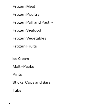
Frozen Meat
Frozen Poultry
Frozen Puff and Pastry
Frozen Seafood
Frozen Vegetables
Frozen Fruits
Ice Cream
Multi-Packs
Pints
Sticks, Cups and Bars
Tubs