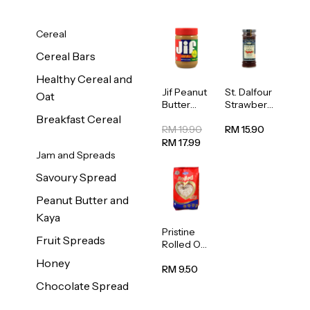
Cereal
Cereal Bars
Healthy Cereal and
Jif Peanut
St. Dalfour
Oat
Butter
Strawberr
Creamy
y Jam
Breakfast Cereal
454g
Spread
RM 19.90
RM 15.90
284g
RM 17.99
Jam and Spreads
Savoury Spread
Peanut Butter and
Kaya
Pristine
Fruit Spreads
Rolled Oat
750g
Honey
RM 9.50
Chocolate Spread