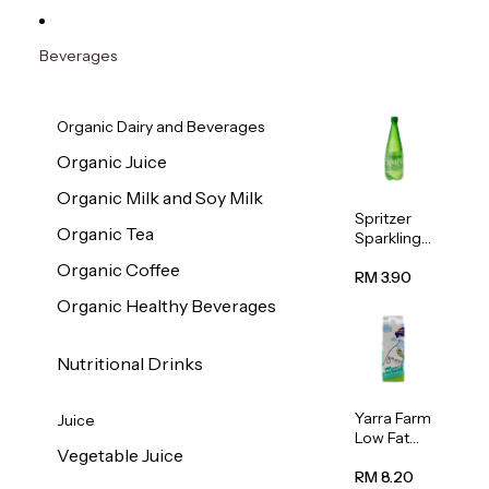
Beverages
Organic Dairy and Beverages
Organic Juice
Organic Milk and Soy Milk
Spritzer
Organic Tea
Sparkling
Mineral
Organic Coffee
Water 1L
RM 3.90
Organic Healthy Beverages
Nutritional Drinks
Yarra Farm
Juice
Low Fat
Vegetable Juice
Australian
Pasteurize
RM 8.20