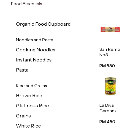
Food Essentials
Organic Food Cupboard
Noodles and Pasta
San Remo
Cooking Noodles
No.5
Instant Noodles
Spaghetti
500g
RM 5.30
Pasta
Rice and Grains
Brown Rice
La Diva
Glutinous Rice
Garbanzo
Grains
Beans
(Chickpea
RM 4.50
White Rice
s) 400g