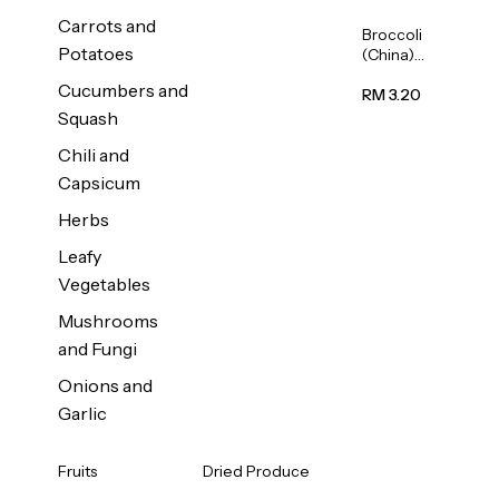
Carrots and
Broccoli
Potatoes
(China)
1unit
Cucumbers and
RM 3.20
Squash
Chili and
Capsicum
Herbs
Leafy
Vegetables
Mushrooms
and Fungi
Onions and
Garlic
Fruits
Dried Produce