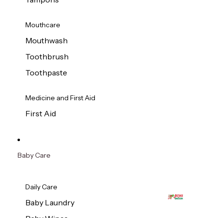
Mouthcare
Mouthwash
Toothbrush
Toothpaste
Medicine and First Aid
First Aid
Baby Care
Daily Care
Baby Laundry