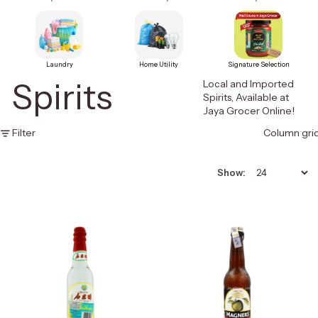
Laundry
Home Utility
Signature Selection
Spirits
Local and Imported
Spirits, Available at
Jaya Grocer Online!
Filter
Column gri
Show: