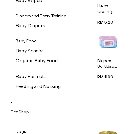
Baby Wipes
Heinz
Creamy
Diapers and Potty Training
Banana
Porridge
RM 8.20
Baby Diapers
110g
Baby Food
Baby Snacks
Organic Baby Food
Diapex
Soft Baby
Wipes
Baby Formula
80pcs x 2
RM 11.90
Feeding and Nursing
Pet Shop
Dogs