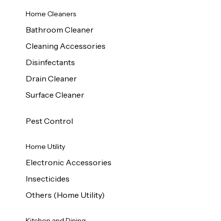
Home Cleaners
Bathroom Cleaner
Cleaning Accessories
Disinfectants
Drain Cleaner
Surface Cleaner
Pest Control
Home Utility
Electronic Accessories
Insecticides
Others (Home Utility)
Kitchen and Dining