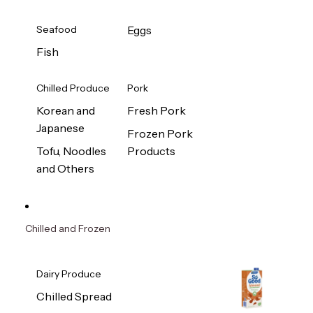
Seafood
Eggs
Fish
Chilled Produce
Pork
Korean and
Fresh Pork
Japanese
Frozen Pork
Tofu, Noodles
Products
and Others
Chilled and Frozen
Dairy Produce
Chilled Spread