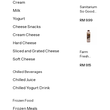
Cream
Sanitarium
Milk
So Good
Unsweete
Yogurt
ned
RM 9.99
Almond
Cheese Snacks
Milk 1L
Cream Cheese
Hard Cheese
Sliced and Grated Cheese
Farm
Fresh
Soft Cheese
Premium
Chocolate
RM 9.15
Milk 1L
Chilled Beverages
Chilled Juice
Chilled Yogurt Drink
Frozen Food
Frozen Meals