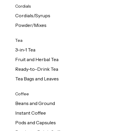
d Cows
Cordials
Milk 1L
Cordials/Syrups
Powder/Mixes
Tea
3-in-1 Tea
Fruit and Herbal Tea
Ready-to-Drink Tea
Tea Bags and Leaves
Coffee
Beans and Ground
Instant Coffee
Pods and Capsules