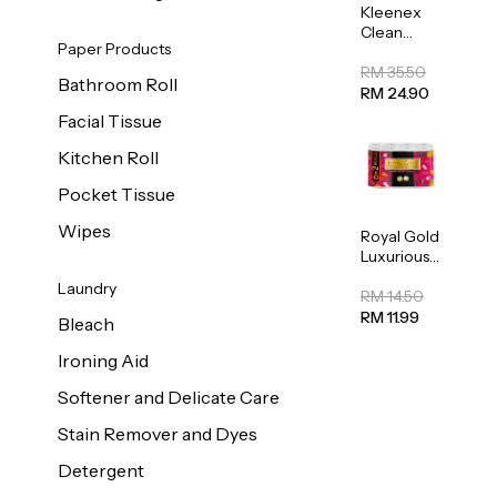
Kleenex
Clean
Paper Products
Care
Regular
RM 35.50
Bathroom Roll
Toilet
RM 24.90
Tissue
Facial Tissue
20sheets
Kitchen Roll
Pocket Tissue
Wipes
Royal Gold
Luxurious
Kitchen
Laundry
Towel
RM 14.50
50pcs x 8
RM 11.99
Bleach
Ironing Aid
Softener and Delicate Care
Stain Remover and Dyes
Detergent