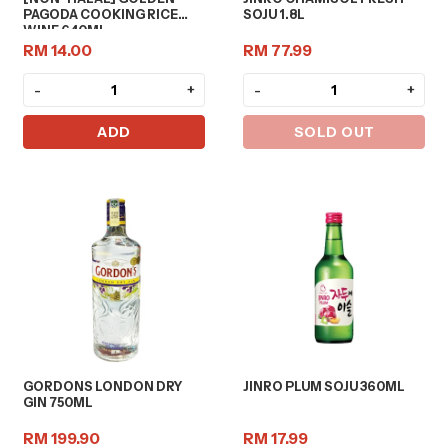
PAGODA COOKING RICE
SOJU 1.8L
WINE 640ML
RM 14.00
RM 77.99
-
+
-
+
ADD
SOLD OUT
GORDONS LONDON DRY
JINRO PLUM SOJU 360ML
GIN 750ML
RM 199.90
RM 17.99