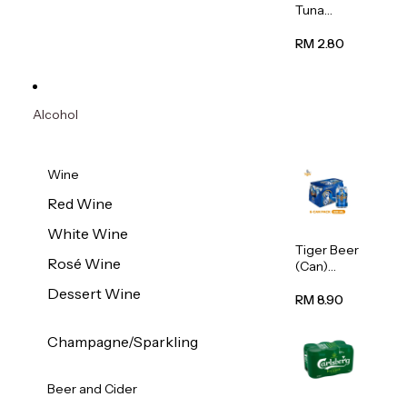
Tuna
Flavour
Wet Cat
RM 2.80
Food
(Pouch)
70g
Alcohol
Wine
Red Wine
White Wine
Tiger Beer
Rosé Wine
(Can)
320ml
Dessert Wine
RM 8.90
Champagne/Sparkling
Beer and Cider