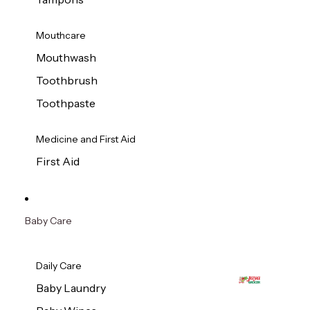
Mouthcare
Mouthwash
Toothbrush
Toothpaste
Medicine and First Aid
First Aid
Baby Care
Daily Care
Baby Laundry