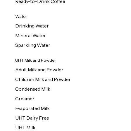
Ready-to-Drink Coffee
Water
Drinking Water
Mineral Water
Sparkling Water
UHT Milk and Powder
Adult Milk and Powder
Children Milk and Powder
Condensed Milk
Creamer
Evaporated Milk
UHT Dairy Free
UHT Milk