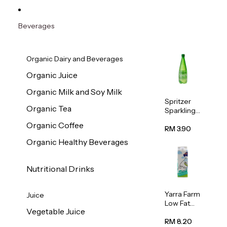
Beverages
Organic Dairy and Beverages
Organic Juice
Organic Milk and Soy Milk
Spritzer
Organic Tea
Sparkling
Mineral
Organic Coffee
Water 1L
RM 3.90
Organic Healthy Beverages
Nutritional Drinks
Yarra Farm
Juice
Low Fat
Vegetable Juice
Australian
Pasteurize
RM 8.20