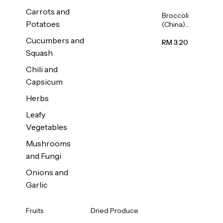
Carrots and
Broccoli
Potatoes
(China)
1unit
Cucumbers and
RM 3.20
Squash
Chili and
Capsicum
Herbs
Leafy
Vegetables
Mushrooms
and Fungi
Onions and
Garlic
Fruits
Dried Produce