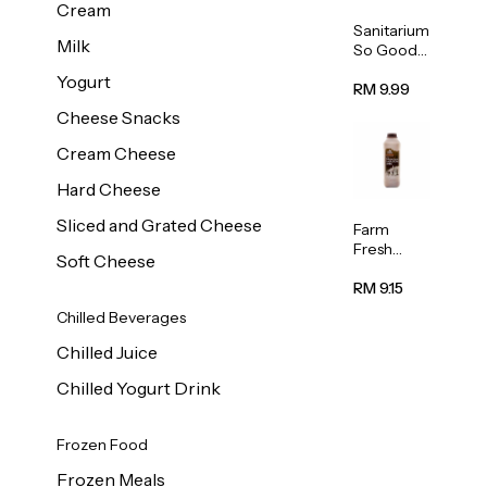
Cream
Sanitarium
Milk
So Good
Unsweete
Yogurt
ned
RM 9.99
Almond
Cheese Snacks
Milk 1L
Cream Cheese
Hard Cheese
Sliced and Grated Cheese
Farm
Fresh
Soft Cheese
Premium
Chocolate
RM 9.15
Milk 1L
Chilled Beverages
Chilled Juice
Chilled Yogurt Drink
Frozen Food
Frozen Meals