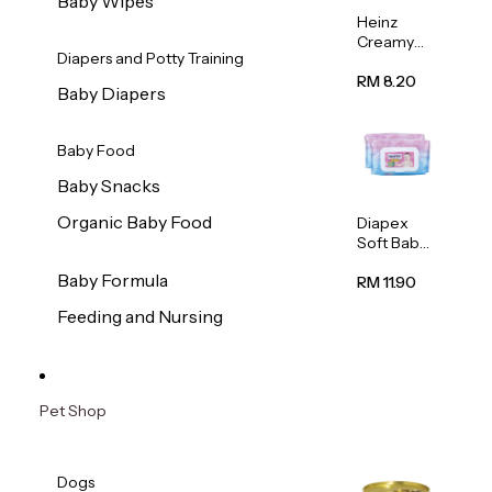
Baby Wipes
Heinz
Creamy
Diapers and Potty Training
Banana
Porridge
RM 8.20
Baby Diapers
110g
Baby Food
Baby Snacks
Organic Baby Food
Diapex
Soft Baby
Wipes
Baby Formula
80pcs x 2
RM 11.90
Feeding and Nursing
Pet Shop
Dogs