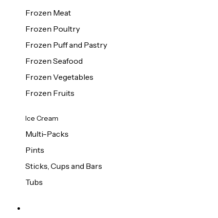
Frozen Meat
Frozen Poultry
Frozen Puff and Pastry
Frozen Seafood
Frozen Vegetables
Frozen Fruits
Ice Cream
Multi-Packs
Pints
Sticks, Cups and Bars
Tubs