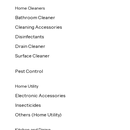
Home Cleaners
Bathroom Cleaner
Cleaning Accessories
Disinfectants
Drain Cleaner
Surface Cleaner
Pest Control
Home Utility
Electronic Accessories
Insecticides
Others (Home Utility)
Kitchen and Dining