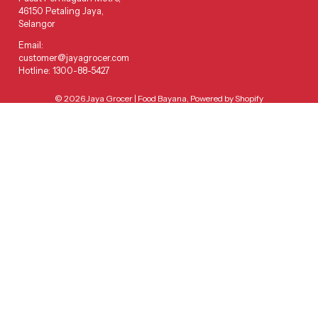
46150 Petaling Jaya,
Selangor
Email:
customer@jayagrocer.com
Hotline: 1300-88-5427
© 2026
Jaya Grocer | Food Bayana
,
Powered by Shopify