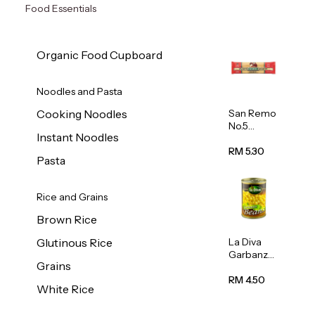
Food Essentials
Organic Food Cupboard
Noodles and Pasta
San Remo
Cooking Noodles
No.5
Instant Noodles
Spaghetti
500g
RM 5.30
Pasta
Rice and Grains
Brown Rice
La Diva
Glutinous Rice
Garbanzo
Grains
Beans
(Chickpea
RM 4.50
White Rice
s) 400g