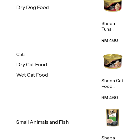
Dry Dog Food
Sheba
Tuna
White
Meat In
RM 4.60
Gravy
Food 85g
Cats
Dry Cat Food
Wet Cat Food
Sheba Cat
Food
(Tuna
With
RM 4.60
Shredded
Crab) 85g
Small Animals and Fish
Sheba