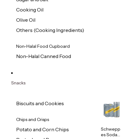
Cooking Oil
Olive Oil
Others (Cooking Ingredients)
Non-Halal Food Cupboard
Non-Halal Canned Food
Snacks
Biscuits and Cookies
Chips and Crisps
Schwepp
Potato and Corn Chips
es Soda