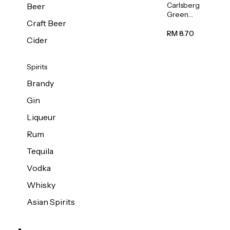
Carlsberg
Beer
Green
Craft Beer
Label
Beer (Can)
RM 8.70
Cider
320ml
Spirits
Brandy
Gin
Liqueur
Rum
Tequila
Vodka
Whisky
Asian Spirits