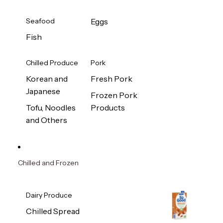
Seafood
Eggs
Fish
Chilled Produce
Pork
Korean and
Fresh Pork
Japanese
Frozen Pork
Tofu, Noodles
Products
and Others
Chilled and Frozen
Dairy Produce
Chilled Spread