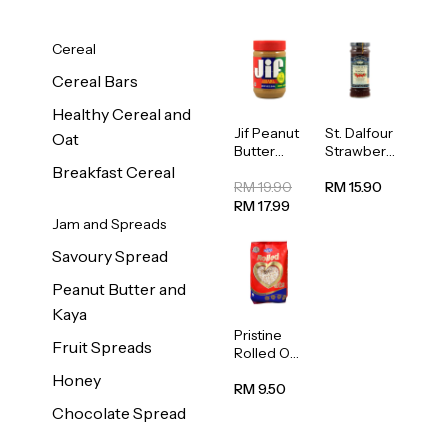
Cereal
Cereal Bars
Healthy Cereal and
Jif Peanut
St. Dalfour
Oat
Butter
Strawberr
Creamy
y Jam
Breakfast Cereal
454g
Spread
RM 19.90
RM 15.90
284g
RM 17.99
Jam and Spreads
Savoury Spread
Peanut Butter and
Kaya
Pristine
Fruit Spreads
Rolled Oat
750g
Honey
RM 9.50
Chocolate Spread