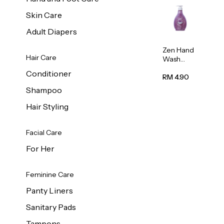
Skin Care
Adult Diapers
Zen Hand
Hair Care
Wash
Lavendar
Conditioner
Scent
RM 4.90
500ml
Shampoo
Hair Styling
Facial Care
For Her
Feminine Care
Panty Liners
Sanitary Pads
Tampons