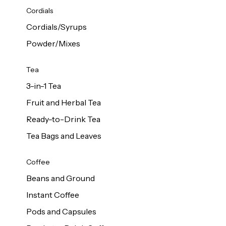
d Cows
Cordials
Milk 1L
Cordials/Syrups
Powder/Mixes
Tea
3-in-1 Tea
Fruit and Herbal Tea
Ready-to-Drink Tea
Tea Bags and Leaves
Coffee
Beans and Ground
Instant Coffee
Pods and Capsules