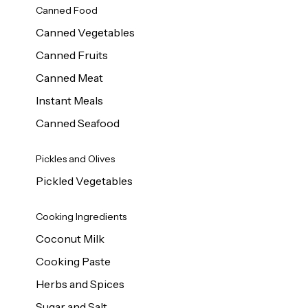
Canned Food
Canned Vegetables
Canned Fruits
Canned Meat
Instant Meals
Canned Seafood
Pickles and Olives
Pickled Vegetables
Cooking Ingredients
Coconut Milk
Cooking Paste
Herbs and Spices
Sugar and Salt