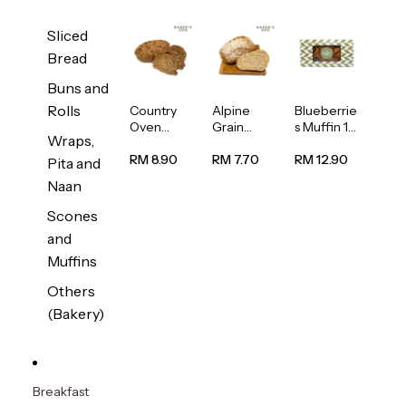
Sliced
Bread
Buns and
Rolls
Country
Alpine
Blueberrie
Oven
Grain
s Muffin 1
Wraps,
Multiseed
Bread
pc
Bread
1unit
RM 8.90
RM 7.70
RM 12.90
Pita and
1unit
Naan
Scones
and
Muffins
Others
(Bakery)
Breakfast