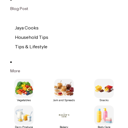
Blog Post
Jaya Cooks
Household Tips
Tips & Lifestyle
More
Vegetables
Jam and Spreads
Snacks
Dairy Produce
Bakery
Body Care