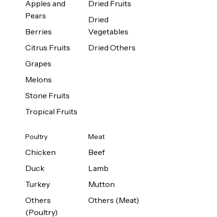
Apples and
Dried Fruits
Pears
Dried
Berries
Vegetables
Citrus Fruits
Dried Others
Grapes
Melons
Stone Fruits
Tropical Fruits
Poultry
Meat
Chicken
Beef
Duck
Lamb
Turkey
Mutton
Others
Others (Meat)
(Poultry)