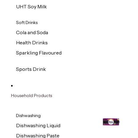
UHT Soy Milk
Soft Drinks
Cola and Soda
Health Drinks
Sparkling Flavoured
Sports Drink
Household Products
Dishwashing
Dishwashing Liquid
Dishwashing Paste