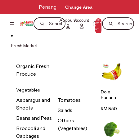
Skip to content
Penang
Change Area
Account
Total
Account
items
Search
Search
in
0
cart:
0
Fresh Market
Organic Fresh
Produce
Vegetables
Dole
Banana
Asparagus and
Tomatoes
(Philippine
Shoots
s/Vietnam
RM 8.50
Salads
) 1pack
Beans and Peas
Others
Broccoli and
(Vegetables)
Cabbages