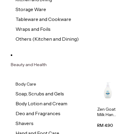
Storage Ware
Tableware and Cookware
Wraps and Foils
Others (Kitchen and Dining)
Beauty and Health
Body Care
Soap, Scrubs and Gels
Body Lotion and Cream
Zen Goat
Deo and Fragrances
Milk Hand
Wash
Shavers
500ml
RM 4.90
Hand and Foot Care