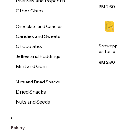
Pretzels and Popcorn
Water
320ml
RM 2.60
Other Chips
Chocolate and Candies
Candies and Sweets
Schwepp
Chocolates
es Tonic
Jellies and Puddings
Water
320ml
RM 2.60
Mint and Gum
Nuts and Dried Snacks
Dried Snacks
Nuts and Seeds
Bakery