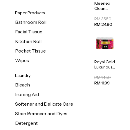
Kleenex
Clean
Paper Products
Care
Regular
RM 35.50
Bathroom Roll
Toilet
RM 24.90
Tissue
Facial Tissue
20sheets
Kitchen Roll
Pocket Tissue
Wipes
Royal Gold
Luxurious
Kitchen
Laundry
Towel
RM 14.50
50pcs x 8
RM 11.99
Bleach
Ironing Aid
Softener and Delicate Care
Stain Remover and Dyes
Detergent