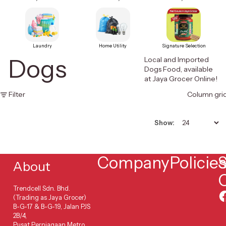
Laundry
Home Utility
Signature Selection
Dogs
Local and Imported
Dogs Food, available
at Jaya Grocer Online!
Filter
Column gri
Show:
Company
Policie
S
About
Trendcell Sdn. Bhd.
(Trading as Jaya Grocer)
B-G-17 & B-G-19, Jalan PJS
2B/4,
Pusat Perniagaan Metro,