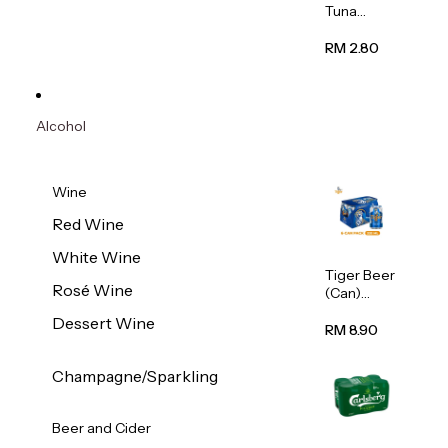
Tuna
Flavour
Wet Cat
RM 2.80
Food
(Pouch)
70g
Alcohol
Wine
Red Wine
White Wine
Tiger Beer
Rosé Wine
(Can)
320ml
Dessert Wine
RM 8.90
Champagne/Sparkling
Beer and Cider