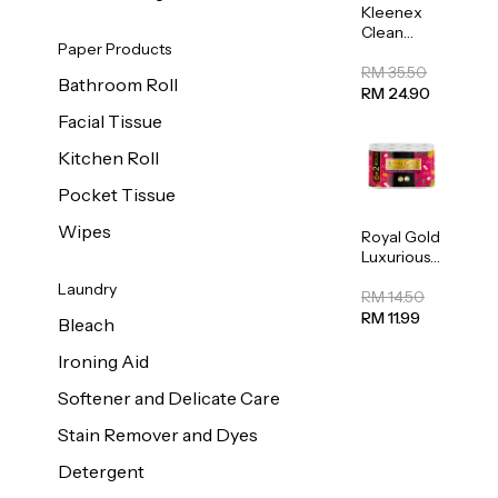
Kleenex
Clean
Paper Products
Care
Regular
RM 35.50
Bathroom Roll
Toilet
RM 24.90
Tissue
Facial Tissue
20sheets
Kitchen Roll
Pocket Tissue
Wipes
Royal Gold
Luxurious
Kitchen
Laundry
Towel
RM 14.50
50pcs x 8
RM 11.99
Bleach
Ironing Aid
Softener and Delicate Care
Stain Remover and Dyes
Detergent