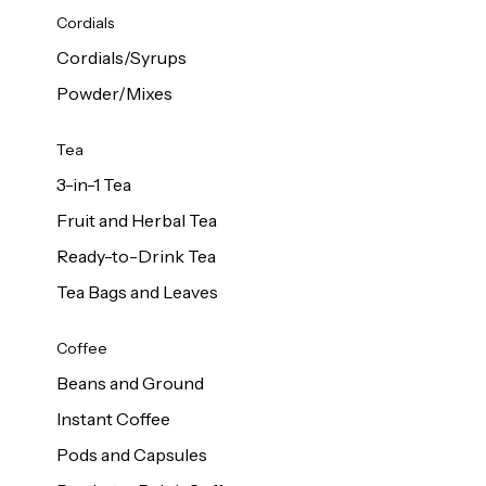
d Cows
Cordials
Milk 1L
Cordials/Syrups
Powder/Mixes
Tea
3-in-1 Tea
Fruit and Herbal Tea
Ready-to-Drink Tea
Tea Bags and Leaves
Coffee
Beans and Ground
Instant Coffee
Pods and Capsules