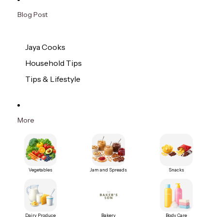
Blog Post
Jaya Cooks
Household Tips
Tips & Lifestyle
More
Vegetables
Jam and Spreads
Snacks
Dairy Produce
Bakery
Body Care