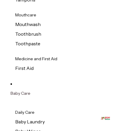
Mouthcare
Mouthwash
Toothbrush
Toothpaste
Medicine and First Aid
First Aid
Baby Care
Daily Care
Baby Laundry