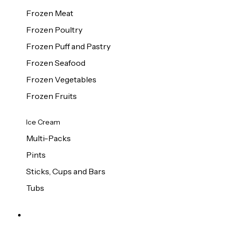
Frozen Meat
Frozen Poultry
Frozen Puff and Pastry
Frozen Seafood
Frozen Vegetables
Frozen Fruits
Ice Cream
Multi-Packs
Pints
Sticks, Cups and Bars
Tubs