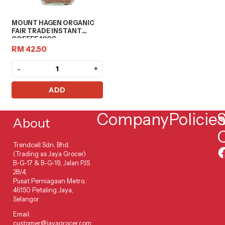
MOUNT HAGEN ORGANIC
FAIR TRADE INSTANT
COFFEE 100G
RM 42.50
-
+
ADD
Company
Policie
S
About
Trendcell Sdn. Bhd.
(Trading as Jaya Grocer)
B-G-17 & B-G-19, Jalan PJS
2B/4,
Pusat Perniagaan Metro,
46150 Petaling Jaya,
Selangor
Email:
customer@jayagrocer.com