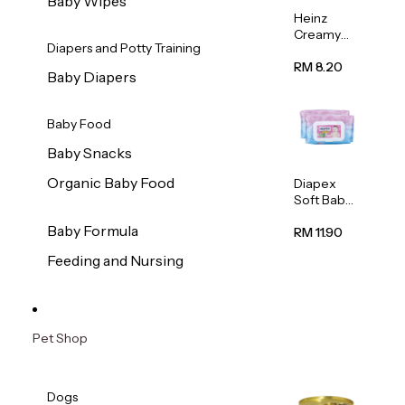
Baby Wipes
Heinz
Creamy
Diapers and Potty Training
Banana
Porridge
RM 8.20
Baby Diapers
110g
Baby Food
Baby Snacks
Organic Baby Food
Diapex
Soft Baby
Wipes
Baby Formula
80pcs x 2
RM 11.90
Feeding and Nursing
Pet Shop
Dogs