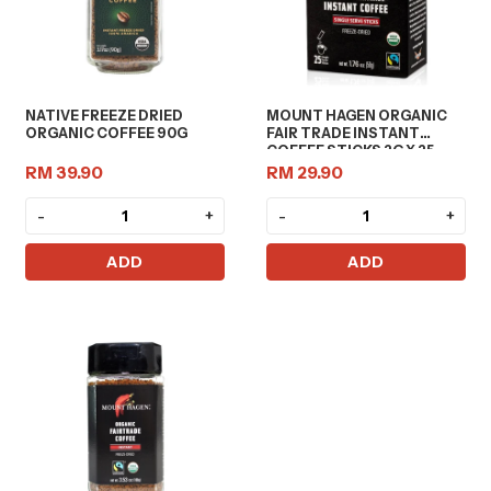
NATIVE FREEZE DRIED
MOUNT HAGEN ORGANIC
ORGANIC COFFEE 90G
FAIR TRADE INSTANT
COFFEE STICKS 2G X 25
RM 39.90
RM 29.90
-
+
-
+
ADD
ADD