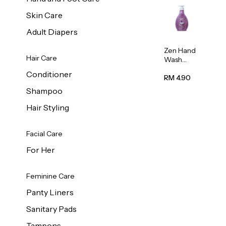
Skin Care
Adult Diapers
Zen Hand
Hair Care
Wash
Lavendar
Conditioner
Scent
RM 4.90
500ml
Shampoo
Hair Styling
Facial Care
For Her
Feminine Care
Panty Liners
Sanitary Pads
Tampons