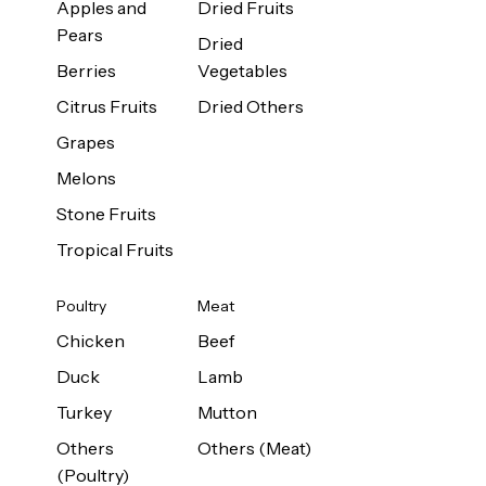
Apples and
Dried Fruits
Pears
Dried
Berries
Vegetables
Citrus Fruits
Dried Others
Grapes
Melons
Stone Fruits
Tropical Fruits
Poultry
Meat
Chicken
Beef
Duck
Lamb
Turkey
Mutton
Others
Others (Meat)
(Poultry)