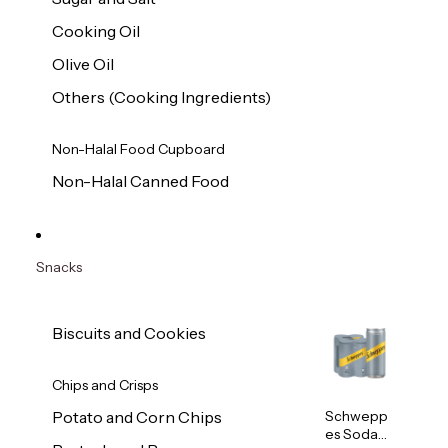
Cooking Oil
Olive Oil
Others (Cooking Ingredients)
Non-Halal Food Cupboard
Non-Halal Canned Food
Snacks
Biscuits and Cookies
Chips and Crisps
Schwepp
Potato and Corn Chips
es Soda