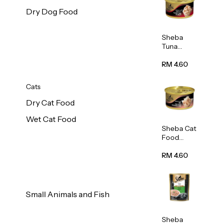
Dry Dog Food
Sheba
Tuna
White
Meat In
RM 4.60
Gravy
Food 85g
Cats
Dry Cat Food
Wet Cat Food
Sheba Cat
Food
(Tuna
With
RM 4.60
Shredded
Crab) 85g
Small Animals and Fish
Sheba