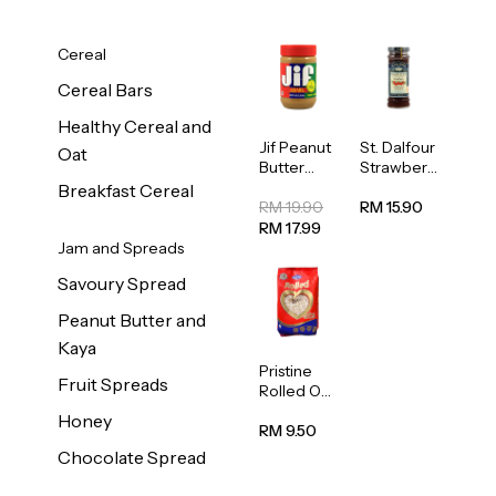
Cereal
Cereal Bars
Healthy Cereal and
Jif Peanut
St. Dalfour
Oat
Butter
Strawberr
Creamy
y Jam
Breakfast Cereal
454g
Spread
RM 19.90
RM 15.90
284g
RM 17.99
Jam and Spreads
Savoury Spread
Peanut Butter and
Kaya
Pristine
Fruit Spreads
Rolled Oat
750g
Honey
RM 9.50
Chocolate Spread