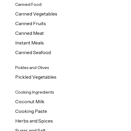
Canned Food
Canned Vegetables
Canned Fruits
Canned Meat
Instant Meals
Canned Seafood
Pickles and Olives
Pickled Vegetables
Cooking Ingredients
Coconut Milk
Cooking Paste
Herbs and Spices
Sugar and Salt