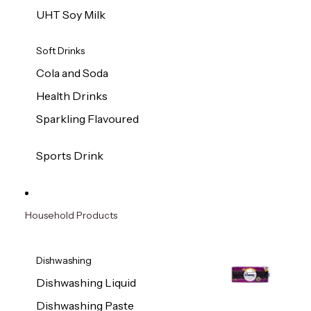
UHT Soy Milk
Soft Drinks
Cola and Soda
Health Drinks
Sparkling Flavoured
Sports Drink
Household Products
Dishwashing
Dishwashing Liquid
Dishwashing Paste