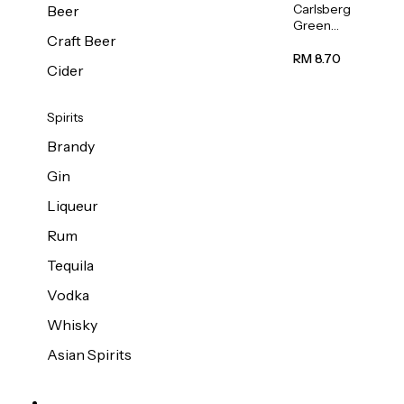
Carlsberg
Beer
Green
Craft Beer
Label
Beer (Can)
RM 8.70
Cider
320ml
Spirits
Brandy
Gin
Liqueur
Rum
Tequila
Vodka
Whisky
Asian Spirits