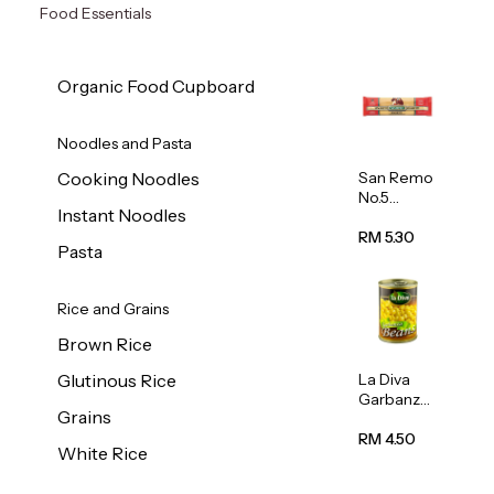
Food Essentials
Organic Food Cupboard
Noodles and Pasta
San Remo
Cooking Noodles
No.5
Instant Noodles
Spaghetti
500g
RM 5.30
Pasta
Rice and Grains
Brown Rice
La Diva
Glutinous Rice
Garbanzo
Grains
Beans
(Chickpea
RM 4.50
White Rice
s) 400g