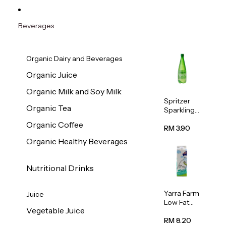
Beverages
Organic Dairy and Beverages
Organic Juice
Organic Milk and Soy Milk
Spritzer
Organic Tea
Sparkling
Mineral
Organic Coffee
Water 1L
RM 3.90
Organic Healthy Beverages
Nutritional Drinks
Yarra Farm
Juice
Low Fat
Vegetable Juice
Australian
Pasteurize
RM 8.20