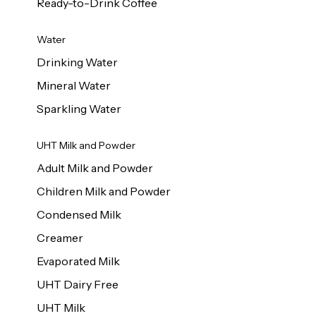
Ready-to-Drink Coffee
Water
Drinking Water
Mineral Water
Sparkling Water
UHT Milk and Powder
Adult Milk and Powder
Children Milk and Powder
Condensed Milk
Creamer
Evaporated Milk
UHT Dairy Free
UHT Milk