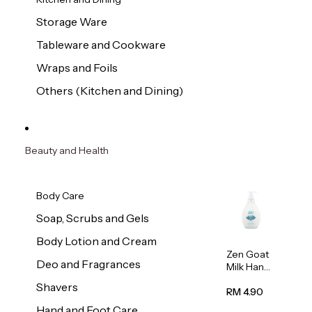
Storage Ware
Tableware and Cookware
Wraps and Foils
Others (Kitchen and Dining)
Beauty and Health
Body Care
Soap, Scrubs and Gels
Body Lotion and Cream
Zen Goat
Deo and Fragrances
Milk Hand
Wash
Shavers
500ml
RM 4.90
Hand and Foot Care