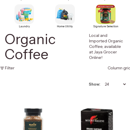
Laundry
Home Utility
Signature Selection
Organic
Local and
Imported Organic
Coffee, available
Coffee
at Jaya Grocer
Online!
Filter
Column gri
Show: