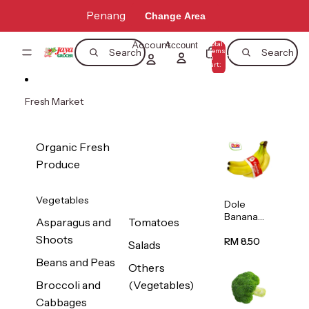
Skip to content
Penang
Change Area
Account
Total
Account
items
Search
Search
in
0
cart:
0
Fresh Market
Organic Fresh
Produce
Vegetables
Dole
Banana
Asparagus and
Tomatoes
(Philippine
Shoots
s/Vietnam
RM 8.50
Salads
) 1pack
Beans and Peas
Others
Broccoli and
(Vegetables)
Cabbages