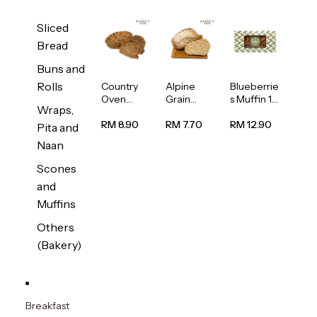
Sliced
Bread
Buns and
Rolls
Country
Alpine
Blueberrie
Oven
Grain
s Muffin 1
Wraps,
Multiseed
Bread
pc
Bread
1unit
RM 8.90
RM 7.70
RM 12.90
Pita and
1unit
Naan
Scones
and
Muffins
Others
(Bakery)
Breakfast