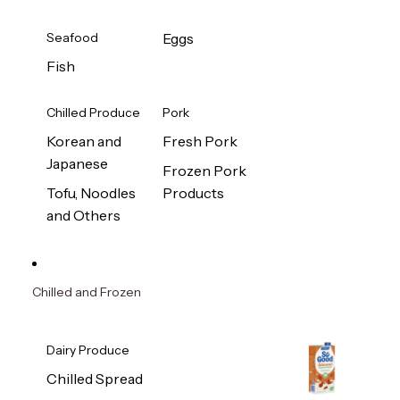
Seafood
Eggs
Fish
Chilled Produce
Pork
Korean and
Fresh Pork
Japanese
Frozen Pork
Tofu, Noodles
Products
and Others
Chilled and Frozen
Dairy Produce
Chilled Spread