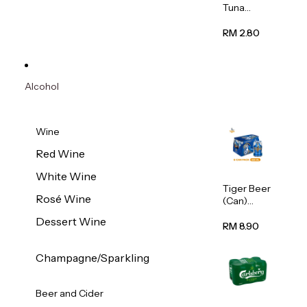
Tuna
Flavour
Wet Cat
RM 2.80
Food
(Pouch)
70g
Alcohol
Wine
Red Wine
White Wine
Tiger Beer
Rosé Wine
(Can)
320ml
Dessert Wine
RM 8.90
Champagne/Sparkling
Beer and Cider