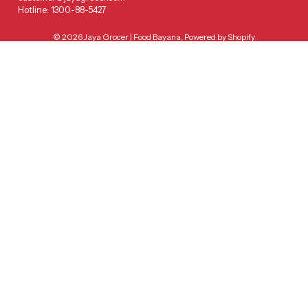
Hotline: 1300-88-5427
© 2026
Jaya Grocer | Food Bayana
,
Powered by Shopify