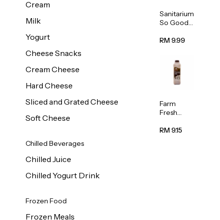
Cream
Sanitarium
Milk
So Good
Unsweete
Yogurt
ned
RM 9.99
Almond
Cheese Snacks
Milk 1L
Cream Cheese
Hard Cheese
Sliced and Grated Cheese
Farm
Fresh
Soft Cheese
Premium
Chocolate
RM 9.15
Milk 1L
Chilled Beverages
Chilled Juice
Chilled Yogurt Drink
Frozen Food
Frozen Meals