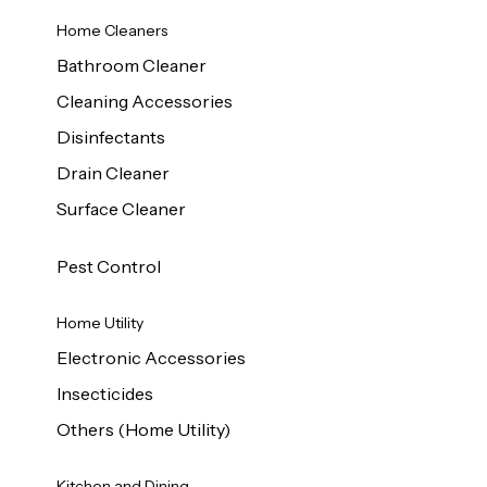
Home Cleaners
Bathroom Cleaner
Cleaning Accessories
Disinfectants
Drain Cleaner
Surface Cleaner
Pest Control
Home Utility
Electronic Accessories
Insecticides
Others (Home Utility)
Kitchen and Dining