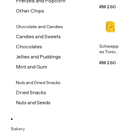
Pretzels and Popcorn
Water
320ml
RM 2.60
Other Chips
Chocolate and Candies
Candies and Sweets
Schwepp
Chocolates
es Tonic
Jellies and Puddings
Water
320ml
RM 2.60
Mint and Gum
Nuts and Dried Snacks
Dried Snacks
Nuts and Seeds
Bakery