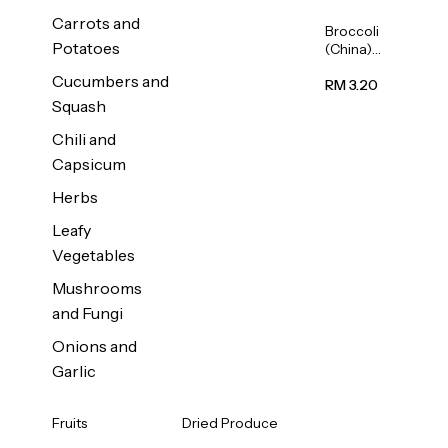
Carrots and
Broccoli
Potatoes
(China)
1unit
Cucumbers and
RM 3.20
Squash
Chili and
Capsicum
Herbs
Leafy
Vegetables
Mushrooms
and Fungi
Onions and
Garlic
Fruits
Dried Produce