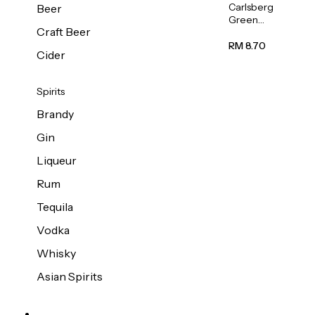
Carlsberg
Beer
Green
Craft Beer
Label
Beer (Can)
RM 8.70
Cider
320ml
Spirits
Brandy
Gin
Liqueur
Rum
Tequila
Vodka
Whisky
Asian Spirits