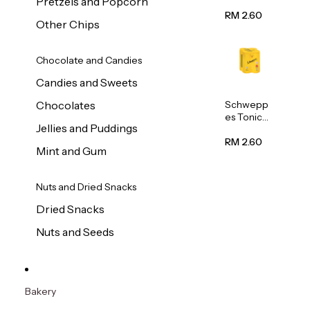
Pretzels and Popcorn
Water
320ml
RM 2.60
Other Chips
Chocolate and Candies
Candies and Sweets
Schwepp
Chocolates
es Tonic
Jellies and Puddings
Water
320ml
RM 2.60
Mint and Gum
Nuts and Dried Snacks
Dried Snacks
Nuts and Seeds
Bakery