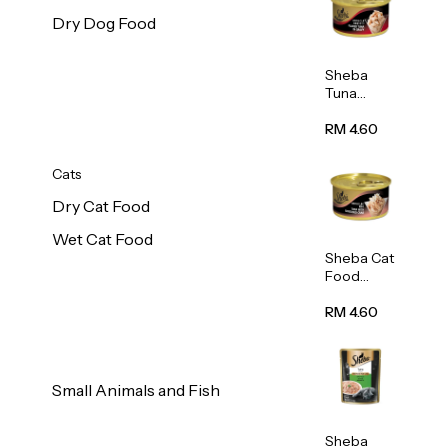
Dry Dog Food
Sheba
Tuna
White
Meat In
RM 4.60
Gravy
Food 85g
Cats
Dry Cat Food
Wet Cat Food
Sheba Cat
Food
(Tuna
With
RM 4.60
Shredded
Crab) 85g
Small Animals and Fish
Sheba