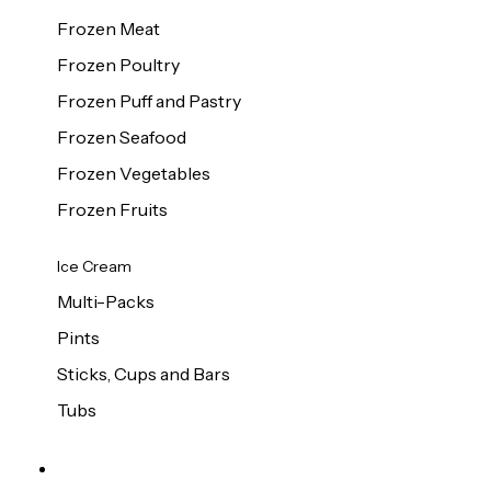
Frozen Meat
Frozen Poultry
Frozen Puff and Pastry
Frozen Seafood
Frozen Vegetables
Frozen Fruits
Ice Cream
Multi-Packs
Pints
Sticks, Cups and Bars
Tubs