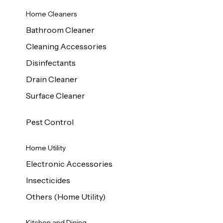
Home Cleaners
Bathroom Cleaner
Cleaning Accessories
Disinfectants
Drain Cleaner
Surface Cleaner
Pest Control
Home Utility
Electronic Accessories
Insecticides
Others (Home Utility)
Kitchen and Dining