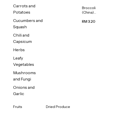
Carrots and
Broccoli
Potatoes
(China)
1unit
Cucumbers and
RM 3.20
Squash
Chili and
Capsicum
Herbs
Leafy
Vegetables
Mushrooms
and Fungi
Onions and
Garlic
Fruits
Dried Produce