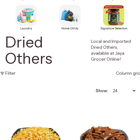
Laundry
Home Utility
Signature Selection
Dried
Local and Imported
Dried Others,
Others
available at Jaya
Grocer Online!
Filter
Column gri
Show: