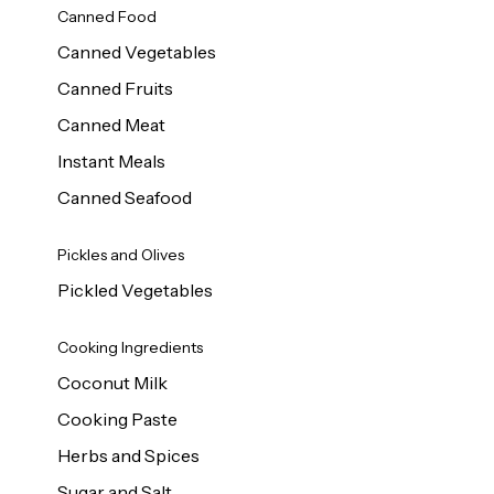
Canned Food
Canned Vegetables
Canned Fruits
Canned Meat
Instant Meals
Canned Seafood
Pickles and Olives
Pickled Vegetables
Cooking Ingredients
Coconut Milk
Cooking Paste
Herbs and Spices
Sugar and Salt