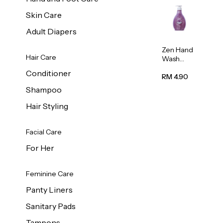
Skin Care
Adult Diapers
Zen Hand
Hair Care
Wash
Lavendar
Conditioner
Scent
RM 4.90
500ml
Shampoo
Hair Styling
Facial Care
For Her
Feminine Care
Panty Liners
Sanitary Pads
Tampons