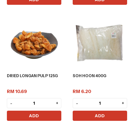
DRIED LONGAN PULP 125G
SOH HOON 400G
RM 10.69
RM 6.20
-
+
-
+
ADD
ADD