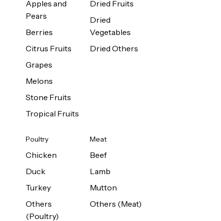
Apples and
Dried Fruits
Pears
Dried
Berries
Vegetables
Citrus Fruits
Dried Others
Grapes
Melons
Stone Fruits
Tropical Fruits
Poultry
Meat
Chicken
Beef
Duck
Lamb
Turkey
Mutton
Others
Others (Meat)
(Poultry)