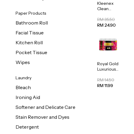
Kleenex
Clean
Paper Products
Care
Regular
RM 35.50
Bathroom Roll
Toilet
RM 24.90
Tissue
Facial Tissue
20sheets
Kitchen Roll
Pocket Tissue
Wipes
Royal Gold
Luxurious
Kitchen
Laundry
Towel
RM 14.50
50pcs x 8
RM 11.99
Bleach
Ironing Aid
Softener and Delicate Care
Stain Remover and Dyes
Detergent