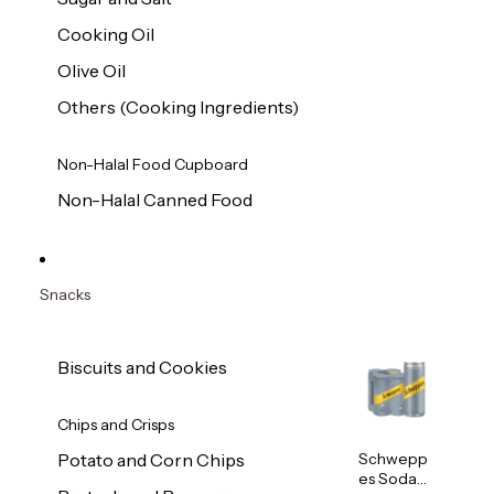
Cooking Oil
Olive Oil
Others (Cooking Ingredients)
Non-Halal Food Cupboard
Non-Halal Canned Food
Snacks
Biscuits and Cookies
Chips and Crisps
Schwepp
Potato and Corn Chips
es Soda