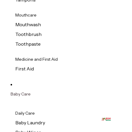
Mouthcare
Mouthwash
Toothbrush
Toothpaste
Medicine and First Aid
First Aid
Baby Care
Daily Care
Baby Laundry