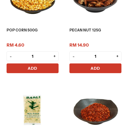
POP CORN 500G
PECAN NUT 125G
RM 4.60
RM 14.90
-
+
-
+
ADD
ADD