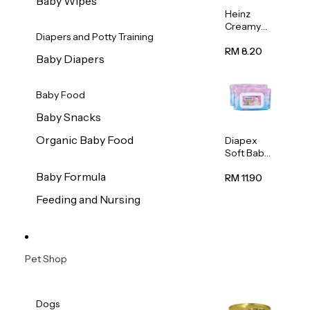
Baby Wipes
Heinz
Creamy
Diapers and Potty Training
Banana
Porridge
RM 8.20
Baby Diapers
110g
Baby Food
Baby Snacks
Organic Baby Food
Diapex
Soft Baby
Wipes
Baby Formula
80pcs x 2
RM 11.90
Feeding and Nursing
Pet Shop
Dogs