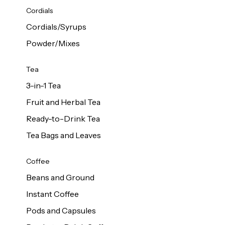
d Cows
Cordials
Milk 1L
Cordials/Syrups
Powder/Mixes
Tea
3-in-1 Tea
Fruit and Herbal Tea
Ready-to-Drink Tea
Tea Bags and Leaves
Coffee
Beans and Ground
Instant Coffee
Pods and Capsules