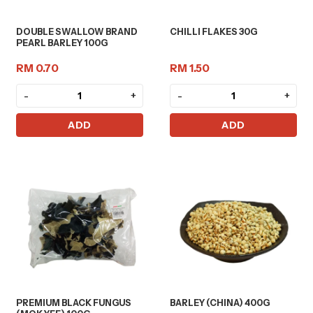
DOUBLE SWALLOW BRAND
CHILLI FLAKES 30G
PEARL BARLEY 100G
RM 0.70
RM 1.50
-
+
-
+
ADD
ADD
PREMIUM BLACK FUNGUS
BARLEY (CHINA) 400G