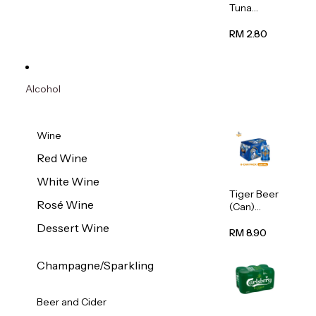
Tuna
Flavour
Wet Cat
RM 2.80
Food
(Pouch)
70g
Alcohol
Wine
Red Wine
White Wine
Tiger Beer
Rosé Wine
(Can)
320ml
Dessert Wine
RM 8.90
Champagne/Sparkling
Beer and Cider