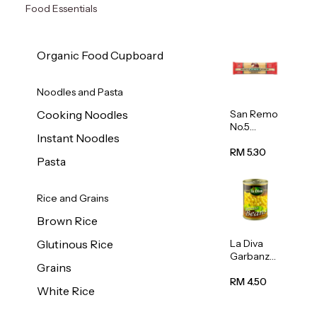
Food Essentials
Organic Food Cupboard
Noodles and Pasta
San Remo
Cooking Noodles
No.5
Instant Noodles
Spaghetti
500g
RM 5.30
Pasta
Rice and Grains
Brown Rice
La Diva
Glutinous Rice
Garbanzo
Grains
Beans
(Chickpea
RM 4.50
White Rice
s) 400g