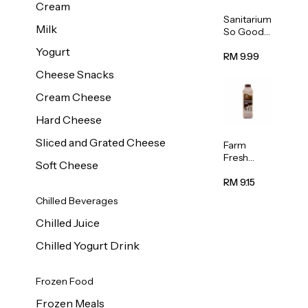
Cream
Sanitarium
Milk
So Good
Unsweete
Yogurt
ned
RM 9.99
Almond
Cheese Snacks
Milk 1L
Cream Cheese
Hard Cheese
Sliced and Grated Cheese
Farm
Fresh
Soft Cheese
Premium
Chocolate
RM 9.15
Milk 1L
Chilled Beverages
Chilled Juice
Chilled Yogurt Drink
Frozen Food
Frozen Meals