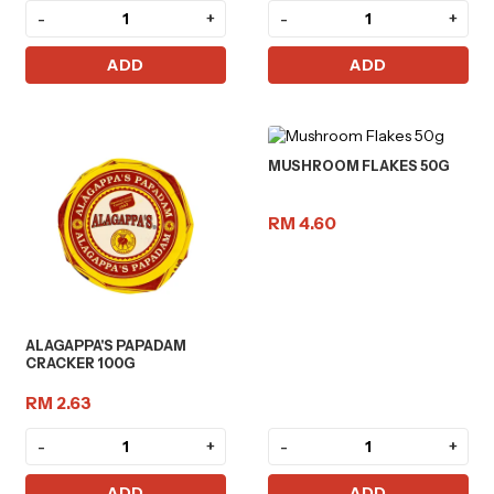
-
+
-
+
ADD
ADD
MUSHROOM FLAKES 50G
RM 4.60
ALAGAPPA'S PAPADAM
CRACKER 100G
RM 2.63
-
+
-
+
ADD
ADD