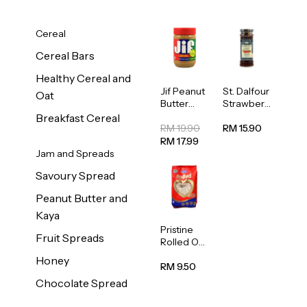
Cereal
Cereal Bars
Healthy Cereal and
Jif Peanut
St. Dalfour
Oat
Butter
Strawberr
Creamy
y Jam
Breakfast Cereal
454g
Spread
RM 19.90
RM 15.90
284g
RM 17.99
Jam and Spreads
Savoury Spread
Peanut Butter and
Kaya
Pristine
Fruit Spreads
Rolled Oat
750g
Honey
RM 9.50
Chocolate Spread