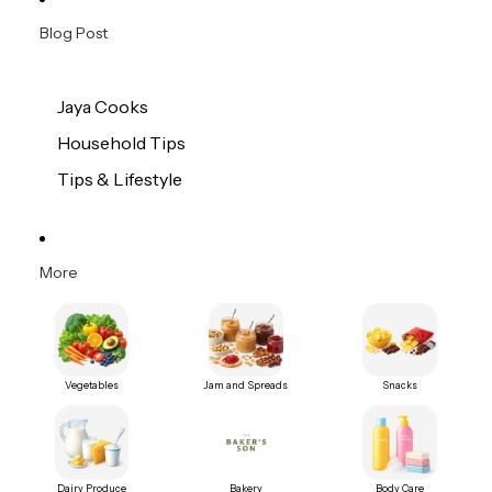
Blog Post
Jaya Cooks
Household Tips
Tips & Lifestyle
More
Vegetables
Jam and Spreads
Snacks
Dairy Produce
Bakery
Body Care