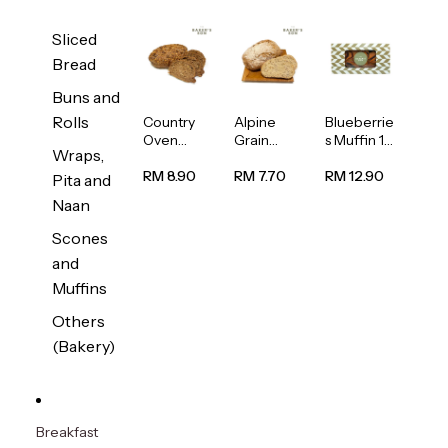
Sliced
Bread
Buns and
Rolls
Country
Alpine
Blueberrie
Oven
Grain
s Muffin 1
Wraps,
Multiseed
Bread
pc
Bread
1unit
RM 8.90
RM 7.70
RM 12.90
Pita and
1unit
Naan
Scones
and
Muffins
Others
(Bakery)
Breakfast