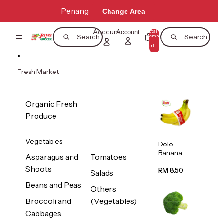
Skip to content
Penang
Change Area
Account
Total
Account
items
Search
Search
in
0
cart:
0
Fresh Market
Organic Fresh
Produce
Vegetables
Dole
Banana
Asparagus and
Tomatoes
(Philippine
Shoots
s/Vietnam
RM 8.50
Salads
) 1pack
Beans and Peas
Others
Broccoli and
(Vegetables)
Cabbages