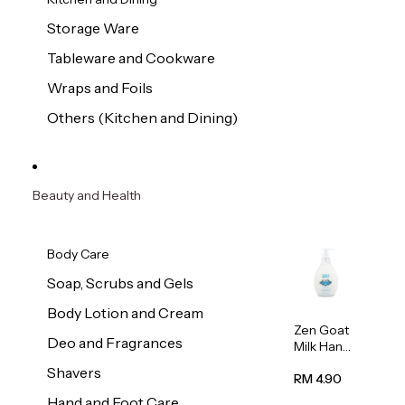
Storage Ware
Tableware and Cookware
Wraps and Foils
Others (Kitchen and Dining)
Beauty and Health
Body Care
Soap, Scrubs and Gels
Body Lotion and Cream
Zen Goat
Deo and Fragrances
Milk Hand
Wash
Shavers
500ml
RM 4.90
Hand and Foot Care