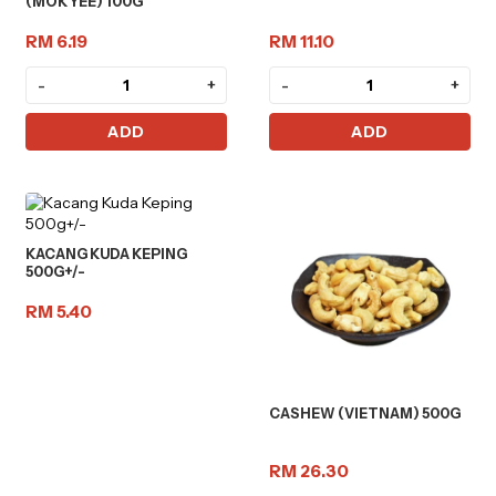
(MOK YEE) 100G
RM 6.19
RM 11.10
-
+
-
+
ADD
ADD
KACANG KUDA KEPING
500G+/-
RM 5.40
CASHEW (VIETNAM) 500G
RM 26.30