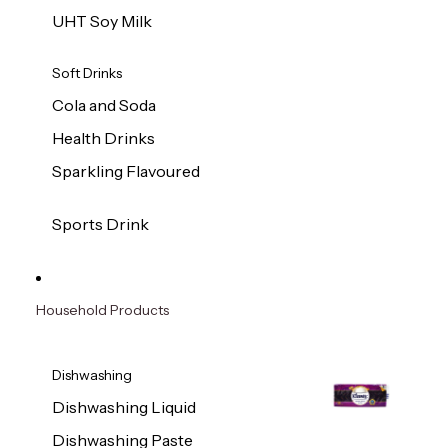
UHT Soy Milk
Soft Drinks
Cola and Soda
Health Drinks
Sparkling Flavoured
Sports Drink
Household Products
Dishwashing
Dishwashing Liquid
Dishwashing Paste