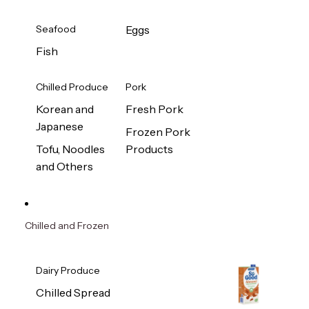
Seafood
Eggs
Fish
Chilled Produce
Pork
Korean and
Fresh Pork
Japanese
Frozen Pork
Tofu, Noodles
Products
and Others
Chilled and Frozen
Dairy Produce
Chilled Spread