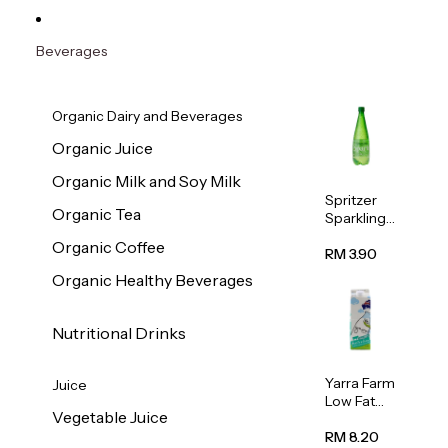
Beverages
Organic Dairy and Beverages
Organic Juice
Organic Milk and Soy Milk
Spritzer
Organic Tea
Sparkling
Mineral
Organic Coffee
Water 1L
RM 3.90
Organic Healthy Beverages
Nutritional Drinks
Yarra Farm
Juice
Low Fat
Vegetable Juice
Australian
Pasteurize
RM 8.20