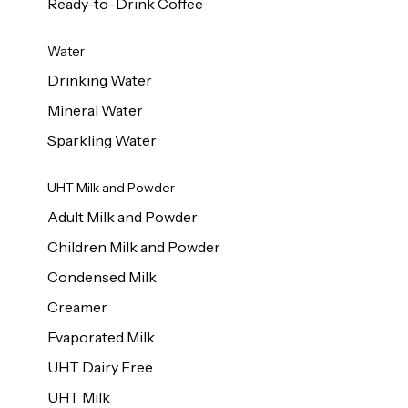
Ready-to-Drink Coffee
Water
Drinking Water
Mineral Water
Sparkling Water
UHT Milk and Powder
Adult Milk and Powder
Children Milk and Powder
Condensed Milk
Creamer
Evaporated Milk
UHT Dairy Free
UHT Milk