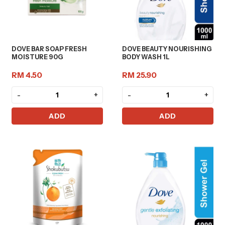
DOVE BAR SOAP FRESH
DOVE BEAUTY NOURISHING
MOISTURE 90G
BODY WASH 1L
RM 4.50
RM 25.90
-
+
-
+
ADD
ADD