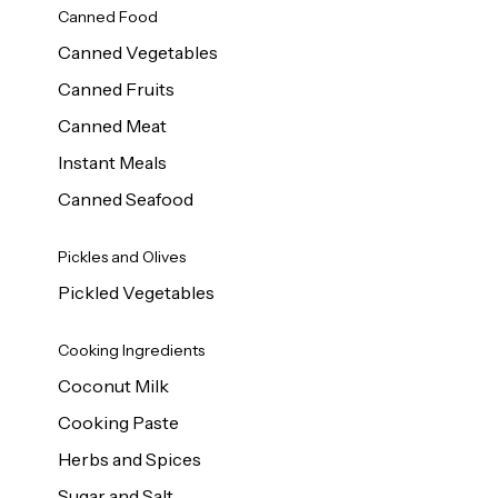
Canned Food
Canned Vegetables
Canned Fruits
Canned Meat
Instant Meals
Canned Seafood
Pickles and Olives
Pickled Vegetables
Cooking Ingredients
Coconut Milk
Cooking Paste
Herbs and Spices
Sugar and Salt