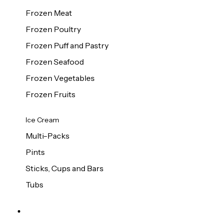
Frozen Meat
Frozen Poultry
Frozen Puff and Pastry
Frozen Seafood
Frozen Vegetables
Frozen Fruits
Ice Cream
Multi-Packs
Pints
Sticks, Cups and Bars
Tubs