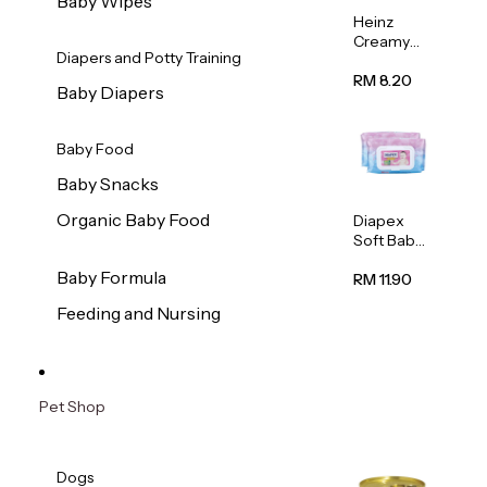
Baby Wipes
Heinz
Creamy
Diapers and Potty Training
Banana
Porridge
RM 8.20
Baby Diapers
110g
Baby Food
Baby Snacks
Organic Baby Food
Diapex
Soft Baby
Wipes
Baby Formula
80pcs x 2
RM 11.90
Feeding and Nursing
Pet Shop
Dogs