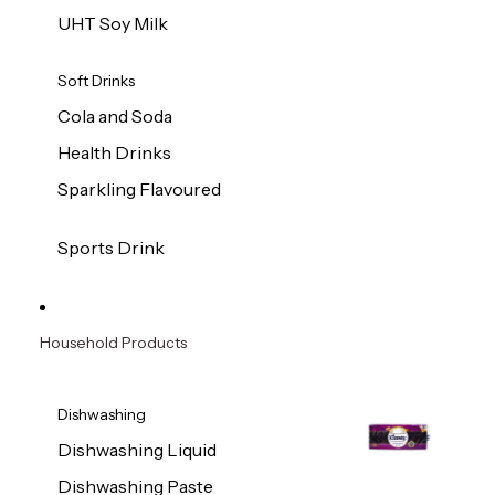
UHT Soy Milk
Soft Drinks
Cola and Soda
Health Drinks
Sparkling Flavoured
Sports Drink
Household Products
Dishwashing
Dishwashing Liquid
Dishwashing Paste