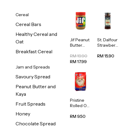
Cereal
Cereal Bars
Healthy Cereal and
Jif Peanut
St. Dalfour
Oat
Butter
Strawberr
Creamy
y Jam
Breakfast Cereal
454g
Spread
RM 19.90
RM 15.90
284g
RM 17.99
Jam and Spreads
Savoury Spread
Peanut Butter and
Kaya
Pristine
Fruit Spreads
Rolled Oat
750g
Honey
RM 9.50
Chocolate Spread