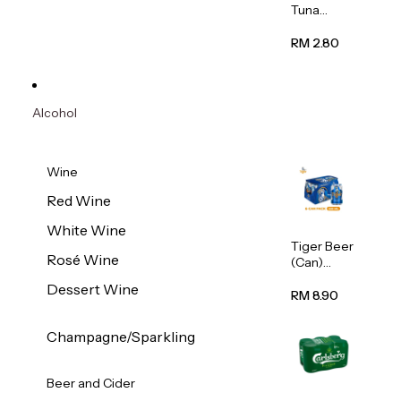
Tuna
Flavour
Wet Cat
RM 2.80
Food
(Pouch)
70g
Alcohol
Wine
Red Wine
White Wine
Tiger Beer
Rosé Wine
(Can)
320ml
Dessert Wine
RM 8.90
Champagne/Sparkling
Beer and Cider