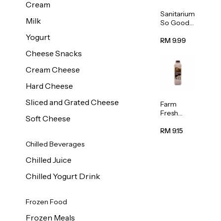
Cream
Sanitarium
Milk
So Good
Unsweete
Yogurt
ned
RM 9.99
Almond
Cheese Snacks
Milk 1L
Cream Cheese
Hard Cheese
Sliced and Grated Cheese
Farm
Fresh
Soft Cheese
Premium
Chocolate
RM 9.15
Milk 1L
Chilled Beverages
Chilled Juice
Chilled Yogurt Drink
Frozen Food
Frozen Meals