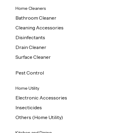
Home Cleaners
Bathroom Cleaner
Cleaning Accessories
Disinfectants
Drain Cleaner
Surface Cleaner
Pest Control
Home Utility
Electronic Accessories
Insecticides
Others (Home Utility)
Kitchen and Dining