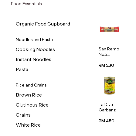
Food Essentials
Organic Food Cupboard
Noodles and Pasta
San Remo
Cooking Noodles
No.5
Instant Noodles
Spaghetti
500g
RM 5.30
Pasta
Rice and Grains
Brown Rice
La Diva
Glutinous Rice
Garbanzo
Grains
Beans
(Chickpea
RM 4.50
White Rice
s) 400g