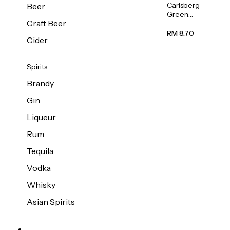
Carlsberg
Beer
Green
Craft Beer
Label
Beer (Can)
RM 8.70
Cider
320ml
Spirits
Brandy
Gin
Liqueur
Rum
Tequila
Vodka
Whisky
Asian Spirits