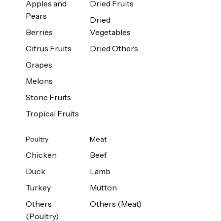
Apples and
Dried Fruits
Pears
Dried
Berries
Vegetables
Citrus Fruits
Dried Others
Grapes
Melons
Stone Fruits
Tropical Fruits
Poultry
Meat
Chicken
Beef
Duck
Lamb
Turkey
Mutton
Others
Others (Meat)
(Poultry)