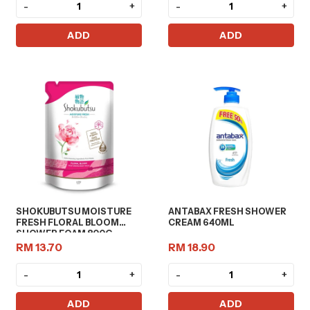
-
+
-
+
ADD
ADD
SHOKUBUTSU MOISTURE
ANTABAX FRESH SHOWER
FRESH FLORAL BLOOM
CREAM 640ML
SHOWER FOAM 800G
RM 13.70
RM 18.90
-
+
-
+
ADD
ADD