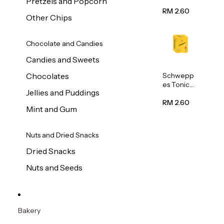
Pretzels and Popcorn
Water
320ml
RM 2.60
Other Chips
Chocolate and Candies
Candies and Sweets
Schwepp
Chocolates
es Tonic
Jellies and Puddings
Water
320ml
RM 2.60
Mint and Gum
Nuts and Dried Snacks
Dried Snacks
Nuts and Seeds
Bakery