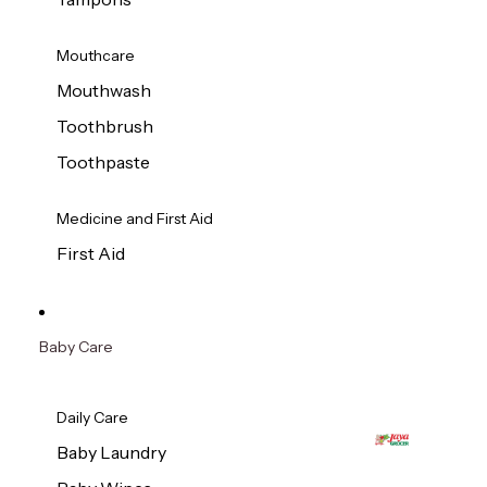
Mouthcare
Mouthwash
Toothbrush
Toothpaste
Medicine and First Aid
First Aid
Baby Care
Daily Care
Baby Laundry