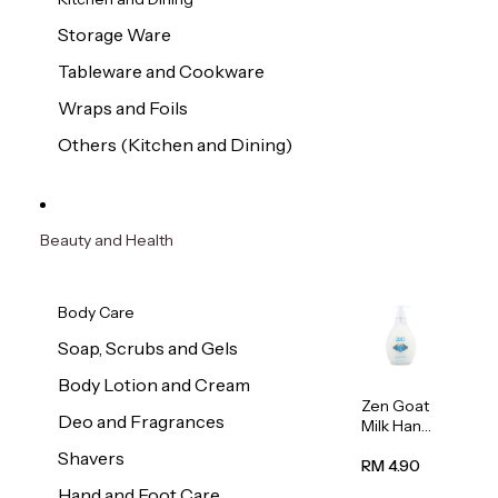
Storage Ware
Tableware and Cookware
Wraps and Foils
Others (Kitchen and Dining)
Beauty and Health
Body Care
Soap, Scrubs and Gels
Body Lotion and Cream
Zen Goat
Deo and Fragrances
Milk Hand
Wash
Shavers
500ml
RM 4.90
Hand and Foot Care