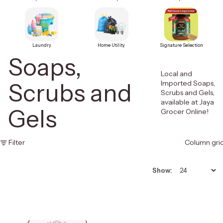
Laundry
Home Utility
Signature Selection
Soaps,
Local and
Scrubs and
Imported Soaps,
Scrubs and Gels,
available at Jaya
Gels
Grocer Online!
Filter
Column gri
Show: