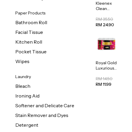
Kleenex
Clean
Paper Products
Care
Regular
RM 35.50
Bathroom Roll
Toilet
RM 24.90
Tissue
Facial Tissue
20sheets
Kitchen Roll
Pocket Tissue
Wipes
Royal Gold
Luxurious
Kitchen
Laundry
Towel
RM 14.50
50pcs x 8
RM 11.99
Bleach
Ironing Aid
Softener and Delicate Care
Stain Remover and Dyes
Detergent