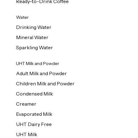
Ready-to-Drink Coffee
Water
Drinking Water
Mineral Water
Sparkling Water
UHT Milk and Powder
Adult Milk and Powder
Children Milk and Powder
Condensed Milk
Creamer
Evaporated Milk
UHT Dairy Free
UHT Milk