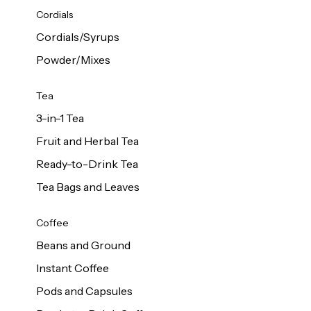
d Cows
Cordials
Milk 1L
Cordials/Syrups
Powder/Mixes
Tea
3-in-1 Tea
Fruit and Herbal Tea
Ready-to-Drink Tea
Tea Bags and Leaves
Coffee
Beans and Ground
Instant Coffee
Pods and Capsules