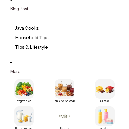
Blog Post
Jaya Cooks
Household Tips
Tips & Lifestyle
More
Vegetables
Jam and Spreads
Snacks
Dairy Produce
Bakery
Body Care