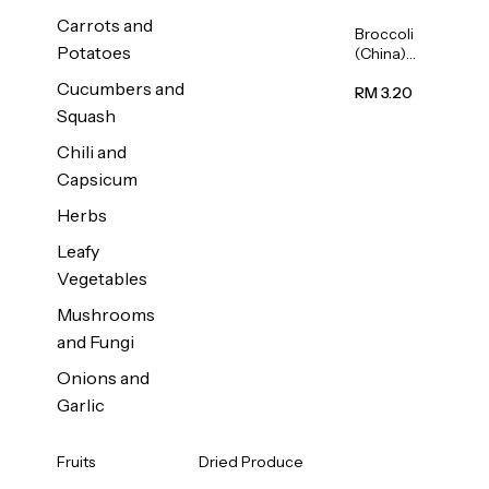
Carrots and
Broccoli
Potatoes
(China)
1unit
Cucumbers and
RM 3.20
Squash
Chili and
Capsicum
Herbs
Leafy
Vegetables
Mushrooms
and Fungi
Onions and
Garlic
Fruits
Dried Produce