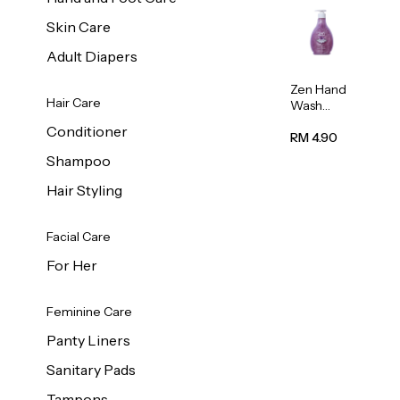
Skin Care
Adult Diapers
Zen Hand
Hair Care
Wash
Lavendar
Conditioner
Scent
RM 4.90
500ml
Shampoo
Hair Styling
Facial Care
For Her
Feminine Care
Panty Liners
Sanitary Pads
Tampons