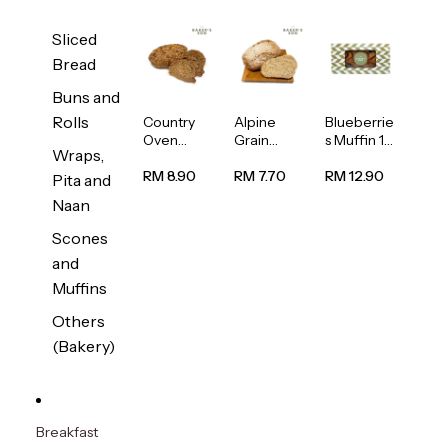
Sliced
Bread
Buns and
Rolls
Country
Alpine
Blueberrie
Oven
Grain
s Muffin 1
Wraps,
Multiseed
Bread
pc
Bread
1unit
RM 8.90
RM 7.70
RM 12.90
Pita and
1unit
Naan
Scones
and
Muffins
Others
(Bakery)
Breakfast