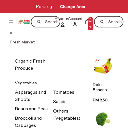
Skip to content
Penang
Change Area
Account
Total
Account
items
Search
Search
in
0
cart:
0
Fresh Market
Organic Fresh
Produce
Vegetables
Dole
Banana
Asparagus and
Tomatoes
(Philippine
Shoots
s/Vietnam
RM 8.50
Salads
) 1pack
Beans and Peas
Others
Broccoli and
(Vegetables)
Cabbages