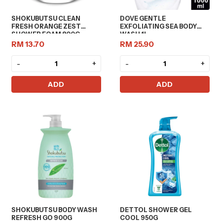
SHOKUBUTSU CLEAN
DOVE GENTLE
FRESH ORANGE ZEST
EXFOLIATING SEA BODY
SHOWER FOAM 800G
WASH 1L
RM 13.70
RM 25.90
-
+
-
+
ADD
ADD
SHOKUBUTSU BODY WASH
DETTOL SHOWER GEL
REFRESH GO 900G
COOL 950G