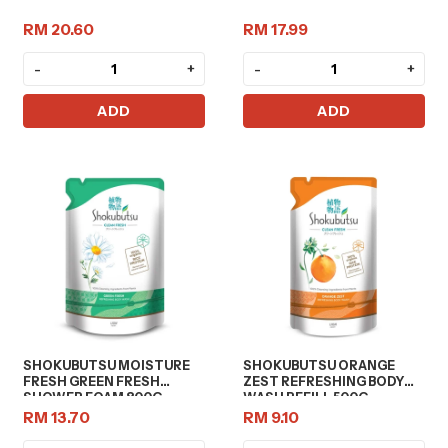
RM 20.60
RM 17.99
-
+
-
+
ADD
ADD
SHOKUBUTSU MOISTURE
SHOKUBUTSU ORANGE
FRESH GREEN FRESH
ZEST REFRESHING BODY
SHOWER FOAM 800G
WASH REFILL 500G
RM 13.70
RM 9.10