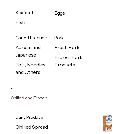
Seafood
Eggs
Fish
Chilled Produce
Pork
Korean and
Fresh Pork
Japanese
Frozen Pork
Tofu, Noodles
Products
and Others
Chilled and Frozen
Dairy Produce
Chilled Spread