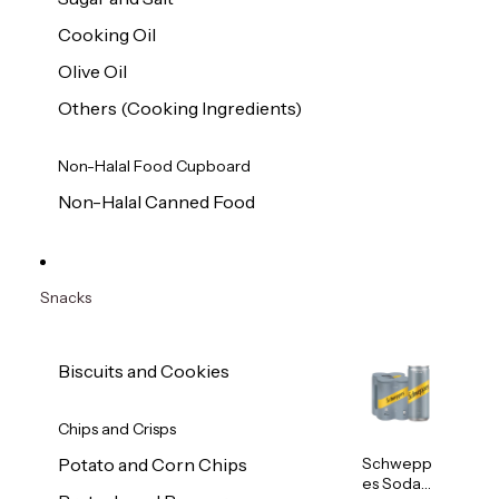
Cooking Oil
Olive Oil
Others (Cooking Ingredients)
Non-Halal Food Cupboard
Non-Halal Canned Food
Snacks
Biscuits and Cookies
Chips and Crisps
Schwepp
Potato and Corn Chips
es Soda