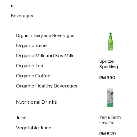
Beverages
Organic Dairy and Beverages
Organic Juice
Organic Milk and Soy Milk
Spritzer
Organic Tea
Sparkling
Mineral
Organic Coffee
Water 1L
RM 3.90
Organic Healthy Beverages
Nutritional Drinks
Yarra Farm
Juice
Low Fat
Vegetable Juice
Australian
Pasteurize
RM 8.20