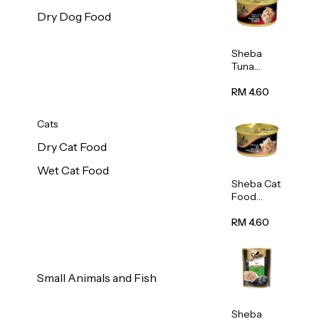
Dry Dog Food
Sheba
Tuna
White
Meat In
RM 4.60
Gravy
Food 85g
Cats
Dry Cat Food
Wet Cat Food
Sheba Cat
Food
(Tuna
With
RM 4.60
Shredded
Crab) 85g
Small Animals and Fish
Sheba