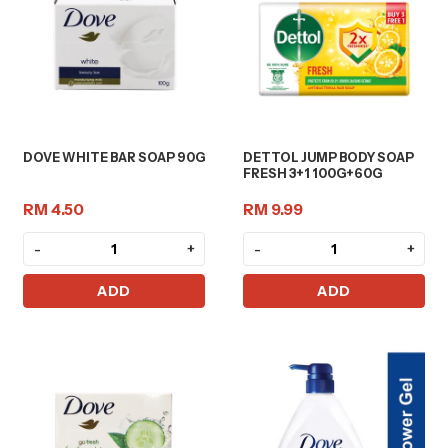
DOVE WHITE BAR SOAP 90G
DETTOL JUMP BODY SOAP
FRESH 3+1 100G+60G
RM 4.50
RM 9.99
-
+
-
+
ADD
ADD