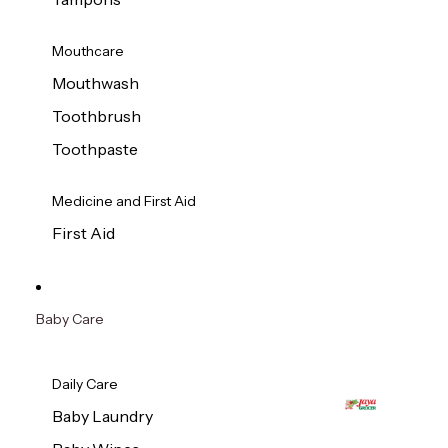
Mouthcare
Mouthwash
Toothbrush
Toothpaste
Medicine and First Aid
First Aid
Baby Care
Daily Care
Baby Laundry