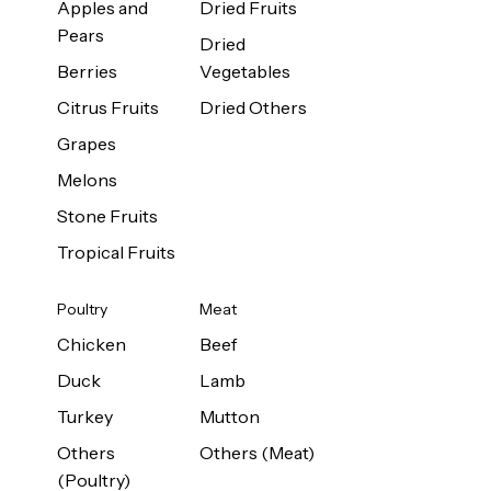
Apples and
Dried Fruits
Pears
Dried
Berries
Vegetables
Citrus Fruits
Dried Others
Grapes
Melons
Stone Fruits
Tropical Fruits
Poultry
Meat
Chicken
Beef
Duck
Lamb
Turkey
Mutton
Others
Others (Meat)
(Poultry)