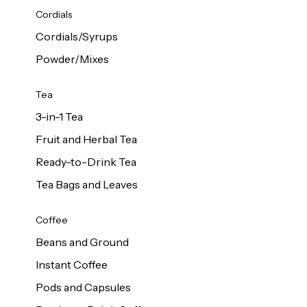
d Cows
Cordials
Milk 1L
Cordials/Syrups
Powder/Mixes
Tea
3-in-1 Tea
Fruit and Herbal Tea
Ready-to-Drink Tea
Tea Bags and Leaves
Coffee
Beans and Ground
Instant Coffee
Pods and Capsules