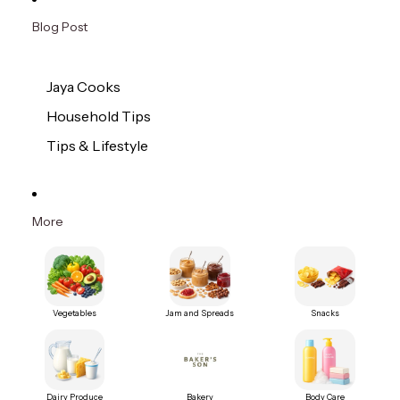
Blog Post
Jaya Cooks
Household Tips
Tips & Lifestyle
More
Vegetables
Jam and Spreads
Snacks
Dairy Produce
Bakery
Body Care