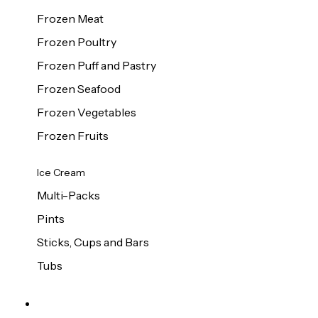
Frozen Meat
Frozen Poultry
Frozen Puff and Pastry
Frozen Seafood
Frozen Vegetables
Frozen Fruits
Ice Cream
Multi-Packs
Pints
Sticks, Cups and Bars
Tubs