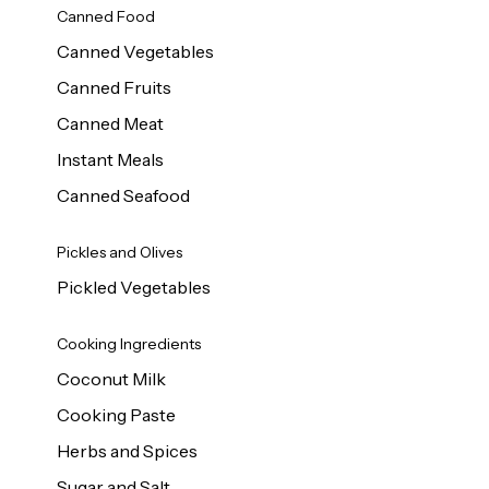
Canned Food
Canned Vegetables
Canned Fruits
Canned Meat
Instant Meals
Canned Seafood
Pickles and Olives
Pickled Vegetables
Cooking Ingredients
Coconut Milk
Cooking Paste
Herbs and Spices
Sugar and Salt