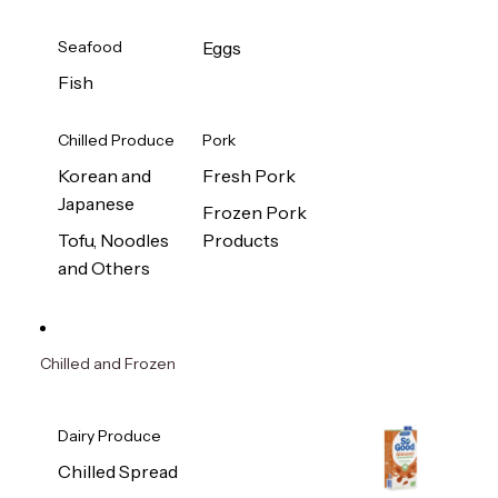
Seafood
Eggs
Fish
Chilled Produce
Pork
Korean and
Fresh Pork
Japanese
Frozen Pork
Tofu, Noodles
Products
and Others
Chilled and Frozen
Dairy Produce
Chilled Spread