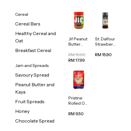
Cereal
Cereal Bars
Healthy Cereal and
Jif Peanut
St. Dalfour
Oat
Butter
Strawberr
Creamy
y Jam
Breakfast Cereal
454g
Spread
RM 19.90
RM 15.90
284g
RM 17.99
Jam and Spreads
Savoury Spread
Peanut Butter and
Kaya
Pristine
Fruit Spreads
Rolled Oat
750g
Honey
RM 9.50
Chocolate Spread