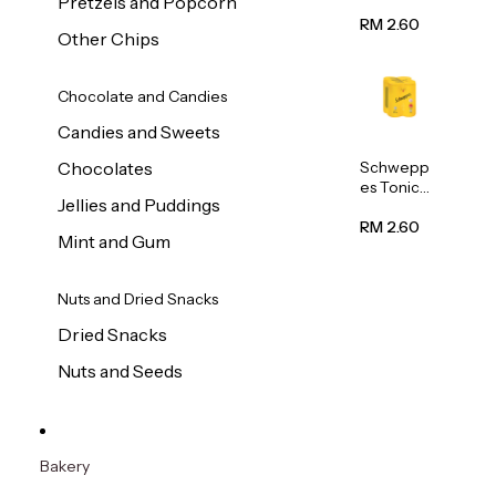
Pretzels and Popcorn
Water
320ml
RM 2.60
Other Chips
Chocolate and Candies
Candies and Sweets
Schwepp
Chocolates
es Tonic
Jellies and Puddings
Water
320ml
RM 2.60
Mint and Gum
Nuts and Dried Snacks
Dried Snacks
Nuts and Seeds
Bakery