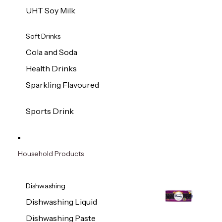
UHT Soy Milk
Soft Drinks
Cola and Soda
Health Drinks
Sparkling Flavoured
Sports Drink
Household Products
Dishwashing
Dishwashing Liquid
Dishwashing Paste