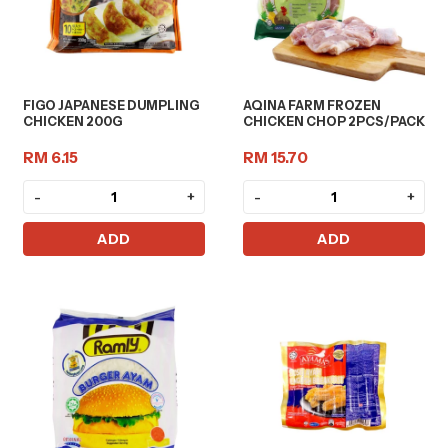
FIGO JAPANESE DUMPLING
AQINA FARM FROZEN
CHICKEN 200G
CHICKEN CHOP 2PCS/PACK
RM 6.15
RM 15.70
-
+
-
+
ADD
ADD