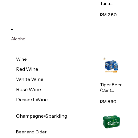
Tuna
Flavour
Wet Cat
RM 2.80
Food
(Pouch)
70g
Alcohol
Wine
Red Wine
White Wine
Tiger Beer
Rosé Wine
(Can)
320ml
Dessert Wine
RM 8.90
Champagne/Sparkling
Beer and Cider