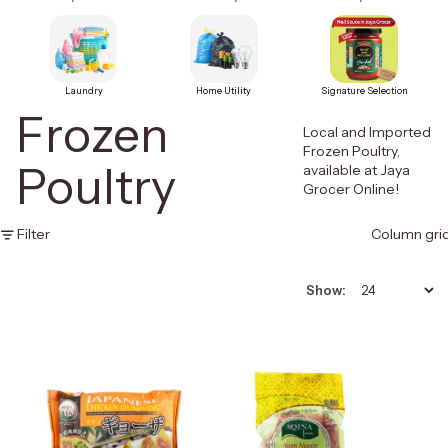
Laundry
Home Utility
Signature Selection
Frozen
Local and Imported
Frozen Poultry,
Poultry
available at Jaya
Grocer Online!
Filter
Column gri
Show: