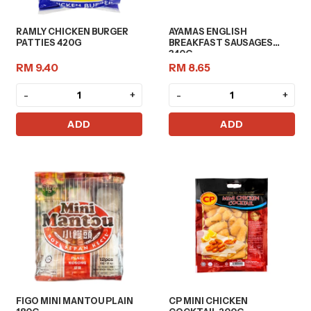
RAMLY CHICKEN BURGER
AYAMAS ENGLISH
PATTIES 420G
BREAKFAST SAUSAGES
340G
RM 9.40
RM 8.65
-
+
-
+
ADD
ADD
FIGO MINI MANTOU PLAIN
CP MINI CHICKEN