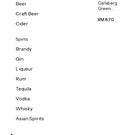
Carlsberg
Beer
Green
Craft Beer
Label
Beer (Can)
RM 8.70
Cider
320ml
Spirits
Brandy
Gin
Liqueur
Rum
Tequila
Vodka
Whisky
Asian Spirits