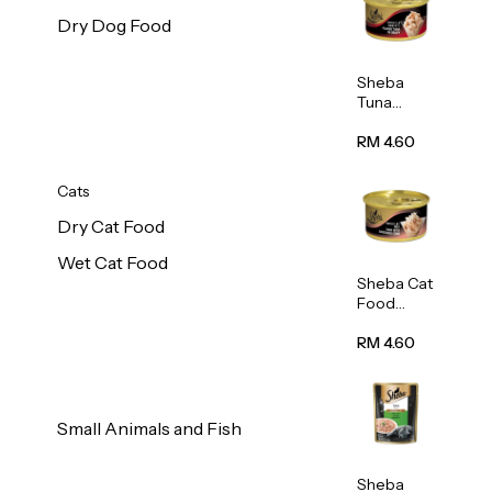
Dry Dog Food
Sheba
Tuna
White
Meat In
RM 4.60
Gravy
Food 85g
Cats
Dry Cat Food
Wet Cat Food
Sheba Cat
Food
(Tuna
With
RM 4.60
Shredded
Crab) 85g
Small Animals and Fish
Sheba