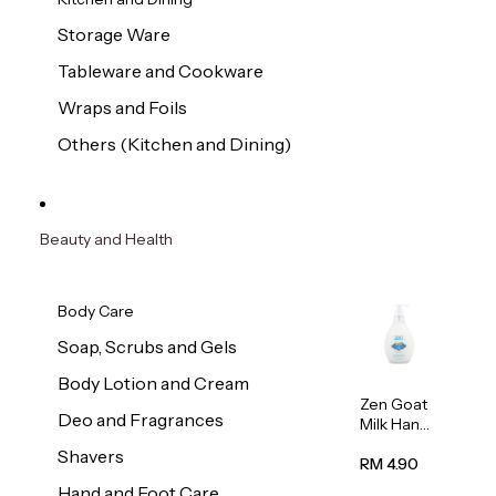
Storage Ware
Tableware and Cookware
Wraps and Foils
Others (Kitchen and Dining)
Beauty and Health
Body Care
Soap, Scrubs and Gels
Body Lotion and Cream
Zen Goat
Deo and Fragrances
Milk Hand
Wash
Shavers
500ml
RM 4.90
Hand and Foot Care