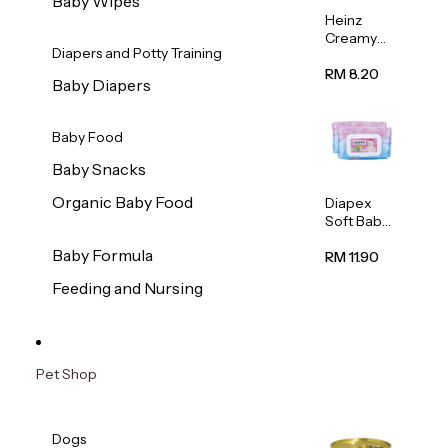
Baby Wipes
Heinz
Creamy
Diapers and Potty Training
Banana
Porridge
RM 8.20
Baby Diapers
110g
Baby Food
Baby Snacks
Organic Baby Food
Diapex
Soft Baby
Wipes
Baby Formula
80pcs x 2
RM 11.90
Feeding and Nursing
Pet Shop
Dogs