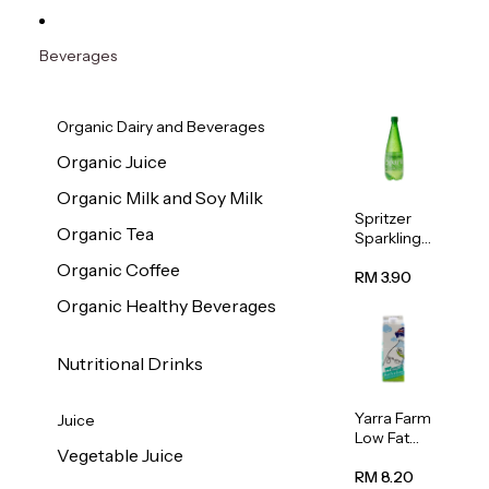
Beverages
Organic Dairy and Beverages
Organic Juice
Organic Milk and Soy Milk
Spritzer
Organic Tea
Sparkling
Mineral
Organic Coffee
Water 1L
RM 3.90
Organic Healthy Beverages
Nutritional Drinks
Yarra Farm
Juice
Low Fat
Vegetable Juice
Australian
Pasteurize
RM 8.20