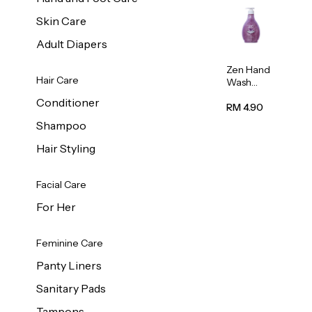
Skin Care
Adult Diapers
Zen Hand
Hair Care
Wash
Lavendar
Conditioner
Scent
RM 4.90
500ml
Shampoo
Hair Styling
Facial Care
For Her
Feminine Care
Panty Liners
Sanitary Pads
Tampons