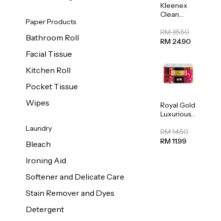
Kleenex
Clean
Paper Products
Care
Regular
RM 35.50
Bathroom Roll
Toilet
RM 24.90
Tissue
Facial Tissue
20sheets
Kitchen Roll
Pocket Tissue
Wipes
Royal Gold
Luxurious
Kitchen
Laundry
Towel
RM 14.50
50pcs x 8
RM 11.99
Bleach
Ironing Aid
Softener and Delicate Care
Stain Remover and Dyes
Detergent