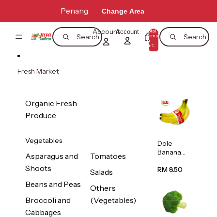
Skip to content
Penang
Change Area
Account
Total
Account
items
Search
Search
in
0
cart:
0
Fresh Market
Organic Fresh
Produce
Vegetables
Dole
Banana
Asparagus and
Tomatoes
(Philippine
Shoots
s/Vietnam
RM 8.50
Salads
) 1pack
Beans and Peas
Others
Broccoli and
(Vegetables)
Cabbages