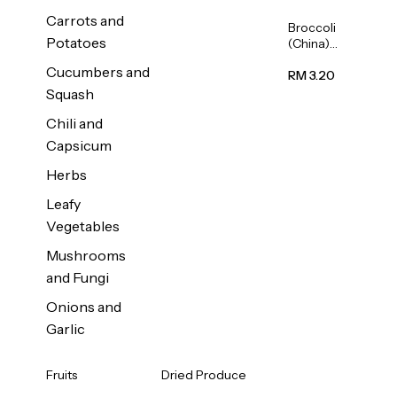
Carrots and
Broccoli
Potatoes
(China)
1unit
Cucumbers and
RM 3.20
Squash
Chili and
Capsicum
Herbs
Leafy
Vegetables
Mushrooms
and Fungi
Onions and
Garlic
Fruits
Dried Produce