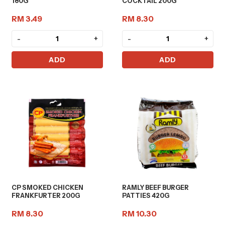
180G
COCKTAIL 200G
RM 3.49
RM 8.30
-
+
-
+
ADD
ADD
CP SMOKED CHICKEN
RAMLY BEEF BURGER
FRANKFURTER 200G
PATTIES 420G
RM 8.30
RM 10.30