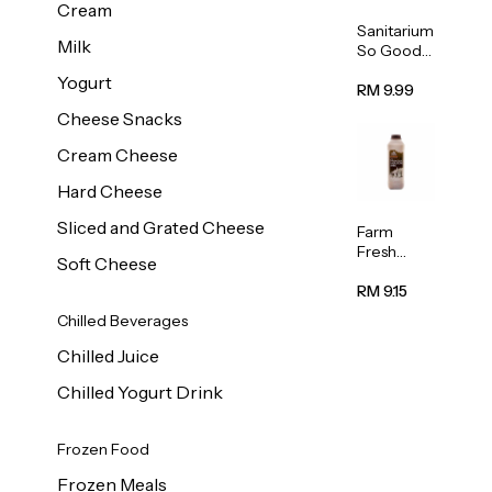
Cream
Sanitarium
Milk
So Good
Unsweete
Yogurt
ned
RM 9.99
Almond
Cheese Snacks
Milk 1L
Cream Cheese
Hard Cheese
Sliced and Grated Cheese
Farm
Fresh
Soft Cheese
Premium
Chocolate
RM 9.15
Milk 1L
Chilled Beverages
Chilled Juice
Chilled Yogurt Drink
Frozen Food
Frozen Meals