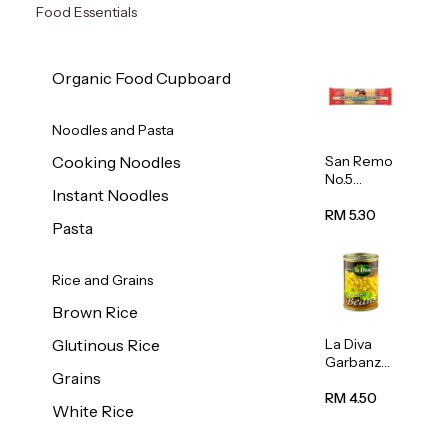
Food Essentials
Organic Food Cupboard
Noodles and Pasta
San Remo
Cooking Noodles
No.5
Instant Noodles
Spaghetti
500g
RM 5.30
Pasta
Rice and Grains
Brown Rice
La Diva
Glutinous Rice
Garbanzo
Grains
Beans
(Chickpea
RM 4.50
White Rice
s) 400g