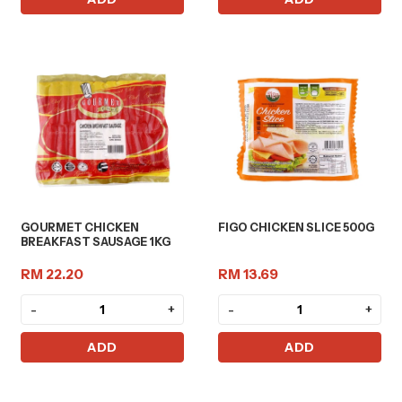
GOURMET CHICKEN
FIGO CHICKEN SLICE 500G
BREAKFAST SAUSAGE 1KG
RM 22.20
RM 13.69
-
+
-
+
ADD
ADD