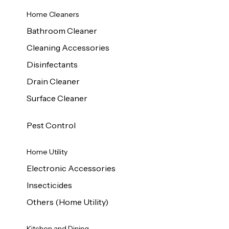
Home Cleaners
Bathroom Cleaner
Cleaning Accessories
Disinfectants
Drain Cleaner
Surface Cleaner
Pest Control
Home Utility
Electronic Accessories
Insecticides
Others (Home Utility)
Kitchen and Dining