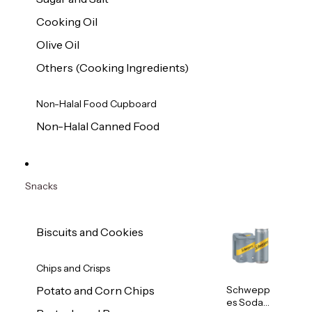
Cooking Oil
Olive Oil
Others (Cooking Ingredients)
Non-Halal Food Cupboard
Non-Halal Canned Food
Snacks
Biscuits and Cookies
Chips and Crisps
Schwepp
Potato and Corn Chips
es Soda