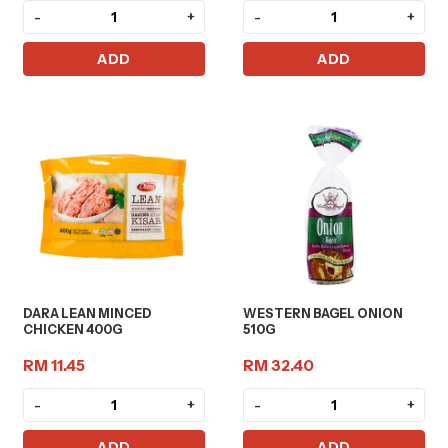
-
+
-
+
ADD
ADD
DARA LEAN MINCED
WESTERN BAGEL ONION
CHICKEN 400G
510G
RM 11.45
RM 32.40
-
+
-
+
ADD
ADD