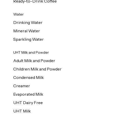
Ready-to-Drink Coffee
Water
Drinking Water
Mineral Water
Sparkling Water
UHT Milk and Powder
Adult Milk and Powder
Children Milk and Powder
Condensed Milk
Creamer
Evaporated Milk
UHT Dairy Free
UHT Milk