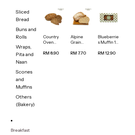
Sliced
Bread
Buns and
Rolls
Country
Alpine
Blueberrie
Oven
Grain
s Muffin 1
Wraps,
Multiseed
Bread
pc
Bread
1unit
RM 8.90
RM 7.70
RM 12.90
Pita and
1unit
Naan
Scones
and
Muffins
Others
(Bakery)
Breakfast