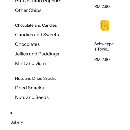
Pretzels and Popcorn
Water
320ml
RM 2.60
Other Chips
Chocolate and Candies
Candies and Sweets
Schweppe
Chocolates
s Tonic
Jellies and Puddings
Water
320ml
RM 2.60
Mint and Gum
Nuts and Dried Snacks
Dried Snacks
Nuts and Seeds
Bakery