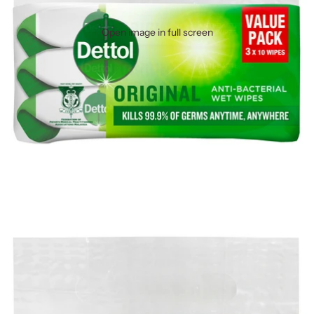
Open image in full screen