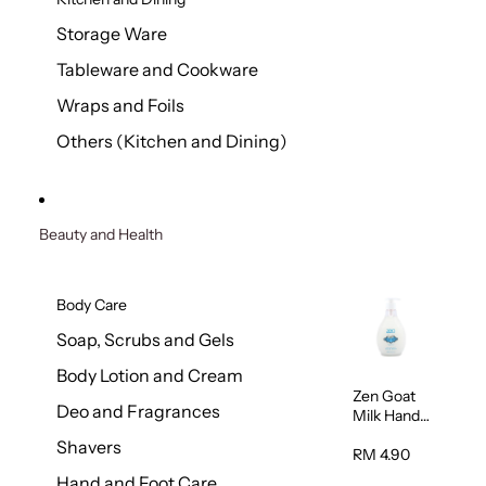
Storage Ware
Tableware and Cookware
Wraps and Foils
Others (Kitchen and Dining)
Beauty and Health
Body Care
Soap, Scrubs and Gels
Body Lotion and Cream
Zen Goat
Deo and Fragrances
Milk Hand
Wash
Shavers
500ml
RM 4.90
Hand and Foot Care