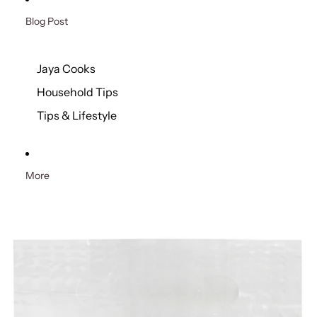
Blog Post
Jaya Cooks
Household Tips
Tips & Lifestyle
More
Skip to product information