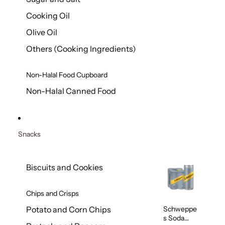
Cooking Oil
Olive Oil
Others (Cooking Ingredients)
Non-Halal Food Cupboard
Non-Halal Canned Food
Snacks
Biscuits and Cookies
Chips and Crisps
Schweppe
Potato and Corn Chips
s Soda