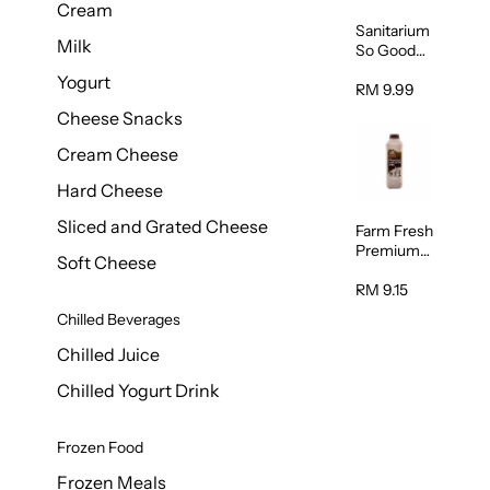
Cream
Sanitarium
Milk
So Good
Unsweete
Yogurt
ned
RM 9.99
Almond
Cheese Snacks
Milk 1L
Cream Cheese
Hard Cheese
Sliced and Grated Cheese
Farm Fresh
Premium
Soft Cheese
Chocolate
Milk 1L
RM 9.15
Chilled Beverages
Chilled Juice
Chilled Yogurt Drink
Frozen Food
Frozen Meals