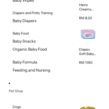
Baby Wipes
Heinz
Creamy
Diapers and Potty Training
Banana
Porridge
RM 8.20
Baby Diapers
110g
Baby Food
Baby Snacks
Organic Baby Food
Diapex
Soft Baby
Wipes
Baby Formula
80pcs x 2
RM 11.90
Feeding and Nursing
Pet Shop
Dogs