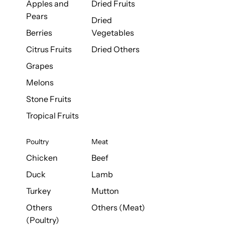
Apples and
Dried Fruits
Pears
Dried
Berries
Vegetables
Citrus Fruits
Dried Others
Grapes
Melons
Stone Fruits
Tropical Fruits
Poultry
Meat
Chicken
Beef
Duck
Lamb
Turkey
Mutton
Others
Others (Meat)
(Poultry)