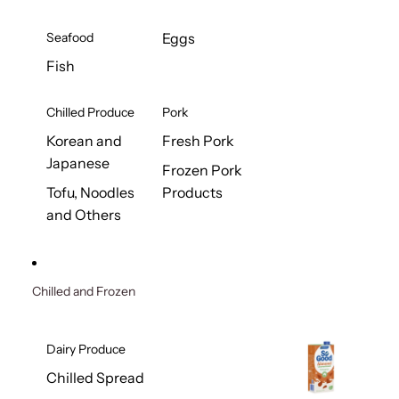
Seafood
Eggs
Fish
Chilled Produce
Pork
Korean and
Fresh Pork
Japanese
Frozen Pork
Tofu, Noodles
Products
and Others
Chilled and Frozen
Dairy Produce
Chilled Spread