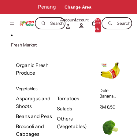
Skip to content
Penang
Change Area
Account
Total
Account
items
Search
Search
in
0
cart:
0
Fresh Market
Organic Fresh
Produce
Vegetables
Dole
Banana
Asparagus and
Tomatoes
(Philippine
Shoots
s/Vietnam
RM 8.50
Salads
) 1pack
Beans and Peas
Others
Broccoli and
(Vegetables)
Cabbages