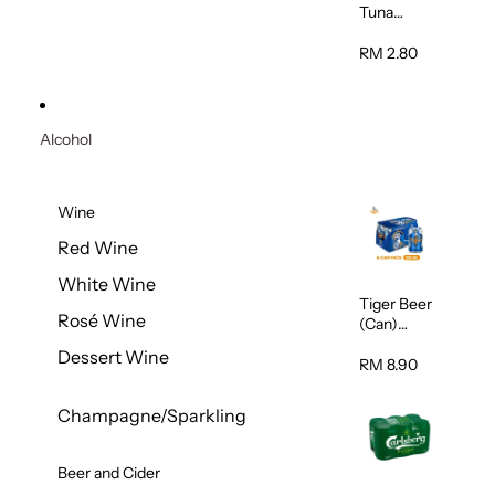
Tuna
Flavour
Wet Cat
RM 2.80
Food
(Pouch)
70g
Alcohol
Wine
Red Wine
White Wine
Tiger Beer
Rosé Wine
(Can)
320ml
Dessert Wine
RM 8.90
Champagne/Sparkling
Beer and Cider