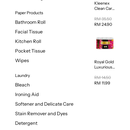
Kleenex
Clean Care
Paper Products
Regular
Toilet
RM 35.50
Bathroom Roll
Tissue
RM 24.90
20sheets
Facial Tissue
Kitchen Roll
Pocket Tissue
Wipes
Royal Gold
Luxurious
Kitchen
Laundry
Towel
RM 14.50
50pcs x 8
RM 11.99
Bleach
Ironing Aid
Softener and Delicate Care
Stain Remover and Dyes
Detergent