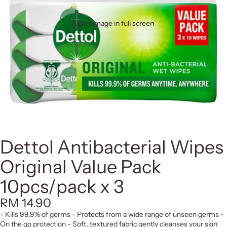
Open image in full screen
Dettol Antibacterial Wipes
Original Value Pack
10pcs/pack x 3
RM 14.90
- Kills 99.9% of germs - Protects from a wide range of unseen germs -
On the go protection - Soft, textured fabric gently cleanses your skin