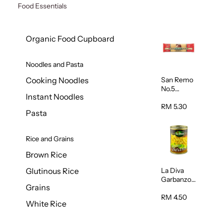
Food Essentials
Organic Food Cupboard
Noodles and Pasta
San Remo
Cooking Noodles
No.5
Instant Noodles
Spaghetti
500g
RM 5.30
Pasta
Rice and Grains
Brown Rice
La Diva
Glutinous Rice
Garbanzo
Grains
Beans
(Chickpeas
RM 4.50
White Rice
) 400g