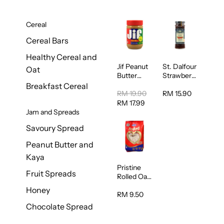
Cereal
Cereal Bars
Healthy Cereal and
Jif Peanut
St. Dalfour
Oat
Butter
Strawberry
Creamy
Jam
Breakfast Cereal
454g
Spread
RM 19.90
RM 15.90
284g
RM 17.99
Jam and Spreads
Savoury Spread
Peanut Butter and
Kaya
Pristine
Fruit Spreads
Rolled Oat
750g
Honey
RM 9.50
Chocolate Spread