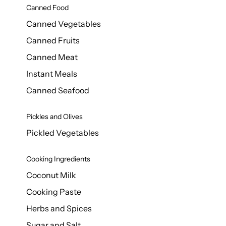
Canned Food
Canned Vegetables
Canned Fruits
Canned Meat
Instant Meals
Canned Seafood
Pickles and Olives
Pickled Vegetables
Cooking Ingredients
Coconut Milk
Cooking Paste
Herbs and Spices
Sugar and Salt