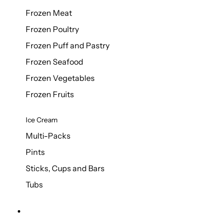
Frozen Meat
Frozen Poultry
Frozen Puff and Pastry
Frozen Seafood
Frozen Vegetables
Frozen Fruits
Ice Cream
Multi-Packs
Pints
Sticks, Cups and Bars
Tubs