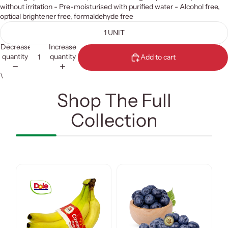
without irritation - Pre-moisturised with purified water - Alcohol free,
optical brightener free, formaldehyde free
1 UNIT
Decrease
Increase
quantity
quantity
Add to cart
\
Shop The Full
Collection