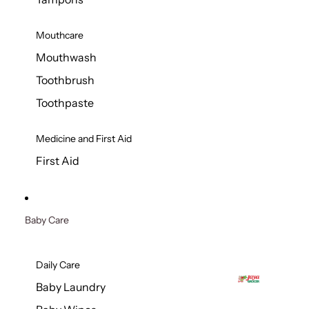
Mouthcare
Mouthwash
Toothbrush
Toothpaste
Medicine and First Aid
First Aid
Baby Care
Daily Care
Baby Laundry