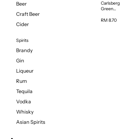
Carlsberg
Beer
Green
Craft Beer
Label Beer
(Can)
RM 8.70
Cider
320ml
Spirits
Brandy
Gin
Liqueur
Rum
Tequila
Vodka
Whisky
Asian Spirits