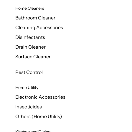
Home Cleaners
Bathroom Cleaner
Cleaning Accessories
Disinfectants
Drain Cleaner
Surface Cleaner
Pest Control
Home Utility
Electronic Accessories
Insecticides
Others (Home Utility)
Kitchen and Dining