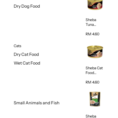
Dry Dog Food
Sheba
Tuna
White
Meat In
RM 4.60
Gravy
Food 85g
Cats
Dry Cat Food
Wet Cat Food
Sheba Cat
Food
(Tuna With
Shredded
RM 4.60
Crab) 85g
Small Animals and Fish
Sheba