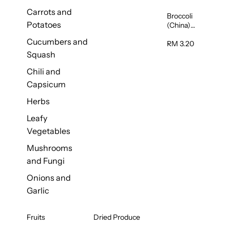
Carrots and
Broccoli
Potatoes
(China)
1unit
Cucumbers and
RM 3.20
Squash
Chili and
Capsicum
Herbs
Leafy
Vegetables
Mushrooms
and Fungi
Onions and
Garlic
Fruits
Dried Produce