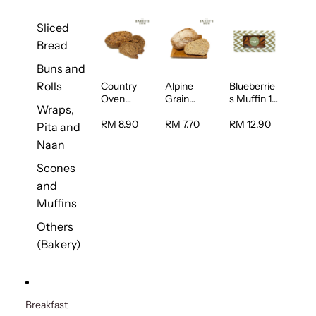
Sliced
Bread
Buns and
Rolls
Country
Alpine
Blueberrie
Oven
Grain
s Muffin 1
Wraps,
Multiseed
Bread 1unit
pc
Bread 1unit
RM 8.90
RM 7.70
RM 12.90
Pita and
Naan
Scones
and
Muffins
Others
(Bakery)
Breakfast