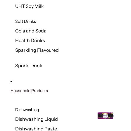
UHT Soy Milk
Soft Drinks
Cola and Soda
Health Drinks
Sparkling Flavoured
Sports Drink
Household Products
Dishwashing
Dishwashing Liquid
Dishwashing Paste