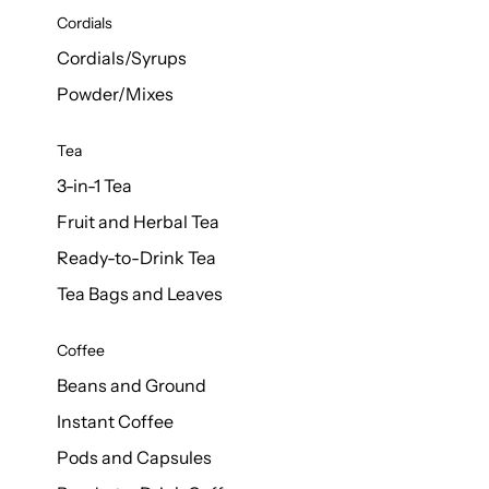
d Cows
Cordials
Milk 1L
Cordials/Syrups
Powder/Mixes
Tea
3-in-1 Tea
Fruit and Herbal Tea
Ready-to-Drink Tea
Tea Bags and Leaves
Coffee
Beans and Ground
Instant Coffee
Pods and Capsules