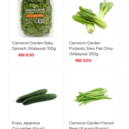
Cameron Garden Baby
Cameron Garden
Spinach (Malaysia) 100g
Probiotic Siew Pak Choy
(Malaysia) 250g
RM 9.50
RM 3.00
Enjoy Japanese
Cameron Garden French
Cucumber (Kyuri)
Bean (Kacang Buncis)