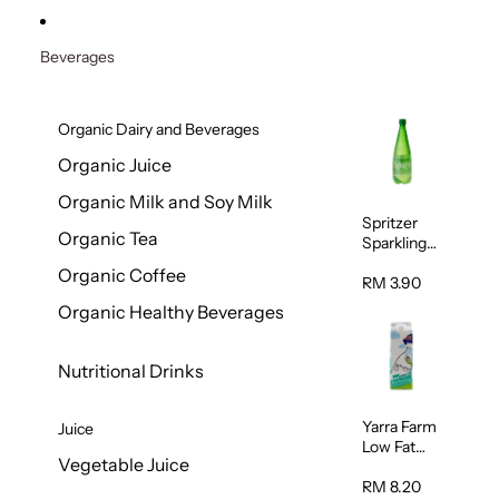
Beverages
Organic Dairy and Beverages
Organic Juice
Organic Milk and Soy Milk
Spritzer
Organic Tea
Sparkling
Mineral
Organic Coffee
Water 1L
RM 3.90
Organic Healthy Beverages
Nutritional Drinks
Yarra Farm
Juice
Low Fat
Vegetable Juice
Australian
Pasteurize
RM 8.20