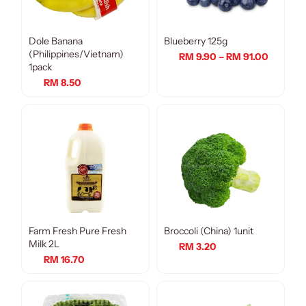
Dole Banana
Blueberry 125g
(Philippines/Vietnam)
RM 9.90 – RM 91.00
1pack
RM 8.50
Farm Fresh Pure Fresh
Broccoli (China) 1unit
Milk 2L
RM 3.20
RM 16.70