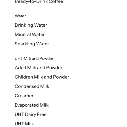
Ready-to-Drink Coffee
Water
Drinking Water
Mineral Water
Sparkling Water
UHT Milk and Powder
Adult Milk and Powder
Children Milk and Powder
Condensed Milk
Creamer
Evaporated Milk
UHT Dairy Free
UHT Milk