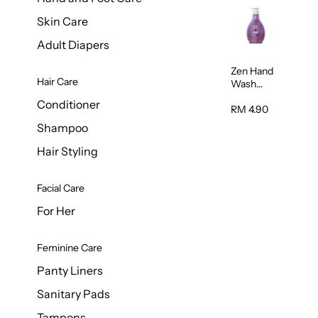
Skin Care
Adult Diapers
Zen Hand
Hair Care
Wash
Lavendar
Conditioner
Scent
RM 4.90
500ml
Shampoo
Hair Styling
Facial Care
For Her
Feminine Care
Panty Liners
Sanitary Pads
Tampons