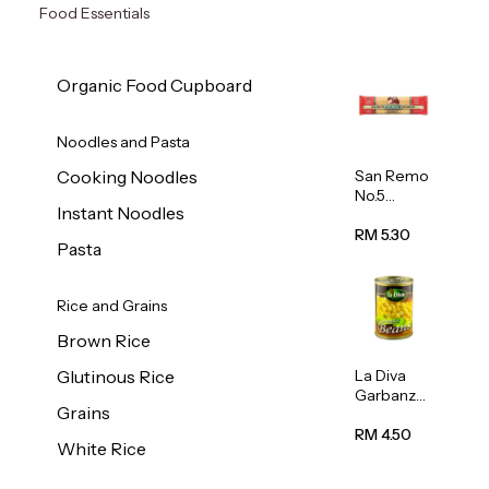
Food Essentials
Organic Food Cupboard
Noodles and Pasta
San Remo
Cooking Noodles
No.5
Instant Noodles
Spaghetti
500g
RM 5.30
Pasta
Rice and Grains
Brown Rice
La Diva
Glutinous Rice
Garbanzo
Grains
Beans
(Chickpea
RM 4.50
White Rice
s) 400g