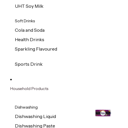
UHT Soy Milk
Soft Drinks
Cola and Soda
Health Drinks
Sparkling Flavoured
Sports Drink
Household Products
Dishwashing
Dishwashing Liquid
Dishwashing Paste