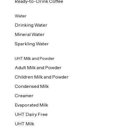
Ready-to-Drink Coffee
Water
Drinking Water
Mineral Water
Sparkling Water
UHT Milk and Powder
Adult Milk and Powder
Children Milk and Powder
Condensed Milk
Creamer
Evaporated Milk
UHT Dairy Free
UHT Milk