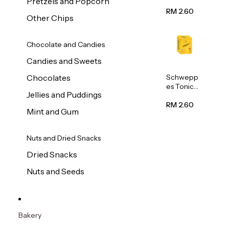
Pretzels and Popcorn
Water
320ml
RM 2.60
Other Chips
Chocolate and Candies
Candies and Sweets
Schwepp
Chocolates
es Tonic
Jellies and Puddings
Water
320ml
RM 2.60
Mint and Gum
Nuts and Dried Snacks
Dried Snacks
Nuts and Seeds
Bakery