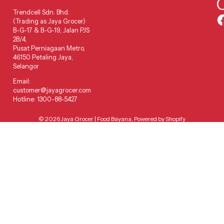
Trendcell Sdn. Bhd.
(Trading as Jaya Grocer)
B-G-17 & B-G-19, Jalan PJS
2B/4,
Pusat Perniagaan Metro,
46150 Petaling Jaya,
Selangor
Email:
customer@jayagrocer.com
Hotline: 1300-88-5427
© 2026
Jaya Grocer | Food Bayana
,
Powered by Shopify