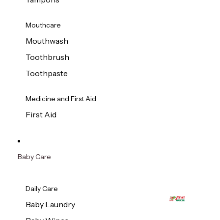
Mouthcare
Mouthwash
Toothbrush
Toothpaste
Medicine and First Aid
First Aid
Baby Care
Daily Care
Baby Laundry