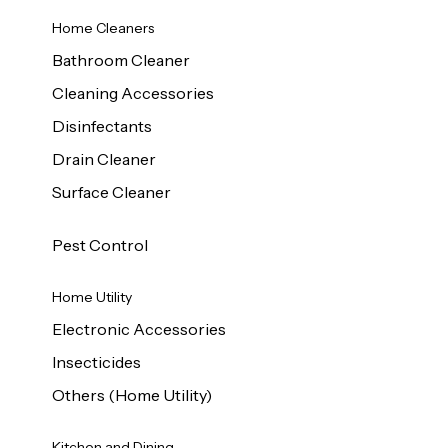
Home Cleaners
Bathroom Cleaner
Cleaning Accessories
Disinfectants
Drain Cleaner
Surface Cleaner
Pest Control
Home Utility
Electronic Accessories
Insecticides
Others (Home Utility)
Kitchen and Dining