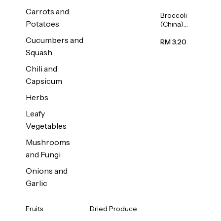
Carrots and
Broccoli
Potatoes
(China)
1unit
Cucumbers and
RM 3.20
Squash
Chili and
Capsicum
Herbs
Leafy
Vegetables
Mushrooms
and Fungi
Onions and
Garlic
Fruits
Dried Produce