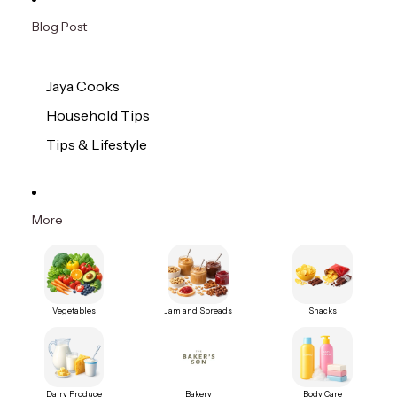
Blog Post
Jaya Cooks
Household Tips
Tips & Lifestyle
More
Vegetables
Jam and Spreads
Snacks
Dairy Produce
Bakery
Body Care