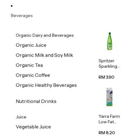
Beverages
Organic Dairy and Beverages
Organic Juice
Organic Milk and Soy Milk
Spritzer
Organic Tea
Sparkling
Mineral
Organic Coffee
Water 1L
RM 3.90
Organic Healthy Beverages
Nutritional Drinks
Yarra Farm
Juice
Low Fat
Vegetable Juice
Australian
Pasteurize
RM 8.20