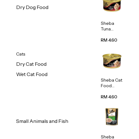
Dry Dog Food
Sheba
Tuna
White
Meat In
RM 4.60
Gravy
Food 85g
Cats
Dry Cat Food
Wet Cat Food
Sheba Cat
Food
(Tuna
With
RM 4.60
Shredded
Crab) 85g
Small Animals and Fish
Sheba