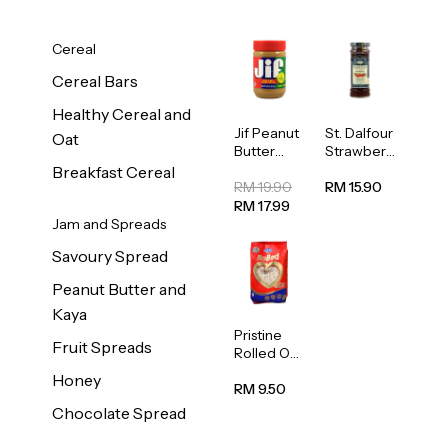
Cereal
Cereal Bars
Healthy Cereal and
Jif Peanut
St. Dalfour
Oat
Butter
Strawberr
Creamy
y Jam
Breakfast Cereal
454g
Spread
RM 19.90
RM 15.90
284g
RM 17.99
Jam and Spreads
Savoury Spread
Peanut Butter and
Kaya
Pristine
Fruit Spreads
Rolled Oat
750g
Honey
RM 9.50
Chocolate Spread