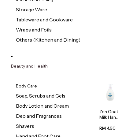
Storage Ware
Tableware and Cookware
Wraps and Foils
Others (Kitchen and Dining)
Beauty and Health
Body Care
Soap, Scrubs and Gels
Body Lotion and Cream
Zen Goat
Deo and Fragrances
Milk Hand
Wash
Shavers
500ml
RM 4.90
Hand and Foot Care