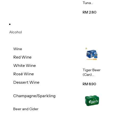
Tuna
Flavour
Wet Cat
RM 2.80
Food
(Pouch)
70g
Alcohol
Wine
Red Wine
White Wine
Tiger Beer
Rosé Wine
(Can)
320ml
Dessert Wine
RM 8.90
Champagne/Sparkling
Beer and Cider