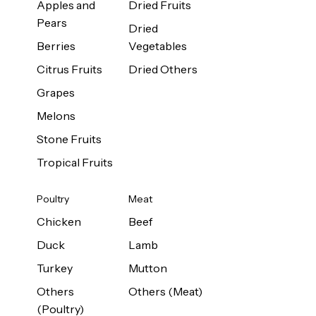
Apples and
Dried Fruits
Pears
Dried
Berries
Vegetables
Citrus Fruits
Dried Others
Grapes
Melons
Stone Fruits
Tropical Fruits
Poultry
Meat
Chicken
Beef
Duck
Lamb
Turkey
Mutton
Others
Others (Meat)
(Poultry)