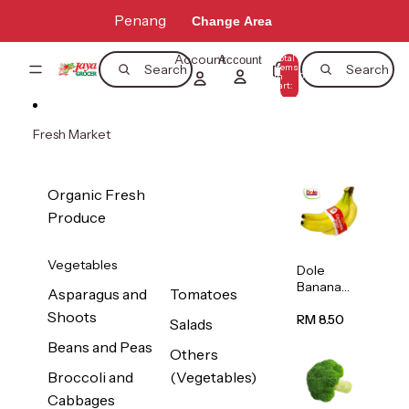
Skip to content
Penang
Change Area
Account
Total
Account
items
Search
Search
in
0
cart:
0
Fresh Market
Organic Fresh
Produce
Vegetables
Dole
Banana
Asparagus and
Tomatoes
(Philippine
Shoots
s/Vietnam
RM 8.50
Salads
) 1pack
Beans and Peas
Others
Broccoli and
(Vegetables)
Cabbages