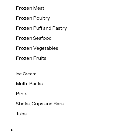
Frozen Meat
Frozen Poultry
Frozen Puff and Pastry
Frozen Seafood
Frozen Vegetables
Frozen Fruits
Ice Cream
Multi-Packs
Pints
Sticks, Cups and Bars
Tubs