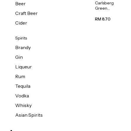
Carlsberg
Beer
Green
Craft Beer
Label
Beer (Can)
RM 8.70
Cider
320ml
Spirits
Brandy
Gin
Liqueur
Rum
Tequila
Vodka
Whisky
Asian Spirits