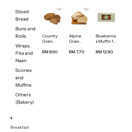
Sliced
Bread
Buns and
Rolls
Country
Alpine
Blueberrie
Oven
Grain
s Muffin 1
Wraps,
Multiseed
Bread
pc
Bread
1unit
RM 8.90
RM 7.70
RM 12.90
Pita and
1unit
Naan
Scones
and
Muffins
Others
(Bakery)
Breakfast