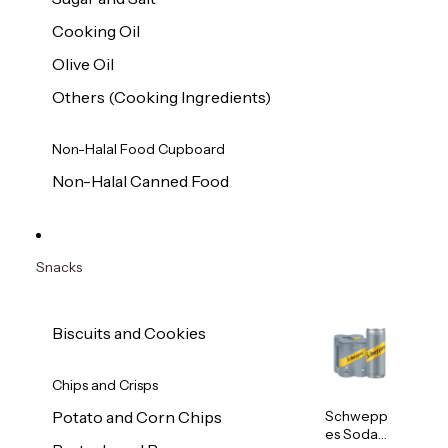
Cooking Oil
Olive Oil
Others (Cooking Ingredients)
Non-Halal Food Cupboard
Non-Halal Canned Food
Snacks
Biscuits and Cookies
Chips and Crisps
Schwepp
Potato and Corn Chips
es Soda