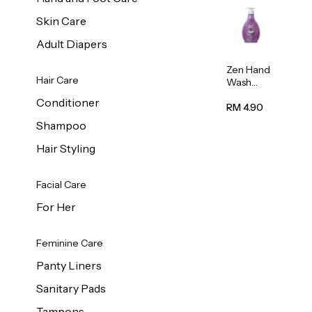
Skin Care
Adult Diapers
Zen Hand
Hair Care
Wash
Lavendar
Conditioner
Scent
RM 4.90
500ml
Shampoo
Hair Styling
Facial Care
For Her
Feminine Care
Panty Liners
Sanitary Pads
Tampons