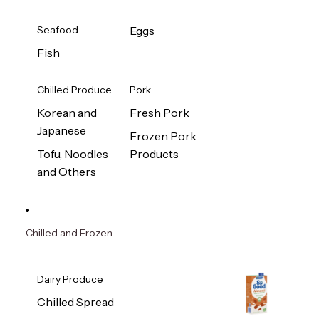
Seafood
Eggs
Fish
Chilled Produce
Pork
Korean and
Fresh Pork
Japanese
Frozen Pork
Tofu, Noodles
Products
and Others
Chilled and Frozen
Dairy Produce
Chilled Spread