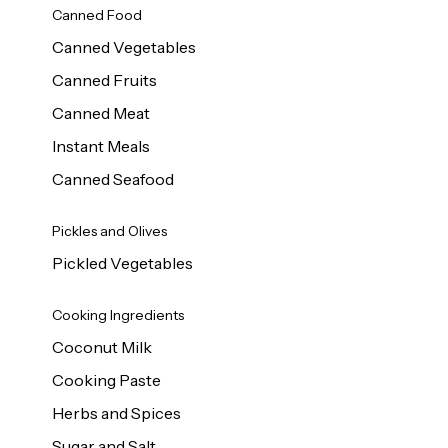
Canned Food
Canned Vegetables
Canned Fruits
Canned Meat
Instant Meals
Canned Seafood
Pickles and Olives
Pickled Vegetables
Cooking Ingredients
Coconut Milk
Cooking Paste
Herbs and Spices
Sugar and Salt