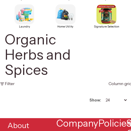
Laundry
Home Utility
Signature Selection
Organic
Herbs and
Spices
Filter
Column gri
Show:
Company
Policie
S
About