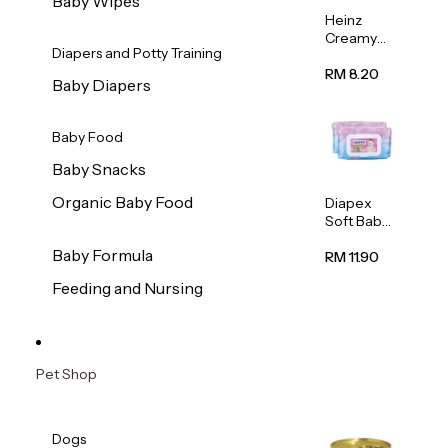
Baby Wipes
Heinz
Creamy
Diapers and Potty Training
Banana
Porridge
RM 8.20
Baby Diapers
110g
Baby Food
Baby Snacks
Organic Baby Food
Diapex
Soft Baby
Wipes
Baby Formula
80pcs x 2
RM 11.90
Feeding and Nursing
Pet Shop
Dogs