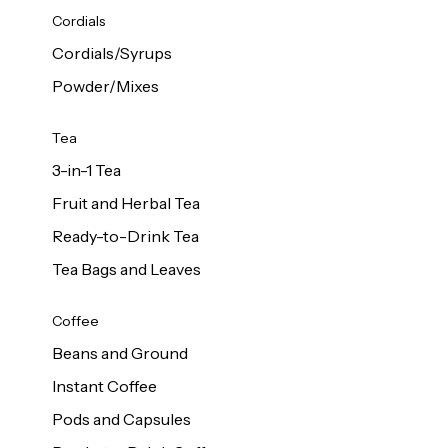
d Cows
Cordials
Milk 1L
Cordials/Syrups
Powder/Mixes
Tea
3-in-1 Tea
Fruit and Herbal Tea
Ready-to-Drink Tea
Tea Bags and Leaves
Coffee
Beans and Ground
Instant Coffee
Pods and Capsules