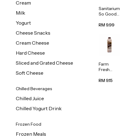
Cream
Sanitarium
Milk
So Good
Unsweete
Yogurt
ned
RM 9.99
Almond
Cheese Snacks
Milk 1L
Cream Cheese
Hard Cheese
Sliced and Grated Cheese
Farm
Fresh
Soft Cheese
Premium
Chocolate
RM 9.15
Milk 1L
Chilled Beverages
Chilled Juice
Chilled Yogurt Drink
Frozen Food
Frozen Meals