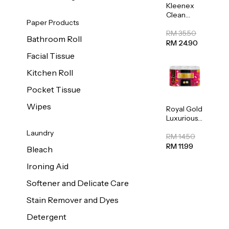
Kleenex
Clean
Paper Products
Care
Regular
RM 35.50
Bathroom Roll
Toilet
RM 24.90
Tissue
Facial Tissue
20sheets
Kitchen Roll
Pocket Tissue
Wipes
Royal Gold
Luxurious
Kitchen
Laundry
Towel
RM 14.50
50pcs x 8
RM 11.99
Bleach
Ironing Aid
Softener and Delicate Care
Stain Remover and Dyes
Detergent