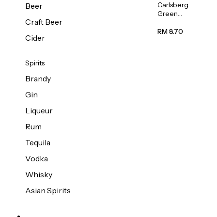
Carlsberg
Beer
Green
Craft Beer
Label
Beer (Can)
RM 8.70
Cider
320ml
Spirits
Brandy
Gin
Liqueur
Rum
Tequila
Vodka
Whisky
Asian Spirits