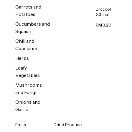
Carrots and
Broccoli
Potatoes
(China)
1unit
Cucumbers and
RM 3.20
Squash
Chili and
Capsicum
Herbs
Leafy
Vegetables
Mushrooms
and Fungi
Onions and
Garlic
Fruits
Dried Produce