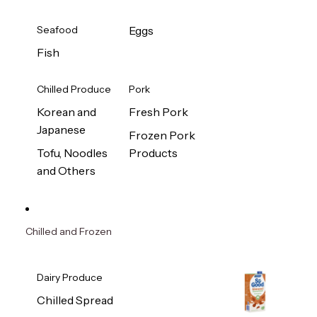
Seafood
Eggs
Fish
Chilled Produce
Pork
Korean and
Fresh Pork
Japanese
Frozen Pork
Tofu, Noodles
Products
and Others
Chilled and Frozen
Dairy Produce
Chilled Spread