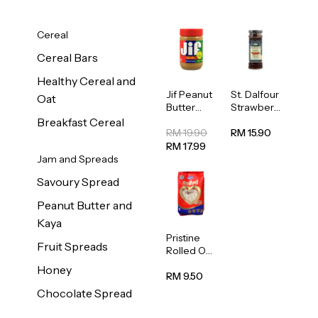
Cereal
Cereal Bars
Healthy Cereal and
Jif Peanut
St. Dalfour
Oat
Butter
Strawberr
Creamy
y Jam
Breakfast Cereal
454g
Spread
RM 19.90
RM 15.90
284g
RM 17.99
Jam and Spreads
Savoury Spread
Peanut Butter and
Kaya
Pristine
Fruit Spreads
Rolled Oat
750g
Honey
RM 9.50
Chocolate Spread