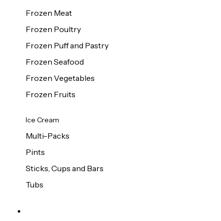
Frozen Meat
Frozen Poultry
Frozen Puff and Pastry
Frozen Seafood
Frozen Vegetables
Frozen Fruits
Ice Cream
Multi-Packs
Pints
Sticks, Cups and Bars
Tubs