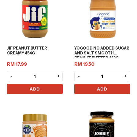
JIF PEANUT BUTTER
YOGOOD NO ADDED SUGAR
CREAMY 454G
AND SALT SMOOTH
PEANUT BUTTER 453G
RM 17.99
RM 19.50
-
+
-
+
ADD
ADD