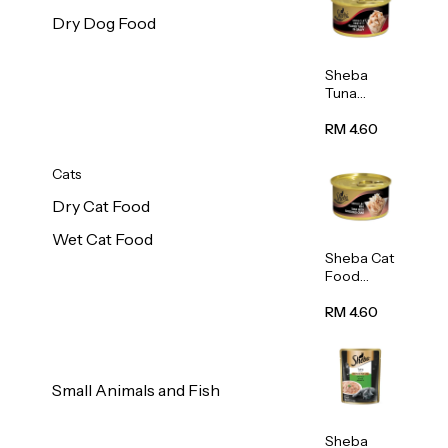
Dry Dog Food
Sheba
Tuna
White
Meat In
RM 4.60
Gravy
Food 85g
Cats
Dry Cat Food
Wet Cat Food
Sheba Cat
Food
(Tuna
With
RM 4.60
Shredded
Crab) 85g
Small Animals and Fish
Sheba