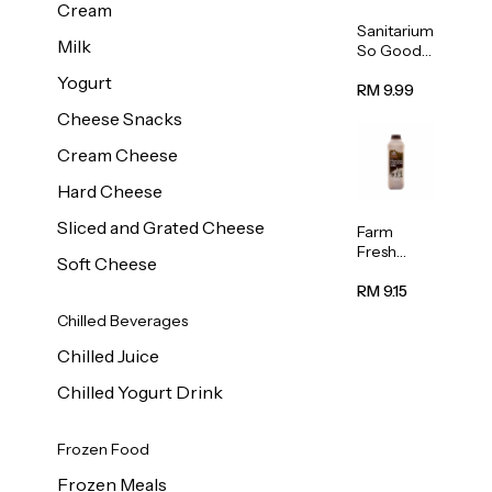
Cream
Sanitarium
Milk
So Good
Unsweete
Yogurt
ned
RM 9.99
Almond
Cheese Snacks
Milk 1L
Cream Cheese
Hard Cheese
Sliced and Grated Cheese
Farm
Fresh
Soft Cheese
Premium
Chocolate
RM 9.15
Milk 1L
Chilled Beverages
Chilled Juice
Chilled Yogurt Drink
Frozen Food
Frozen Meals