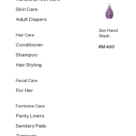
Skin Care
Adult Diapers
Zen Hand
Hair Care
Wash
Lavendar
Conditioner
Scent
RM 4.90
500ml
Shampoo
Hair Styling
Facial Care
For Her
Feminine Care
Panty Liners
Sanitary Pads
Tampons