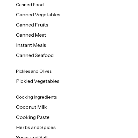
Canned Food
Canned Vegetables
Canned Fruits
Canned Meat
Instant Meals
Canned Seafood
Pickles and Olives
Pickled Vegetables
Cooking Ingredients
Coconut Milk
Cooking Paste
Herbs and Spices
Sugar and Salt