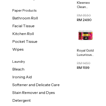
Kleenex
Clean
Paper Products
Care
Regular
RM 35.50
Bathroom Roll
Toilet
RM 24.90
Tissue
Facial Tissue
20sheets
Kitchen Roll
Pocket Tissue
Wipes
Royal Gold
Luxurious
Kitchen
Laundry
Towel
RM 14.50
50pcs x 8
RM 11.99
Bleach
Ironing Aid
Softener and Delicate Care
Stain Remover and Dyes
Detergent