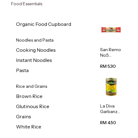
Food Essentials
Organic Food Cupboard
Noodles and Pasta
San Remo
Cooking Noodles
No.5
Instant Noodles
Spaghetti
500g
RM 5.30
Pasta
Rice and Grains
Brown Rice
La Diva
Glutinous Rice
Garbanzo
Grains
Beans
(Chickpea
RM 4.50
White Rice
s) 400g