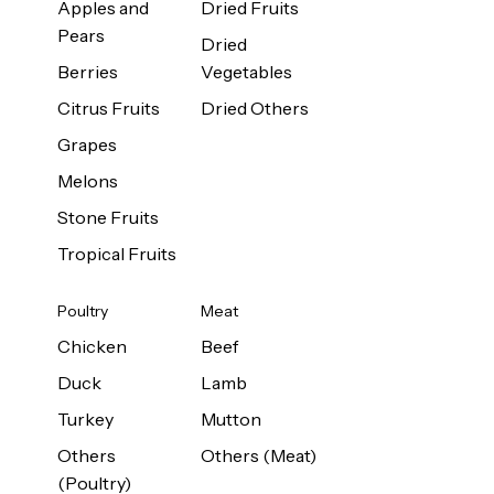
Apples and
Dried Fruits
Pears
Dried
Berries
Vegetables
Citrus Fruits
Dried Others
Grapes
Melons
Stone Fruits
Tropical Fruits
Poultry
Meat
Chicken
Beef
Duck
Lamb
Turkey
Mutton
Others
Others (Meat)
(Poultry)