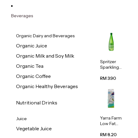
Beverages
Organic Dairy and Beverages
Organic Juice
Organic Milk and Soy Milk
Spritzer
Organic Tea
Sparkling
Mineral
Organic Coffee
Water 1L
RM 3.90
Organic Healthy Beverages
Nutritional Drinks
Yarra Farm
Juice
Low Fat
Vegetable Juice
Australian
Pasteurize
RM 8.20