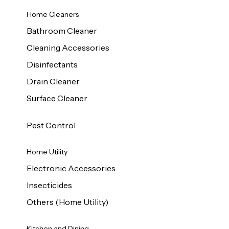
Home Cleaners
Bathroom Cleaner
Cleaning Accessories
Disinfectants
Drain Cleaner
Surface Cleaner
Pest Control
Home Utility
Electronic Accessories
Insecticides
Others (Home Utility)
Kitchen and Dining