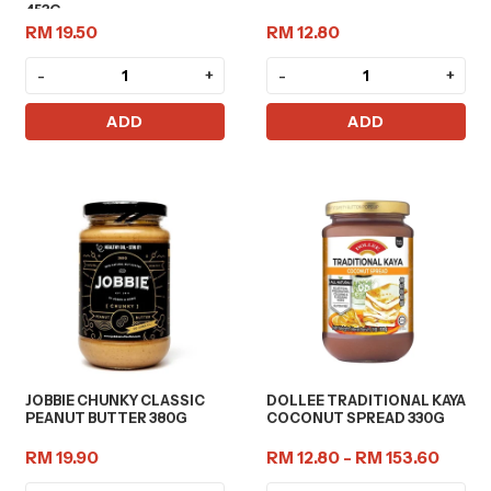
453G
RM 19.50
RM 12.80
-
+
-
+
ADD
ADD
JOBBIE CHUNKY CLASSIC
DOLLEE TRADITIONAL KAYA
PEANUT BUTTER 380G
COCONUT SPREAD 330G
RM 19.90
RM 12.80 - RM 153.60