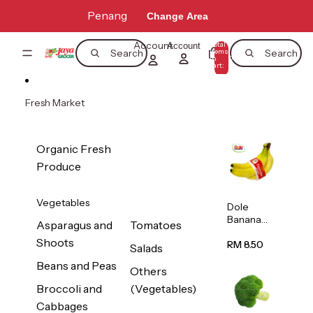
Skip to content
Penang
Change Area
Account
Total
Account
items
Search
Search
in
0
cart:
0
Fresh Market
Organic Fresh
Produce
Vegetables
Dole
Banana
Asparagus and
Tomatoes
(Philippine
Shoots
s/Vietnam
RM 8.50
Salads
) 1pack
Beans and Peas
Others
Broccoli and
(Vegetables)
Cabbages