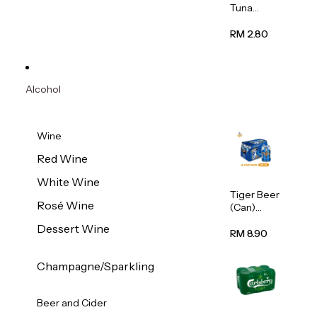
Tuna
Flavour
Wet Cat
RM 2.80
Food
(Pouch)
70g
Alcohol
Wine
Red Wine
White Wine
Tiger Beer
Rosé Wine
(Can)
320ml
Dessert Wine
RM 8.90
Champagne/Sparkling
Beer and Cider