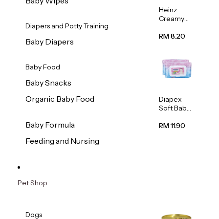
Baby Wipes
Heinz
Creamy
Diapers and Potty Training
Banana
Porridge
RM 8.20
Baby Diapers
110g
Baby Food
Baby Snacks
Organic Baby Food
Diapex
Soft Baby
Wipes
Baby Formula
80pcs x 2
RM 11.90
Feeding and Nursing
Pet Shop
Dogs