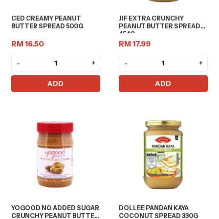
CED CREAMY PEANUT
JIF EXTRA CRUNCHY
BUTTER SPREAD 500G
PEANUT BUTTER SPREAD
454G
RM 16.50
RM 17.99
-
+
-
+
ADD
ADD
YOGOOD NO ADDED SUGAR
DOLLEE PANDAN KAYA
CRUNCHY PEANUT BUTTER
COCONUT SPREAD 330G