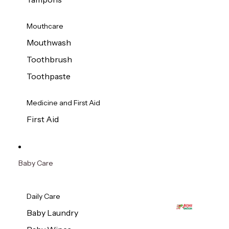
Mouthcare
Mouthwash
Toothbrush
Toothpaste
Medicine and First Aid
First Aid
Baby Care
Daily Care
Baby Laundry