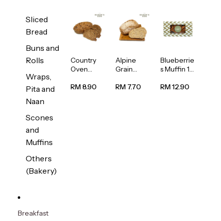
Sliced
Bread
Buns and
Rolls
Country
Alpine
Blueberrie
Oven
Grain
s Muffin 1
Wraps,
Multiseed
Bread
pc
Bread
1unit
RM 8.90
RM 7.70
RM 12.90
Pita and
1unit
Naan
Scones
and
Muffins
Others
(Bakery)
Breakfast