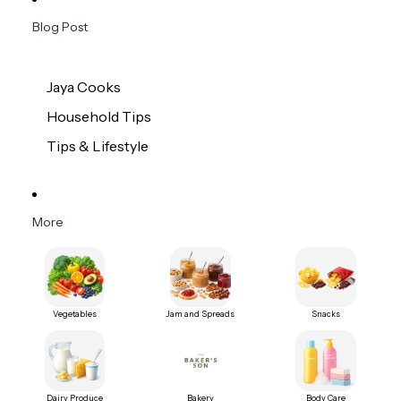
Blog Post
Jaya Cooks
Household Tips
Tips & Lifestyle
More
Vegetables
Jam and Spreads
Snacks
Dairy Produce
Bakery
Body Care