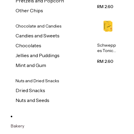
Pretzels and Popcorn
Water
320ml
RM 2.60
Other Chips
Chocolate and Candies
Candies and Sweets
Schwepp
Chocolates
es Tonic
Jellies and Puddings
Water
320ml
RM 2.60
Mint and Gum
Nuts and Dried Snacks
Dried Snacks
Nuts and Seeds
Bakery