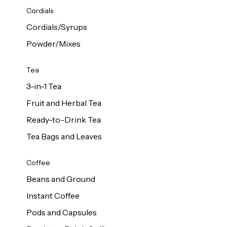
d Cows
Cordials
Milk 1L
Cordials/Syrups
Powder/Mixes
Tea
3-in-1 Tea
Fruit and Herbal Tea
Ready-to-Drink Tea
Tea Bags and Leaves
Coffee
Beans and Ground
Instant Coffee
Pods and Capsules