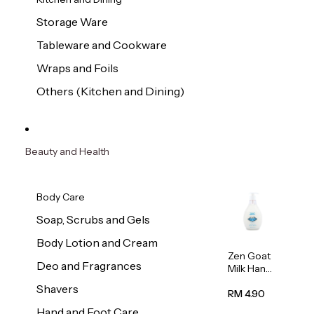
Storage Ware
Tableware and Cookware
Wraps and Foils
Others (Kitchen and Dining)
Beauty and Health
Body Care
Soap, Scrubs and Gels
Body Lotion and Cream
Zen Goat
Deo and Fragrances
Milk Hand
Wash
Shavers
500ml
RM 4.90
Hand and Foot Care