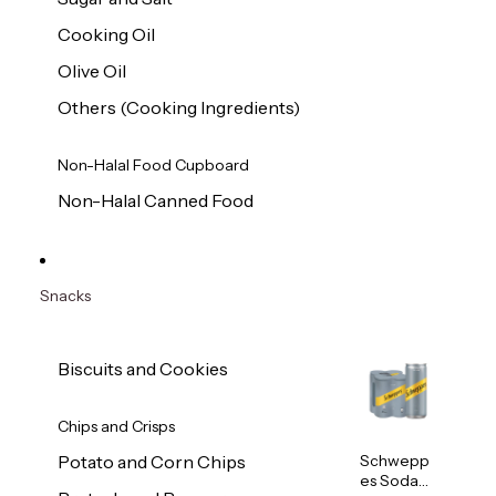
Cooking Oil
Olive Oil
Others (Cooking Ingredients)
Non-Halal Food Cupboard
Non-Halal Canned Food
Snacks
Biscuits and Cookies
Chips and Crisps
Schwepp
Potato and Corn Chips
es Soda