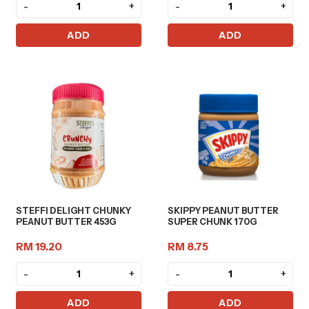
-
+
-
+
ADD
ADD
STEFFI DELIGHT CHUNKY
SKIPPY PEANUT BUTTER
PEANUT BUTTER 453G
SUPER CHUNK 170G
RM 19.20
RM 8.75
-
+
-
+
ADD
ADD