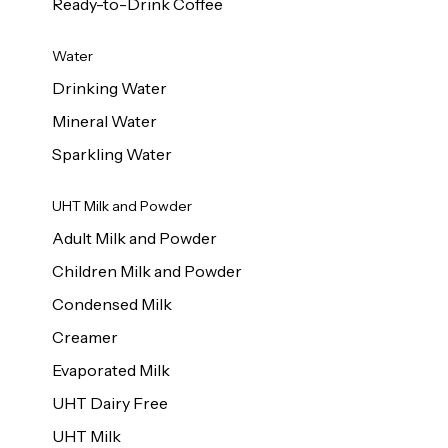
Ready-to-Drink Coffee
Water
Drinking Water
Mineral Water
Sparkling Water
UHT Milk and Powder
Adult Milk and Powder
Children Milk and Powder
Condensed Milk
Creamer
Evaporated Milk
UHT Dairy Free
UHT Milk