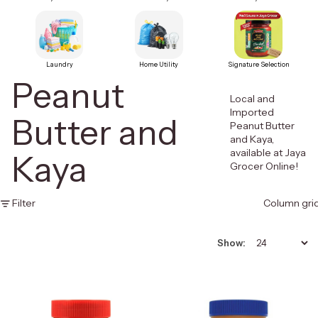
Laundry
Home Utility
Signature Selection
Peanut
Local and
Imported
Butter and
Peanut Butter
and Kaya,
available at Jaya
Kaya
Grocer Online!
Filter
Column gri
Show: