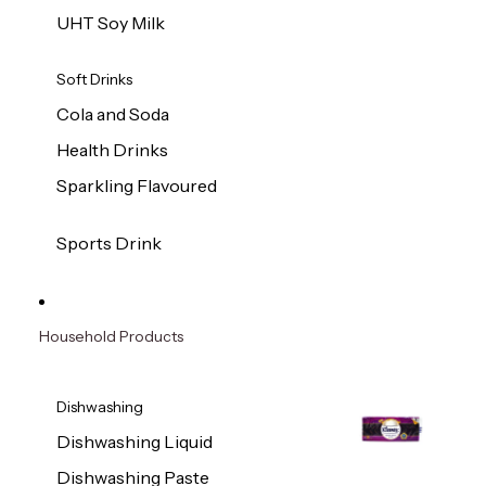
UHT Soy Milk
Soft Drinks
Cola and Soda
Health Drinks
Sparkling Flavoured
Sports Drink
Household Products
Dishwashing
Dishwashing Liquid
Dishwashing Paste