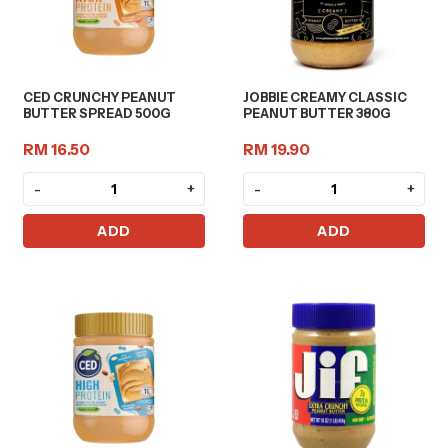
CED CRUNCHY PEANUT
JOBBIE CREAMY CLASSIC
BUTTER SPREAD 500G
PEANUT BUTTER 380G
RM 16.50
RM 19.90
-
+
-
+
ADD
ADD