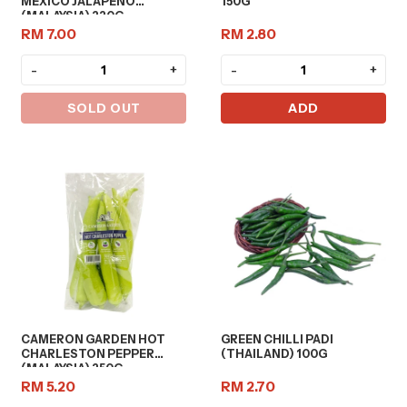
MEXICO JALAPENO
150G
(MALAYSIA) 220G
RM 7.00
RM 2.80
-
+
-
+
SOLD OUT
ADD
CAMERON GARDEN HOT
GREEN CHILLI PADI
CHARLESTON PEPPER
(THAILAND) 100G
(MALAYSIA) 250G
RM 5.20
RM 2.70