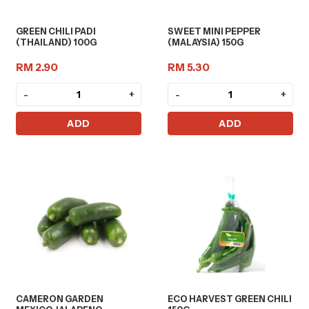
GREEN CHILI PADI
SWEET MINI PEPPER
(THAILAND) 100G
(MALAYSIA) 150G
RM 2.90
RM 5.30
-
+
-
+
ADD
ADD
CAMERON GARDEN
ECO HARVEST GREEN CHILI