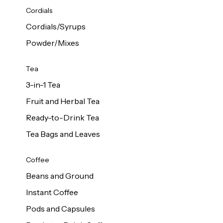
d Cows
Cordials
Milk 1L
Cordials/Syrups
Powder/Mixes
Tea
3-in-1 Tea
Fruit and Herbal Tea
Ready-to-Drink Tea
Tea Bags and Leaves
Coffee
Beans and Ground
Instant Coffee
Pods and Capsules