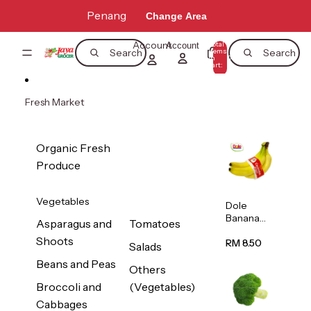
Skip to content
Penang
Change Area
Account
Total
Account
items
Search
Search
in
0
cart:
0
Fresh Market
Organic Fresh
Produce
Vegetables
Dole
Banana
Asparagus and
Tomatoes
(Philippine
Shoots
s/Vietnam
RM 8.50
Salads
) 1pack
Beans and Peas
Others
Broccoli and
(Vegetables)
Cabbages