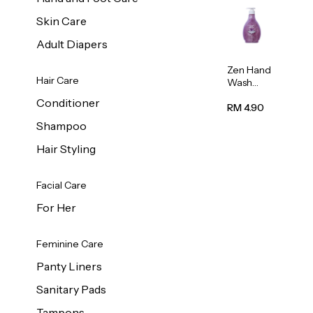
Skin Care
Adult Diapers
Zen Hand
Hair Care
Wash
Lavendar
Conditioner
Scent
RM 4.90
500ml
Shampoo
Hair Styling
Facial Care
For Her
Feminine Care
Panty Liners
Sanitary Pads
Tampons