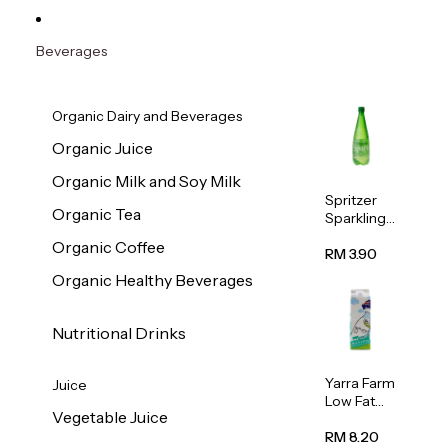
Beverages
Organic Dairy and Beverages
Organic Juice
Organic Milk and Soy Milk
Spritzer
Organic Tea
Sparkling
Mineral
Organic Coffee
Water 1L
RM 3.90
Organic Healthy Beverages
Nutritional Drinks
Yarra Farm
Juice
Low Fat
Vegetable Juice
Australian
Pasteurize
RM 8.20