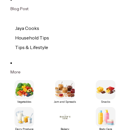
Blog Post
Jaya Cooks
Household Tips
Tips & Lifestyle
More
Vegetables
Jam and Spreads
Snacks
Dairy Produce
Bakery
Body Care