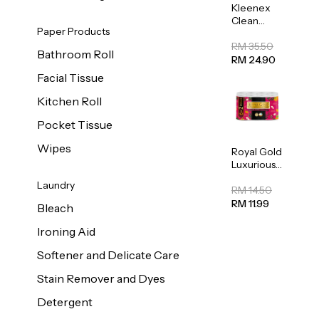
Kleenex
Clean
Paper Products
Care
Regular
RM 35.50
Bathroom Roll
Toilet
RM 24.90
Tissue
Facial Tissue
20sheets
Kitchen Roll
Pocket Tissue
Wipes
Royal Gold
Luxurious
Kitchen
Laundry
Towel
RM 14.50
50pcs x 8
RM 11.99
Bleach
Ironing Aid
Softener and Delicate Care
Stain Remover and Dyes
Detergent