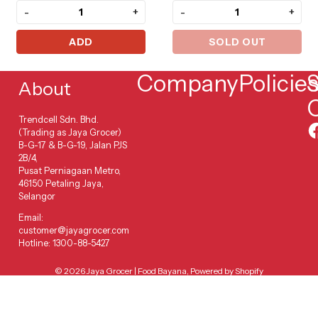
-
+
-
+
ADD
SOLD OUT
Company
Policie
S
About
Trendcell Sdn. Bhd.
(Trading as Jaya Grocer)
B-G-17 & B-G-19, Jalan PJS
2B/4,
Pusat Perniagaan Metro,
46150 Petaling Jaya,
Selangor
Email:
customer@jayagrocer.com
Hotline: 1300-88-5427
© 2026
Jaya Grocer | Food Bayana
,
Powered by Shopify