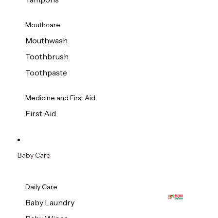
Mouthcare
Mouthwash
Toothbrush
Toothpaste
Medicine and First Aid
First Aid
Baby Care
Daily Care
Baby Laundry