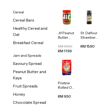
Cereal
Cereal Bars
Healthy Cereal and
Jif Peanut
St. Dalfour
Oat
Butter
Strawberr
Creamy
y Jam
Breakfast Cereal
454g
Spread
RM 19.90
RM 15.90
284g
RM 17.99
Jam and Spreads
Savoury Spread
Peanut Butter and
Kaya
Pristine
Fruit Spreads
Rolled Oat
750g
Honey
RM 9.50
Chocolate Spread