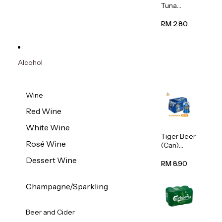
Tuna
Flavour
Wet Cat
RM 2.80
Food
(Pouch)
70g
Alcohol
Wine
Red Wine
White Wine
Tiger Beer
Rosé Wine
(Can)
320ml
Dessert Wine
RM 8.90
Champagne/Sparkling
Beer and Cider