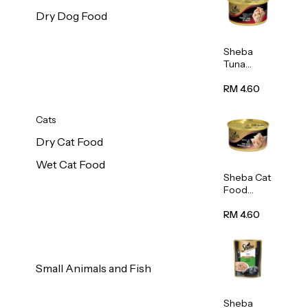
Dry Dog Food
Sheba
Tuna
White
Meat In
RM 4.60
Gravy
Food 85g
Cats
Dry Cat Food
Wet Cat Food
Sheba Cat
Food
(Tuna
With
RM 4.60
Shredded
Crab) 85g
Small Animals and Fish
Sheba