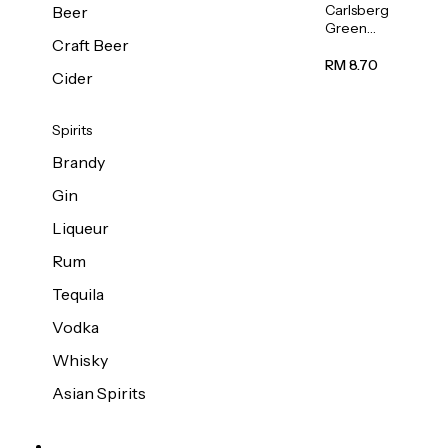
Carlsberg
Beer
Green
Craft Beer
Label
Beer (Can)
RM 8.70
Cider
320ml
Spirits
Brandy
Gin
Liqueur
Rum
Tequila
Vodka
Whisky
Asian Spirits