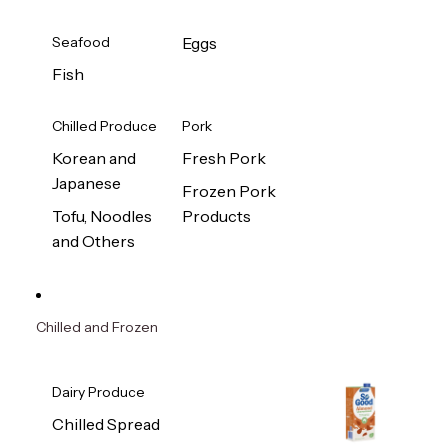
Seafood
Eggs
Fish
Chilled Produce
Pork
Korean and
Fresh Pork
Japanese
Frozen Pork
Tofu, Noodles
Products
and Others
Chilled and Frozen
Dairy Produce
Chilled Spread