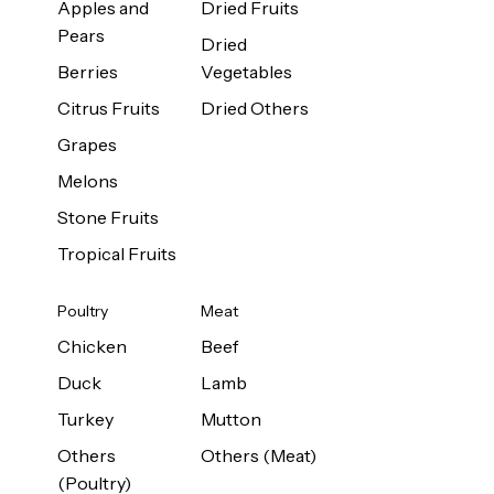
Apples and
Dried Fruits
Pears
Dried
Berries
Vegetables
Citrus Fruits
Dried Others
Grapes
Melons
Stone Fruits
Tropical Fruits
Poultry
Meat
Chicken
Beef
Duck
Lamb
Turkey
Mutton
Others
Others (Meat)
(Poultry)