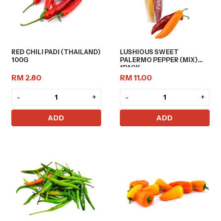
RED CHILI PADI (THAILAND)
LUSHIOUS SWEET
100G
PALERMO PEPPER (MIX)
1PACK
RM 2.80
RM 11.00
-
+
-
+
ADD
ADD