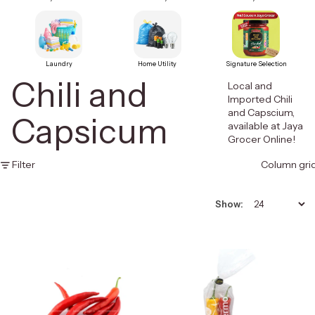
Laundry
Home Utility
Signature Selection
Chili and
Local and
Imported Chili
and Capscium,
Capsicum
available at Jaya
Grocer Online!
Filter
Column gri
Show: