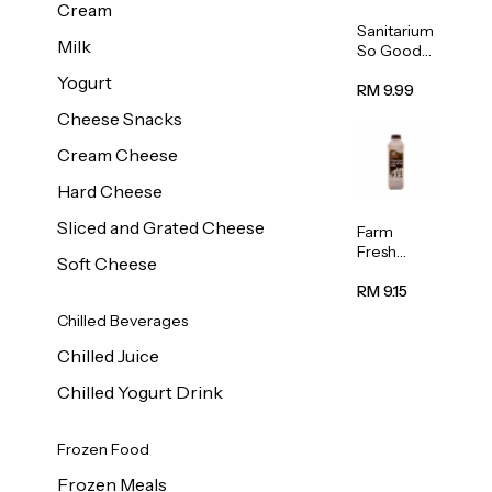
Cream
Sanitarium
Milk
So Good
Unsweete
Yogurt
ned
RM 9.99
Almond
Cheese Snacks
Milk 1L
Cream Cheese
Hard Cheese
Sliced and Grated Cheese
Farm
Fresh
Soft Cheese
Premium
Chocolate
RM 9.15
Milk 1L
Chilled Beverages
Chilled Juice
Chilled Yogurt Drink
Frozen Food
Frozen Meals