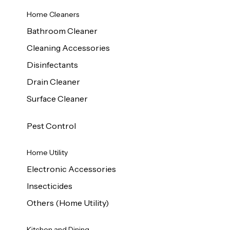
Home Cleaners
Bathroom Cleaner
Cleaning Accessories
Disinfectants
Drain Cleaner
Surface Cleaner
Pest Control
Home Utility
Electronic Accessories
Insecticides
Others (Home Utility)
Kitchen and Dining