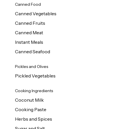
Canned Food
Canned Vegetables
Canned Fruits
Canned Meat
Instant Meals
Canned Seafood
Pickles and Olives
Pickled Vegetables
Cooking Ingredients
Coconut Milk
Cooking Paste
Herbs and Spices
Sugar and Salt