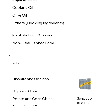
Cooking Oil
Olive Oil
Others (Cooking Ingredients)
Non-Halal Food Cupboard
Non-Halal Canned Food
Snacks
Biscuits and Cookies
Chips and Crisps
Schwepp
Potato and Corn Chips
es Soda