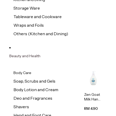
Storage Ware
Tableware and Cookware
Wraps and Foils
Others (Kitchen and Dining)
Beauty and Health
Body Care
Soap, Scrubs and Gels
Body Lotion and Cream
Zen Goat
Deo and Fragrances
Milk Hand
Wash
Shavers
500ml
RM 4.90
Hand and Foot Care