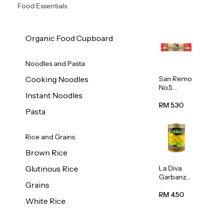
Food Essentials
Organic Food Cupboard
Noodles and Pasta
San Remo
Cooking Noodles
No.5
Instant Noodles
Spaghetti
500g
RM 5.30
Pasta
Rice and Grains
Brown Rice
La Diva
Glutinous Rice
Garbanzo
Grains
Beans
(Chickpea
RM 4.50
White Rice
s) 400g