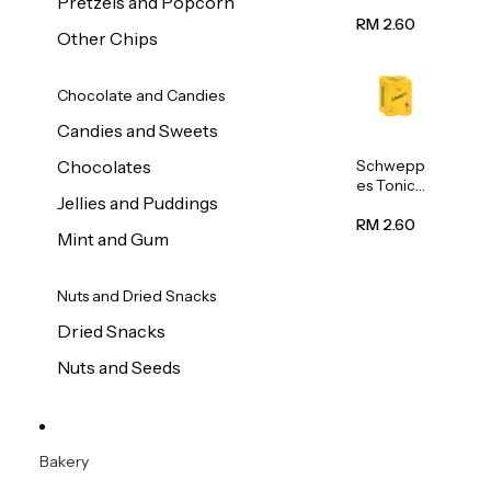
Pretzels and Popcorn
Water
320ml
RM 2.60
Other Chips
Chocolate and Candies
Candies and Sweets
Schwepp
Chocolates
es Tonic
Jellies and Puddings
Water
320ml
RM 2.60
Mint and Gum
Nuts and Dried Snacks
Dried Snacks
Nuts and Seeds
Bakery