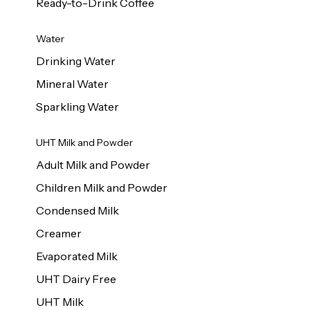
Ready-to-Drink Coffee
Water
Drinking Water
Mineral Water
Sparkling Water
UHT Milk and Powder
Adult Milk and Powder
Children Milk and Powder
Condensed Milk
Creamer
Evaporated Milk
UHT Dairy Free
UHT Milk