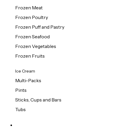
Frozen Meat
Frozen Poultry
Frozen Puff and Pastry
Frozen Seafood
Frozen Vegetables
Frozen Fruits
Ice Cream
Multi-Packs
Pints
Sticks, Cups and Bars
Tubs