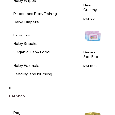
Baby Wipes
Heinz
Creamy
Diapers and Potty Training
Banana
Porridge
RM 8.20
Baby Diapers
110g
Baby Food
Baby Snacks
Organic Baby Food
Diapex
Soft Baby
Wipes
Baby Formula
80pcs x 2
RM 11.90
Feeding and Nursing
Pet Shop
Dogs