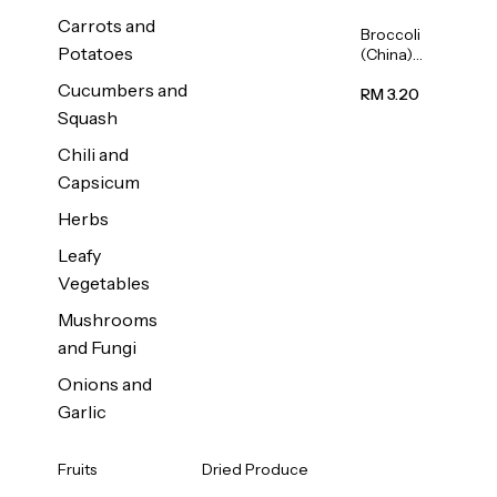
Carrots and
Broccoli
Potatoes
(China)
1unit
Cucumbers and
RM 3.20
Squash
Chili and
Capsicum
Herbs
Leafy
Vegetables
Mushrooms
and Fungi
Onions and
Garlic
Fruits
Dried Produce