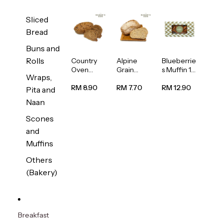
Sliced
Bread
Buns and
Rolls
Country
Alpine
Blueberrie
Oven
Grain
s Muffin 1
Wraps,
Multiseed
Bread
pc
Bread
1unit
RM 8.90
RM 7.70
RM 12.90
Pita and
1unit
Naan
Scones
and
Muffins
Others
(Bakery)
Breakfast