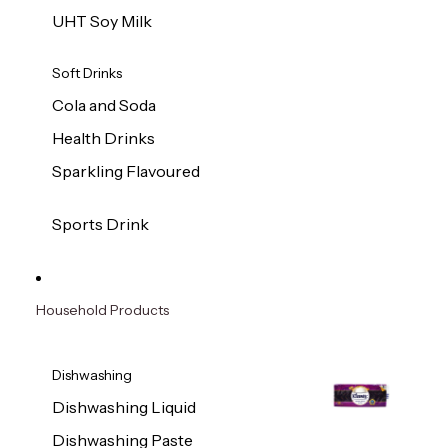
UHT Soy Milk
Soft Drinks
Cola and Soda
Health Drinks
Sparkling Flavoured
Sports Drink
Household Products
Dishwashing
Dishwashing Liquid
Dishwashing Paste