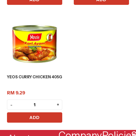
YEOS CURRY CHICKEN 405G
RM 9.29
-
+
ADD
Company
Policie
S