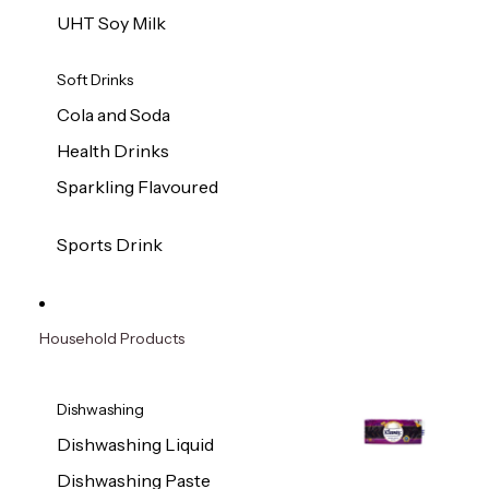
UHT Soy Milk
Soft Drinks
Cola and Soda
Health Drinks
Sparkling Flavoured
Sports Drink
Household Products
Dishwashing
Dishwashing Liquid
Dishwashing Paste