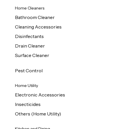
Home Cleaners
Bathroom Cleaner
Cleaning Accessories
Disinfectants
Drain Cleaner
Surface Cleaner
Pest Control
Home Utility
Electronic Accessories
Insecticides
Others (Home Utility)
Kitchen and Dining