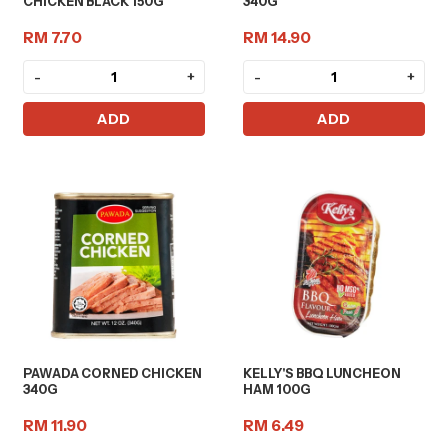
CHICKEN BLACK 150G
340G
RM 7.70
RM 14.90
-
+
-
+
ADD
ADD
PAWADA CORNED CHICKEN
KELLY'S BBQ LUNCHEON
340G
HAM 100G
RM 11.90
RM 6.49