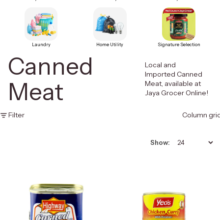
Laundry
Home Utility
Signature Selection
Canned
Local and
Imported Canned
Meat
Meat, available at
Jaya Grocer Online!
Filter
Column gri
Show: