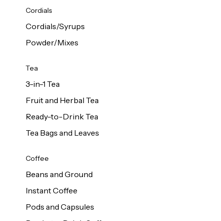
d Cows
Cordials
Milk 1L
Cordials/Syrups
Powder/Mixes
Tea
3-in-1 Tea
Fruit and Herbal Tea
Ready-to-Drink Tea
Tea Bags and Leaves
Coffee
Beans and Ground
Instant Coffee
Pods and Capsules