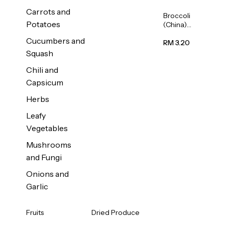
Carrots and
Broccoli
Potatoes
(China)
1unit
Cucumbers and
RM 3.20
Squash
Chili and
Capsicum
Herbs
Leafy
Vegetables
Mushrooms
and Fungi
Onions and
Garlic
Fruits
Dried Produce