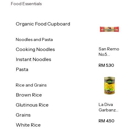
Food Essentials
Organic Food Cupboard
Noodles and Pasta
San Remo
Cooking Noodles
No.5
Instant Noodles
Spaghetti
500g
RM 5.30
Pasta
Rice and Grains
Brown Rice
La Diva
Glutinous Rice
Garbanzo
Grains
Beans
(Chickpea
RM 4.50
White Rice
s) 400g