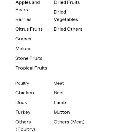
Apples and
Dried Fruits
Pears
Dried
Berries
Vegetables
Citrus Fruits
Dried Others
Grapes
Melons
Stone Fruits
Tropical Fruits
Poultry
Meat
Chicken
Beef
Duck
Lamb
Turkey
Mutton
Others
Others (Meat)
(Poultry)