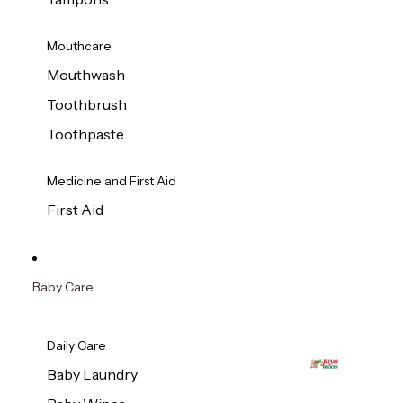
Mouthcare
Mouthwash
Toothbrush
Toothpaste
Medicine and First Aid
First Aid
Baby Care
Daily Care
Baby Laundry