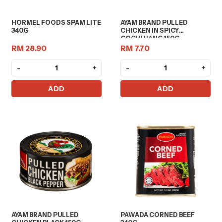
HORMEL FOODS SPAM LITE
AYAM BRAND PULLED
340G
CHICKEN IN SPICY
GOCHUJANG 150G
RM 28.90
RM 7.70
-
+
-
+
ADD
ADD
AYAM BRAND PULLED
PAWADA CORNED BEEF