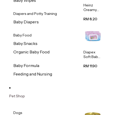
Baby Wipes
Heinz
Creamy
Diapers and Potty Training
Banana
Porridge
RM 8.20
Baby Diapers
110g
Baby Food
Baby Snacks
Organic Baby Food
Diapex
Soft Baby
Wipes
Baby Formula
80pcs x 2
RM 11.90
Feeding and Nursing
Pet Shop
Dogs