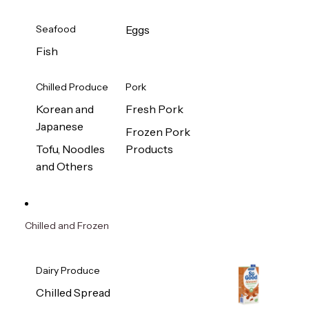
Seafood
Eggs
Fish
Chilled Produce
Pork
Korean and
Fresh Pork
Japanese
Frozen Pork
Tofu, Noodles
Products
and Others
Chilled and Frozen
Dairy Produce
Chilled Spread