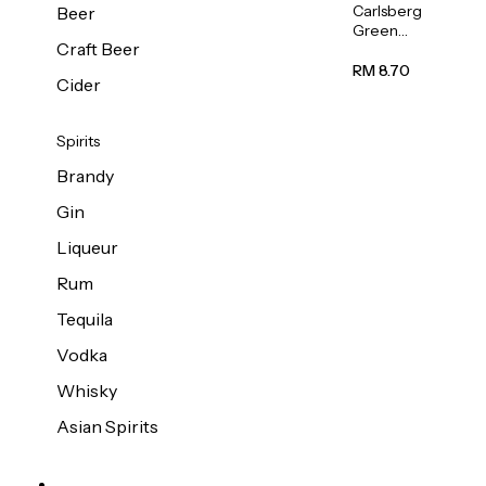
Carlsberg
Beer
Green
Craft Beer
Label
Beer (Can)
RM 8.70
Cider
320ml
Spirits
Brandy
Gin
Liqueur
Rum
Tequila
Vodka
Whisky
Asian Spirits