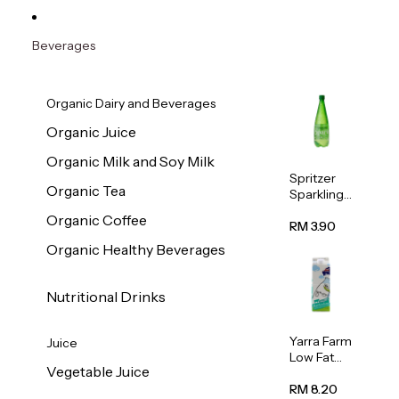
Beverages
Organic Dairy and Beverages
Organic Juice
Organic Milk and Soy Milk
Spritzer
Organic Tea
Sparkling
Mineral
Organic Coffee
Water 1L
RM 3.90
Organic Healthy Beverages
Nutritional Drinks
Yarra Farm
Juice
Low Fat
Vegetable Juice
Australian
Pasteurize
RM 8.20