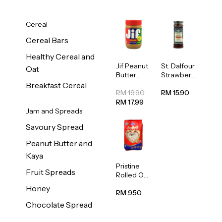
Cereal
Cereal Bars
Healthy Cereal and
Jif Peanut
St. Dalfour
Oat
Butter
Strawberr
Creamy
y Jam
Breakfast Cereal
454g
Spread
RM 19.90
RM 15.90
284g
RM 17.99
Jam and Spreads
Savoury Spread
Peanut Butter and
Kaya
Pristine
Fruit Spreads
Rolled Oat
750g
Honey
RM 9.50
Chocolate Spread