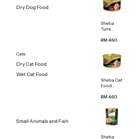
Dry Dog Food
Sheba
Tuna
White
Meat In
RM 4.60
Gravy
Food 85g
Cats
Dry Cat Food
Wet Cat Food
Sheba Cat
Food
(Tuna
With
RM 4.60
Shredded
Crab) 85g
Small Animals and Fish
Sheba