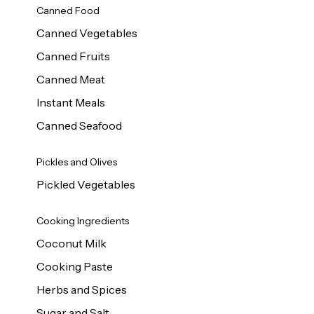
Canned Food
Canned Vegetables
Canned Fruits
Canned Meat
Instant Meals
Canned Seafood
Pickles and Olives
Pickled Vegetables
Cooking Ingredients
Coconut Milk
Cooking Paste
Herbs and Spices
Sugar and Salt