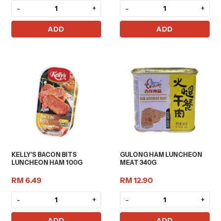
-
+
-
+
ADD
ADD
KELLY'S BACON BITS
GULONG HAM LUNCHEON
LUNCHEON HAM 100G
MEAT 340G
RM 6.49
RM 12.90
-
+
-
+
ADD
ADD