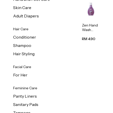
Skin Care
Adult Diapers
Zen Hand
Hair Care
Wash
Lavendar
Conditioner
Scent
RM 4.90
500ml
Shampoo
Hair Styling
Facial Care
For Her
Feminine Care
Panty Liners
Sanitary Pads
Tampons