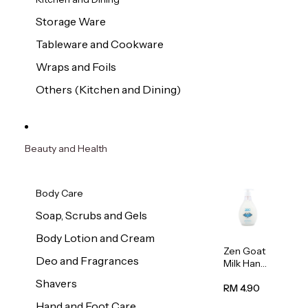
Storage Ware
Tableware and Cookware
Wraps and Foils
Others (Kitchen and Dining)
Beauty and Health
Body Care
Soap, Scrubs and Gels
Body Lotion and Cream
Zen Goat
Deo and Fragrances
Milk Hand
Wash
Shavers
500ml
RM 4.90
Hand and Foot Care