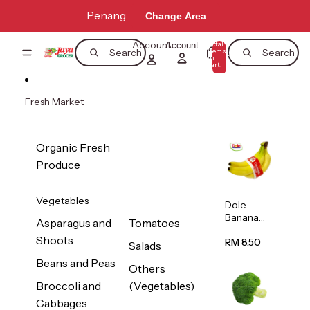
Skip to content
Penang
Change Area
Account
Total
Account
items
Search
Search
in
0
cart:
0
Fresh Market
Organic Fresh
Produce
Vegetables
Dole
Banana
Asparagus and
Tomatoes
(Philippine
Shoots
s/Vietnam
RM 8.50
Salads
) 1pack
Beans and Peas
Others
Broccoli and
(Vegetables)
Cabbages