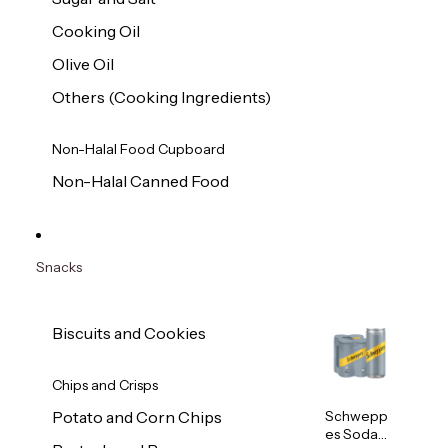
Cooking Oil
Olive Oil
Others (Cooking Ingredients)
Non-Halal Food Cupboard
Non-Halal Canned Food
Snacks
Biscuits and Cookies
Chips and Crisps
Schwepp
Potato and Corn Chips
es Soda