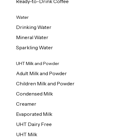
Ready-to-Drink Coffee
Water
Drinking Water
Mineral Water
Sparkling Water
UHT Milk and Powder
Adult Milk and Powder
Children Milk and Powder
Condensed Milk
Creamer
Evaporated Milk
UHT Dairy Free
UHT Milk