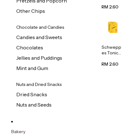
Pretzels and Popcorn
Water
320ml
RM 2.60
Other Chips
Chocolate and Candies
Candies and Sweets
Schwepp
Chocolates
es Tonic
Jellies and Puddings
Water
320ml
RM 2.60
Mint and Gum
Nuts and Dried Snacks
Dried Snacks
Nuts and Seeds
Bakery