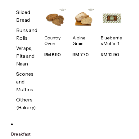
Sliced
Bread
Buns and
Rolls
Country
Alpine
Blueberrie
Oven
Grain
s Muffin 1
Wraps,
Multiseed
Bread
pc
Bread
1unit
RM 8.90
RM 7.70
RM 12.90
Pita and
1unit
Naan
Scones
and
Muffins
Others
(Bakery)
Breakfast