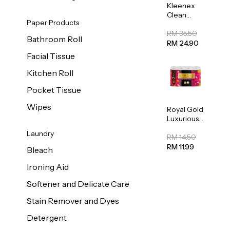
Kleenex
Clean
Paper Products
Care
Regular
RM 35.50
Bathroom Roll
Toilet
RM 24.90
Tissue
Facial Tissue
20sheets
Kitchen Roll
Pocket Tissue
Wipes
Royal Gold
Luxurious
Kitchen
Laundry
Towel
RM 14.50
50pcs x 8
RM 11.99
Bleach
Ironing Aid
Softener and Delicate Care
Stain Remover and Dyes
Detergent