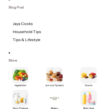
Blog Post
Jaya Cooks
Household Tips
Tips & Lifestyle
More
Vegetables
Jam and Spreads
Snacks
Dairy Produce
Bakery
Body Care