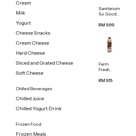
Cream
Sanitarium
Milk
So Good
Unsweete
Yogurt
ned
RM 9.99
Almond
Cheese Snacks
Milk 1L
Cream Cheese
Hard Cheese
Sliced and Grated Cheese
Farm
Fresh
Soft Cheese
Premium
Chocolate
RM 9.15
Milk 1L
Chilled Beverages
Chilled Juice
Chilled Yogurt Drink
Frozen Food
Frozen Meals