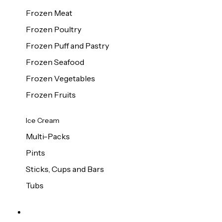
Frozen Meat
Frozen Poultry
Frozen Puff and Pastry
Frozen Seafood
Frozen Vegetables
Frozen Fruits
Ice Cream
Multi-Packs
Pints
Sticks, Cups and Bars
Tubs