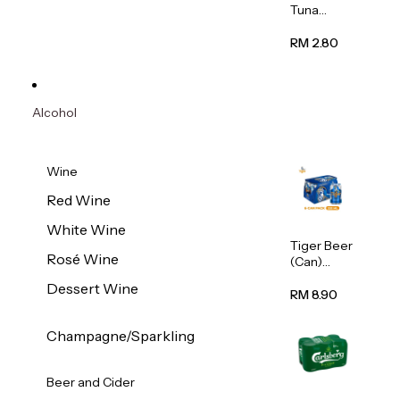
Tuna
Flavour
Wet Cat
RM 2.80
Food
(Pouch)
70g
Alcohol
Wine
Red Wine
White Wine
Tiger Beer
Rosé Wine
(Can)
320ml
Dessert Wine
RM 8.90
Champagne/Sparkling
Beer and Cider