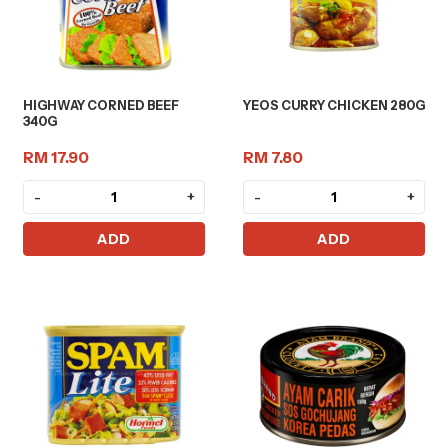
HIGHWAY CORNED BEEF
YEOS CURRY CHICKEN 280G
340G
RM 17.90
RM 7.80
-
+
-
+
ADD
ADD