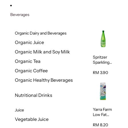
Beverages
Organic Dairy and Beverages
Organic Juice
Organic Milk and Soy Milk
Spritzer
Organic Tea
Sparkling
Mineral
Organic Coffee
Water 1L
RM 3.90
Organic Healthy Beverages
Nutritional Drinks
Yarra Farm
Juice
Low Fat
Vegetable Juice
Australian
Pasteurize
RM 8.20