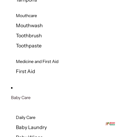
Mouthcare
Mouthwash
Toothbrush
Toothpaste
Medicine and First Aid
First Aid
Baby Care
Daily Care
Baby Laundry