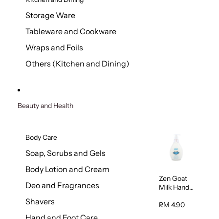
Storage Ware
Tableware and Cookware
Wraps and Foils
Others (Kitchen and Dining)
Beauty and Health
Body Care
Soap, Scrubs and Gels
Body Lotion and Cream
Zen Goat
Deo and Fragrances
Milk Hand
Wash
Shavers
500ml
RM 4.90
Hand and Foot Care