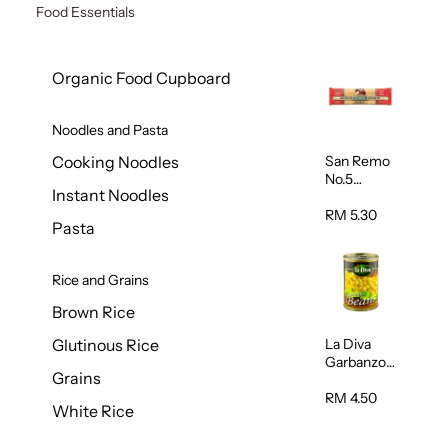
Food Essentials
Organic Food Cupboard
Noodles and Pasta
San Remo
Cooking Noodles
No.5
Instant Noodles
Spaghetti
500g
RM 5.30
Pasta
Rice and Grains
Brown Rice
La Diva
Glutinous Rice
Garbanzo
Grains
Beans
(Chickpeas
RM 4.50
White Rice
) 400g