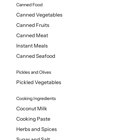
Canned Food
Canned Vegetables
Canned Fruits
Canned Meat
Instant Meals
Canned Seafood
Pickles and Olives
Pickled Vegetables
Cooking Ingredients
Coconut Milk
Cooking Paste
Herbs and Spices
Sugar and Salt