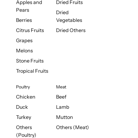
Apples and
Dried Fruits
Pears
Dried
Berries
Vegetables
Citrus Fruits
Dried Others
Grapes
Melons
Stone Fruits
Tropical Fruits
Poultry
Meat
Chicken
Beef
Duck
Lamb
Turkey
Mutton
Others
Others (Meat)
(Poultry)