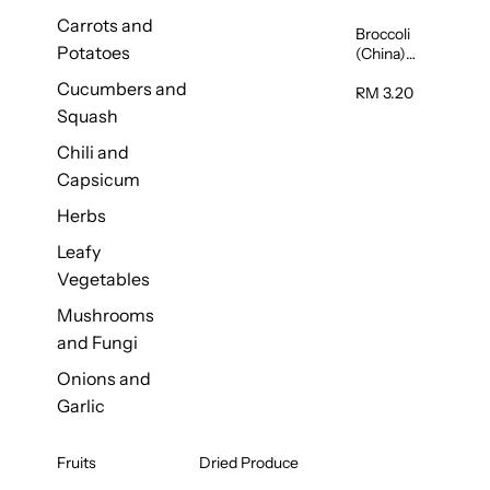
Carrots and
Broccoli
Potatoes
(China)
1unit
Cucumbers and
RM 3.20
Squash
Chili and
Capsicum
Herbs
Leafy
Vegetables
Mushrooms
and Fungi
Onions and
Garlic
Fruits
Dried Produce