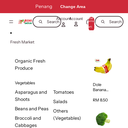
Skip to content
Penang
Change Area
Account
Total
Account
items
Search
Search
in
0
cart:
0
Fresh Market
Organic Fresh
Produce
Vegetables
Dole
Banana
Asparagus and
Tomatoes
(Philippine
Shoots
s/Vietnam
RM 8.50
Salads
) 1pack
Beans and Peas
Others
Broccoli and
(Vegetables)
Cabbages