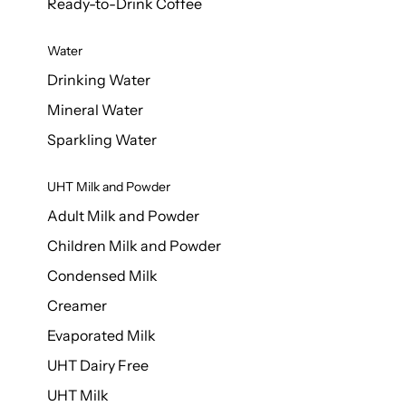
Ready-to-Drink Coffee
Water
Drinking Water
Mineral Water
Sparkling Water
UHT Milk and Powder
Adult Milk and Powder
Children Milk and Powder
Condensed Milk
Creamer
Evaporated Milk
UHT Dairy Free
UHT Milk