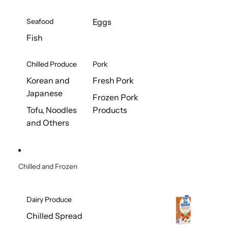
Seafood
Eggs
Fish
Chilled Produce
Pork
Korean and
Fresh Pork
Japanese
Frozen Pork
Tofu, Noodles
Products
and Others
Chilled and Frozen
Dairy Produce
Chilled Spread