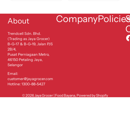
Company
Policie
S
About
Trendcell Sdn. Bhd.
(Trading as Jaya Grocer)
B-G-17 & B-G-19, Jalan PJS
2B/4,
Pusat Perniagaan Metro,
46150 Petaling Jaya,
Selangor
Email:
customer@jayagrocer.com
Hotline: 1300-88-5427
© 2026
Jaya Grocer | Food Bayana
,
Powered by Shopify