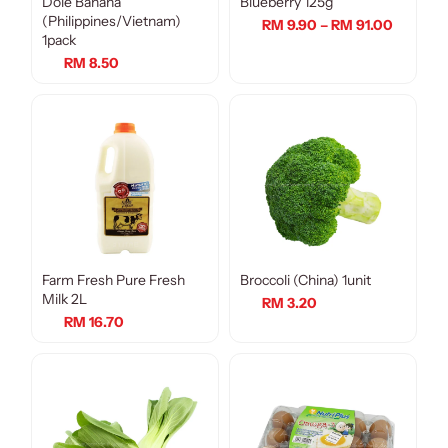
Dole Banana
Blueberry 125g
(Philippines/Vietnam)
RM 9.90 – RM 91.00
1pack
RM 8.50
Farm Fresh Pure Fresh
Broccoli (China) 1unit
Milk 2L
RM 3.20
RM 16.70