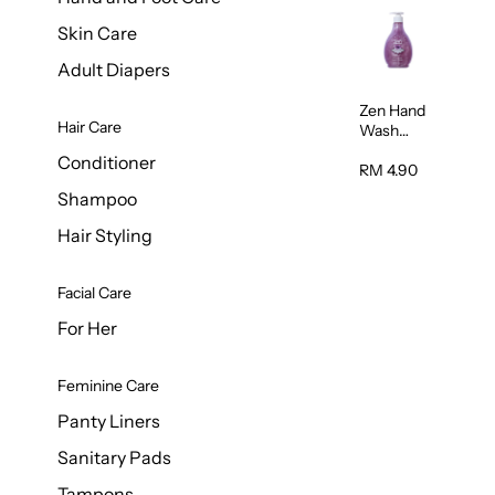
Skin Care
Adult Diapers
Zen Hand
Hair Care
Wash
Lavendar
Conditioner
Scent
RM 4.90
500ml
Shampoo
Hair Styling
Facial Care
For Her
Feminine Care
Panty Liners
Sanitary Pads
Tampons