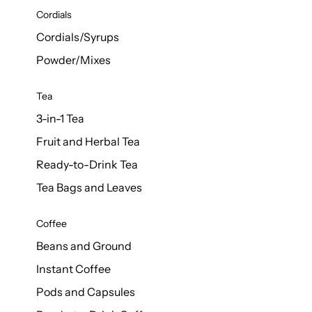
d Cows
Cordials
Milk 1L
Cordials/Syrups
Powder/Mixes
Tea
3-in-1 Tea
Fruit and Herbal Tea
Ready-to-Drink Tea
Tea Bags and Leaves
Coffee
Beans and Ground
Instant Coffee
Pods and Capsules