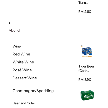
Tuna
Flavour
Wet Cat
RM 2.80
Food
(Pouch)
70g
Alcohol
Wine
Red Wine
White Wine
Tiger Beer
Rosé Wine
(Can)
320ml
Dessert Wine
RM 8.90
Champagne/Sparkling
Beer and Cider