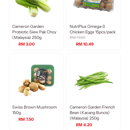
Cameron Garden
NutriPlus Omega-3
Sale
Probiotic Siew Pak Choy
Chicken Eggs 15pcs/pack
(Malaysia) 250g
RM 11.50
RM 3.00
RM 10.49
Swiss Brown Mushroom
Cameron Garden French
150g
Bean (Kacang Buncis)
(Malaysia) 250g
RM 7.50
RM 4.20