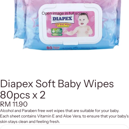
Open image in full screen
Diapex Soft Baby Wipes
80pcs x 2
RM 11.90
Alcohol and Paraben free wet wipes that are suitable for your baby.
Each sheet contains Vitamin E and Aloe Vera, to ensure that your baby's
skin stays clean and feeling fresh.