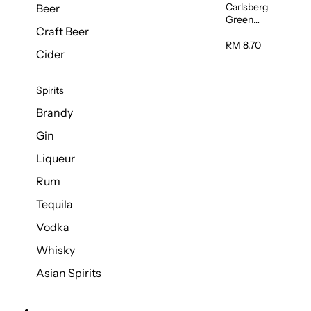
Carlsberg
Beer
Green
Craft Beer
Label Beer
(Can)
RM 8.70
Cider
320ml
Spirits
Brandy
Gin
Liqueur
Rum
Tequila
Vodka
Whisky
Asian Spirits