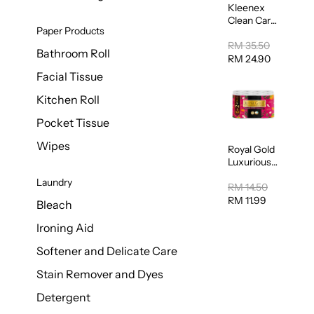
Kleenex
Clean Care
Paper Products
Regular
Toilet
RM 35.50
Bathroom Roll
Tissue
RM 24.90
20sheets
Facial Tissue
Kitchen Roll
Pocket Tissue
Wipes
Royal Gold
Luxurious
Kitchen
Laundry
Towel
RM 14.50
50pcs x 8
RM 11.99
Bleach
Ironing Aid
Softener and Delicate Care
Stain Remover and Dyes
Detergent