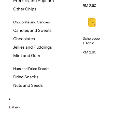
Pretzels and Popcorn
Water
320ml
RM 2.60
Other Chips
Chocolate and Candies
Candies and Sweets
Schweppe
Chocolates
s Tonic
Jellies and Puddings
Water
320ml
RM 2.60
Mint and Gum
Nuts and Dried Snacks
Dried Snacks
Nuts and Seeds
Bakery