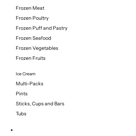
Frozen Meat
Frozen Poultry
Frozen Puff and Pastry
Frozen Seafood
Frozen Vegetables
Frozen Fruits
Ice Cream
Multi-Packs
Pints
Sticks, Cups and Bars
Tubs