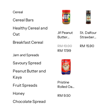
Cereal
Cereal Bars
Healthy Cereal and
Jif Peanut
St. Dalfour
Oat
Butter
Strawberry
Creamy
Jam
Breakfast Cereal
454g
Spread
RM 19.90
RM 15.90
284g
RM 17.99
Jam and Spreads
Savoury Spread
Peanut Butter and
Kaya
Pristine
Fruit Spreads
Rolled Oat
750g
Honey
RM 9.50
Chocolate Spread