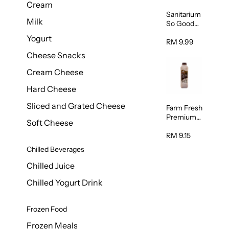
Cream
Sanitarium
Milk
So Good
Unsweete
Yogurt
ned
RM 9.99
Almond
Cheese Snacks
Milk 1L
Cream Cheese
Hard Cheese
Sliced and Grated Cheese
Farm Fresh
Premium
Soft Cheese
Chocolate
Milk 1L
RM 9.15
Chilled Beverages
Chilled Juice
Chilled Yogurt Drink
Frozen Food
Frozen Meals