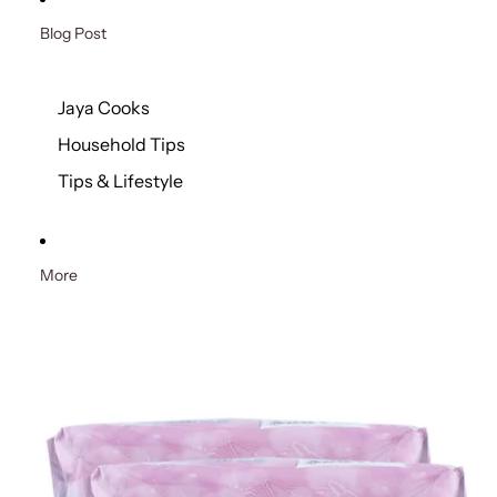
Blog Post
Jaya Cooks
Household Tips
Tips & Lifestyle
More
Skip to product information