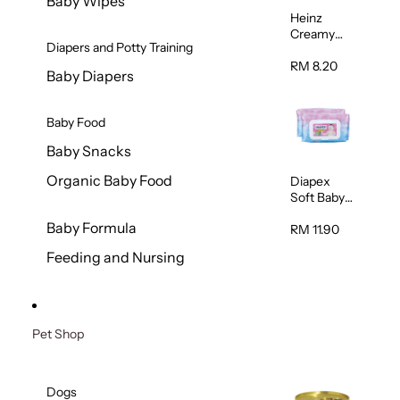
Baby Wipes
Heinz
Creamy
Diapers and Potty Training
Banana
Porridge
RM 8.20
Baby Diapers
110g
Baby Food
Baby Snacks
Organic Baby Food
Diapex
Soft Baby
Wipes
Baby Formula
80pcs x 2
RM 11.90
Feeding and Nursing
Pet Shop
Dogs