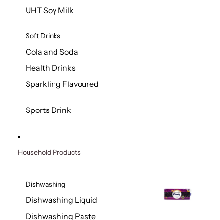
UHT Soy Milk
Soft Drinks
Cola and Soda
Health Drinks
Sparkling Flavoured
Sports Drink
Household Products
Dishwashing
Dishwashing Liquid
Dishwashing Paste