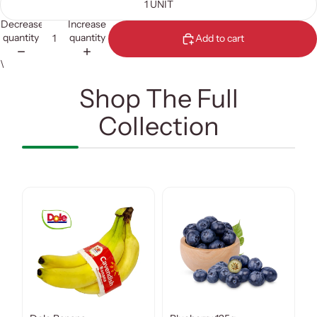
1 UNIT
Decrease
Increase
quantity
quantity
Add to cart
\
Shop The Full
Collection