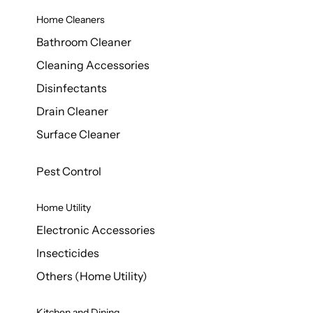
Home Cleaners
Bathroom Cleaner
Cleaning Accessories
Disinfectants
Drain Cleaner
Surface Cleaner
Pest Control
Home Utility
Electronic Accessories
Insecticides
Others (Home Utility)
Kitchen and Dining