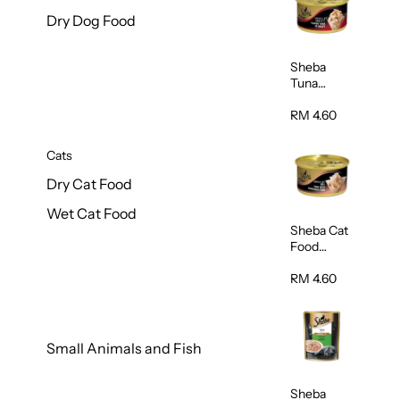
Dry Dog Food
Sheba
Tuna
White
Meat In
RM 4.60
Gravy
Food 85g
Cats
Dry Cat Food
Wet Cat Food
Sheba Cat
Food
(Tuna With
Shredded
RM 4.60
Crab) 85g
Small Animals and Fish
Sheba