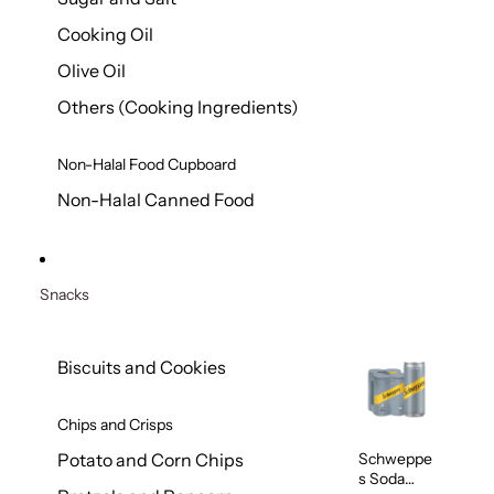
Cooking Oil
Olive Oil
Others (Cooking Ingredients)
Non-Halal Food Cupboard
Non-Halal Canned Food
Snacks
Biscuits and Cookies
Chips and Crisps
Schweppe
Potato and Corn Chips
s Soda