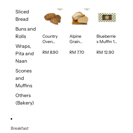
Sliced
Bread
Buns and
Rolls
Country
Alpine
Blueberrie
Oven
Grain
s Muffin 1
Wraps,
Multiseed
Bread 1unit
pc
Bread 1unit
RM 8.90
RM 7.70
RM 12.90
Pita and
Naan
Scones
and
Muffins
Others
(Bakery)
Breakfast