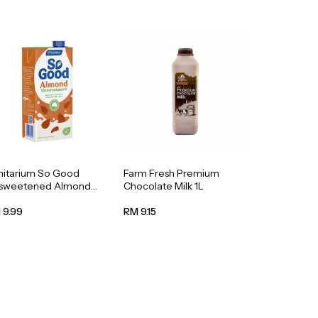
nitarium So Good
Farm Fresh Premium
sweetened Almond
Chocolate Milk 1L
k 1L
 9.99
RM 9.15