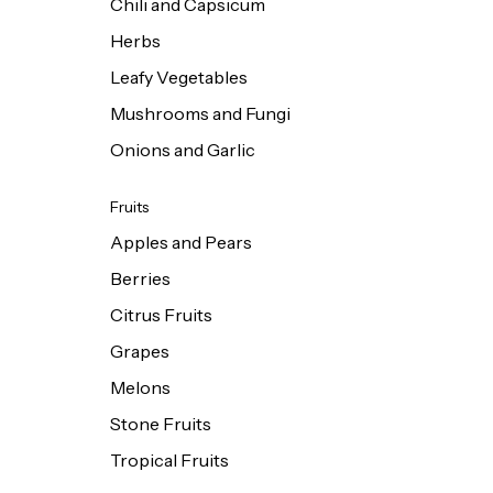
Chili and Capsicum
Herbs
Leafy Vegetables
Mushrooms and Fungi
Onions and Garlic
Fruits
Apples and Pears
Berries
Citrus Fruits
Grapes
Melons
Stone Fruits
Tropical Fruits