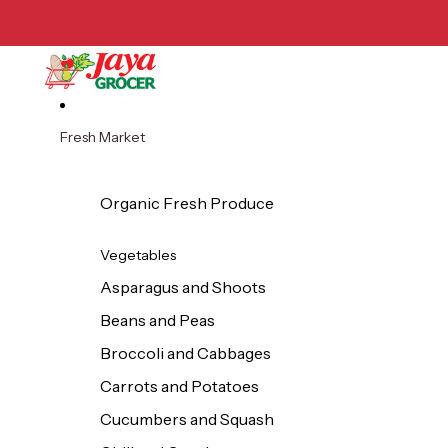
Skip to content
Fresh Market
Organic Fresh Produce
Vegetables
Asparagus and Shoots
Beans and Peas
Broccoli and Cabbages
Carrots and Potatoes
Cucumbers and Squash