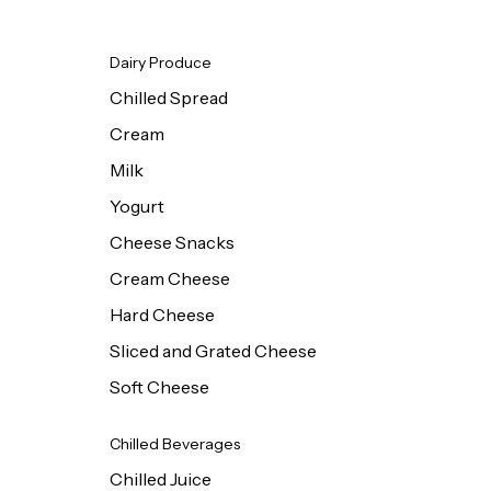
Dairy Produce
Chilled Spread
Cream
Milk
Yogurt
Cheese Snacks
Cream Cheese
Hard Cheese
Sliced and Grated Cheese
Soft Cheese
Chilled Beverages
Chilled Juice