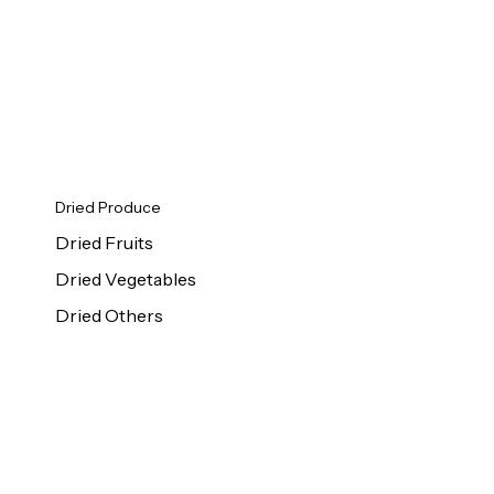
Dried Produce
Dried Fruits
Dried Vegetables
Dried Others