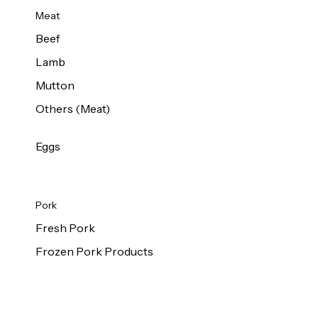
Meat
Beef
Lamb
Mutton
Others (Meat)
Eggs
Pork
Fresh Pork
Frozen Pork Products