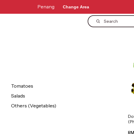
Penang
Change Area
Search
Tomatoes
Salads
Others (Vegetables)
Do
(P
1p
RM