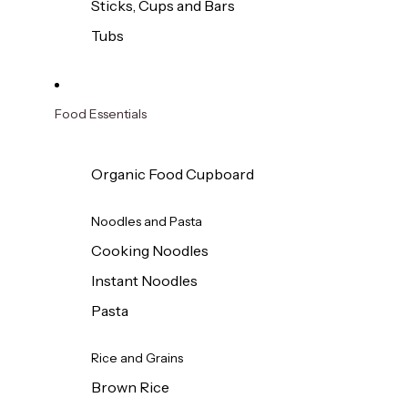
Sticks, Cups and Bars
Tubs
Food Essentials
Organic Food Cupboard
Noodles and Pasta
Cooking Noodles
Instant Noodles
Pasta
Rice and Grains
Brown Rice