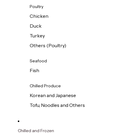
Poultry
Chicken
Duck
Turkey
Others (Poultry)
Seafood
Fish
Chilled Produce
Korean and Japanese
Tofu, Noodles and Others
Chilled and Frozen