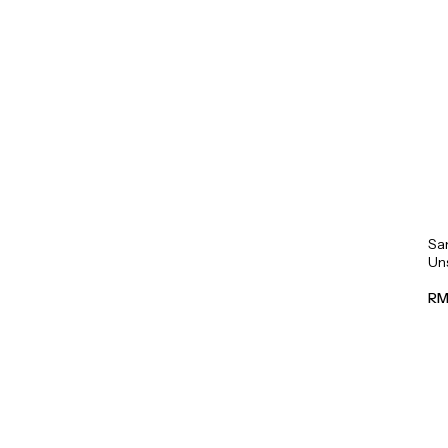
Sa
Un
Mil
RM