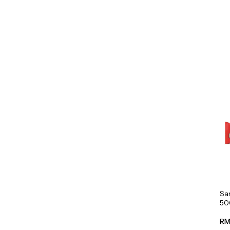
Sa
50
RM