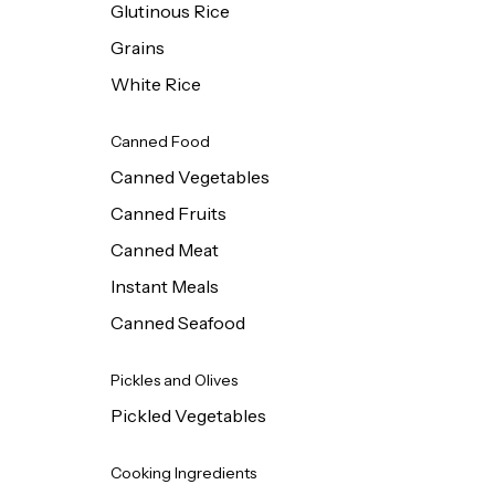
Glutinous Rice
Grains
White Rice
Canned Food
Canned Vegetables
Canned Fruits
Canned Meat
Instant Meals
Canned Seafood
Pickles and Olives
Pickled Vegetables
Cooking Ingredients