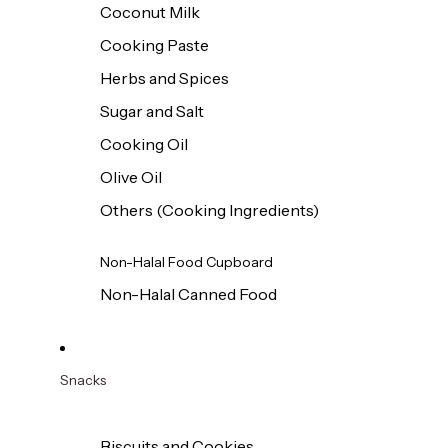
Coconut Milk
Cooking Paste
Herbs and Spices
Sugar and Salt
Cooking Oil
Olive Oil
Others (Cooking Ingredients)
Non-Halal Food Cupboard
Non-Halal Canned Food
Snacks
Biscuits and Cookies