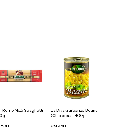
n Remo No.5 Spaghetti
La Diva Garbanzo Beans
0g
(Chickpeas) 400g
 5.30
RM 4.50