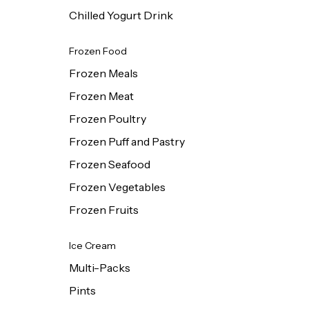
Chilled Yogurt Drink
Frozen Food
Frozen Meals
Frozen Meat
Frozen Poultry
Frozen Puff and Pastry
Frozen Seafood
Frozen Vegetables
Frozen Fruits
Ice Cream
Multi-Packs
Pints