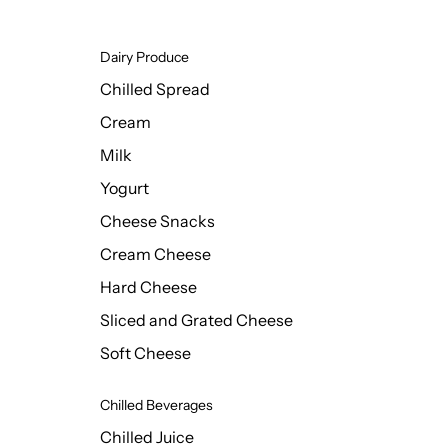
Dairy Produce
Chilled Spread
Cream
Milk
Yogurt
Cheese Snacks
Cream Cheese
Hard Cheese
Sliced and Grated Cheese
Soft Cheese
Chilled Beverages
Chilled Juice