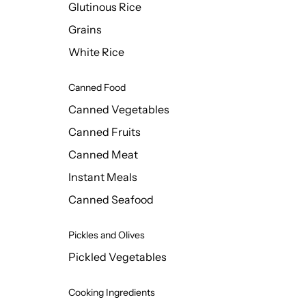
Glutinous Rice
Grains
White Rice
Canned Food
Canned Vegetables
Canned Fruits
Canned Meat
Instant Meals
Canned Seafood
Pickles and Olives
Pickled Vegetables
Cooking Ingredients