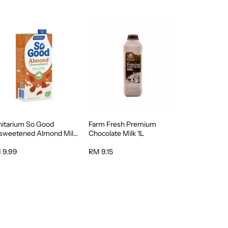
nitarium So Good
Farm Fresh Premium
sweetened Almond Milk
Chocolate Milk 1L
 9.99
RM 9.15