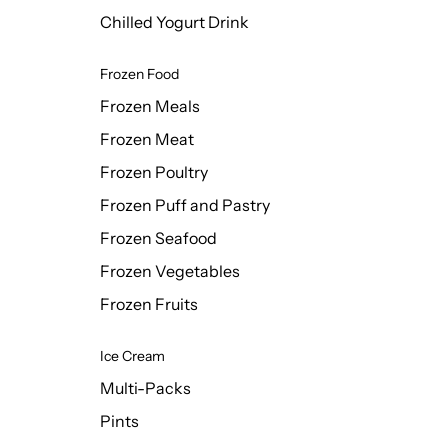
Chilled Yogurt Drink
Frozen Food
Frozen Meals
Frozen Meat
Frozen Poultry
Frozen Puff and Pastry
Frozen Seafood
Frozen Vegetables
Frozen Fruits
Ice Cream
Multi-Packs
Pints