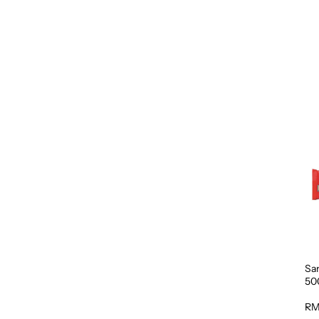
Sa
50
RM