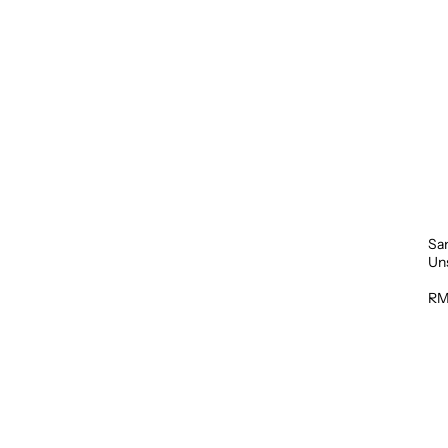
Sa
Un
1L
RM