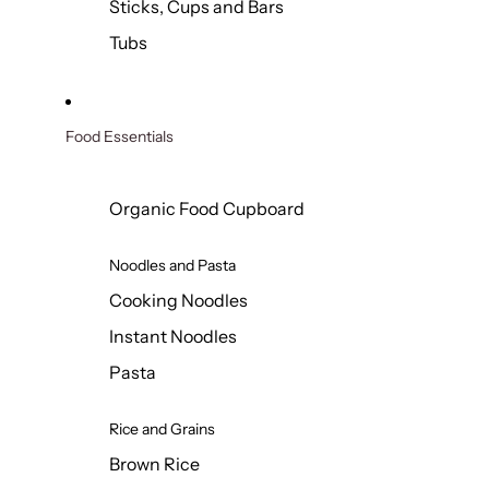
Sticks, Cups and Bars
Tubs
Food Essentials
Organic Food Cupboard
Noodles and Pasta
Cooking Noodles
Instant Noodles
Pasta
Rice and Grains
Brown Rice