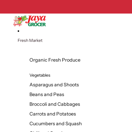
Skip to content
Fresh Market
Organic Fresh Produce
Vegetables
Asparagus and Shoots
Beans and Peas
Broccoli and Cabbages
Carrots and Potatoes
Cucumbers and Squash