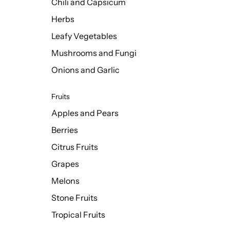
Chili and Capsicum
Herbs
Leafy Vegetables
Mushrooms and Fungi
Onions and Garlic
Fruits
Apples and Pears
Berries
Citrus Fruits
Grapes
Melons
Stone Fruits
Tropical Fruits