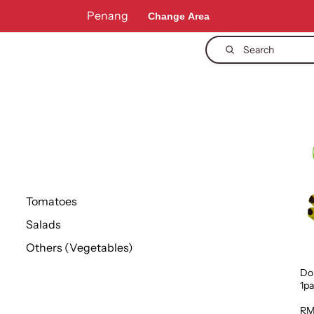
Penang
Change Area
Search
Tomatoes
Salads
Others (Vegetables)
Dol
1p
RM