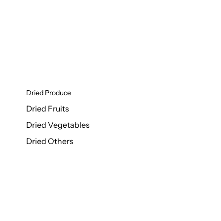
Dried Produce
Dried Fruits
Dried Vegetables
Dried Others