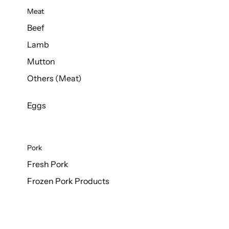
Meat
Beef
Lamb
Mutton
Others (Meat)
Eggs
Pork
Fresh Pork
Frozen Pork Products