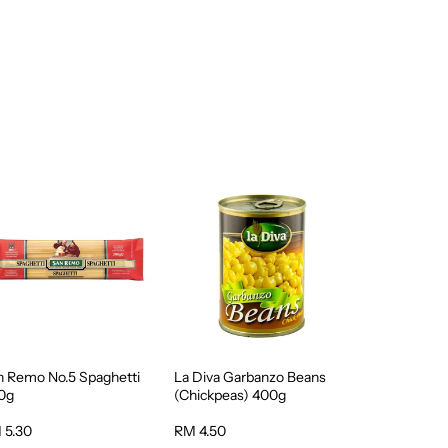
n Remo No.5 Spaghetti
La Diva Garbanzo Beans
0g
(Chickpeas) 400g
 5.30
RM 4.50