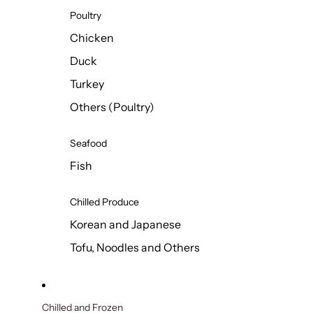
Poultry
Chicken
Duck
Turkey
Others (Poultry)
Seafood
Fish
Chilled Produce
Korean and Japanese
Tofu, Noodles and Others
Chilled and Frozen