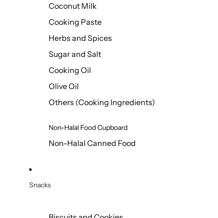
Coconut Milk
Cooking Paste
Herbs and Spices
Sugar and Salt
Cooking Oil
Olive Oil
Others (Cooking Ingredients)
Non-Halal Food Cupboard
Non-Halal Canned Food
Snacks
Biscuits and Cookies