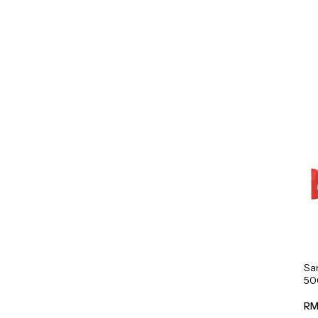
Sa
50
RM