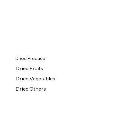
Dried Produce
Dried Fruits
Dried Vegetables
Dried Others