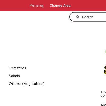
Penang
Change Area
Search
Tomatoes
Salads
Others (Vegetables)
Do
(P
1p
RM