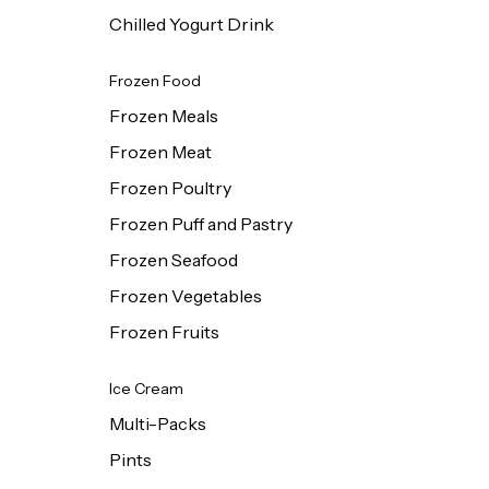
Chilled Yogurt Drink
Frozen Food
Frozen Meals
Frozen Meat
Frozen Poultry
Frozen Puff and Pastry
Frozen Seafood
Frozen Vegetables
Frozen Fruits
Ice Cream
Multi-Packs
Pints