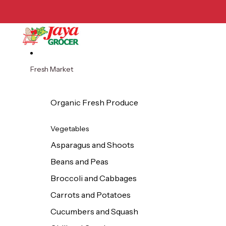
Skip to content
Fresh Market
Organic Fresh Produce
Vegetables
Asparagus and Shoots
Beans and Peas
Broccoli and Cabbages
Carrots and Potatoes
Cucumbers and Squash