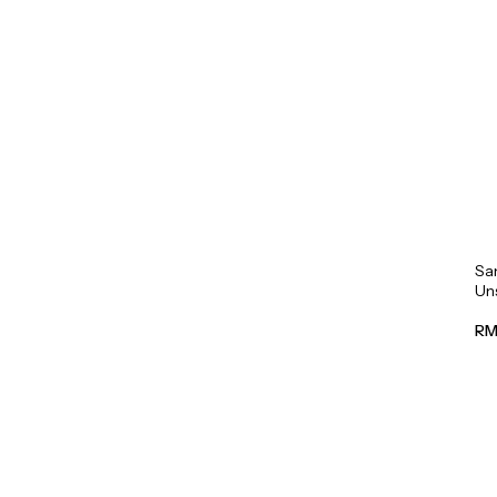
Sa
Un
Mil
RM