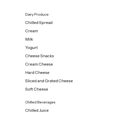
Dairy Produce
Chilled Spread
Cream
Milk
Yogurt
Cheese Snacks
Cream Cheese
Hard Cheese
Sliced and Grated Cheese
Soft Cheese
Chilled Beverages
Chilled Juice