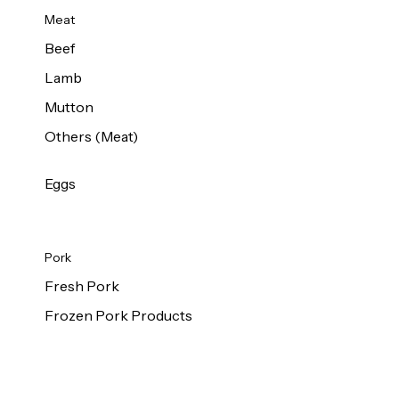
Meat
Beef
Lamb
Mutton
Others (Meat)
Eggs
Pork
Fresh Pork
Frozen Pork Products