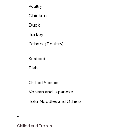
Poultry
Chicken
Duck
Turkey
Others (Poultry)
Seafood
Fish
Chilled Produce
Korean and Japanese
Tofu, Noodles and Others
Chilled and Frozen