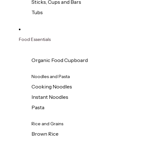
Sticks, Cups and Bars
Tubs
Food Essentials
Organic Food Cupboard
Noodles and Pasta
Cooking Noodles
Instant Noodles
Pasta
Rice and Grains
Brown Rice