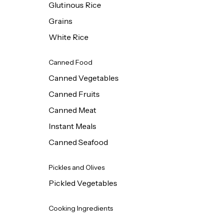
Glutinous Rice
Grains
White Rice
Canned Food
Canned Vegetables
Canned Fruits
Canned Meat
Instant Meals
Canned Seafood
Pickles and Olives
Pickled Vegetables
Cooking Ingredients