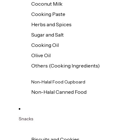
Coconut Milk
Cooking Paste
Herbs and Spices
Sugar and Salt
Cooking Oil
Olive Oil
Others (Cooking Ingredients)
Non-Halal Food Cupboard
Non-Halal Canned Food
Snacks
Biscuits and Cookies