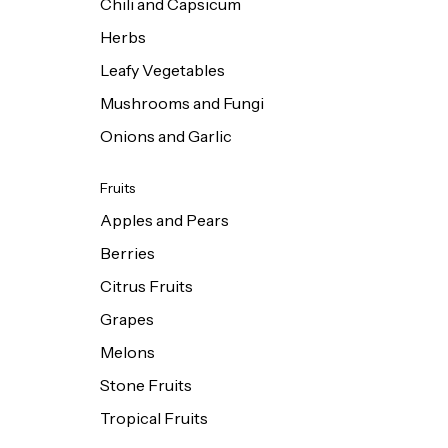
Chili and Capsicum
Herbs
Leafy Vegetables
Mushrooms and Fungi
Onions and Garlic
Fruits
Apples and Pears
Berries
Citrus Fruits
Grapes
Melons
Stone Fruits
Tropical Fruits