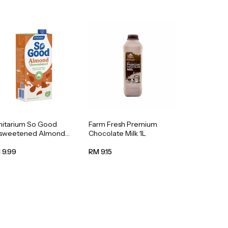
nitarium So Good
Farm Fresh Premium
sweetened Almond
Chocolate Milk 1L
k 1L
 9.99
RM 9.15