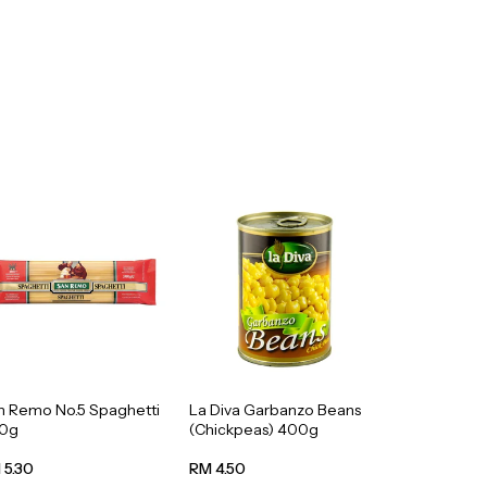
n Remo No.5 Spaghetti
La Diva Garbanzo Beans
0g
(Chickpeas) 400g
 5.30
RM 4.50