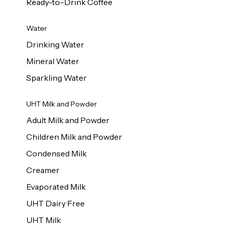
Ready-to-Drink Coffee
Water
Drinking Water
Mineral Water
Sparkling Water
UHT Milk and Powder
Adult Milk and Powder
Children Milk and Powder
Condensed Milk
Creamer
Evaporated Milk
UHT Dairy Free
UHT Milk