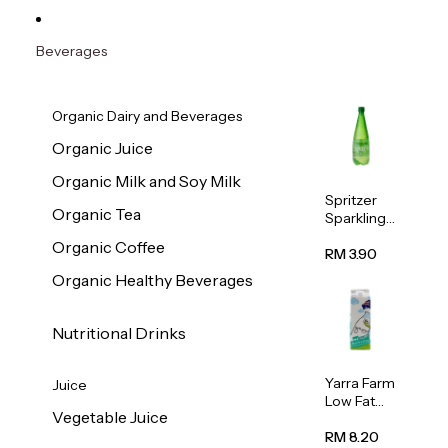
Beverages
Organic Dairy and Beverages
Organic Juice
Organic Milk and Soy Milk
Spritzer
Organic Tea
Sparkling
Mineral
Organic Coffee
Water 1L
RM 3.90
Organic Healthy Beverages
Nutritional Drinks
Yarra Farm
Juice
Low Fat
Vegetable Juice
Australian
Pasteurize
RM 8.20