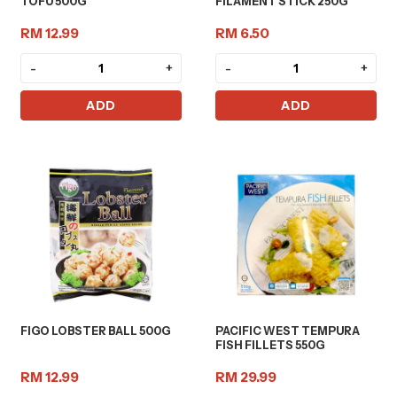
TOFU 500G
FILAMENT STICK 250G
RM 12.99
RM 6.50
-
+
-
+
ADD
ADD
FIGO LOBSTER BALL 500G
PACIFIC WEST TEMPURA
FISH FILLETS 550G
RM 12.99
RM 29.99