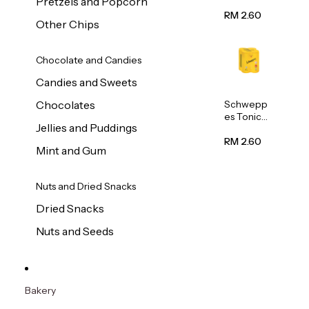
Pretzels and Popcorn
Water
320ml
RM 2.60
Other Chips
Chocolate and Candies
Candies and Sweets
Schwepp
Chocolates
es Tonic
Jellies and Puddings
Water
320ml
RM 2.60
Mint and Gum
Nuts and Dried Snacks
Dried Snacks
Nuts and Seeds
Bakery