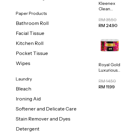
Kleenex
Clean
Paper Products
Care
Regular
RM 35.50
Bathroom Roll
Toilet
RM 24.90
Tissue
Facial Tissue
20sheets
Kitchen Roll
Pocket Tissue
Wipes
Royal Gold
Luxurious
Kitchen
Laundry
Towel
RM 14.50
50pcs x 8
RM 11.99
Bleach
Ironing Aid
Softener and Delicate Care
Stain Remover and Dyes
Detergent