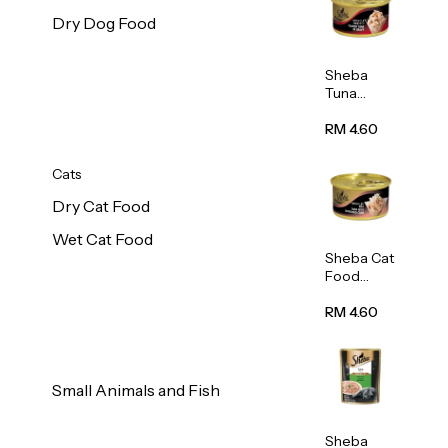
Dry Dog Food
Sheba
Tuna
White
Meat In
RM 4.60
Gravy
Food 85g
Cats
Dry Cat Food
Wet Cat Food
Sheba Cat
Food
(Tuna
With
RM 4.60
Shredded
Crab) 85g
Small Animals and Fish
Sheba