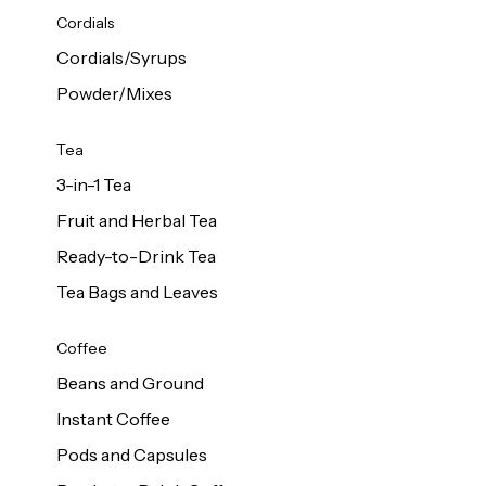
d Cows
Cordials
Milk 1L
Cordials/Syrups
Powder/Mixes
Tea
3-in-1 Tea
Fruit and Herbal Tea
Ready-to-Drink Tea
Tea Bags and Leaves
Coffee
Beans and Ground
Instant Coffee
Pods and Capsules