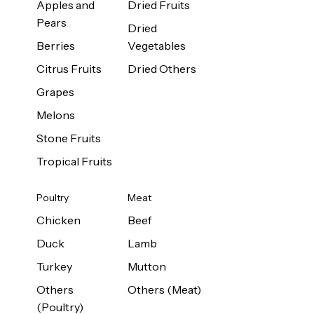
Apples and
Dried Fruits
Pears
Dried
Berries
Vegetables
Citrus Fruits
Dried Others
Grapes
Melons
Stone Fruits
Tropical Fruits
Poultry
Meat
Chicken
Beef
Duck
Lamb
Turkey
Mutton
Others
Others (Meat)
(Poultry)