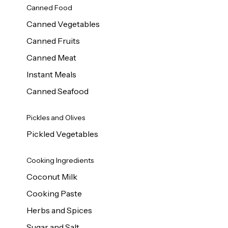
Canned Food
Canned Vegetables
Canned Fruits
Canned Meat
Instant Meals
Canned Seafood
Pickles and Olives
Pickled Vegetables
Cooking Ingredients
Coconut Milk
Cooking Paste
Herbs and Spices
Sugar and Salt