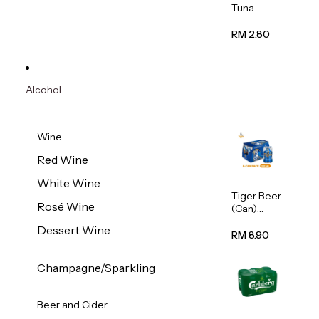
Tuna
Flavour
Wet Cat
RM 2.80
Food
(Pouch)
70g
Alcohol
Wine
Red Wine
White Wine
Tiger Beer
Rosé Wine
(Can)
320ml
Dessert Wine
RM 8.90
Champagne/Sparkling
Beer and Cider