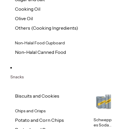
Cooking Oil
Olive Oil
Others (Cooking Ingredients)
Non-Halal Food Cupboard
Non-Halal Canned Food
Snacks
Biscuits and Cookies
Chips and Crisps
Schwepp
Potato and Corn Chips
es Soda