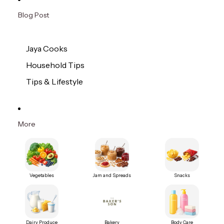
Blog Post
Jaya Cooks
Household Tips
Tips & Lifestyle
More
Vegetables
Jam and Spreads
Snacks
Dairy Produce
Bakery
Body Care