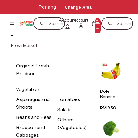
Skip to content
Penang
Change Area
Account
Total
Account
items
Search
Search
in
0
cart:
0
Fresh Market
Organic Fresh
Produce
Vegetables
Dole
Banana
Asparagus and
Tomatoes
(Philippine
Shoots
s/Vietnam
RM 8.50
Salads
) 1pack
Beans and Peas
Others
Broccoli and
(Vegetables)
Cabbages