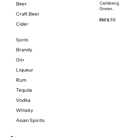
Carlsberg
Beer
Green
Craft Beer
Label
Beer (Can)
RM 8.70
Cider
320ml
Spirits
Brandy
Gin
Liqueur
Rum
Tequila
Vodka
Whisky
Asian Spirits