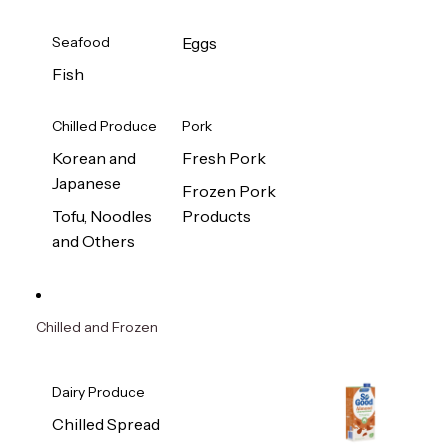
Seafood
Eggs
Fish
Chilled Produce
Pork
Korean and
Fresh Pork
Japanese
Frozen Pork
Tofu, Noodles
Products
and Others
Chilled and Frozen
Dairy Produce
Chilled Spread