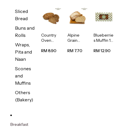
Sliced
Bread
Buns and
Rolls
Country
Alpine
Blueberrie
Oven
Grain
s Muffin 1
Wraps,
Multiseed
Bread
pc
Bread
1unit
RM 8.90
RM 7.70
RM 12.90
Pita and
1unit
Naan
Scones
and
Muffins
Others
(Bakery)
Breakfast