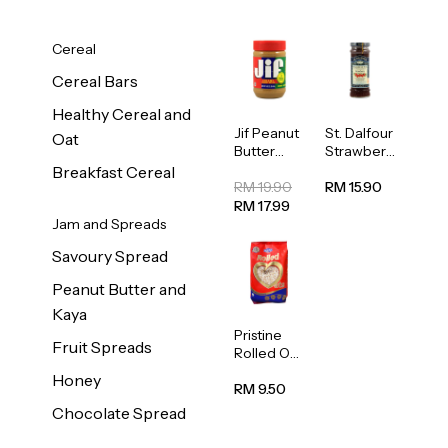
Cereal
Cereal Bars
Healthy Cereal and
Jif Peanut
St. Dalfour
Oat
Butter
Strawberr
Creamy
y Jam
Breakfast Cereal
454g
Spread
RM 19.90
RM 15.90
284g
RM 17.99
Jam and Spreads
Savoury Spread
Peanut Butter and
Kaya
Pristine
Fruit Spreads
Rolled Oat
750g
Honey
RM 9.50
Chocolate Spread