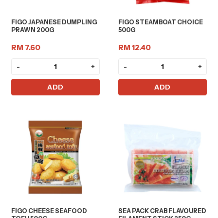
FIGO JAPANESE DUMPLING
FIGO STEAMBOAT CHOICE
PRAWN 200G
500G
RM 7.60
RM 12.40
-
+
-
+
ADD
ADD
FIGO CHEESE SEAFOOD
SEA PACK CRAB FLAVOURED