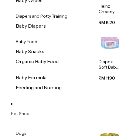
Baby Wipes
Heinz
Creamy
Diapers and Potty Training
Banana
Porridge
RM 8.20
Baby Diapers
110g
Baby Food
Baby Snacks
Organic Baby Food
Diapex
Soft Baby
Wipes
Baby Formula
80pcs x 2
RM 11.90
Feeding and Nursing
Pet Shop
Dogs