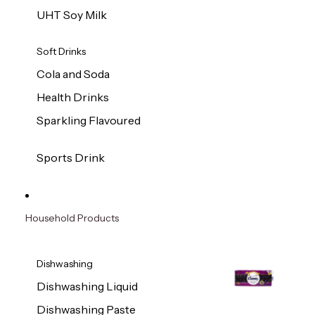
UHT Soy Milk
Soft Drinks
Cola and Soda
Health Drinks
Sparkling Flavoured
Sports Drink
Household Products
Dishwashing
Dishwashing Liquid
Dishwashing Paste