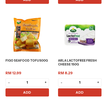
FIGO SEAFOOD TOFU 500G
ARLA LACTOFREE FRESH
CHEESE 150G
RM 12.99
RM 8.29
-
+
-
+
ADD
ADD