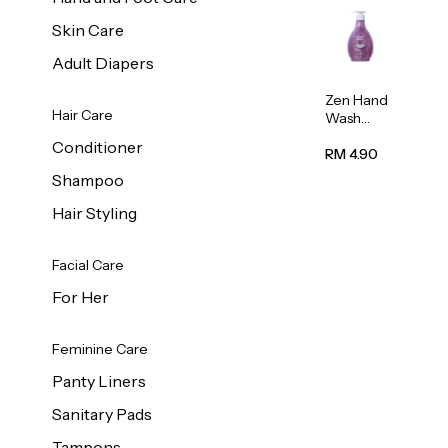
Skin Care
Adult Diapers
Zen Hand
Hair Care
Wash
Lavendar
Conditioner
Scent
RM 4.90
500ml
Shampoo
Hair Styling
Facial Care
For Her
Feminine Care
Panty Liners
Sanitary Pads
Tampons