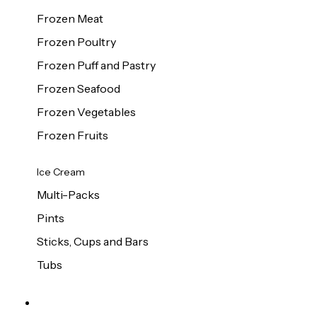
Frozen Meat
Frozen Poultry
Frozen Puff and Pastry
Frozen Seafood
Frozen Vegetables
Frozen Fruits
Ice Cream
Multi-Packs
Pints
Sticks, Cups and Bars
Tubs