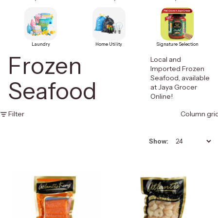
Laundry
Home Utility
Signature Selection
Frozen
Local and
Imported Frozen
Seafood, available
Seafood
at Jaya Grocer
Online!
Filter
Column gri
Show: