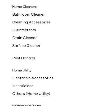
Home Cleaners
Bathroom Cleaner
Cleaning Accessories
Disinfectants
Drain Cleaner
Surface Cleaner
Pest Control
Home Utility
Electronic Accessories
Insecticides
Others (Home Utility)
Kitchen and Dining