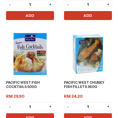
-
+
-
+
ADD
ADD
PACIFIC WEST FISH
PACIFIC WEST CHUNKY
COCKTAILS 500G
FISH FILLETS 360G
RM 29.90
RM 24.20
-
+
-
+
ADD
ADD