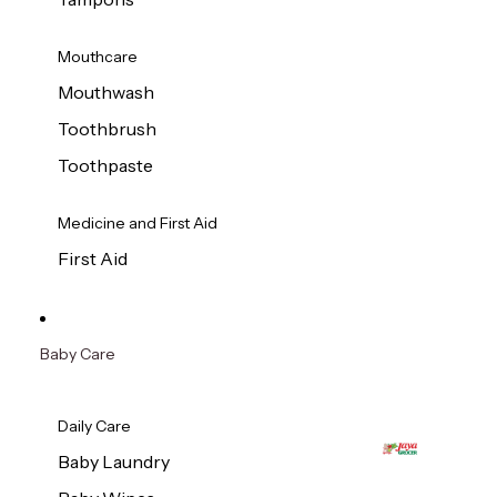
Mouthcare
Mouthwash
Toothbrush
Toothpaste
Medicine and First Aid
First Aid
Baby Care
Daily Care
Baby Laundry