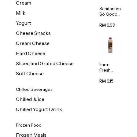
Cream
Sanitarium
Milk
So Good
Unsweete
Yogurt
ned
RM 9.99
Almond
Cheese Snacks
Milk 1L
Cream Cheese
Hard Cheese
Sliced and Grated Cheese
Farm
Fresh
Soft Cheese
Premium
Chocolate
RM 9.15
Milk 1L
Chilled Beverages
Chilled Juice
Chilled Yogurt Drink
Frozen Food
Frozen Meals