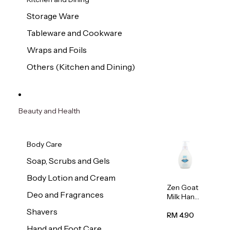
Storage Ware
Tableware and Cookware
Wraps and Foils
Others (Kitchen and Dining)
Beauty and Health
Body Care
Soap, Scrubs and Gels
Body Lotion and Cream
Zen Goat
Deo and Fragrances
Milk Hand
Wash
Shavers
500ml
RM 4.90
Hand and Foot Care