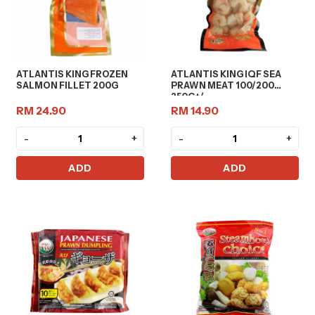
ATLANTIS KING FROZEN
ATLANTIS KING IQF SEA
SALMON FILLET 200G
PRAWN MEAT 100/200
250G+/-
RM 24.90
RM 14.90
-
+
-
+
ADD
ADD