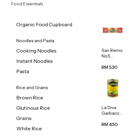
Food Essentials
Organic Food Cupboard
Noodles and Pasta
San Remo
Cooking Noodles
No.5
Instant Noodles
Spaghetti
500g
RM 5.30
Pasta
Rice and Grains
Brown Rice
La Diva
Glutinous Rice
Garbanzo
Grains
Beans
(Chickpea
RM 4.50
White Rice
s) 400g