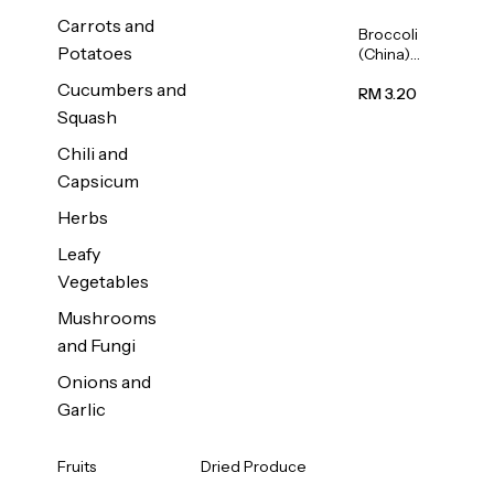
Carrots and
Broccoli
Potatoes
(China)
1unit
Cucumbers and
RM 3.20
Squash
Chili and
Capsicum
Herbs
Leafy
Vegetables
Mushrooms
and Fungi
Onions and
Garlic
Fruits
Dried Produce