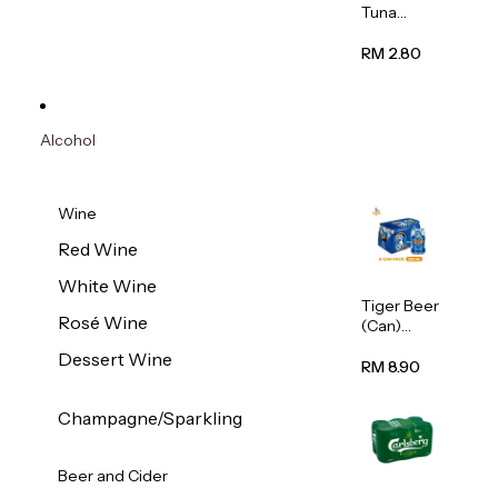
Tuna
Flavour
Wet Cat
RM 2.80
Food
(Pouch)
70g
Alcohol
Wine
Red Wine
White Wine
Tiger Beer
Rosé Wine
(Can)
320ml
Dessert Wine
RM 8.90
Champagne/Sparkling
Beer and Cider