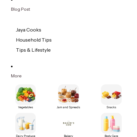
Blog Post
Jaya Cooks
Household Tips
Tips & Lifestyle
More
Vegetables
Jam and Spreads
Snacks
Dairy Produce
Bakery
Body Care