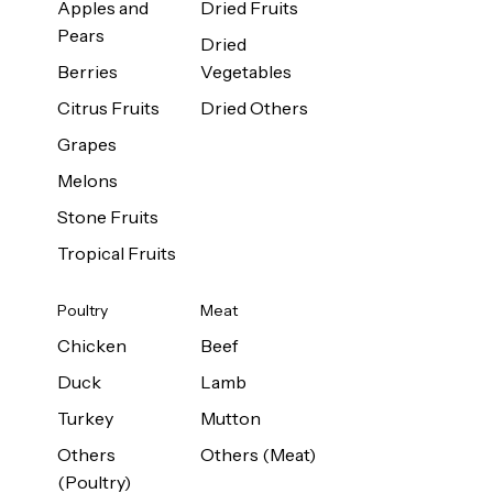
Apples and
Dried Fruits
Pears
Dried
Berries
Vegetables
Citrus Fruits
Dried Others
Grapes
Melons
Stone Fruits
Tropical Fruits
Poultry
Meat
Chicken
Beef
Duck
Lamb
Turkey
Mutton
Others
Others (Meat)
(Poultry)