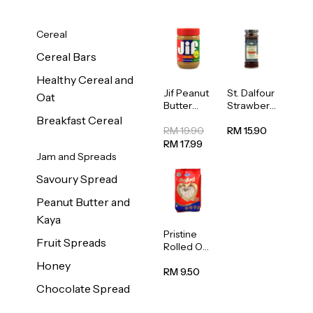
Cereal
Cereal Bars
Healthy Cereal and
Jif Peanut
St. Dalfour
Oat
Butter
Strawberr
Creamy
y Jam
Breakfast Cereal
454g
Spread
RM 19.90
RM 15.90
284g
RM 17.99
Jam and Spreads
Savoury Spread
Peanut Butter and
Kaya
Pristine
Fruit Spreads
Rolled Oat
750g
Honey
RM 9.50
Chocolate Spread