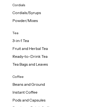
d Cows
Cordials
Milk 1L
Cordials/Syrups
Powder/Mixes
Tea
3-in-1 Tea
Fruit and Herbal Tea
Ready-to-Drink Tea
Tea Bags and Leaves
Coffee
Beans and Ground
Instant Coffee
Pods and Capsules