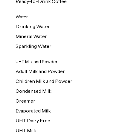
Ready-to-Drink Coffee
Water
Drinking Water
Mineral Water
Sparkling Water
UHT Milk and Powder
Adult Milk and Powder
Children Milk and Powder
Condensed Milk
Creamer
Evaporated Milk
UHT Dairy Free
UHT Milk