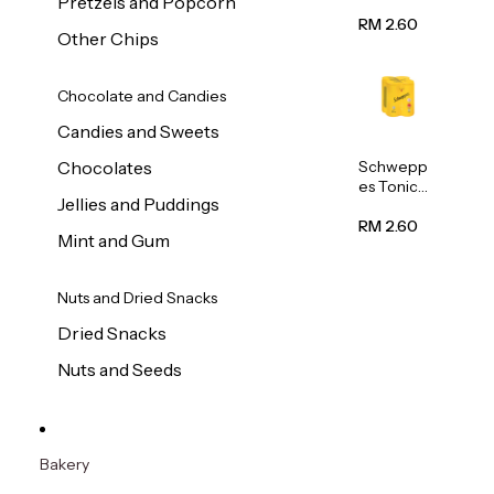
Pretzels and Popcorn
Water
320ml
RM 2.60
Other Chips
Chocolate and Candies
Candies and Sweets
Schwepp
Chocolates
es Tonic
Jellies and Puddings
Water
320ml
RM 2.60
Mint and Gum
Nuts and Dried Snacks
Dried Snacks
Nuts and Seeds
Bakery