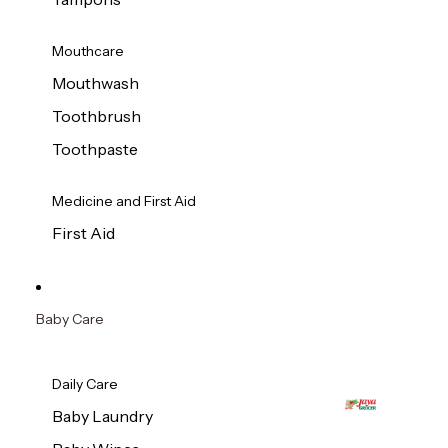
Mouthcare
Mouthwash
Toothbrush
Toothpaste
Medicine and First Aid
First Aid
Baby Care
Daily Care
Baby Laundry