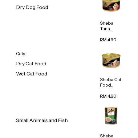
Dry Dog Food
Sheba
Tuna
White
Meat In
RM 4.60
Gravy
Food 85g
Cats
Dry Cat Food
Wet Cat Food
Sheba Cat
Food
(Tuna
With
RM 4.60
Shredded
Crab) 85g
Small Animals and Fish
Sheba