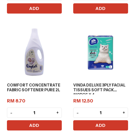
ADD
ADD
COMFORT CONCENTRATE
VINDA DELUXE 3PLY FACIAL
FABRIC SOFTENER PURE 2L
TISSUES SOFT PACK
110PCS X 4
RM 8.70
RM 12.50
-
+
-
+
ADD
ADD