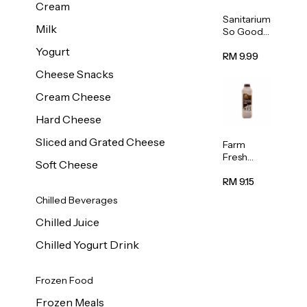
Cream
Sanitarium
Milk
So Good
Unsweete
Yogurt
ned
RM 9.99
Almond
Cheese Snacks
Milk 1L
Cream Cheese
Hard Cheese
Sliced and Grated Cheese
Farm
Fresh
Soft Cheese
Premium
Chocolate
RM 9.15
Milk 1L
Chilled Beverages
Chilled Juice
Chilled Yogurt Drink
Frozen Food
Frozen Meals