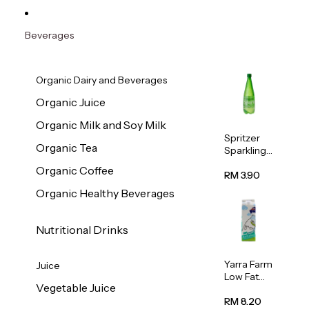
Beverages
Organic Dairy and Beverages
Organic Juice
Organic Milk and Soy Milk
Spritzer
Organic Tea
Sparkling
Mineral
Organic Coffee
Water 1L
RM 3.90
Organic Healthy Beverages
Nutritional Drinks
Yarra Farm
Juice
Low Fat
Vegetable Juice
Australian
Pasteurize
RM 8.20