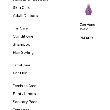
Skin Care
Adult Diapers
Zen Hand
Hair Care
Wash
Lavendar
Conditioner
Scent
RM 4.90
500ml
Shampoo
Hair Styling
Facial Care
For Her
Feminine Care
Panty Liners
Sanitary Pads
Tampons