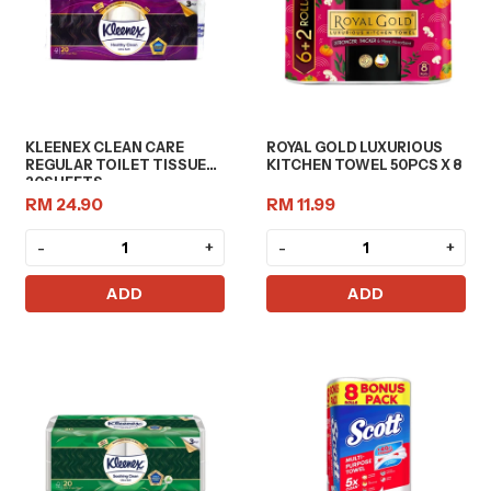
KLEENEX CLEAN CARE
ROYAL GOLD LUXURIOUS
REGULAR TOILET TISSUE
KITCHEN TOWEL 50PCS X 8
20SHEETS
RM 24.90
RM 11.99
-
+
-
+
ADD
ADD