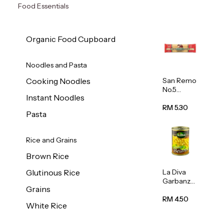
Food Essentials
Organic Food Cupboard
Noodles and Pasta
San Remo
Cooking Noodles
No.5
Instant Noodles
Spaghetti
500g
RM 5.30
Pasta
Rice and Grains
Brown Rice
La Diva
Glutinous Rice
Garbanzo
Grains
Beans
(Chickpea
RM 4.50
White Rice
s) 400g