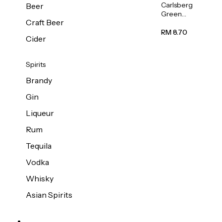
Carlsberg
Beer
Green
Craft Beer
Label
Beer (Can)
RM 8.70
Cider
320ml
Spirits
Brandy
Gin
Liqueur
Rum
Tequila
Vodka
Whisky
Asian Spirits