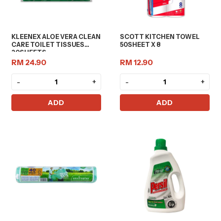
KLEENEX ALOE VERA CLEAN
SCOTT KITCHEN TOWEL
CARE TOILET TISSUES
50SHEET X 8
20SHEETS
RM 24.90
RM 12.90
-
+
-
+
ADD
ADD