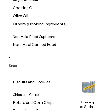
Cooking Oil
Olive Oil
Others (Cooking Ingredients)
Non-Halal Food Cupboard
Non-Halal Canned Food
Snacks
Biscuits and Cookies
Chips and Crisps
Schwepp
Potato and Corn Chips
es Soda