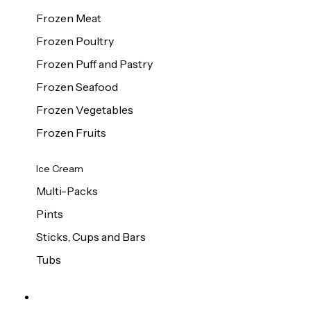
Frozen Meat
Frozen Poultry
Frozen Puff and Pastry
Frozen Seafood
Frozen Vegetables
Frozen Fruits
Ice Cream
Multi-Packs
Pints
Sticks, Cups and Bars
Tubs