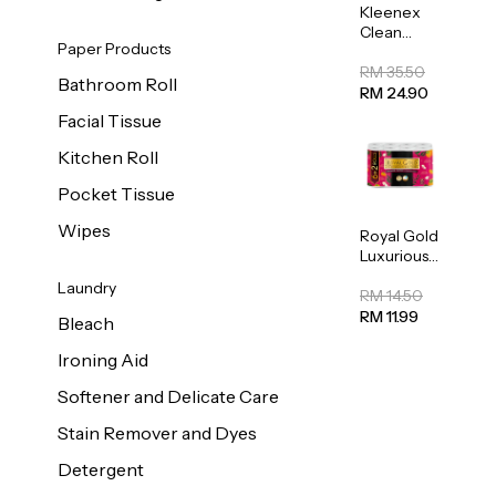
Kleenex
Clean
Paper Products
Care
Regular
RM 35.50
Bathroom Roll
Toilet
RM 24.90
Tissue
Facial Tissue
20sheets
Kitchen Roll
Pocket Tissue
Wipes
Royal Gold
Luxurious
Kitchen
Laundry
Towel
RM 14.50
50pcs x 8
RM 11.99
Bleach
Ironing Aid
Softener and Delicate Care
Stain Remover and Dyes
Detergent