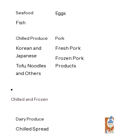
Seafood
Eggs
Fish
Chilled Produce
Pork
Korean and
Fresh Pork
Japanese
Frozen Pork
Tofu, Noodles
Products
and Others
Chilled and Frozen
Dairy Produce
Chilled Spread