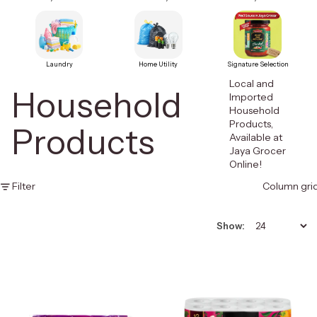
Laundry
Home Utility
Signature Selection
Local and
Household
Imported
Household
Products,
Products
Available at
Jaya Grocer
Online!
Filter
Column gri
Show: