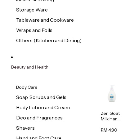
Storage Ware
Tableware and Cookware
Wraps and Foils
Others (Kitchen and Dining)
Beauty and Health
Body Care
Soap, Scrubs and Gels
Body Lotion and Cream
Zen Goat
Deo and Fragrances
Milk Hand
Wash
Shavers
500ml
RM 4.90
Hand and Foot Care