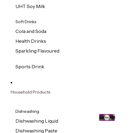
UHT Soy Milk
Soft Drinks
Cola and Soda
Health Drinks
Sparkling Flavoured
Sports Drink
Household Products
Dishwashing
Dishwashing Liquid
Dishwashing Paste