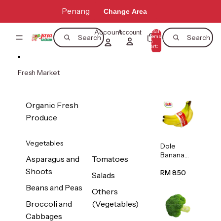
Skip to content
Penang
Change Area
Account
Total
Account
items
Search
Search
in
0
cart:
0
Fresh Market
Organic Fresh
Produce
Vegetables
Dole
Banana
Asparagus and
Tomatoes
(Philippine
Shoots
s/Vietnam
RM 8.50
Salads
) 1pack
Beans and Peas
Others
Broccoli and
(Vegetables)
Cabbages