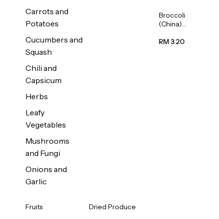
Carrots and
Broccoli
Potatoes
(China)
1unit
Cucumbers and
RM 3.20
Squash
Chili and
Capsicum
Herbs
Leafy
Vegetables
Mushrooms
and Fungi
Onions and
Garlic
Fruits
Dried Produce