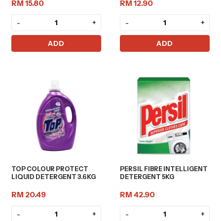
RM 15.80
RM 12.90
-
+
-
+
ADD
ADD
TOP COLOUR PROTECT
PERSIL FIBRE INTELLIGENT
LIQUID DETERGENT 3.6KG
DETERGENT 5KG
RM 20.49
RM 42.90
-
+
-
+