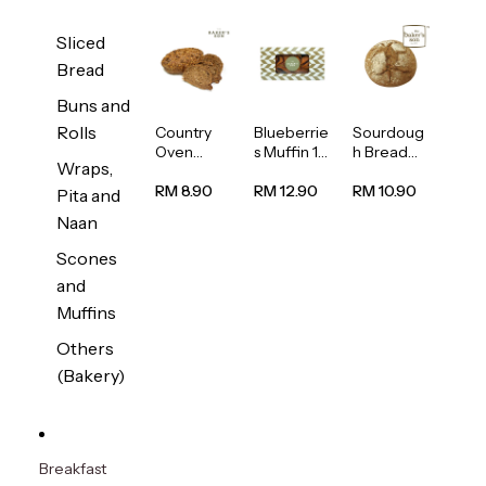
Sliced
Bread
Buns and
Rolls
Country
Blueberrie
Sourdoug
Oven
s Muffin 1
h Bread
Wraps,
Multiseed
pc
1unit
Bread
RM 8.90
RM 12.90
RM 10.90
Pita and
1unit
Naan
Scones
and
Muffins
Others
(Bakery)
Breakfast