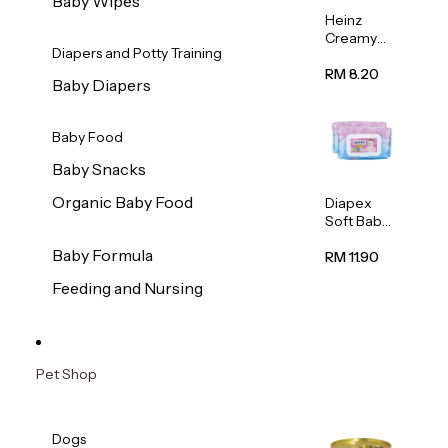
Baby Wipes
Heinz
Creamy
Diapers and Potty Training
Banana
Porridge
RM 8.20
Baby Diapers
110g
Baby Food
Baby Snacks
Organic Baby Food
Diapex
Soft Baby
Wipes
Baby Formula
80pcs x 2
RM 11.90
Feeding and Nursing
Pet Shop
Dogs