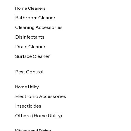
Home Cleaners
Bathroom Cleaner
Cleaning Accessories
Disinfectants
Drain Cleaner
Surface Cleaner
Pest Control
Home Utility
Electronic Accessories
Insecticides
Others (Home Utility)
Kitchen and Dining