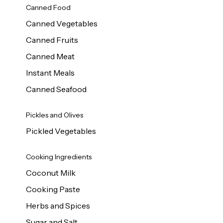
Canned Food
Canned Vegetables
Canned Fruits
Canned Meat
Instant Meals
Canned Seafood
Pickles and Olives
Pickled Vegetables
Cooking Ingredients
Coconut Milk
Cooking Paste
Herbs and Spices
Sugar and Salt