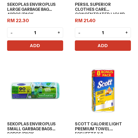
SEKOPLAS ENVIROPLUS
PERSIL SUPERIOR
LARGE GARBAGE BAG
CLOTHES CARE
40PCS/PACK
CONCENTRATED LIQUID
DETERGENT 2L
RM 22.30
RM 21.40
-
+
-
+
ADD
ADD
SEKOPLAS ENVIROPLUS
SCOTT CALORIE LIGHT
SMALL GARBAGE BAGS
PREMIUM TOWEL
90PCS/PACK
50SHEETS X 8