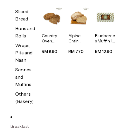
Sliced
Bread
Buns and
Rolls
Country
Alpine
Blueberrie
Oven
Grain
s Muffin 1
Wraps,
Multiseed
Bread
pc
Bread
1unit
RM 8.90
RM 7.70
RM 12.90
Pita and
1unit
Naan
Scones
and
Muffins
Others
(Bakery)
Breakfast