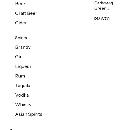
Carlsberg
Beer
Green
Craft Beer
Label
Beer (Can)
RM 8.70
Cider
320ml
Spirits
Brandy
Gin
Liqueur
Rum
Tequila
Vodka
Whisky
Asian Spirits