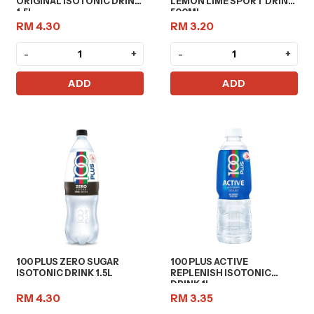
ORIGINAL ISOTONIC DRINK
LEMON LIME SPORT DRINK
1.5L
500ML
RM 4.30
RM 3.20
-
+
-
+
ADD
ADD
100 PLUS ZERO SUGAR
100 PLUS ACTIVE
ISOTONIC DRINK 1.5L
REPLENISH ISOTONIC
DRINK 1L
RM 4.30
RM 3.35