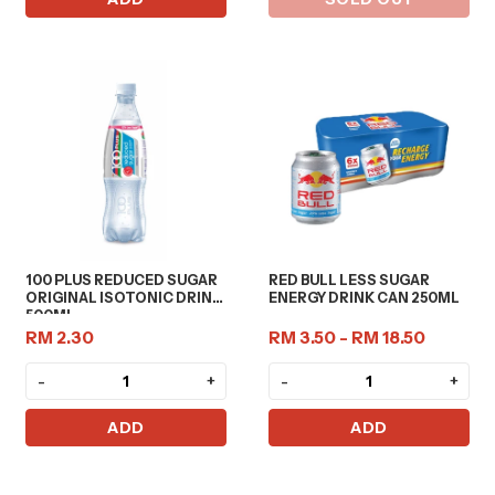
100 PLUS REDUCED SUGAR
RED BULL LESS SUGAR
ORIGINAL ISOTONIC DRINK
ENERGY DRINK CAN 250ML
500ML
RM 2.30
RM 3.50 - RM 18.50
-
+
-
+
ADD
ADD