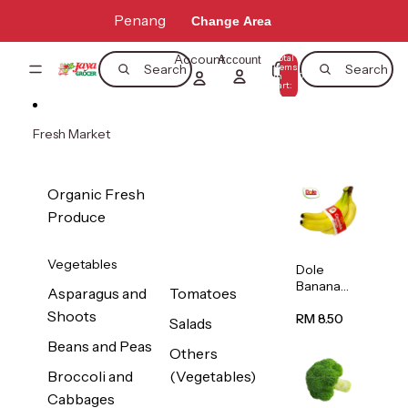
Skip to content
Penang
Change Area
Account
Total
Account
items
Search
Search
in
0
cart:
0
Fresh Market
Organic Fresh
Produce
Vegetables
Dole
Banana
Asparagus and
Tomatoes
(Philippine
Shoots
s/Vietnam
RM 8.50
Salads
) 1pack
Beans and Peas
Others
Broccoli and
(Vegetables)
Cabbages