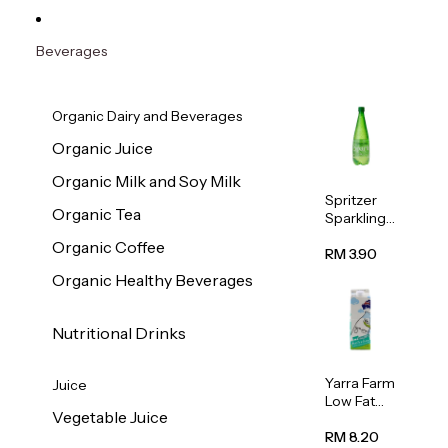
Beverages
Organic Dairy and Beverages
Organic Juice
Organic Milk and Soy Milk
Spritzer
Organic Tea
Sparkling
Mineral
Organic Coffee
Water 1L
RM 3.90
Organic Healthy Beverages
Nutritional Drinks
Yarra Farm
Juice
Low Fat
Vegetable Juice
Australian
Pasteurize
RM 8.20