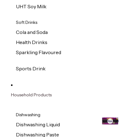
UHT Soy Milk
Soft Drinks
Cola and Soda
Health Drinks
Sparkling Flavoured
Sports Drink
Household Products
Dishwashing
Dishwashing Liquid
Dishwashing Paste