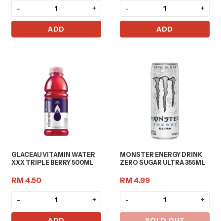
-
+
-
+
ADD
ADD
GLACEAU VITAMIN WATER
MONSTER ENERGY DRINK
XXX TRIPLE BERRY 500ML
ZERO SUGAR ULTRA 355ML
RM 4.50
RM 4.99
-
+
-
+
ADD
SOLD OUT