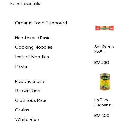
Food Essentials
Organic Food Cupboard
Noodles and Pasta
San Remo
Cooking Noodles
No.5
Instant Noodles
Spaghetti
500g
RM 5.30
Pasta
Rice and Grains
Brown Rice
La Diva
Glutinous Rice
Garbanzo
Grains
Beans
(Chickpea
RM 4.50
White Rice
s) 400g