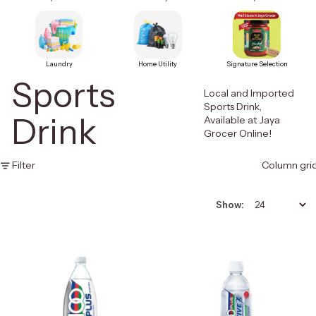
Laundry
Home Utility
Signature Selection
Sports
Local and Imported
Sports Drink,
Drink
Available at Jaya
Grocer Online!
Filter
Column gri
Show: