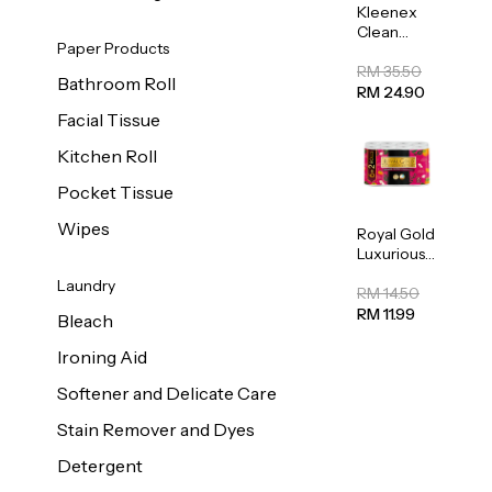
Kleenex
Clean
Paper Products
Care
Regular
RM 35.50
Bathroom Roll
Toilet
RM 24.90
Tissue
Facial Tissue
20sheets
Kitchen Roll
Pocket Tissue
Wipes
Royal Gold
Luxurious
Kitchen
Laundry
Towel
RM 14.50
50pcs x 8
RM 11.99
Bleach
Ironing Aid
Softener and Delicate Care
Stain Remover and Dyes
Detergent