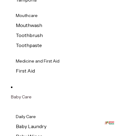
Mouthcare
Mouthwash
Toothbrush
Toothpaste
Medicine and First Aid
First Aid
Baby Care
Daily Care
Baby Laundry