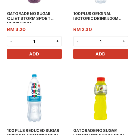
GATORADE NO SUGAR
100 PLUS ORIGINAL
QUIET STORM SPORT
ISOTONIC DRINK 500ML
DRINK 500ML
RM 3.20
RM 2.30
-
+
-
+
ADD
ADD
100 PLUS REDUCED SUGAR
GATORADE NO SUGAR