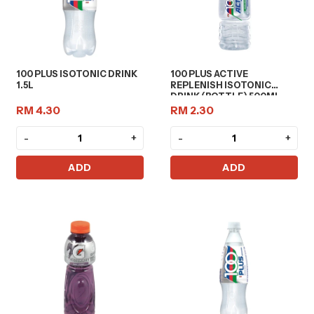
100 PLUS ISOTONIC DRINK
100 PLUS ACTIVE
1.5L
REPLENISH ISOTONIC
DRINK (BOTTLE) 500ML
RM 4.30
RM 2.30
-
+
-
+
ADD
ADD