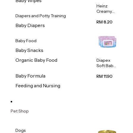
Baby Wipes
Heinz
Creamy
Diapers and Potty Training
Banana
Porridge
RM 8.20
Baby Diapers
110g
Baby Food
Baby Snacks
Organic Baby Food
Diapex
Soft Baby
Wipes
Baby Formula
80pcs x 2
RM 11.90
Feeding and Nursing
Pet Shop
Dogs