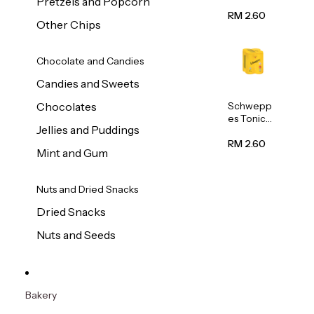
Pretzels and Popcorn
Water
320ml
RM 2.60
Other Chips
Chocolate and Candies
Candies and Sweets
Schwepp
Chocolates
es Tonic
Jellies and Puddings
Water
320ml
RM 2.60
Mint and Gum
Nuts and Dried Snacks
Dried Snacks
Nuts and Seeds
Bakery