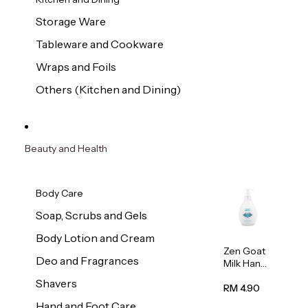
Storage Ware
Tableware and Cookware
Wraps and Foils
Others (Kitchen and Dining)
Beauty and Health
Body Care
Soap, Scrubs and Gels
Body Lotion and Cream
Zen Goat
Deo and Fragrances
Milk Hand
Wash
Shavers
500ml
RM 4.90
Hand and Foot Care