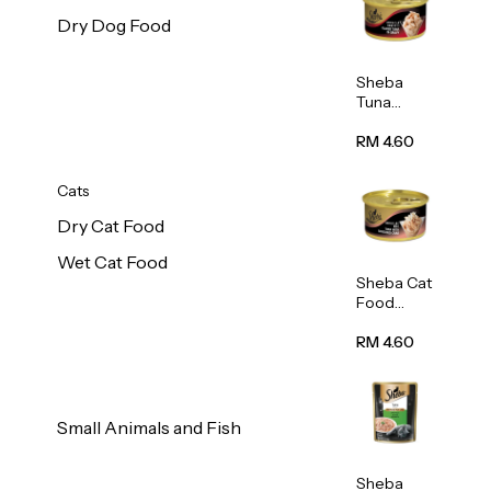
Dry Dog Food
Sheba
Tuna
White
Meat In
RM 4.60
Gravy
Food 85g
Cats
Dry Cat Food
Wet Cat Food
Sheba Cat
Food
(Tuna
With
RM 4.60
Shredded
Crab) 85g
Small Animals and Fish
Sheba