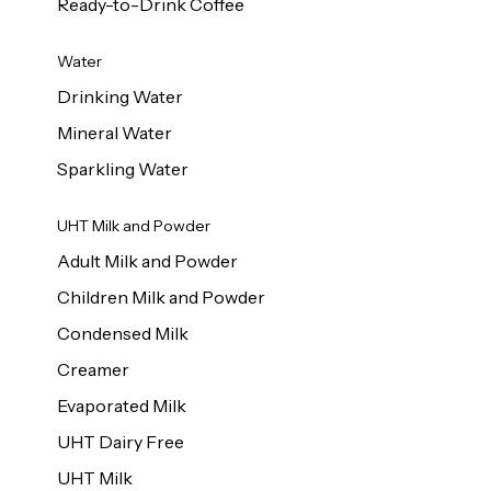
Ready-to-Drink Coffee
Water
Drinking Water
Mineral Water
Sparkling Water
UHT Milk and Powder
Adult Milk and Powder
Children Milk and Powder
Condensed Milk
Creamer
Evaporated Milk
UHT Dairy Free
UHT Milk