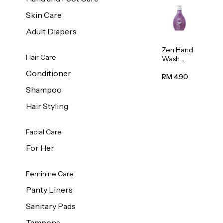
Skin Care
Adult Diapers
Zen Hand
Hair Care
Wash
Lavendar
Conditioner
Scent
RM 4.90
500ml
Shampoo
Hair Styling
Facial Care
For Her
Feminine Care
Panty Liners
Sanitary Pads
Tampons