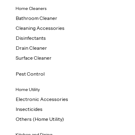
Home Cleaners
Bathroom Cleaner
Cleaning Accessories
Disinfectants
Drain Cleaner
Surface Cleaner
Pest Control
Home Utility
Electronic Accessories
Insecticides
Others (Home Utility)
Kitchen and Dining