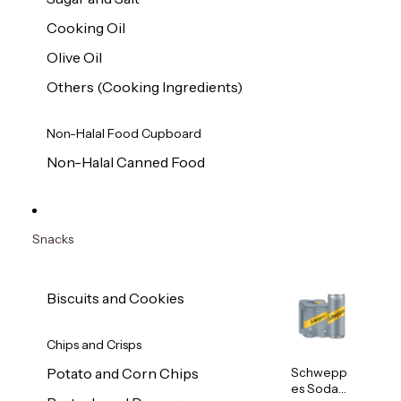
Cooking Oil
Olive Oil
Others (Cooking Ingredients)
Non-Halal Food Cupboard
Non-Halal Canned Food
Snacks
Biscuits and Cookies
Chips and Crisps
Schwepp
Potato and Corn Chips
es Soda