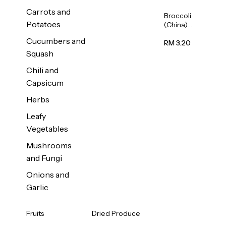
Carrots and
Broccoli
Potatoes
(China)
1unit
Cucumbers and
RM 3.20
Squash
Chili and
Capsicum
Herbs
Leafy
Vegetables
Mushrooms
and Fungi
Onions and
Garlic
Fruits
Dried Produce