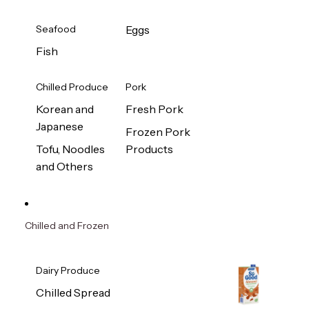
Seafood
Eggs
Fish
Chilled Produce
Pork
Korean and
Fresh Pork
Japanese
Frozen Pork
Tofu, Noodles
Products
and Others
Chilled and Frozen
Dairy Produce
Chilled Spread