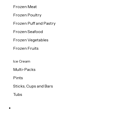
Frozen Meat
Frozen Poultry
Frozen Puff and Pastry
Frozen Seafood
Frozen Vegetables
Frozen Fruits
Ice Cream
Multi-Packs
Pints
Sticks, Cups and Bars
Tubs