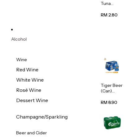
Tuna
Flavour
Wet Cat
RM 2.80
Food
(Pouch)
70g
Alcohol
Wine
Red Wine
White Wine
Tiger Beer
Rosé Wine
(Can)
320ml
Dessert Wine
RM 8.90
Champagne/Sparkling
Beer and Cider