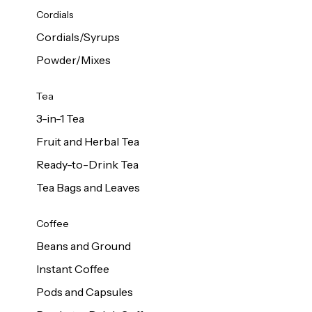
d Cows
Cordials
Milk 1L
Cordials/Syrups
Powder/Mixes
Tea
3-in-1 Tea
Fruit and Herbal Tea
Ready-to-Drink Tea
Tea Bags and Leaves
Coffee
Beans and Ground
Instant Coffee
Pods and Capsules