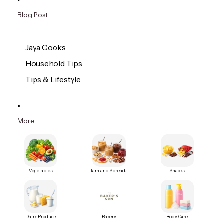
Blog Post
Jaya Cooks
Household Tips
Tips & Lifestyle
More
Vegetables
Jam and Spreads
Snacks
Dairy Produce
Bakery
Body Care