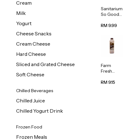
Cream
Sanitarium
Milk
So Good
Unsweete
Yogurt
ned
RM 9.99
Almond
Cheese Snacks
Milk 1L
Cream Cheese
Hard Cheese
Sliced and Grated Cheese
Farm
Fresh
Soft Cheese
Premium
Chocolate
RM 9.15
Milk 1L
Chilled Beverages
Chilled Juice
Chilled Yogurt Drink
Frozen Food
Frozen Meals