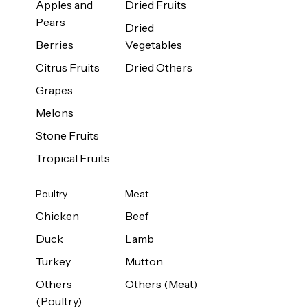
Apples and
Dried Fruits
Pears
Dried
Berries
Vegetables
Citrus Fruits
Dried Others
Grapes
Melons
Stone Fruits
Tropical Fruits
Poultry
Meat
Chicken
Beef
Duck
Lamb
Turkey
Mutton
Others
Others (Meat)
(Poultry)