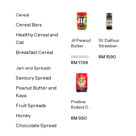
Cereal
Cereal Bars
Healthy Cereal and
Jif Peanut
St. Dalfour
Oat
Butter
Strawberr
Creamy
y Jam
Breakfast Cereal
454g
Spread
RM 19.90
RM 15.90
284g
RM 17.99
Jam and Spreads
Savoury Spread
Peanut Butter and
Kaya
Pristine
Fruit Spreads
Rolled Oat
750g
Honey
RM 9.50
Chocolate Spread