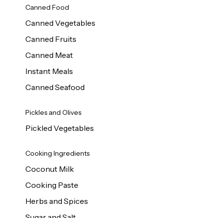
Canned Food
Canned Vegetables
Canned Fruits
Canned Meat
Instant Meals
Canned Seafood
Pickles and Olives
Pickled Vegetables
Cooking Ingredients
Coconut Milk
Cooking Paste
Herbs and Spices
Sugar and Salt