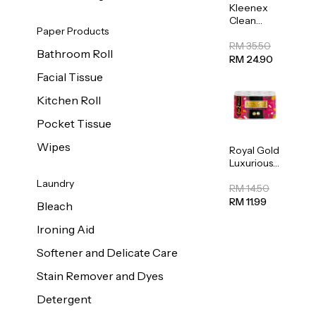
Kleenex
Clean
Paper Products
Care
Regular
RM 35.50
Bathroom Roll
Toilet
RM 24.90
Tissue
Facial Tissue
20sheets
Kitchen Roll
Pocket Tissue
Wipes
Royal Gold
Luxurious
Kitchen
Laundry
Towel
RM 14.50
50pcs x 8
RM 11.99
Bleach
Ironing Aid
Softener and Delicate Care
Stain Remover and Dyes
Detergent