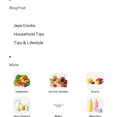
Blog Post
Jaya Cooks
Household Tips
Tips & Lifestyle
More
Vegetables
Jam and Spreads
Snacks
Dairy Produce
Bakery
Body Care