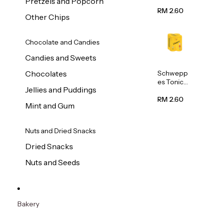
Pretzels and Popcorn
Water
320ml
RM 2.60
Other Chips
Chocolate and Candies
Candies and Sweets
Schwepp
Chocolates
es Tonic
Jellies and Puddings
Water
320ml
RM 2.60
Mint and Gum
Nuts and Dried Snacks
Dried Snacks
Nuts and Seeds
Bakery