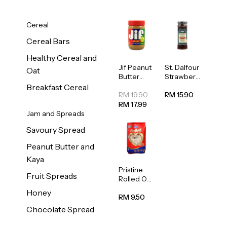
Cereal
Cereal Bars
Healthy Cereal and
Jif Peanut
St. Dalfour
Oat
Butter
Strawberr
Creamy
y Jam
Breakfast Cereal
454g
Spread
RM 19.90
RM 15.90
284g
RM 17.99
Jam and Spreads
Savoury Spread
Peanut Butter and
Kaya
Pristine
Fruit Spreads
Rolled Oat
750g
Honey
RM 9.50
Chocolate Spread