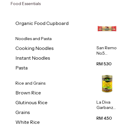
Food Essentials
Organic Food Cupboard
Noodles and Pasta
San Remo
Cooking Noodles
No.5
Instant Noodles
Spaghetti
500g
RM 5.30
Pasta
Rice and Grains
Brown Rice
La Diva
Glutinous Rice
Garbanzo
Grains
Beans
(Chickpea
RM 4.50
White Rice
s) 400g