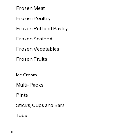
Frozen Meat
Frozen Poultry
Frozen Puff and Pastry
Frozen Seafood
Frozen Vegetables
Frozen Fruits
Ice Cream
Multi-Packs
Pints
Sticks, Cups and Bars
Tubs