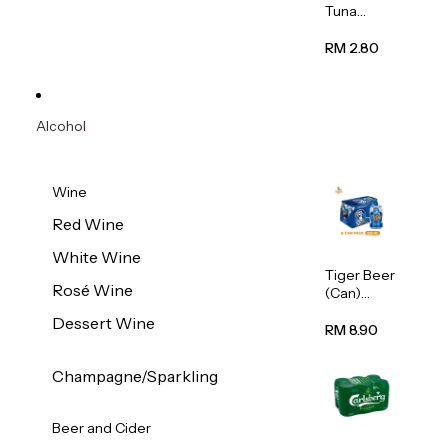
Tuna
Flavour
Wet Cat
RM 2.80
Food
(Pouch)
70g
Alcohol
Wine
Red Wine
White Wine
Tiger Beer
Rosé Wine
(Can)
320ml
Dessert Wine
RM 8.90
Champagne/Sparkling
Beer and Cider