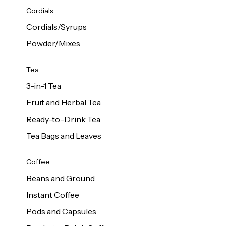
d Cows
Cordials
Milk 1L
Cordials/Syrups
Powder/Mixes
Tea
3-in-1 Tea
Fruit and Herbal Tea
Ready-to-Drink Tea
Tea Bags and Leaves
Coffee
Beans and Ground
Instant Coffee
Pods and Capsules