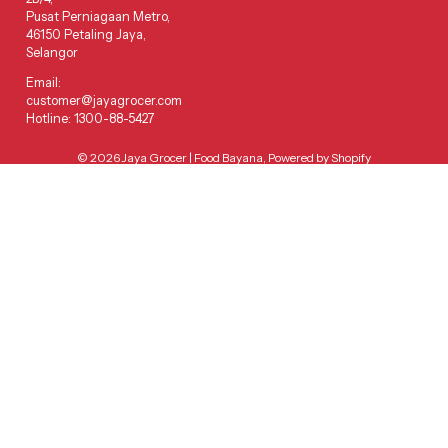
Pusat Perniagaan Metro,
46150 Petaling Jaya,
Selangor
Email:
customer@jayagrocer.com
Hotline: 1300-88-5427
© 2026
Jaya Grocer | Food Bayana
,
Powered by Shopify