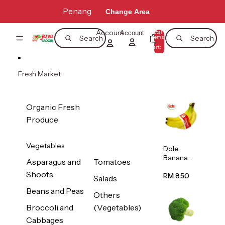
Skip to content
Penang
Change Area
Account
Total
Account
items
Search
Search
in
0
cart:
0
Fresh Market
Organic Fresh
Produce
Vegetables
Dole
Banana
Asparagus and
Tomatoes
(Philippine
Shoots
s/Vietnam
RM 8.50
Salads
) 1pack
Beans and Peas
Others
Broccoli and
(Vegetables)
Cabbages