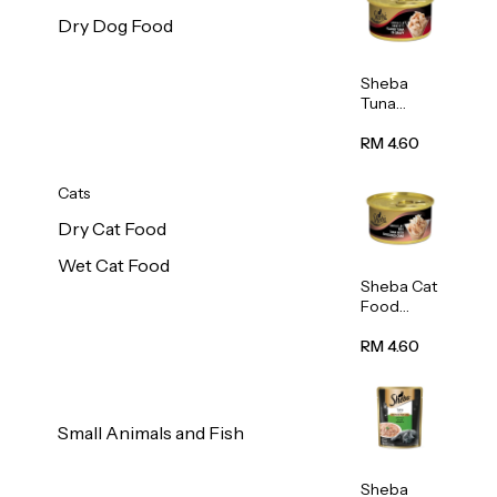
Dry Dog Food
Sheba
Tuna
White
Meat In
RM 4.60
Gravy
Food 85g
Cats
Dry Cat Food
Wet Cat Food
Sheba Cat
Food
(Tuna
With
RM 4.60
Shredded
Crab) 85g
Small Animals and Fish
Sheba