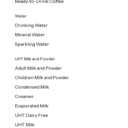
Ready-to-Drink Coffee
Water
Drinking Water
Mineral Water
Sparkling Water
UHT Milk and Powder
Adult Milk and Powder
Children Milk and Powder
Condensed Milk
Creamer
Evaporated Milk
UHT Dairy Free
UHT Milk