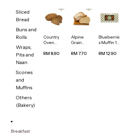
Sliced
Bread
Buns and
Rolls
Country
Alpine
Blueberrie
Oven
Grain
s Muffin 1
Wraps,
Multiseed
Bread
pc
Bread
1unit
RM 8.90
RM 7.70
RM 12.90
Pita and
1unit
Naan
Scones
and
Muffins
Others
(Bakery)
Breakfast