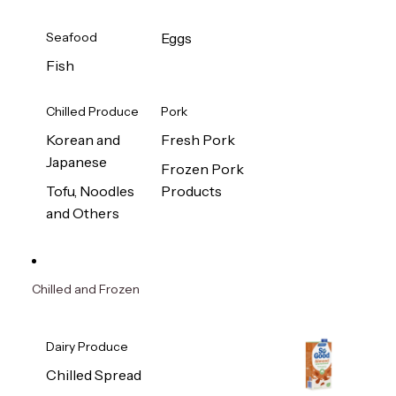
Seafood
Eggs
Fish
Chilled Produce
Pork
Korean and
Fresh Pork
Japanese
Frozen Pork
Tofu, Noodles
Products
and Others
Chilled and Frozen
Dairy Produce
Chilled Spread