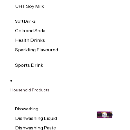
UHT Soy Milk
Soft Drinks
Cola and Soda
Health Drinks
Sparkling Flavoured
Sports Drink
Household Products
Dishwashing
Dishwashing Liquid
Dishwashing Paste