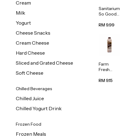
Cream
Sanitarium
Milk
So Good
Unsweete
Yogurt
ned
RM 9.99
Almond
Cheese Snacks
Milk 1L
Cream Cheese
Hard Cheese
Sliced and Grated Cheese
Farm
Fresh
Soft Cheese
Premium
Chocolate
RM 9.15
Milk 1L
Chilled Beverages
Chilled Juice
Chilled Yogurt Drink
Frozen Food
Frozen Meals