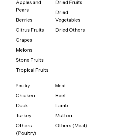
Apples and
Dried Fruits
Pears
Dried
Berries
Vegetables
Citrus Fruits
Dried Others
Grapes
Melons
Stone Fruits
Tropical Fruits
Poultry
Meat
Chicken
Beef
Duck
Lamb
Turkey
Mutton
Others
Others (Meat)
(Poultry)