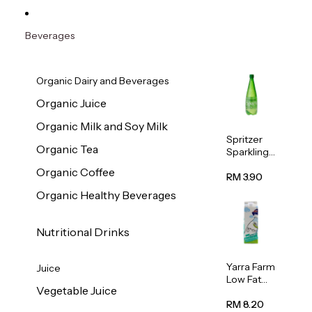
Beverages
Organic Dairy and Beverages
Organic Juice
Organic Milk and Soy Milk
Spritzer
Organic Tea
Sparkling
Mineral
Organic Coffee
Water 1L
RM 3.90
Organic Healthy Beverages
Nutritional Drinks
Yarra Farm
Juice
Low Fat
Vegetable Juice
Australian
Pasteurize
RM 8.20