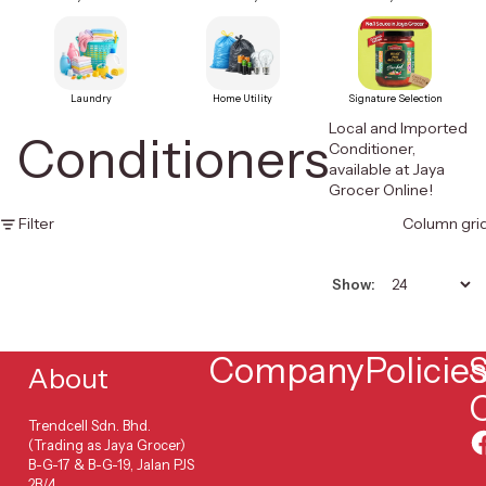
Laundry
Home Utility
Signature Selection
Local and Imported
Conditioners
Conditioner,
available at Jaya
Grocer Online!
Filter
Column gri
Show:
Company
Policie
S
About
Trendcell Sdn. Bhd.
(Trading as Jaya Grocer)
B-G-17 & B-G-19, Jalan PJS
2B/4,