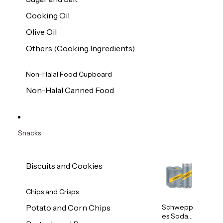
Cooking Oil
Olive Oil
Others (Cooking Ingredients)
Non-Halal Food Cupboard
Non-Halal Canned Food
Snacks
Biscuits and Cookies
Chips and Crisps
Schwepp
Potato and Corn Chips
es Soda