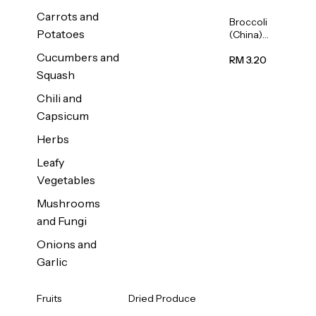
Carrots and
Broccoli
Potatoes
(China)
1unit
Cucumbers and
RM 3.20
Squash
Chili and
Capsicum
Herbs
Leafy
Vegetables
Mushrooms
and Fungi
Onions and
Garlic
Fruits
Dried Produce