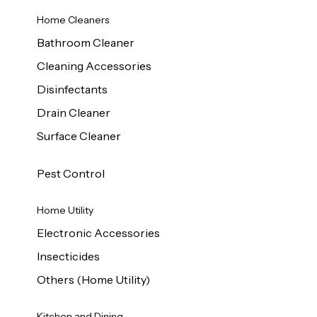
Home Cleaners
Bathroom Cleaner
Cleaning Accessories
Disinfectants
Drain Cleaner
Surface Cleaner
Pest Control
Home Utility
Electronic Accessories
Insecticides
Others (Home Utility)
Kitchen and Dining