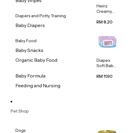
Baby Wipes
Heinz
Creamy
Diapers and Potty Training
Banana
Porridge
RM 8.20
Baby Diapers
110g
Baby Food
Baby Snacks
Organic Baby Food
Diapex
Soft Baby
Wipes
Baby Formula
80pcs x 2
RM 11.90
Feeding and Nursing
Pet Shop
Dogs