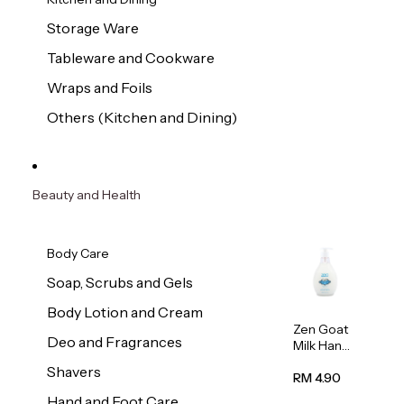
Storage Ware
Tableware and Cookware
Wraps and Foils
Others (Kitchen and Dining)
Beauty and Health
Body Care
Soap, Scrubs and Gels
Body Lotion and Cream
Zen Goat
Deo and Fragrances
Milk Hand
Wash
Shavers
500ml
RM 4.90
Hand and Foot Care