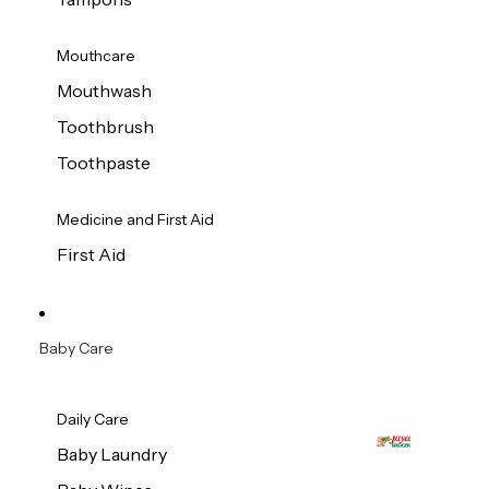
Mouthcare
Mouthwash
Toothbrush
Toothpaste
Medicine and First Aid
First Aid
Baby Care
Daily Care
Baby Laundry