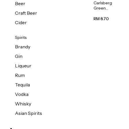
Carlsberg
Beer
Green
Craft Beer
Label
Beer (Can)
RM 8.70
Cider
320ml
Spirits
Brandy
Gin
Liqueur
Rum
Tequila
Vodka
Whisky
Asian Spirits