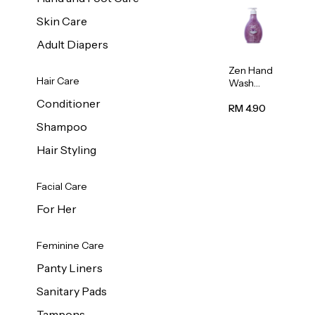
Skin Care
Adult Diapers
Zen Hand
Hair Care
Wash
Lavendar
Conditioner
Scent
RM 4.90
500ml
Shampoo
Hair Styling
Facial Care
For Her
Feminine Care
Panty Liners
Sanitary Pads
Tampons