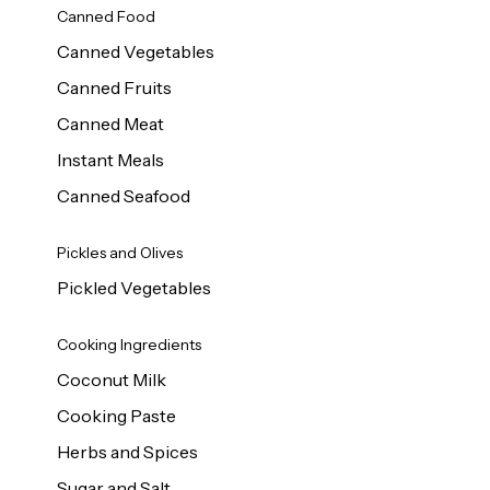
Canned Food
Canned Vegetables
Canned Fruits
Canned Meat
Instant Meals
Canned Seafood
Pickles and Olives
Pickled Vegetables
Cooking Ingredients
Coconut Milk
Cooking Paste
Herbs and Spices
Sugar and Salt