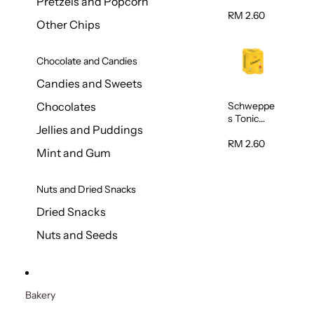
Pretzels and Popcorn
Water
320ml
RM 2.60
Other Chips
Chocolate and Candies
Candies and Sweets
Schweppe
Chocolates
s Tonic
Jellies and Puddings
Water
320ml
RM 2.60
Mint and Gum
Nuts and Dried Snacks
Dried Snacks
Nuts and Seeds
Bakery