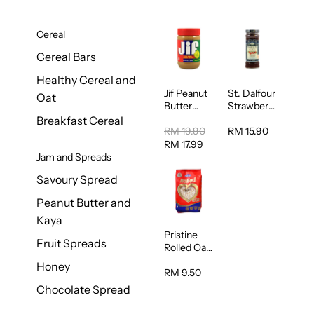
Cereal
Cereal Bars
Healthy Cereal and
Jif Peanut
St. Dalfour
Oat
Butter
Strawberry
Creamy
Jam
Breakfast Cereal
454g
Spread
RM 19.90
RM 15.90
284g
RM 17.99
Jam and Spreads
Savoury Spread
Peanut Butter and
Kaya
Pristine
Fruit Spreads
Rolled Oat
750g
Honey
RM 9.50
Chocolate Spread