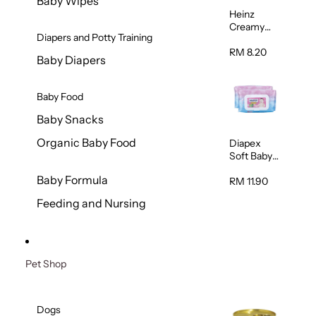
Baby Wipes
Heinz
Creamy
Diapers and Potty Training
Banana
Porridge
RM 8.20
Baby Diapers
110g
Baby Food
Baby Snacks
Organic Baby Food
Diapex
Soft Baby
Wipes
Baby Formula
80pcs x 2
RM 11.90
Feeding and Nursing
Pet Shop
Dogs