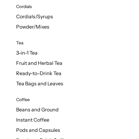
d Cows
Cordials
Milk 1L
Cordials/Syrups
Powder/Mixes
Tea
3-in-1 Tea
Fruit and Herbal Tea
Ready-to-Drink Tea
Tea Bags and Leaves
Coffee
Beans and Ground
Instant Coffee
Pods and Capsules