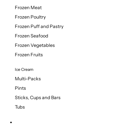
Frozen Meat
Frozen Poultry
Frozen Puff and Pastry
Frozen Seafood
Frozen Vegetables
Frozen Fruits
Ice Cream
Multi-Packs
Pints
Sticks, Cups and Bars
Tubs