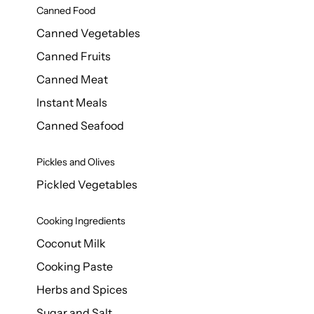
Canned Food
Canned Vegetables
Canned Fruits
Canned Meat
Instant Meals
Canned Seafood
Pickles and Olives
Pickled Vegetables
Cooking Ingredients
Coconut Milk
Cooking Paste
Herbs and Spices
Sugar and Salt