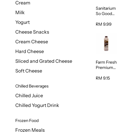
Cream
Sanitarium
Milk
So Good
Unsweete
Yogurt
ned
RM 9.99
Almond
Cheese Snacks
Milk 1L
Cream Cheese
Hard Cheese
Sliced and Grated Cheese
Farm Fresh
Premium
Soft Cheese
Chocolate
Milk 1L
RM 9.15
Chilled Beverages
Chilled Juice
Chilled Yogurt Drink
Frozen Food
Frozen Meals