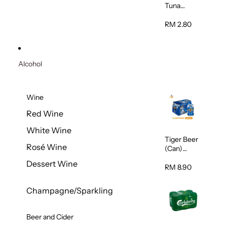
Tuna
Flavour
Wet Cat
RM 2.80
Food
(Pouch)
70g
Alcohol
Wine
Red Wine
White Wine
Tiger Beer
Rosé Wine
(Can)
320ml
Dessert Wine
RM 8.90
Champagne/Sparkling
Beer and Cider