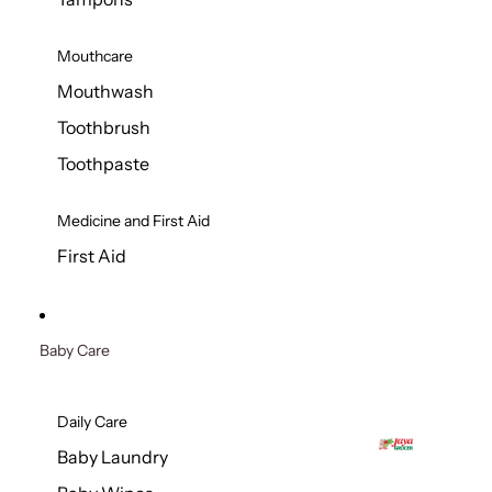
Mouthcare
Mouthwash
Toothbrush
Toothpaste
Medicine and First Aid
First Aid
Baby Care
Daily Care
Baby Laundry