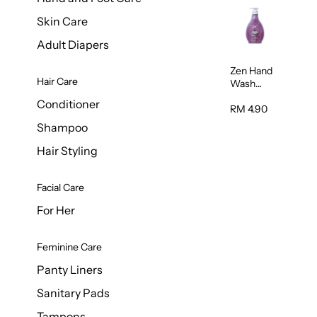
Skin Care
Adult Diapers
Zen Hand
Hair Care
Wash
Lavendar
Conditioner
Scent
RM 4.90
500ml
Shampoo
Hair Styling
Facial Care
For Her
Feminine Care
Panty Liners
Sanitary Pads
Tampons