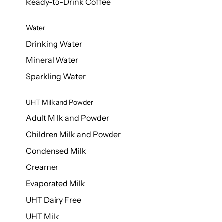
Ready-to-Drink Coffee
Water
Drinking Water
Mineral Water
Sparkling Water
UHT Milk and Powder
Adult Milk and Powder
Children Milk and Powder
Condensed Milk
Creamer
Evaporated Milk
UHT Dairy Free
UHT Milk