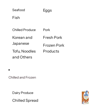
Seafood
Eggs
Fish
Chilled Produce
Pork
Korean and
Fresh Pork
Japanese
Frozen Pork
Tofu, Noodles
Products
and Others
Chilled and Frozen
Dairy Produce
Chilled Spread