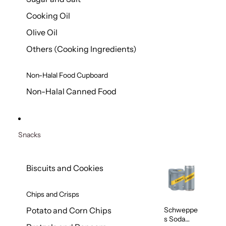
Cooking Oil
Olive Oil
Others (Cooking Ingredients)
Non-Halal Food Cupboard
Non-Halal Canned Food
Snacks
Biscuits and Cookies
Chips and Crisps
Schweppe
Potato and Corn Chips
s Soda