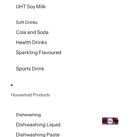
UHT Soy Milk
Soft Drinks
Cola and Soda
Health Drinks
Sparkling Flavoured
Sports Drink
Household Products
Dishwashing
Dishwashing Liquid
Dishwashing Paste