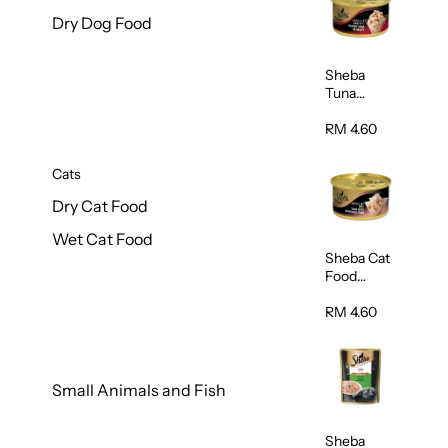
Dry Dog Food
Sheba
Tuna
White
Meat In
RM 4.60
Gravy
Food 85g
Cats
Dry Cat Food
Wet Cat Food
Sheba Cat
Food
(Tuna With
Shredded
RM 4.60
Crab) 85g
Small Animals and Fish
Sheba