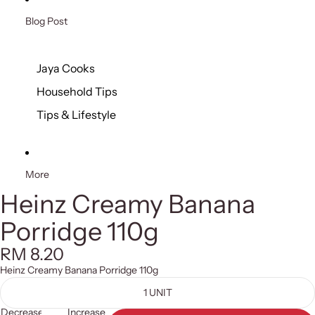
Blog Post
Jaya Cooks
Household Tips
Tips & Lifestyle
More
Heinz Creamy Banana
Porridge 110g
RM 8.20
Heinz Creamy Banana Porridge 110g
1 UNIT
Decrease
Increase