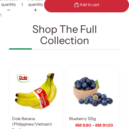
quantity
quantity
Add to cart
\
Shop The Full
Collection
Dole Banana
Blueberry 125g
(Philippines/Vietnam)
RM 9.90 – RM 91.00