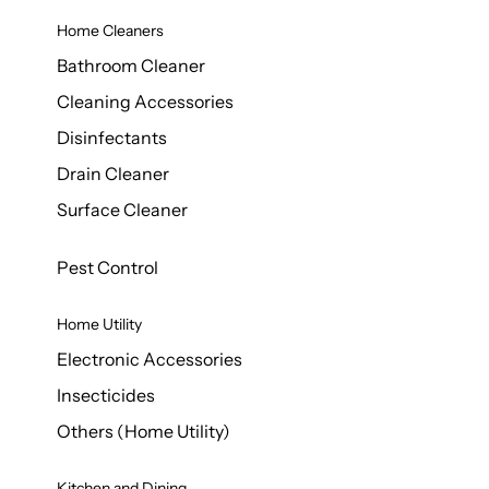
Home Cleaners
Bathroom Cleaner
Cleaning Accessories
Disinfectants
Drain Cleaner
Surface Cleaner
Pest Control
Home Utility
Electronic Accessories
Insecticides
Others (Home Utility)
Kitchen and Dining