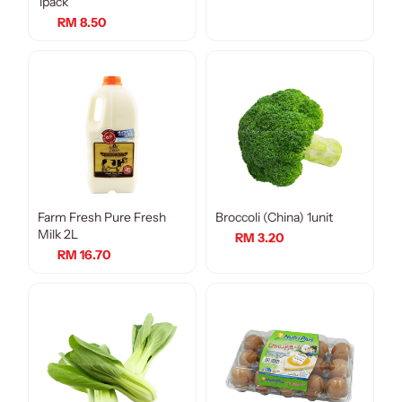
1pack
RM 8.50
Farm Fresh Pure Fresh
Broccoli (China) 1unit
Milk 2L
RM 3.20
RM 16.70