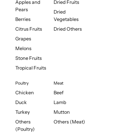
Apples and
Dried Fruits
Pears
Dried
Berries
Vegetables
Citrus Fruits
Dried Others
Grapes
Melons
Stone Fruits
Tropical Fruits
Poultry
Meat
Chicken
Beef
Duck
Lamb
Turkey
Mutton
Others
Others (Meat)
(Poultry)