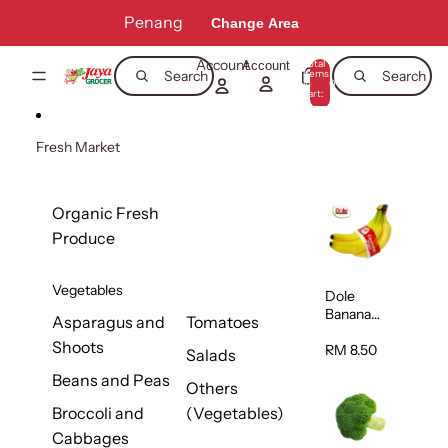
Skip to content
Penang
Change Area
Account
Total
Account
items
Search
Search
in
0
cart:
0
Fresh Market
Organic Fresh
Produce
Vegetables
Dole
Banana
Asparagus and
Tomatoes
(Philippine
Shoots
s/Vietnam
RM 8.50
Salads
) 1pack
Beans and Peas
Others
Broccoli and
(Vegetables)
Cabbages