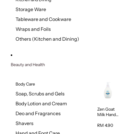
Storage Ware
Tableware and Cookware
Wraps and Foils
Others (Kitchen and Dining)
Beauty and Health
Body Care
Soap, Scrubs and Gels
Body Lotion and Cream
Zen Goat
Deo and Fragrances
Milk Hand
Wash
Shavers
500ml
RM 4.90
Hand and Foot Care