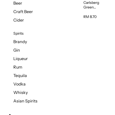
Carlsberg
Beer
Green
Craft Beer
Label Beer
(Can)
RM 8.70
Cider
320ml
Spirits
Brandy
Gin
Liqueur
Rum
Tequila
Vodka
Whisky
Asian Spirits