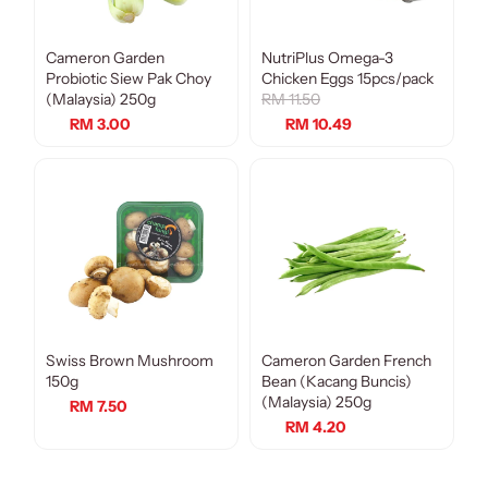
Cameron Garden
NutriPlus Omega-3
Sale
Probiotic Siew Pak Choy
Chicken Eggs 15pcs/pack
(Malaysia) 250g
RM 11.50
RM 3.00
RM 10.49
Swiss Brown Mushroom
Cameron Garden French
150g
Bean (Kacang Buncis)
(Malaysia) 250g
RM 7.50
RM 4.20