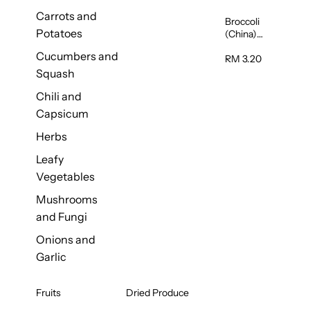
Carrots and
Broccoli
Potatoes
(China)
1unit
Cucumbers and
RM 3.20
Squash
Chili and
Capsicum
Herbs
Leafy
Vegetables
Mushrooms
and Fungi
Onions and
Garlic
Fruits
Dried Produce