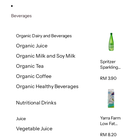
Beverages
Organic Dairy and Beverages
Organic Juice
Organic Milk and Soy Milk
Spritzer
Organic Tea
Sparkling
Mineral
Organic Coffee
Water 1L
RM 3.90
Organic Healthy Beverages
Nutritional Drinks
Yarra Farm
Juice
Low Fat
Vegetable Juice
Australian
Pasteurize
RM 8.20