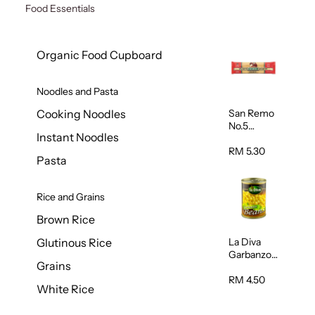
Food Essentials
Organic Food Cupboard
Noodles and Pasta
San Remo
Cooking Noodles
No.5
Instant Noodles
Spaghetti
500g
RM 5.30
Pasta
Rice and Grains
Brown Rice
La Diva
Glutinous Rice
Garbanzo
Grains
Beans
(Chickpeas
RM 4.50
White Rice
) 400g