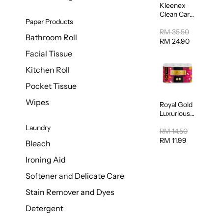
Kleenex
Clean Care
Paper Products
Regular
Toilet
RM 35.50
Bathroom Roll
Tissue
RM 24.90
20sheets
Facial Tissue
Kitchen Roll
Pocket Tissue
Wipes
Royal Gold
Luxurious
Kitchen
Laundry
Towel
RM 14.50
50pcs x 8
RM 11.99
Bleach
Ironing Aid
Softener and Delicate Care
Stain Remover and Dyes
Detergent