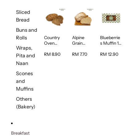
Sliced
Bread
Buns and
Rolls
Country
Alpine
Blueberrie
Oven
Grain
s Muffin 1
Wraps,
Multiseed
Bread 1unit
pc
Bread 1unit
RM 8.90
RM 7.70
RM 12.90
Pita and
Naan
Scones
and
Muffins
Others
(Bakery)
Breakfast