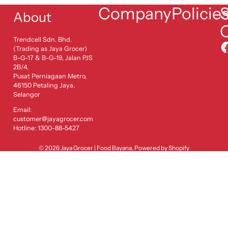
Company
Policie
S
About
Trendcell Sdn. Bhd.
(Trading as Jaya Grocer)
B-G-17 & B-G-19, Jalan PJS
2B/4,
Pusat Perniagaan Metro,
46150 Petaling Jaya,
Selangor
Email:
customer@jayagrocer.com
Hotline: 1300-88-5427
© 2026
Jaya Grocer | Food Bayana
,
Powered by Shopify