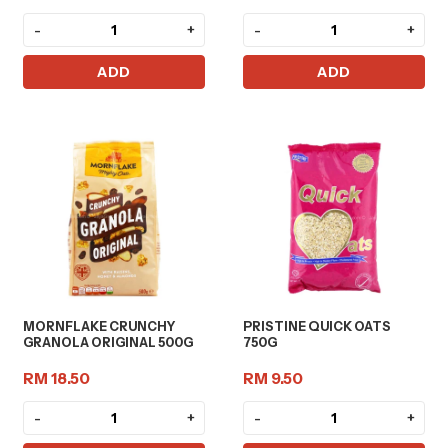
-
+
-
+
ADD
ADD
MORNFLAKE CRUNCHY
PRISTINE QUICK OATS
GRANOLA ORIGINAL 500G
750G
RM 18.50
RM 9.50
-
+
-
+