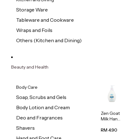
Storage Ware
Tableware and Cookware
Wraps and Foils
Others (Kitchen and Dining)
Beauty and Health
Body Care
Soap, Scrubs and Gels
Body Lotion and Cream
Zen Goat
Deo and Fragrances
Milk Hand
Wash
Shavers
500ml
RM 4.90
Hand and Foot Care