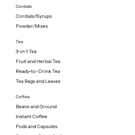
d Cows
Cordials
Milk 1L
Cordials/Syrups
Powder/Mixes
Tea
3-in-1 Tea
Fruit and Herbal Tea
Ready-to-Drink Tea
Tea Bags and Leaves
Coffee
Beans and Ground
Instant Coffee
Pods and Capsules