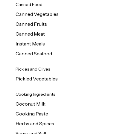
Canned Food
Canned Vegetables
Canned Fruits
Canned Meat
Instant Meals
Canned Seafood
Pickles and Olives
Pickled Vegetables
Cooking Ingredients
Coconut Milk
Cooking Paste
Herbs and Spices
Sugar and Salt