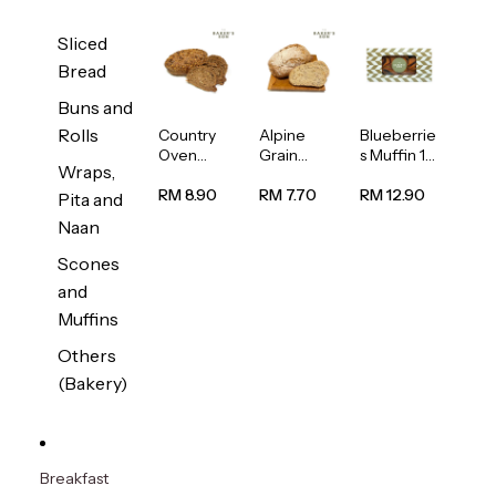
Sliced
Bread
Buns and
Rolls
Country
Alpine
Blueberrie
Oven
Grain
s Muffin 1
Wraps,
Multiseed
Bread
pc
Bread
1unit
RM 8.90
RM 7.70
RM 12.90
Pita and
1unit
Naan
Scones
and
Muffins
Others
(Bakery)
Breakfast