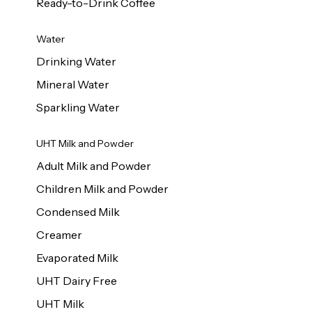
Ready-to-Drink Coffee
Water
Drinking Water
Mineral Water
Sparkling Water
UHT Milk and Powder
Adult Milk and Powder
Children Milk and Powder
Condensed Milk
Creamer
Evaporated Milk
UHT Dairy Free
UHT Milk