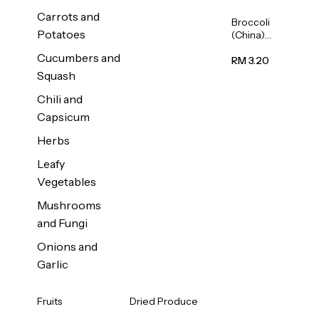
Carrots and
Broccoli
Potatoes
(China)
1unit
Cucumbers and
RM 3.20
Squash
Chili and
Capsicum
Herbs
Leafy
Vegetables
Mushrooms
and Fungi
Onions and
Garlic
Fruits
Dried Produce