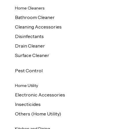
Home Cleaners
Bathroom Cleaner
Cleaning Accessories
Disinfectants
Drain Cleaner
Surface Cleaner
Pest Control
Home Utility
Electronic Accessories
Insecticides
Others (Home Utility)
Kitchen and Dining