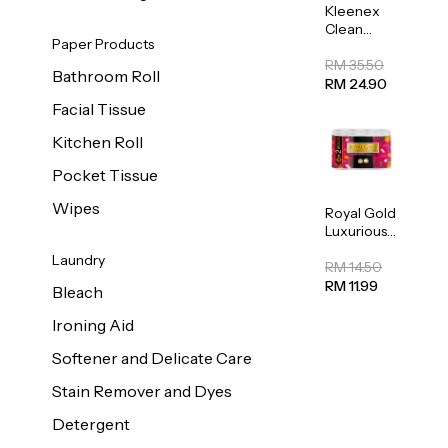
Kleenex
Clean
Paper Products
Care
Regular
RM 35.50
Bathroom Roll
Toilet
RM 24.90
Tissue
Facial Tissue
20sheets
Kitchen Roll
Pocket Tissue
Wipes
Royal Gold
Luxurious
Kitchen
Laundry
Towel
RM 14.50
50pcs x 8
RM 11.99
Bleach
Ironing Aid
Softener and Delicate Care
Stain Remover and Dyes
Detergent