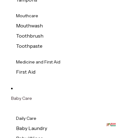
Mouthcare
Mouthwash
Toothbrush
Toothpaste
Medicine and First Aid
First Aid
Baby Care
Daily Care
Baby Laundry