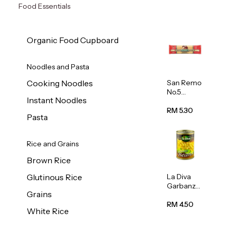
Food Essentials
Organic Food Cupboard
Noodles and Pasta
San Remo
Cooking Noodles
No.5
Instant Noodles
Spaghetti
500g
RM 5.30
Pasta
Rice and Grains
Brown Rice
La Diva
Glutinous Rice
Garbanzo
Grains
Beans
(Chickpea
RM 4.50
White Rice
s) 400g