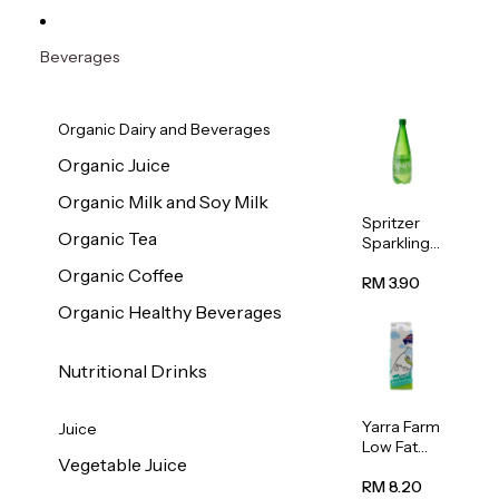
Beverages
Organic Dairy and Beverages
Organic Juice
Organic Milk and Soy Milk
Spritzer
Organic Tea
Sparkling
Mineral
Organic Coffee
Water 1L
RM 3.90
Organic Healthy Beverages
Nutritional Drinks
Yarra Farm
Juice
Low Fat
Vegetable Juice
Australian
Pasteurize
RM 8.20