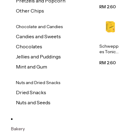
Pretzels and Popcorn
Water
320ml
RM 2.60
Other Chips
Chocolate and Candies
Candies and Sweets
Schwepp
Chocolates
es Tonic
Jellies and Puddings
Water
320ml
RM 2.60
Mint and Gum
Nuts and Dried Snacks
Dried Snacks
Nuts and Seeds
Bakery