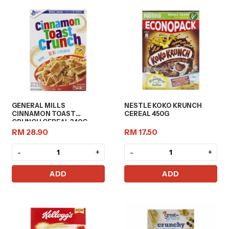
GENERAL MILLS
NESTLE KOKO KRUNCH
CINNAMON TOAST
CEREAL 450G
CRUNCH CEREAL 340G
RM 28.90
RM 17.50
-
+
-
+
ADD
ADD