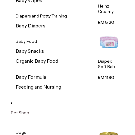
Baby Wipes
Heinz
Creamy
Diapers and Potty Training
Banana
Porridge
RM 8.20
Baby Diapers
110g
Baby Food
Baby Snacks
Organic Baby Food
Diapex
Soft Baby
Wipes
Baby Formula
80pcs x 2
RM 11.90
Feeding and Nursing
Pet Shop
Dogs