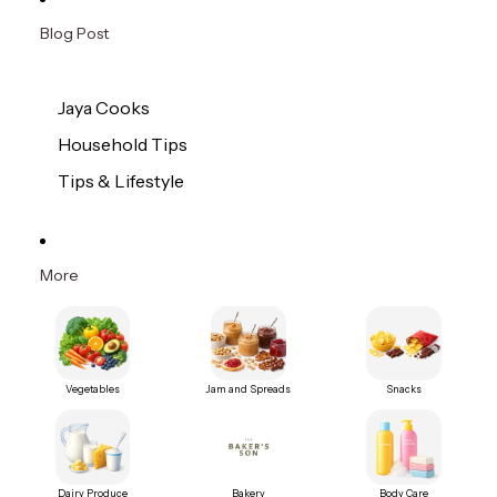
Blog Post
Jaya Cooks
Household Tips
Tips & Lifestyle
More
Vegetables
Jam and Spreads
Snacks
Dairy Produce
Bakery
Body Care