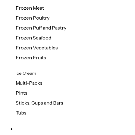
Frozen Meat
Frozen Poultry
Frozen Puff and Pastry
Frozen Seafood
Frozen Vegetables
Frozen Fruits
Ice Cream
Multi-Packs
Pints
Sticks, Cups and Bars
Tubs