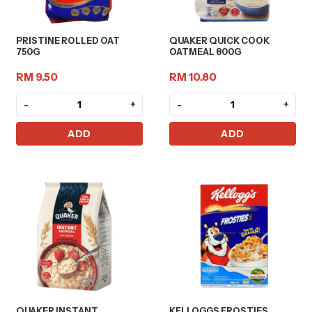
PRISTINE ROLLED OAT
QUAKER QUICK COOK
750G
OATMEAL 800G
RM 9.50
RM 10.80
-
+
-
+
ADD
ADD
QUAKER INSTANT
KELLOGGS FROSTIES