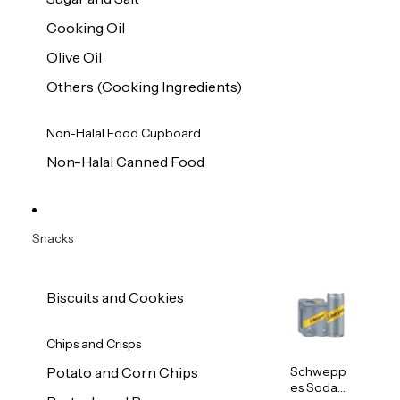
Cooking Oil
Olive Oil
Others (Cooking Ingredients)
Non-Halal Food Cupboard
Non-Halal Canned Food
Snacks
Biscuits and Cookies
Chips and Crisps
Schwepp
Potato and Corn Chips
es Soda