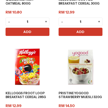
OATMEAL 800G
BREAKFAST CEREAL 300G
RM 10.80
RM 12.99
-
+
-
+
ADD
ADD
KELLOGGS FROOT LOOP
PRISTINE YOGOOD
BREAKFAST CEREAL 285G
STRAWBERRY MUESLI 320G
RM 12.99
RM 14.50