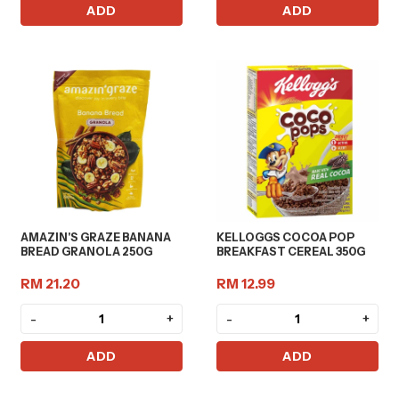
ADD
ADD
AMAZIN'S GRAZE BANANA
KELLOGGS COCOA POP
BREAD GRANOLA 250G
BREAKFAST CEREAL 350G
RM 21.20
RM 12.99
-
+
-
+
ADD
ADD