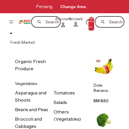
Skip to content
Penang
Change Area
Account
Total
Account
items
Search
Search
in
0
cart:
0
Fresh Market
Organic Fresh
Produce
Vegetables
Dole
Banana
Asparagus and
Tomatoes
(Philippine
Shoots
s/Vietnam
RM 8.50
Salads
) 1pack
Beans and Peas
Others
Broccoli and
(Vegetables)
Cabbages