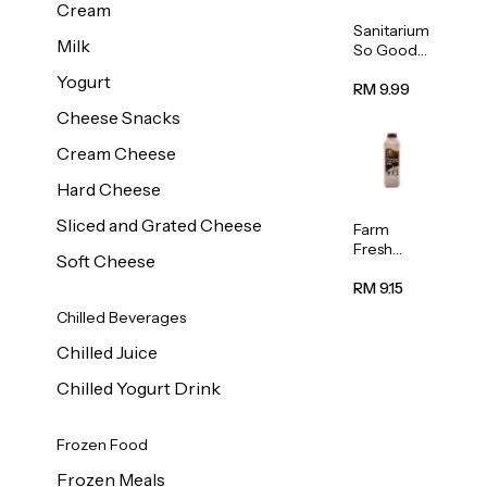
Cream
Sanitarium
Milk
So Good
Unsweete
Yogurt
ned
RM 9.99
Almond
Cheese Snacks
Milk 1L
Cream Cheese
Hard Cheese
Sliced and Grated Cheese
Farm
Fresh
Soft Cheese
Premium
Chocolate
RM 9.15
Milk 1L
Chilled Beverages
Chilled Juice
Chilled Yogurt Drink
Frozen Food
Frozen Meals