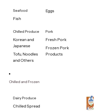
Seafood
Eggs
Fish
Chilled Produce
Pork
Korean and
Fresh Pork
Japanese
Frozen Pork
Tofu, Noodles
Products
and Others
Chilled and Frozen
Dairy Produce
Chilled Spread