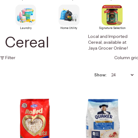
Laundry
Home Utility
Signature Selection
Cereal
Local and Imported
Cereal, available at
Jaya Grocer Online!
Filter
Column gri
Show: