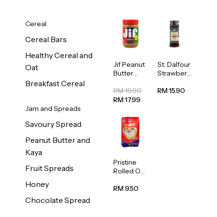
Cereal
Cereal Bars
Healthy Cereal and
Jif Peanut
St. Dalfour
Oat
Butter
Strawberr
Creamy
y Jam
Breakfast Cereal
454g
Spread
RM 19.90
RM 15.90
284g
RM 17.99
Jam and Spreads
Savoury Spread
Peanut Butter and
Kaya
Pristine
Fruit Spreads
Rolled Oat
750g
Honey
RM 9.50
Chocolate Spread