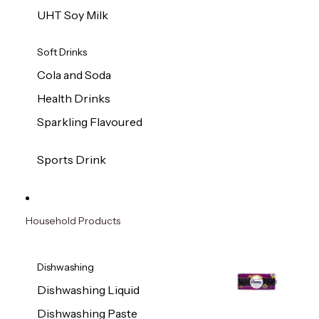
UHT Soy Milk
Soft Drinks
Cola and Soda
Health Drinks
Sparkling Flavoured
Sports Drink
Household Products
Dishwashing
Dishwashing Liquid
Dishwashing Paste