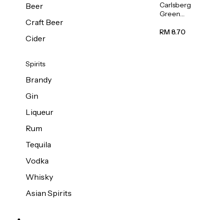
Carlsberg
Beer
Green
Craft Beer
Label
Beer (Can)
RM 8.70
Cider
320ml
Spirits
Brandy
Gin
Liqueur
Rum
Tequila
Vodka
Whisky
Asian Spirits