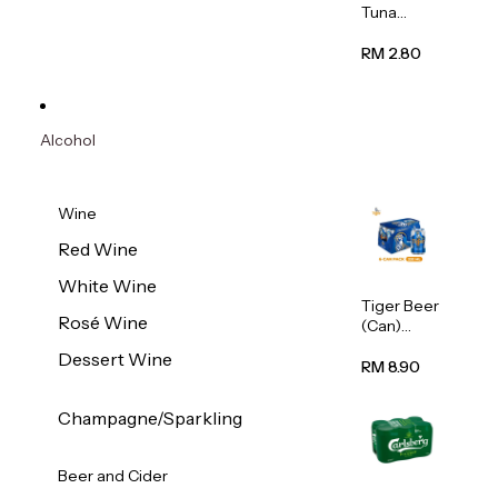
Tuna
Flavour
Wet Cat
RM 2.80
Food
(Pouch)
70g
Alcohol
Wine
Red Wine
White Wine
Tiger Beer
Rosé Wine
(Can)
320ml
Dessert Wine
RM 8.90
Champagne/Sparkling
Beer and Cider