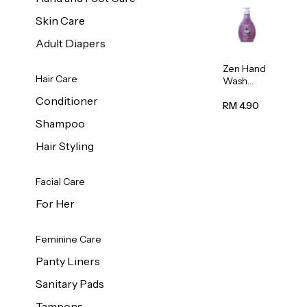
Skin Care
Adult Diapers
Zen Hand
Hair Care
Wash
Lavendar
Conditioner
Scent
RM 4.90
500ml
Shampoo
Hair Styling
Facial Care
For Her
Feminine Care
Panty Liners
Sanitary Pads
Tampons