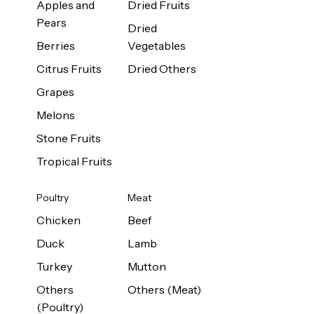
Apples and
Dried Fruits
Pears
Dried
Berries
Vegetables
Citrus Fruits
Dried Others
Grapes
Melons
Stone Fruits
Tropical Fruits
Poultry
Meat
Chicken
Beef
Duck
Lamb
Turkey
Mutton
Others
Others (Meat)
(Poultry)