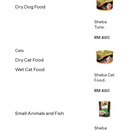
Dry Dog Food
Sheba
Tuna
White
Meat In
RM 4.60
Gravy
Food 85g
Cats
Dry Cat Food
Wet Cat Food
Sheba Cat
Food
(Tuna
With
RM 4.60
Shredded
Crab) 85g
Small Animals and Fish
Sheba