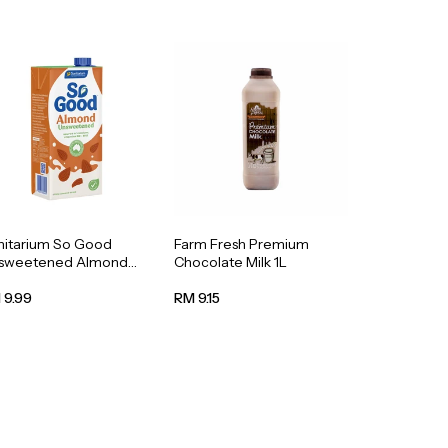
nitarium So Good
Farm Fresh Premium
sweetened Almond
Chocolate Milk 1L
k 1L
 9.99
RM 9.15