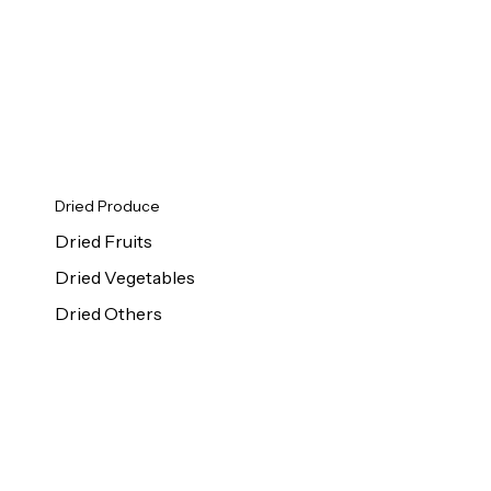
Dried Produce
Dried Fruits
Dried Vegetables
Dried Others