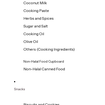
Coconut Milk
Cooking Paste
Herbs and Spices
Sugar and Salt
Cooking Oil
Olive Oil
Others (Cooking Ingredients)
Non-Halal Food Cupboard
Non-Halal Canned Food
Snacks
Biscuits and Cookies