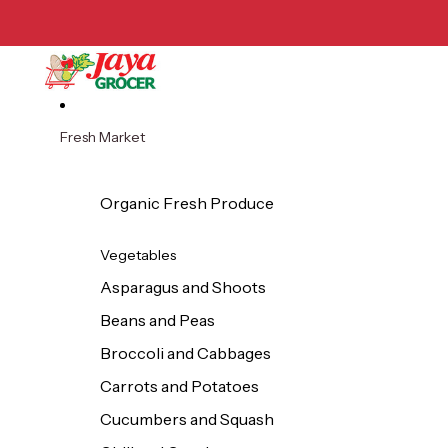
Skip to content
Fresh Market
Organic Fresh Produce
Vegetables
Asparagus and Shoots
Beans and Peas
Broccoli and Cabbages
Carrots and Potatoes
Cucumbers and Squash