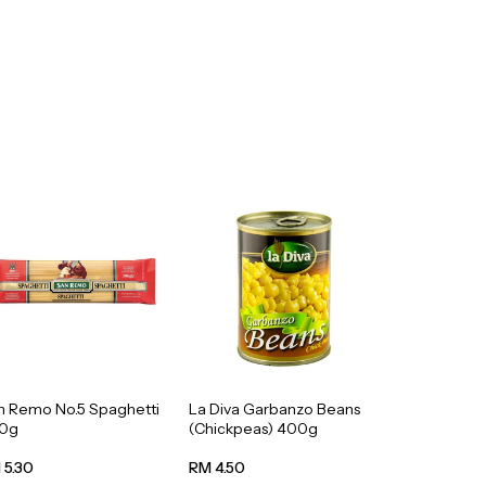
n Remo No.5 Spaghetti
La Diva Garbanzo Beans
0g
(Chickpeas) 400g
 5.30
RM 4.50