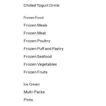
Chilled Yogurt Drink
Frozen Food
Frozen Meals
Frozen Meat
Frozen Poultry
Frozen Puff and Pastry
Frozen Seafood
Frozen Vegetables
Frozen Fruits
Ice Cream
Multi-Packs
Pints