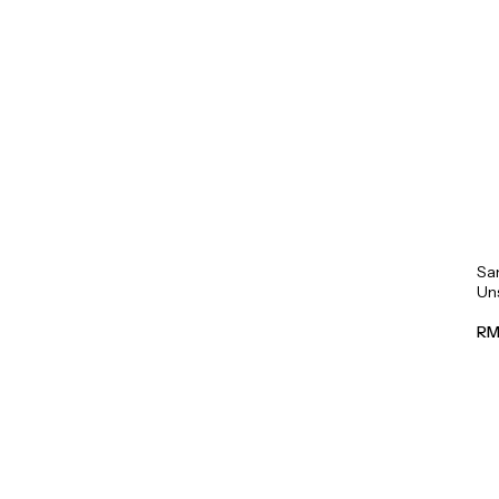
Sa
Un
Mil
RM