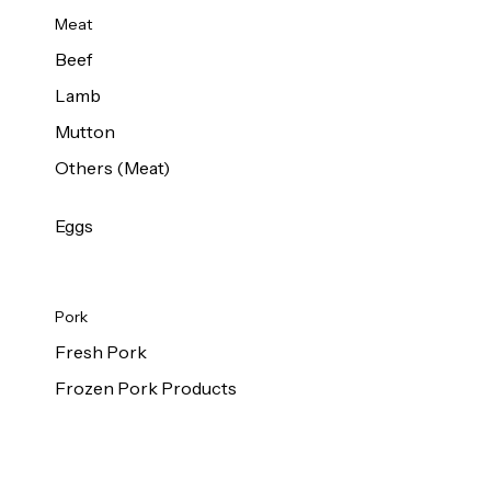
Meat
Beef
Lamb
Mutton
Others (Meat)
Eggs
Pork
Fresh Pork
Frozen Pork Products