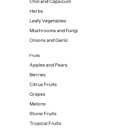
Chili and Capsicum
Herbs
Leafy Vegetables
Mushrooms and Fungi
Onions and Garlic
Fruits
Apples and Pears
Berries
Citrus Fruits
Grapes
Melons
Stone Fruits
Tropical Fruits