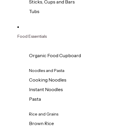
Sticks, Cups and Bars
Tubs
Food Essentials
Organic Food Cupboard
Noodles and Pasta
Cooking Noodles
Instant Noodles
Pasta
Rice and Grains
Brown Rice