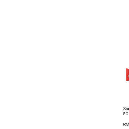
Sa
50
RM