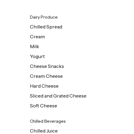
Dairy Produce
Chilled Spread
Cream
Milk
Yogurt
Cheese Snacks
Cream Cheese
Hard Cheese
Sliced and Grated Cheese
Soft Cheese
Chilled Beverages
Chilled Juice