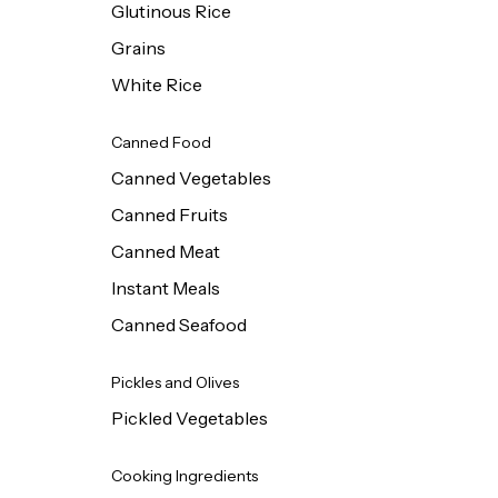
Glutinous Rice
Grains
White Rice
Canned Food
Canned Vegetables
Canned Fruits
Canned Meat
Instant Meals
Canned Seafood
Pickles and Olives
Pickled Vegetables
Cooking Ingredients