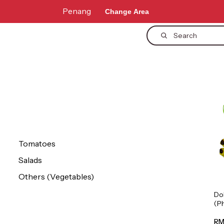
Penang
Change Area
Search
Tomatoes
Salads
Others (Vegetables)
Do
(P
1p
RM