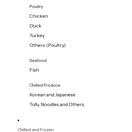
Poultry
Chicken
Duck
Turkey
Others (Poultry)
Seafood
Fish
Chilled Produce
Korean and Japanese
Tofu, Noodles and Others
Chilled and Frozen