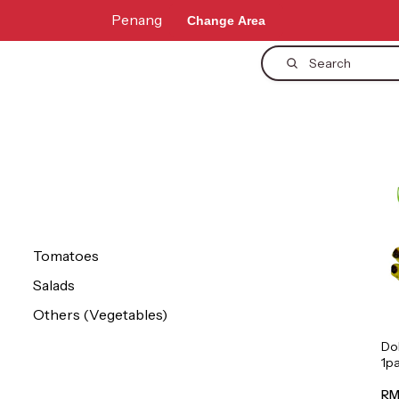
Penang
Change Area
Search
Tomatoes
Salads
Others (Vegetables)
Do
1p
RM