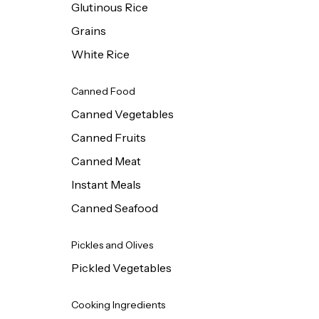
Glutinous Rice
Grains
White Rice
Canned Food
Canned Vegetables
Canned Fruits
Canned Meat
Instant Meals
Canned Seafood
Pickles and Olives
Pickled Vegetables
Cooking Ingredients