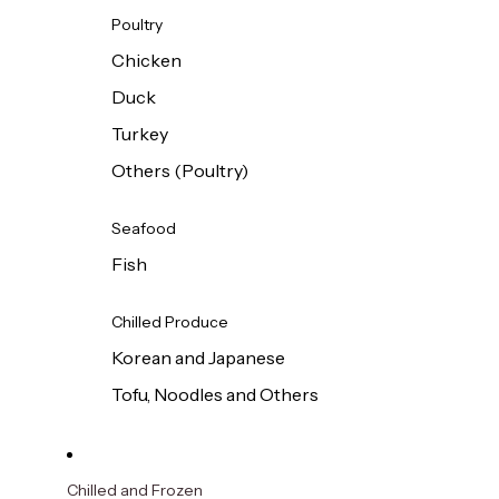
Poultry
Chicken
Duck
Turkey
Others (Poultry)
Seafood
Fish
Chilled Produce
Korean and Japanese
Tofu, Noodles and Others
Chilled and Frozen