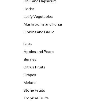
Chili and Capsicum
Herbs
Leafy Vegetables
Mushrooms and Fungi
Onions and Garlic
Fruits
Apples and Pears
Berries
Citrus Fruits
Grapes
Melons
Stone Fruits
Tropical Fruits