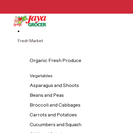
Skip to content
Fresh Market
Organic Fresh Produce
Vegetables
Asparagus and Shoots
Beans and Peas
Broccoli and Cabbages
Carrots and Potatoes
Cucumbers and Squash