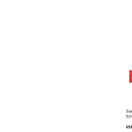
Sa
50
RM