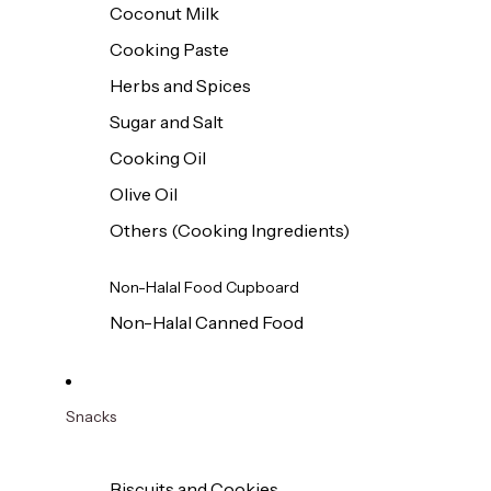
Coconut Milk
Cooking Paste
Herbs and Spices
Sugar and Salt
Cooking Oil
Olive Oil
Others (Cooking Ingredients)
Non-Halal Food Cupboard
Non-Halal Canned Food
Snacks
Biscuits and Cookies