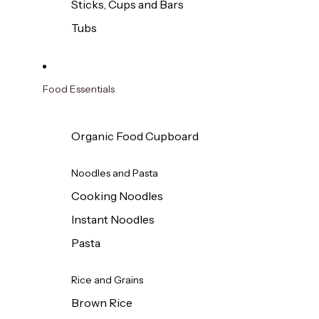
Sticks, Cups and Bars
Tubs
Food Essentials
Organic Food Cupboard
Noodles and Pasta
Cooking Noodles
Instant Noodles
Pasta
Rice and Grains
Brown Rice