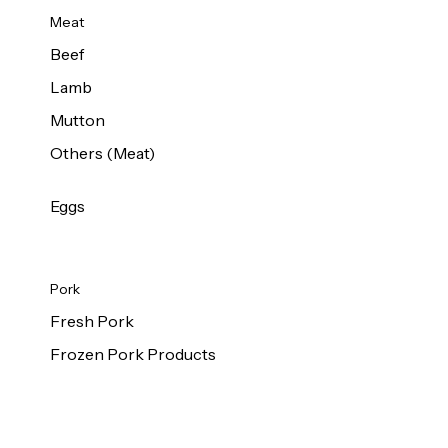
Meat
Beef
Lamb
Mutton
Others (Meat)
Eggs
Pork
Fresh Pork
Frozen Pork Products