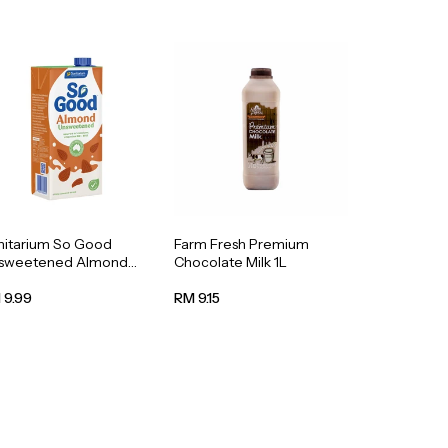
nitarium So Good
Farm Fresh Premium
sweetened Almond
Chocolate Milk 1L
k 1L
 9.99
RM 9.15