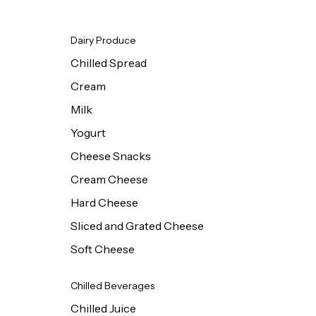
Dairy Produce
Chilled Spread
Cream
Milk
Yogurt
Cheese Snacks
Cream Cheese
Hard Cheese
Sliced and Grated Cheese
Soft Cheese
Chilled Beverages
Chilled Juice