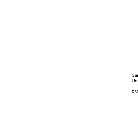
Sa
Un
Mil
RM