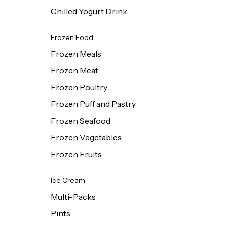
Chilled Yogurt Drink
Frozen Food
Frozen Meals
Frozen Meat
Frozen Poultry
Frozen Puff and Pastry
Frozen Seafood
Frozen Vegetables
Frozen Fruits
Ice Cream
Multi-Packs
Pints