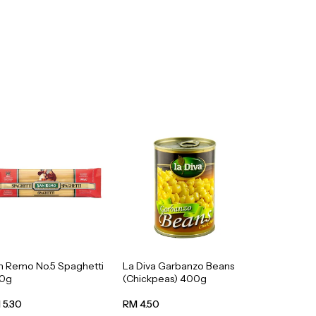
n Remo No.5 Spaghetti
La Diva Garbanzo Beans
0g
(Chickpeas) 400g
 5.30
RM 4.50