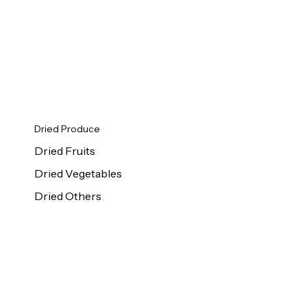
Dried Produce
Dried Fruits
Dried Vegetables
Dried Others