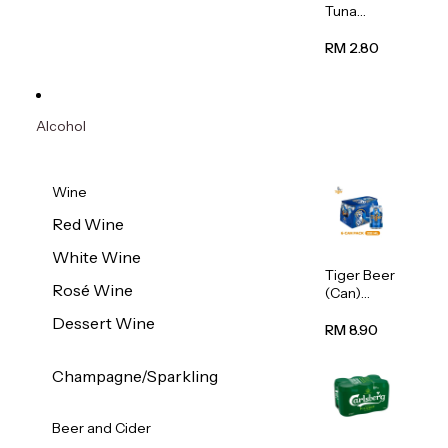
Tuna
Flavour
Wet Cat
RM 2.80
Food
(Pouch)
70g
Alcohol
Wine
Red Wine
White Wine
Tiger Beer
Rosé Wine
(Can)
320ml
Dessert Wine
RM 8.90
Champagne/Sparkling
Beer and Cider