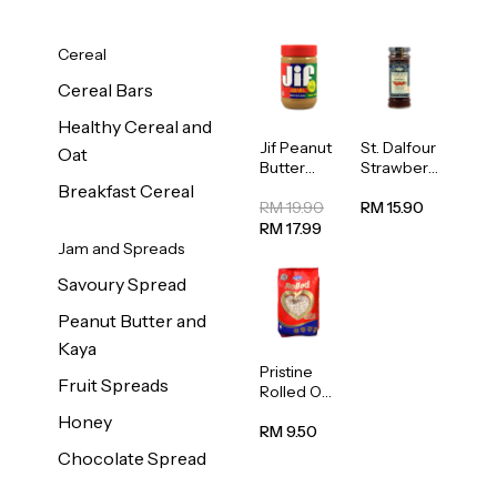
Cereal
Cereal Bars
Healthy Cereal and
Jif Peanut
St. Dalfour
Oat
Butter
Strawberr
Creamy
y Jam
Breakfast Cereal
454g
Spread
RM 19.90
RM 15.90
284g
RM 17.99
Jam and Spreads
Savoury Spread
Peanut Butter and
Kaya
Pristine
Fruit Spreads
Rolled Oat
750g
Honey
RM 9.50
Chocolate Spread