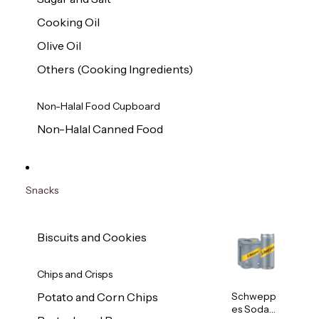
Cooking Oil
Olive Oil
Others (Cooking Ingredients)
Non-Halal Food Cupboard
Non-Halal Canned Food
Snacks
Biscuits and Cookies
Chips and Crisps
Schwepp
Potato and Corn Chips
es Soda