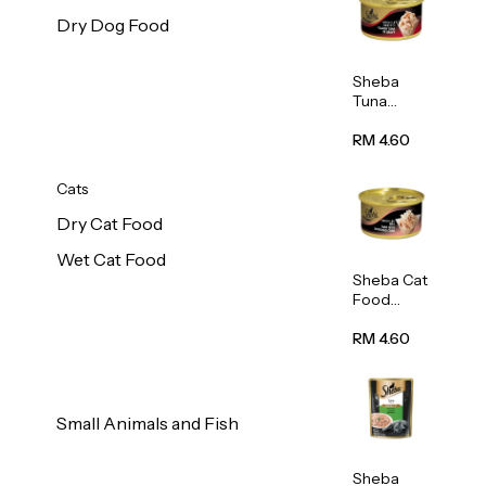
Dry Dog Food
Sheba
Tuna
White
Meat In
RM 4.60
Gravy
Food 85g
Cats
Dry Cat Food
Wet Cat Food
Sheba Cat
Food
(Tuna
With
RM 4.60
Shredded
Crab) 85g
Small Animals and Fish
Sheba