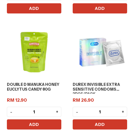
ADD
ADD
DOUBLE D MANUKA HONEY
DUREX INVISIBLE EXTRA
EUCLYTUS CANDY 80G
SENSITIVE CONDOMS
3PCS/PACK
RM 12.90
RM 26.90
-
+
-
+
ADD
ADD