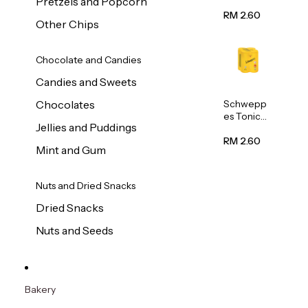
Pretzels and Popcorn
Water
320ml
RM 2.60
Other Chips
Chocolate and Candies
Candies and Sweets
Schwepp
Chocolates
es Tonic
Jellies and Puddings
Water
320ml
RM 2.60
Mint and Gum
Nuts and Dried Snacks
Dried Snacks
Nuts and Seeds
Bakery