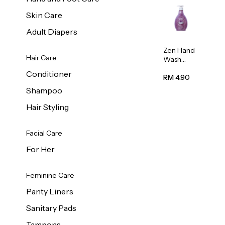
Skin Care
Adult Diapers
Zen Hand
Hair Care
Wash
Lavendar
Conditioner
Scent
RM 4.90
500ml
Shampoo
Hair Styling
Facial Care
For Her
Feminine Care
Panty Liners
Sanitary Pads
Tampons