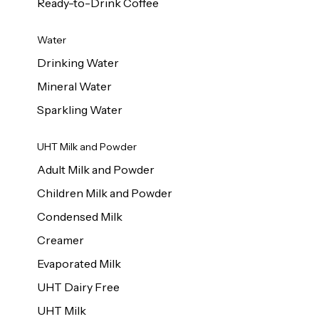
Ready-to-Drink Coffee
Water
Drinking Water
Mineral Water
Sparkling Water
UHT Milk and Powder
Adult Milk and Powder
Children Milk and Powder
Condensed Milk
Creamer
Evaporated Milk
UHT Dairy Free
UHT Milk