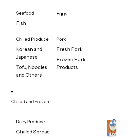
Seafood
Eggs
Fish
Chilled Produce
Pork
Korean and
Fresh Pork
Japanese
Frozen Pork
Tofu, Noodles
Products
and Others
Chilled and Frozen
Dairy Produce
Chilled Spread