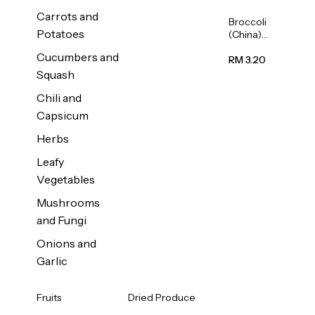
Carrots and
Broccoli
Potatoes
(China)
1unit
Cucumbers and
RM 3.20
Squash
Chili and
Capsicum
Herbs
Leafy
Vegetables
Mushrooms
and Fungi
Onions and
Garlic
Fruits
Dried Produce