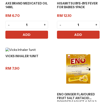
AXE BRAND MEDICATED OIL
HISAMITSU BYE-BYE FEVER
14ML
FOR BABIES 1PACK
RM 6.70
RM 12.10
-
+
-
+
ADD
ADD
VICKS INHALER 1UNIT
RM 7.90
ENO GINGER FLAVOURED
FRUIT SALT ANTACID
POWDER SACHET 4.3G X 2