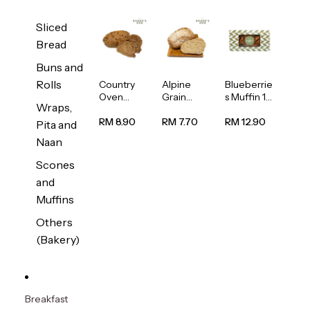
Sliced
Bread
Buns and
Rolls
Country
Alpine
Blueberrie
Oven
Grain
s Muffin 1
Wraps,
Multiseed
Bread
pc
Bread
1unit
RM 8.90
RM 7.70
RM 12.90
Pita and
1unit
Naan
Scones
and
Muffins
Others
(Bakery)
Breakfast