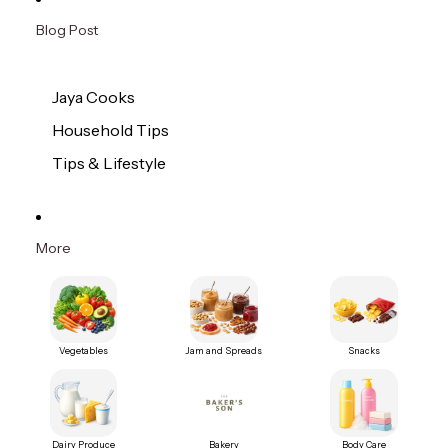
Blog Post
Jaya Cooks
Household Tips
Tips & Lifestyle
More
Vegetables
Jam and Spreads
Snacks
Dairy Produce
Bakery
Body Care