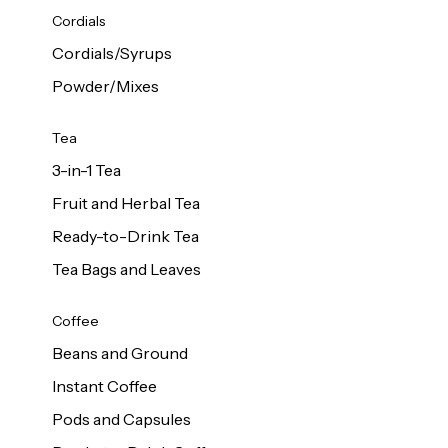
d Cows
Cordials
Milk 1L
Cordials/Syrups
Powder/Mixes
Tea
3-in-1 Tea
Fruit and Herbal Tea
Ready-to-Drink Tea
Tea Bags and Leaves
Coffee
Beans and Ground
Instant Coffee
Pods and Capsules