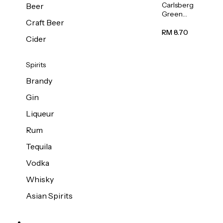
Carlsberg
Beer
Green
Craft Beer
Label
Beer (Can)
RM 8.70
Cider
320ml
Spirits
Brandy
Gin
Liqueur
Rum
Tequila
Vodka
Whisky
Asian Spirits