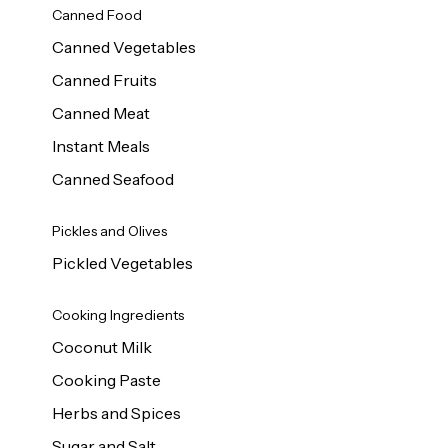
Canned Food
Canned Vegetables
Canned Fruits
Canned Meat
Instant Meals
Canned Seafood
Pickles and Olives
Pickled Vegetables
Cooking Ingredients
Coconut Milk
Cooking Paste
Herbs and Spices
Sugar and Salt