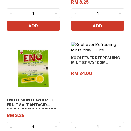
RM 3.25
-
+
-
+
ADD
ADD
KOOLFEVER REFRESHING
MINT SPRAY 100ML
RM 24.00
ENO LEMON FLAVOURED
FRUIT SALT ANTACID
POWDER SACHET 4.3G X 2
RM 3.25
-
+
-
+