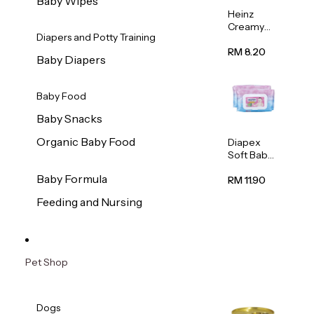
Baby Wipes
Heinz
Creamy
Diapers and Potty Training
Banana
Porridge
RM 8.20
Baby Diapers
110g
Baby Food
Baby Snacks
Organic Baby Food
Diapex
Soft Baby
Wipes
Baby Formula
80pcs x 2
RM 11.90
Feeding and Nursing
Pet Shop
Dogs