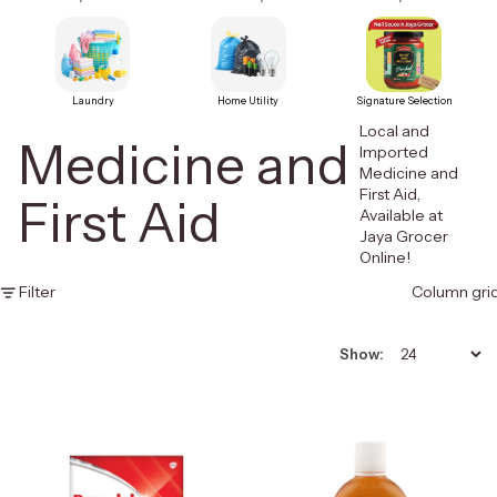
Laundry
Home Utility
Signature Selection
Local and
Medicine and
Imported
Medicine and
First Aid,
First Aid
Available at
Jaya Grocer
Online!
Filter
Column gri
Show: