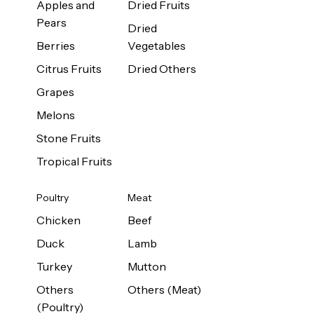
Apples and
Dried Fruits
Pears
Dried
Berries
Vegetables
Citrus Fruits
Dried Others
Grapes
Melons
Stone Fruits
Tropical Fruits
Poultry
Meat
Chicken
Beef
Duck
Lamb
Turkey
Mutton
Others
Others (Meat)
(Poultry)