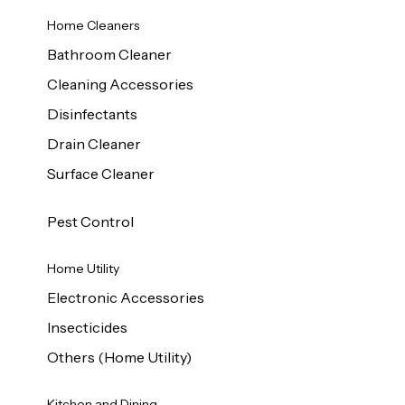
Home Cleaners
Bathroom Cleaner
Cleaning Accessories
Disinfectants
Drain Cleaner
Surface Cleaner
Pest Control
Home Utility
Electronic Accessories
Insecticides
Others (Home Utility)
Kitchen and Dining