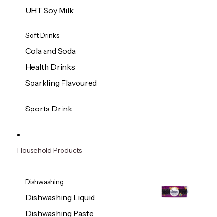
UHT Soy Milk
Soft Drinks
Cola and Soda
Health Drinks
Sparkling Flavoured
Sports Drink
Household Products
Dishwashing
Dishwashing Liquid
Dishwashing Paste