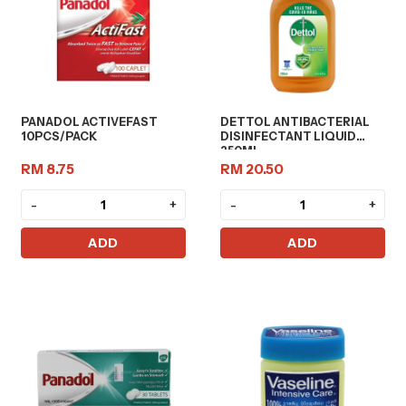
PANADOL ACTIVEFAST
DETTOL ANTIBACTERIAL
10PCS/PACK
DISINFECTANT LIQUID
250ML
RM 8.75
RM 20.50
-
+
-
+
ADD
ADD