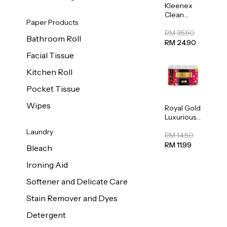
Kleenex
Clean
Paper Products
Care
Regular
RM 35.50
Bathroom Roll
Toilet
RM 24.90
Tissue
Facial Tissue
20sheets
Kitchen Roll
Pocket Tissue
Wipes
Royal Gold
Luxurious
Kitchen
Laundry
Towel
RM 14.50
50pcs x 8
RM 11.99
Bleach
Ironing Aid
Softener and Delicate Care
Stain Remover and Dyes
Detergent