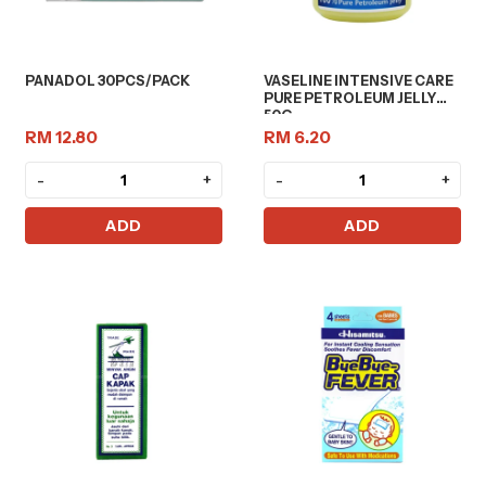
PANADOL 30PCS/PACK
VASELINE INTENSIVE CARE
PURE PETROLEUM JELLY
50G
RM 12.80
RM 6.20
-
+
-
+
ADD
ADD