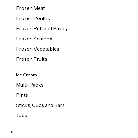
Frozen Meat
Frozen Poultry
Frozen Puff and Pastry
Frozen Seafood
Frozen Vegetables
Frozen Fruits
Ice Cream
Multi-Packs
Pints
Sticks, Cups and Bars
Tubs