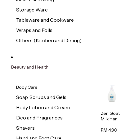
Storage Ware
Tableware and Cookware
Wraps and Foils
Others (Kitchen and Dining)
Beauty and Health
Body Care
Soap, Scrubs and Gels
Body Lotion and Cream
Zen Goat
Deo and Fragrances
Milk Hand
Wash
Shavers
500ml
RM 4.90
Hand and Foot Care