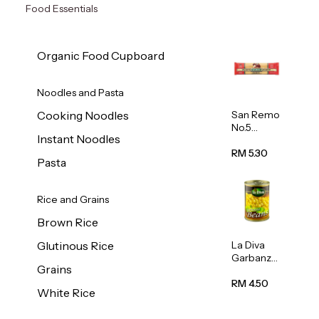
Food Essentials
Organic Food Cupboard
Noodles and Pasta
San Remo
Cooking Noodles
No.5
Instant Noodles
Spaghetti
500g
RM 5.30
Pasta
Rice and Grains
Brown Rice
La Diva
Glutinous Rice
Garbanzo
Grains
Beans
(Chickpea
RM 4.50
White Rice
s) 400g