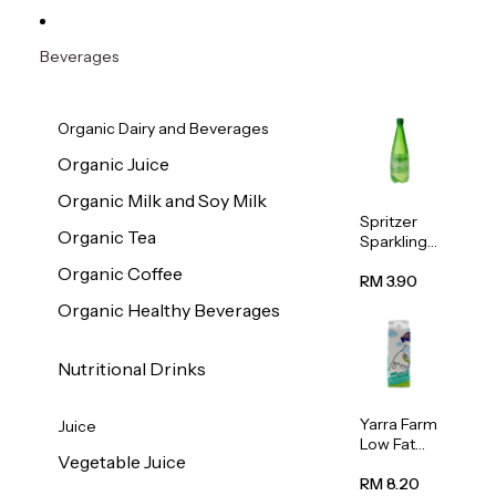
Beverages
Organic Dairy and Beverages
Organic Juice
Organic Milk and Soy Milk
Spritzer
Organic Tea
Sparkling
Mineral
Organic Coffee
Water 1L
RM 3.90
Organic Healthy Beverages
Nutritional Drinks
Yarra Farm
Juice
Low Fat
Vegetable Juice
Australian
Pasteurize
RM 8.20