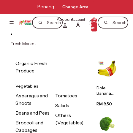
Skip to content
Penang
Change Area
Account
Total
Account
items
Search
Search
in
0
cart:
0
Fresh Market
Organic Fresh
Produce
Vegetables
Dole
Banana
Asparagus and
Tomatoes
(Philippine
Shoots
s/Vietnam
RM 8.50
Salads
) 1pack
Beans and Peas
Others
Broccoli and
(Vegetables)
Cabbages