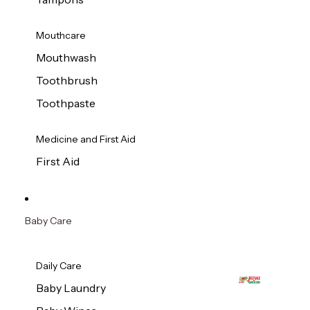
Mouthcare
Mouthwash
Toothbrush
Toothpaste
Medicine and First Aid
First Aid
Baby Care
Daily Care
Baby Laundry