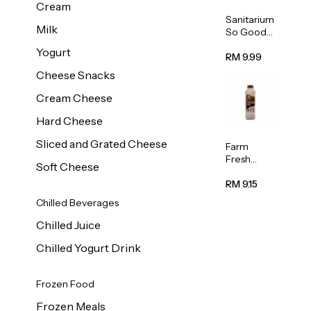
Cream
Sanitarium
Milk
So Good
Unsweete
Yogurt
ned
RM 9.99
Almond
Cheese Snacks
Milk 1L
Cream Cheese
Hard Cheese
Sliced and Grated Cheese
Farm
Fresh
Soft Cheese
Premium
Chocolate
RM 9.15
Milk 1L
Chilled Beverages
Chilled Juice
Chilled Yogurt Drink
Frozen Food
Frozen Meals