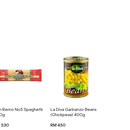
n Remo No.5 Spaghetti
La Diva Garbanzo Beans
0g
(Chickpeas) 400g
 5.30
RM 4.50