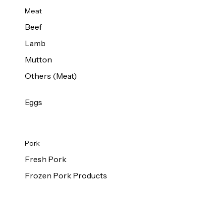
Meat
Beef
Lamb
Mutton
Others (Meat)
Eggs
Pork
Fresh Pork
Frozen Pork Products