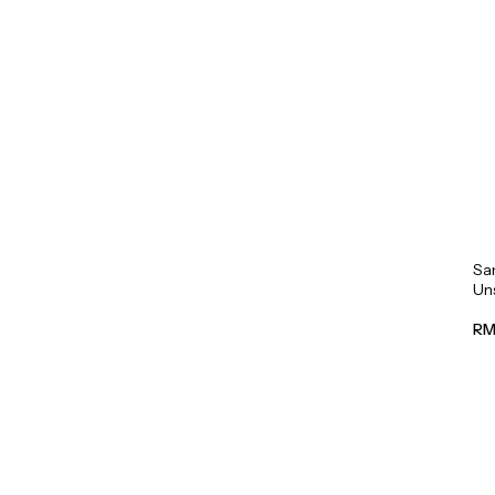
Sa
Un
Mil
RM