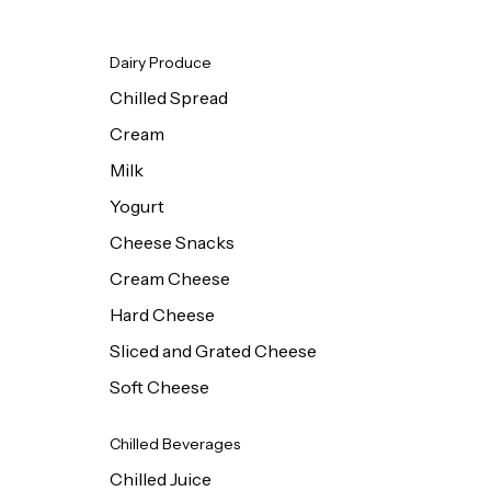
Dairy Produce
Chilled Spread
Cream
Milk
Yogurt
Cheese Snacks
Cream Cheese
Hard Cheese
Sliced and Grated Cheese
Soft Cheese
Chilled Beverages
Chilled Juice