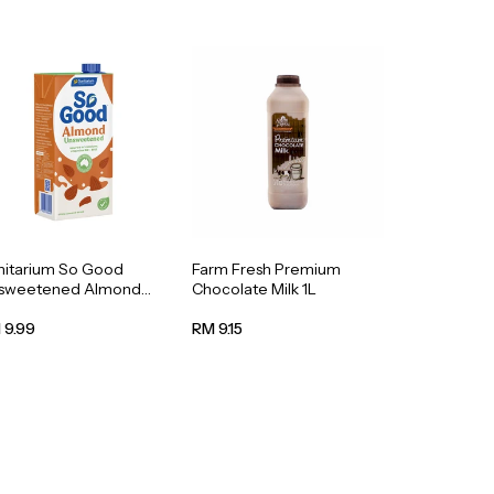
nitarium So Good
Farm Fresh Premium
sweetened Almond
Chocolate Milk 1L
k 1L
 9.99
RM 9.15