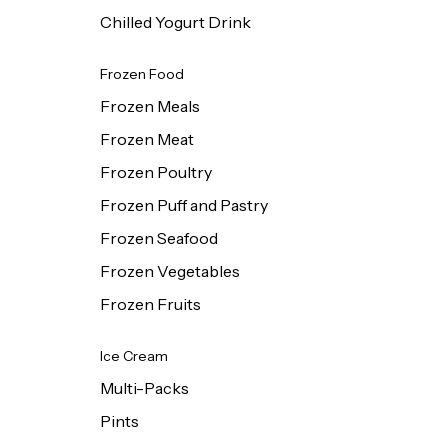
Chilled Yogurt Drink
Frozen Food
Frozen Meals
Frozen Meat
Frozen Poultry
Frozen Puff and Pastry
Frozen Seafood
Frozen Vegetables
Frozen Fruits
Ice Cream
Multi-Packs
Pints