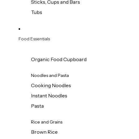
Sticks, Cups and Bars
Tubs
Food Essentials
Organic Food Cupboard
Noodles and Pasta
Cooking Noodles
Instant Noodles
Pasta
Rice and Grains
Brown Rice