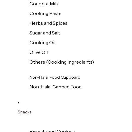
Coconut Milk
Cooking Paste
Herbs and Spices
Sugar and Salt
Cooking Oil
Olive Oil
Others (Cooking Ingredients)
Non-Halal Food Cupboard
Non-Halal Canned Food
Snacks
Biscuits and Cookies