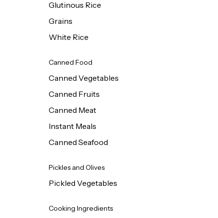
Glutinous Rice
Grains
White Rice
Canned Food
Canned Vegetables
Canned Fruits
Canned Meat
Instant Meals
Canned Seafood
Pickles and Olives
Pickled Vegetables
Cooking Ingredients