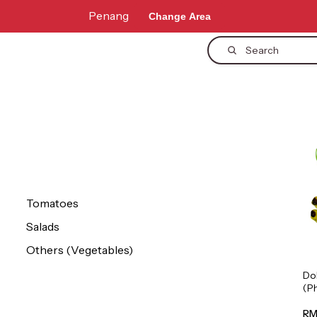
Penang
Change Area
Search
Tomatoes
Salads
Others (Vegetables)
Do
(P
1p
RM