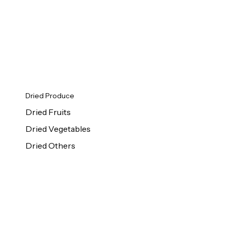
Dried Produce
Dried Fruits
Dried Vegetables
Dried Others