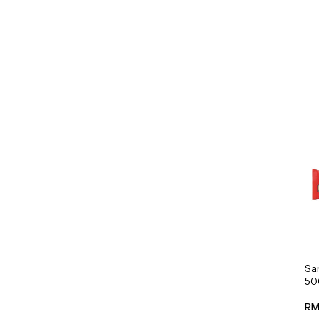
Sa
50
RM