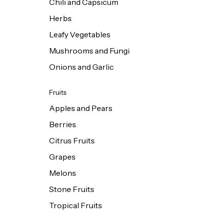
Chili and Capsicum
Herbs
Leafy Vegetables
Mushrooms and Fungi
Onions and Garlic
Fruits
Apples and Pears
Berries
Citrus Fruits
Grapes
Melons
Stone Fruits
Tropical Fruits