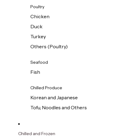
Poultry
Chicken
Duck
Turkey
Others (Poultry)
Seafood
Fish
Chilled Produce
Korean and Japanese
Tofu, Noodles and Others
Chilled and Frozen