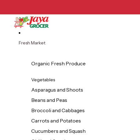
Skip to content
Fresh Market
Organic Fresh Produce
Vegetables
Asparagus and Shoots
Beans and Peas
Broccoli and Cabbages
Carrots and Potatoes
Cucumbers and Squash