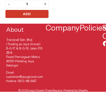
-
+
ADD
Company
Policie
S
About
Trendcell Sdn. Bhd.
(Trading as Jaya Grocer)
B-G-17 & B-G-19, Jalan PJS
2B/4,
Pusat Perniagaan Metro,
46150 Petaling Jaya,
Selangor
Email:
customer@jayagrocer.com
Hotline: 1300-88-5427
© 2026
Jaya Grocer | Food Bayana
,
Powered by Shopify