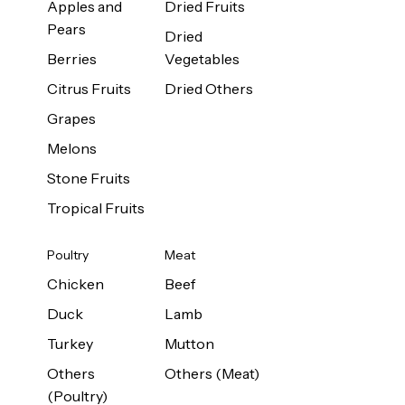
Apples and
Dried Fruits
Pears
Dried
Berries
Vegetables
Citrus Fruits
Dried Others
Grapes
Melons
Stone Fruits
Tropical Fruits
Poultry
Meat
Chicken
Beef
Duck
Lamb
Turkey
Mutton
Others
Others (Meat)
(Poultry)