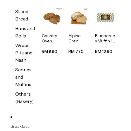
Sliced
Bread
Buns and
Rolls
Country
Alpine
Blueberrie
Oven
Grain
s Muffin 1
Wraps,
Multiseed
Bread
pc
Bread
1unit
RM 8.90
RM 7.70
RM 12.90
Pita and
1unit
Naan
Scones
and
Muffins
Others
(Bakery)
Breakfast