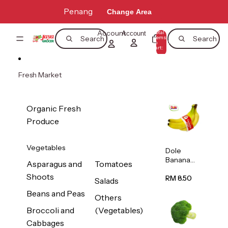
Skip to content
Penang
Change Area
Account
Total
Account
items
Search
Search
in
0
cart:
0
Fresh Market
Organic Fresh
Produce
Vegetables
Dole
Banana
Asparagus and
Tomatoes
(Philippine
Shoots
s/Vietnam
RM 8.50
Salads
) 1pack
Beans and Peas
Others
Broccoli and
(Vegetables)
Cabbages