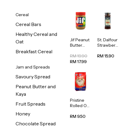
Cereal
Cereal Bars
Healthy Cereal and
Jif Peanut
St. Dalfour
Oat
Butter
Strawberr
Creamy
y Jam
Breakfast Cereal
454g
Spread
RM 19.90
RM 15.90
284g
RM 17.99
Jam and Spreads
Savoury Spread
Peanut Butter and
Kaya
Pristine
Fruit Spreads
Rolled Oat
750g
Honey
RM 9.50
Chocolate Spread