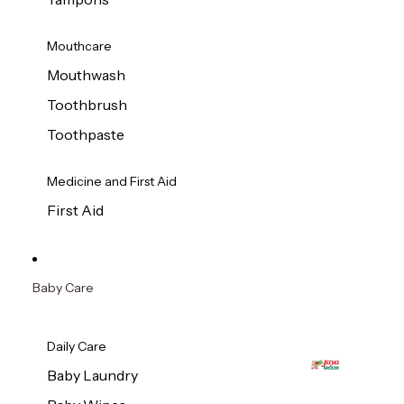
Mouthcare
Mouthwash
Toothbrush
Toothpaste
Medicine and First Aid
First Aid
Baby Care
Daily Care
Baby Laundry