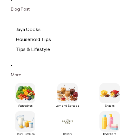
Blog Post
Jaya Cooks
Household Tips
Tips & Lifestyle
More
Vegetables
Jam and Spreads
Snacks
Dairy Produce
Bakery
Body Care