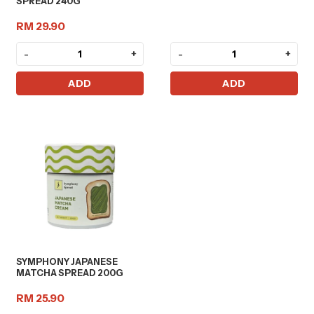
SPREAD 240G
RM 29.90
-
+
-
+
ADD
ADD
SYMPHONY JAPANESE
MATCHA SPREAD 200G
RM 25.90