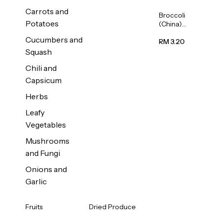
Carrots and
Broccoli
Potatoes
(China)
1unit
Cucumbers and
RM 3.20
Squash
Chili and
Capsicum
Herbs
Leafy
Vegetables
Mushrooms
and Fungi
Onions and
Garlic
Fruits
Dried Produce