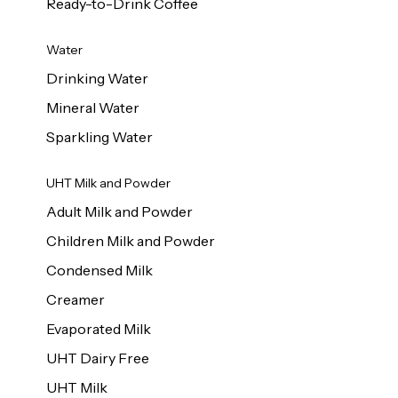
Ready-to-Drink Coffee
Water
Drinking Water
Mineral Water
Sparkling Water
UHT Milk and Powder
Adult Milk and Powder
Children Milk and Powder
Condensed Milk
Creamer
Evaporated Milk
UHT Dairy Free
UHT Milk