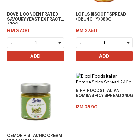
BOVRIL CONCENTRATED
LOTUS BISCOFF SPREAD
SAVOURY YEAST EXTRACT
(CRUNCHY) 380G
470G
RM 37.00
RM 27.50
-
+
-
+
ADD
ADD
BIPPI FOODS ITALIAN
BOMBA SPICY SPREAD 240G
RM 25.90
CEMOR PISTACHIO CREAM