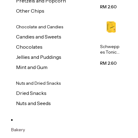
Pretzels and Popcorn
Water
320ml
RM 2.60
Other Chips
Chocolate and Candies
Candies and Sweets
Schwepp
Chocolates
es Tonic
Jellies and Puddings
Water
320ml
RM 2.60
Mint and Gum
Nuts and Dried Snacks
Dried Snacks
Nuts and Seeds
Bakery