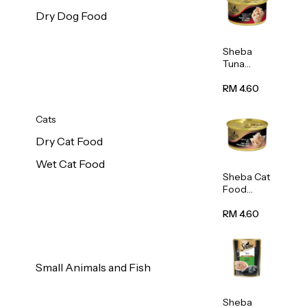
Dry Dog Food
Sheba
Tuna
White
Meat In
RM 4.60
Gravy
Food 85g
Cats
Dry Cat Food
Wet Cat Food
Sheba Cat
Food
(Tuna
With
RM 4.60
Shredded
Crab) 85g
Small Animals and Fish
Sheba