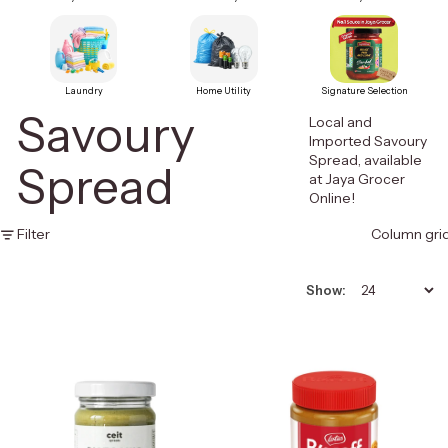
Laundry
Home Utility
Signature Selection
Savoury
Local and
Imported Savoury
Spread, available
Spread
at Jaya Grocer
Online!
Filter
Column gri
Show: