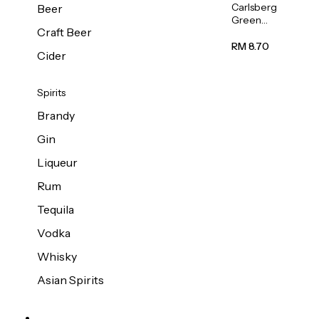
Carlsberg
Beer
Green
Craft Beer
Label
Beer (Can)
RM 8.70
Cider
320ml
Spirits
Brandy
Gin
Liqueur
Rum
Tequila
Vodka
Whisky
Asian Spirits