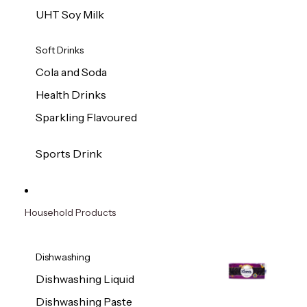
UHT Soy Milk
Soft Drinks
Cola and Soda
Health Drinks
Sparkling Flavoured
Sports Drink
Household Products
Dishwashing
Dishwashing Liquid
Dishwashing Paste