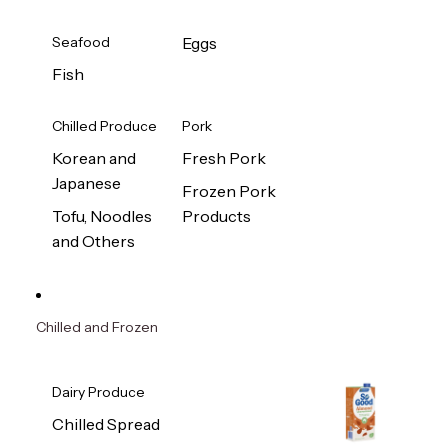
Seafood
Eggs
Fish
Chilled Produce
Pork
Korean and
Fresh Pork
Japanese
Frozen Pork
Tofu, Noodles
Products
and Others
Chilled and Frozen
Dairy Produce
Chilled Spread