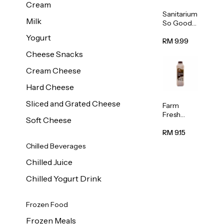
Cream
Sanitarium
Milk
So Good
Unsweete
Yogurt
ned
RM 9.99
Almond
Cheese Snacks
Milk 1L
Cream Cheese
Hard Cheese
Sliced and Grated Cheese
Farm
Fresh
Soft Cheese
Premium
Chocolate
RM 9.15
Milk 1L
Chilled Beverages
Chilled Juice
Chilled Yogurt Drink
Frozen Food
Frozen Meals