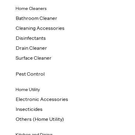
Home Cleaners
Bathroom Cleaner
Cleaning Accessories
Disinfectants
Drain Cleaner
Surface Cleaner
Pest Control
Home Utility
Electronic Accessories
Insecticides
Others (Home Utility)
Kitchen and Dining