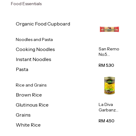
Food Essentials
Organic Food Cupboard
Noodles and Pasta
San Remo
Cooking Noodles
No.5
Instant Noodles
Spaghetti
500g
RM 5.30
Pasta
Rice and Grains
Brown Rice
La Diva
Glutinous Rice
Garbanzo
Grains
Beans
(Chickpea
RM 4.50
White Rice
s) 400g