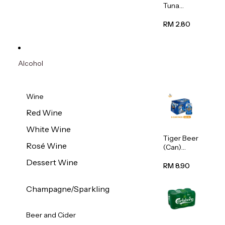
Tuna
Flavour
Wet Cat
RM 2.80
Food
(Pouch)
70g
Alcohol
Wine
Red Wine
White Wine
Tiger Beer
Rosé Wine
(Can)
320ml
Dessert Wine
RM 8.90
Champagne/Sparkling
Beer and Cider