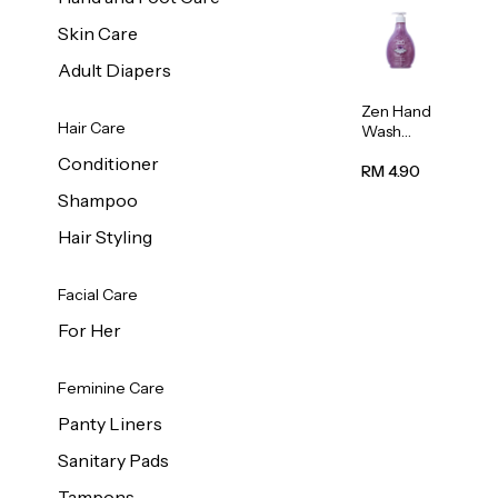
Skin Care
Adult Diapers
Zen Hand
Hair Care
Wash
Lavendar
Conditioner
Scent
RM 4.90
500ml
Shampoo
Hair Styling
Facial Care
For Her
Feminine Care
Panty Liners
Sanitary Pads
Tampons