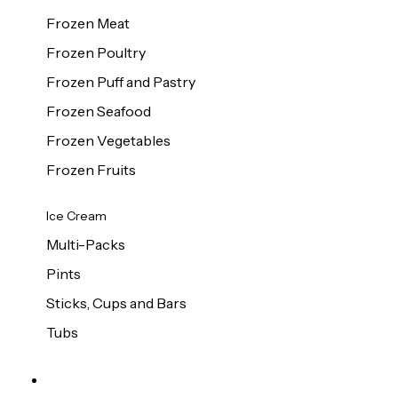
Frozen Meat
Frozen Poultry
Frozen Puff and Pastry
Frozen Seafood
Frozen Vegetables
Frozen Fruits
Ice Cream
Multi-Packs
Pints
Sticks, Cups and Bars
Tubs