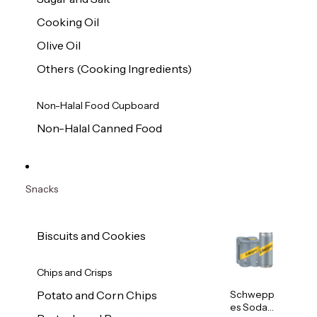
Cooking Oil
Olive Oil
Others (Cooking Ingredients)
Non-Halal Food Cupboard
Non-Halal Canned Food
Snacks
Biscuits and Cookies
Chips and Crisps
Schwepp
Potato and Corn Chips
es Soda