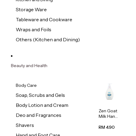
Storage Ware
Tableware and Cookware
Wraps and Foils
Others (Kitchen and Dining)
Beauty and Health
Body Care
Soap, Scrubs and Gels
Body Lotion and Cream
Zen Goat
Deo and Fragrances
Milk Hand
Wash
Shavers
500ml
RM 4.90
Hand and Foot Care