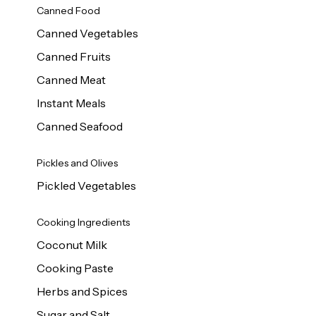
Canned Food
Canned Vegetables
Canned Fruits
Canned Meat
Instant Meals
Canned Seafood
Pickles and Olives
Pickled Vegetables
Cooking Ingredients
Coconut Milk
Cooking Paste
Herbs and Spices
Sugar and Salt