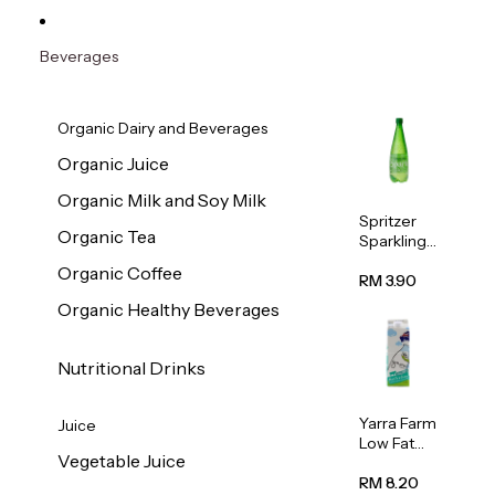
Beverages
Organic Dairy and Beverages
Organic Juice
Organic Milk and Soy Milk
Spritzer
Organic Tea
Sparkling
Mineral
Organic Coffee
Water 1L
RM 3.90
Organic Healthy Beverages
Nutritional Drinks
Yarra Farm
Juice
Low Fat
Vegetable Juice
Australian
Pasteurize
RM 8.20