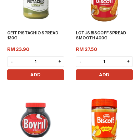
CEIT PISTACHIO SPREAD
LOTUS BISCOFF SPREAD
130G
SMOOTH 400G
RM 23.90
RM 27.50
-
+
-
+
ADD
ADD