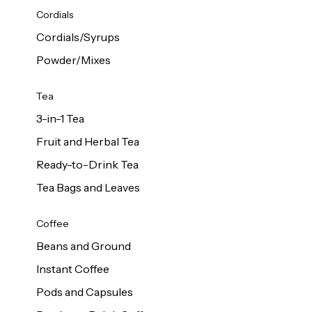
d Cows
Cordials
Milk 1L
Cordials/Syrups
Powder/Mixes
Tea
3-in-1 Tea
Fruit and Herbal Tea
Ready-to-Drink Tea
Tea Bags and Leaves
Coffee
Beans and Ground
Instant Coffee
Pods and Capsules