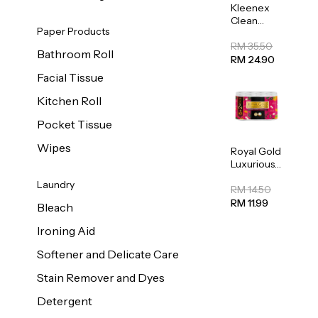
Kleenex
Clean
Paper Products
Care
Regular
RM 35.50
Bathroom Roll
Toilet
RM 24.90
Tissue
Facial Tissue
20sheets
Kitchen Roll
Pocket Tissue
Wipes
Royal Gold
Luxurious
Kitchen
Laundry
Towel
RM 14.50
50pcs x 8
RM 11.99
Bleach
Ironing Aid
Softener and Delicate Care
Stain Remover and Dyes
Detergent