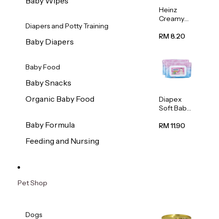
Baby Wipes
Heinz
Creamy
Diapers and Potty Training
Banana
Porridge
RM 8.20
Baby Diapers
110g
Baby Food
Baby Snacks
Organic Baby Food
Diapex
Soft Baby
Wipes
Baby Formula
80pcs x 2
RM 11.90
Feeding and Nursing
Pet Shop
Dogs