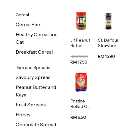
Cereal
Cereal Bars
Healthy Cereal and
Jif Peanut
St. Dalfour
Oat
Butter
Strawberr
Creamy
y Jam
Breakfast Cereal
454g
Spread
RM 19.90
RM 15.90
284g
RM 17.99
Jam and Spreads
Savoury Spread
Peanut Butter and
Kaya
Pristine
Fruit Spreads
Rolled Oat
750g
Honey
RM 9.50
Chocolate Spread