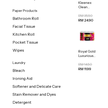
Kleenex
Clean
Paper Products
Care
Regular
RM 35.50
Bathroom Roll
Toilet
RM 24.90
Tissue
Facial Tissue
20sheets
Kitchen Roll
Pocket Tissue
Wipes
Royal Gold
Luxurious
Kitchen
Laundry
Towel
RM 14.50
50pcs x 8
RM 11.99
Bleach
Ironing Aid
Softener and Delicate Care
Stain Remover and Dyes
Detergent