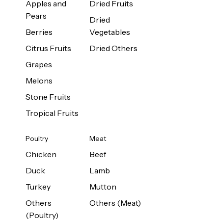
Apples and
Dried Fruits
Pears
Dried
Berries
Vegetables
Citrus Fruits
Dried Others
Grapes
Melons
Stone Fruits
Tropical Fruits
Poultry
Meat
Chicken
Beef
Duck
Lamb
Turkey
Mutton
Others
Others (Meat)
(Poultry)