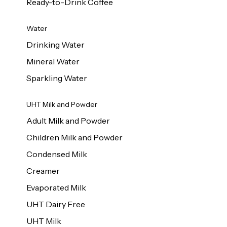
Ready-to-Drink Coffee
Water
Drinking Water
Mineral Water
Sparkling Water
UHT Milk and Powder
Adult Milk and Powder
Children Milk and Powder
Condensed Milk
Creamer
Evaporated Milk
UHT Dairy Free
UHT Milk