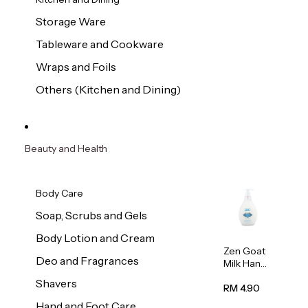
Storage Ware
Tableware and Cookware
Wraps and Foils
Others (Kitchen and Dining)
Beauty and Health
Body Care
Soap, Scrubs and Gels
Body Lotion and Cream
Zen Goat
Deo and Fragrances
Milk Hand
Wash
Shavers
500ml
RM 4.90
Hand and Foot Care