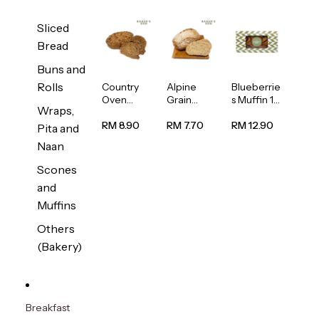
Sliced
Bread
Buns and
Rolls
Country
Alpine
Blueberrie
Oven
Grain
s Muffin 1
Wraps,
Multiseed
Bread
pc
Bread
1unit
RM 8.90
RM 7.70
RM 12.90
Pita and
1unit
Naan
Scones
and
Muffins
Others
(Bakery)
Breakfast