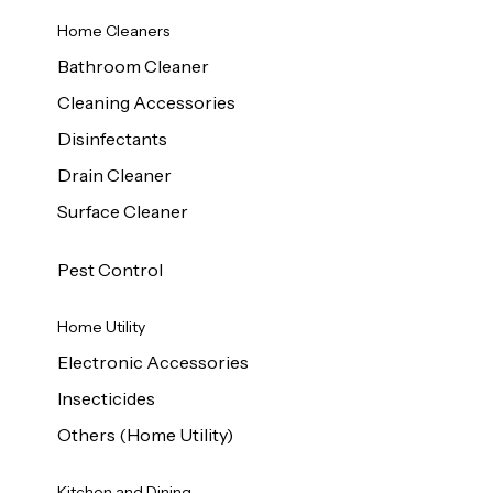
Home Cleaners
Bathroom Cleaner
Cleaning Accessories
Disinfectants
Drain Cleaner
Surface Cleaner
Pest Control
Home Utility
Electronic Accessories
Insecticides
Others (Home Utility)
Kitchen and Dining