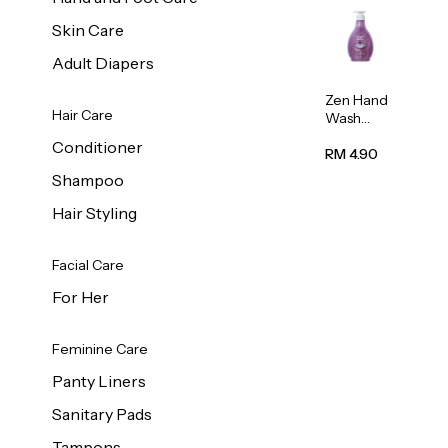
Skin Care
Adult Diapers
Zen Hand
Hair Care
Wash
Lavendar
Conditioner
Scent
RM 4.90
500ml
Shampoo
Hair Styling
Facial Care
For Her
Feminine Care
Panty Liners
Sanitary Pads
Tampons