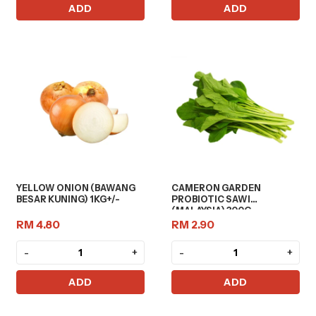
ADD
ADD
YELLOW ONION (BAWANG
CAMERON GARDEN
BESAR KUNING) 1KG+/-
PROBIOTIC SAWI
(MALAYSIA) 300G
RM 4.80
RM 2.90
-
+
-
+
ADD
ADD