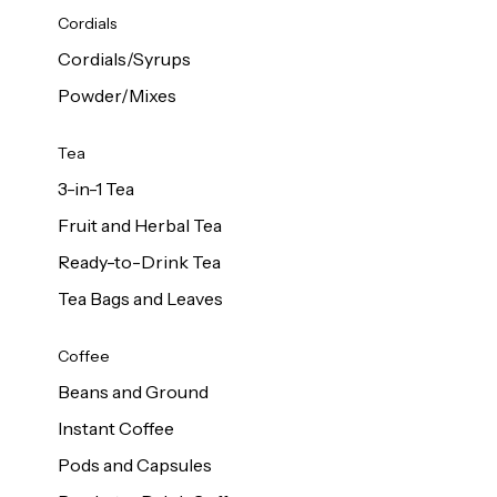
d Cows
Cordials
Milk 1L
Cordials/Syrups
Powder/Mixes
Tea
3-in-1 Tea
Fruit and Herbal Tea
Ready-to-Drink Tea
Tea Bags and Leaves
Coffee
Beans and Ground
Instant Coffee
Pods and Capsules