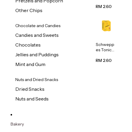
Pretzels and Popcorn
Water
320ml
RM 2.60
Other Chips
Chocolate and Candies
Candies and Sweets
Schwepp
Chocolates
es Tonic
Jellies and Puddings
Water
320ml
RM 2.60
Mint and Gum
Nuts and Dried Snacks
Dried Snacks
Nuts and Seeds
Bakery