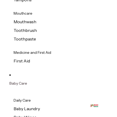
Mouthcare
Mouthwash
Toothbrush
Toothpaste
Medicine and First Aid
First Aid
Baby Care
Daily Care
Baby Laundry