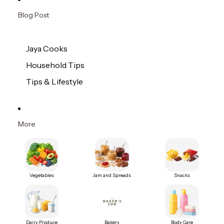
Blog Post
Jaya Cooks
Household Tips
Tips & Lifestyle
More
Vegetables
Jam and Spreads
Snacks
Dairy Produce
Bakery
Body Care