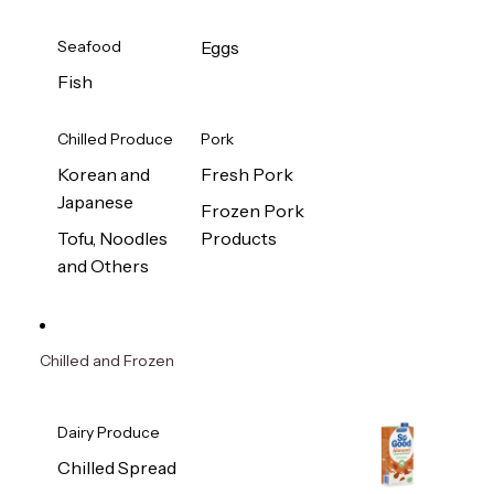
Seafood
Eggs
Fish
Chilled Produce
Pork
Korean and
Fresh Pork
Japanese
Frozen Pork
Tofu, Noodles
Products
and Others
Chilled and Frozen
Dairy Produce
Chilled Spread