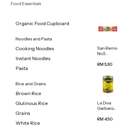
Food Essentials
Organic Food Cupboard
Noodles and Pasta
San Remo
Cooking Noodles
No.5
Instant Noodles
Spaghetti
500g
RM 5.30
Pasta
Rice and Grains
Brown Rice
La Diva
Glutinous Rice
Garbanzo
Grains
Beans
(Chickpea
RM 4.50
White Rice
s) 400g