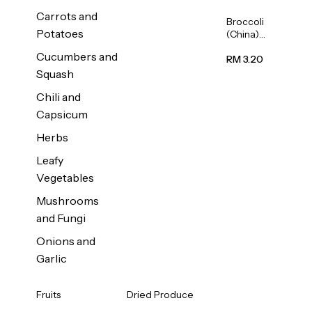
Carrots and
Broccoli
Potatoes
(China)
1unit
Cucumbers and
RM 3.20
Squash
Chili and
Capsicum
Herbs
Leafy
Vegetables
Mushrooms
and Fungi
Onions and
Garlic
Fruits
Dried Produce