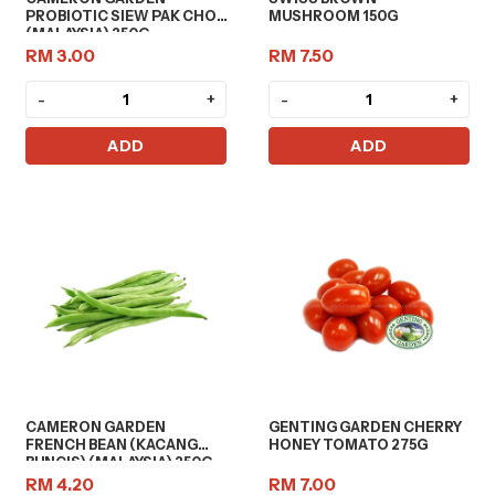
PROBIOTIC SIEW PAK CHOY
MUSHROOM 150G
(MALAYSIA) 250G
RM 3.00
RM 7.50
-
+
-
+
ADD
ADD
CAMERON GARDEN
GENTING GARDEN CHERRY
FRENCH BEAN (KACANG
HONEY TOMATO 275G
BUNCIS) (MALAYSIA) 250G
RM 4.20
RM 7.00