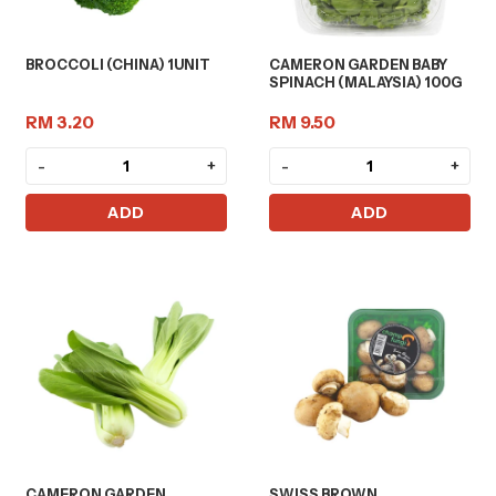
BROCCOLI (CHINA) 1UNIT
CAMERON GARDEN BABY
SPINACH (MALAYSIA) 100G
RM 3.20
RM 9.50
-
+
-
+
ADD
ADD
CAMERON GARDEN
SWISS BROWN