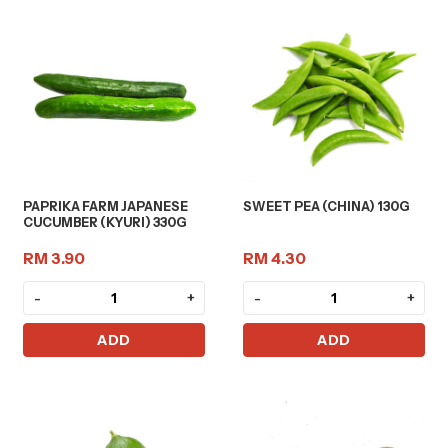
PAPRIKA FARM JAPANESE
SWEET PEA (CHINA) 130G
CUCUMBER (KYURI) 330G
RM 3.90
RM 4.30
-
+
-
+
ADD
ADD