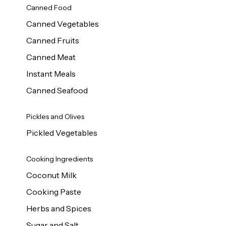
Canned Food
Canned Vegetables
Canned Fruits
Canned Meat
Instant Meals
Canned Seafood
Pickles and Olives
Pickled Vegetables
Cooking Ingredients
Coconut Milk
Cooking Paste
Herbs and Spices
Sugar and Salt