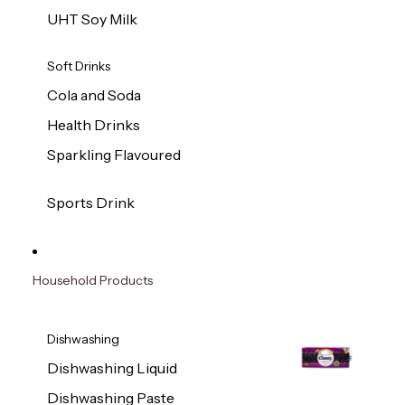
UHT Soy Milk
Soft Drinks
Cola and Soda
Health Drinks
Sparkling Flavoured
Sports Drink
Household Products
Dishwashing
Dishwashing Liquid
Dishwashing Paste