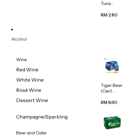
Tuna
Flavour
Wet Cat
RM 2.80
Food
(Pouch)
70g
Alcohol
Wine
Red Wine
White Wine
Tiger Beer
Rosé Wine
(Can)
320ml
Dessert Wine
RM 8.90
Champagne/Sparkling
Beer and Cider