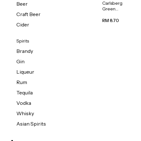
Carlsberg
Beer
Green
Craft Beer
Label
Beer (Can)
RM 8.70
Cider
320ml
Spirits
Brandy
Gin
Liqueur
Rum
Tequila
Vodka
Whisky
Asian Spirits