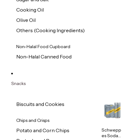
Cooking Oil
Olive Oil
Others (Cooking Ingredients)
Non-Halal Food Cupboard
Non-Halal Canned Food
Snacks
Biscuits and Cookies
Chips and Crisps
Schwepp
Potato and Corn Chips
es Soda