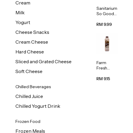
Cream
Sanitarium
Milk
So Good
Unsweete
Yogurt
ned
RM 9.99
Almond
Cheese Snacks
Milk 1L
Cream Cheese
Hard Cheese
Sliced and Grated Cheese
Farm
Fresh
Soft Cheese
Premium
Chocolate
RM 9.15
Milk 1L
Chilled Beverages
Chilled Juice
Chilled Yogurt Drink
Frozen Food
Frozen Meals