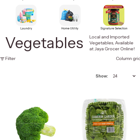
Laundry
Home Utility
Signature Selection
Vegetables
Local and Imported
Vegetables, Available
at Jaya Grocer Online!
Filter
Column gri
Show: