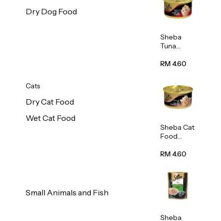
Dry Dog Food
Sheba
Tuna
White
Meat In
RM 4.60
Gravy
Food 85g
Cats
Dry Cat Food
Wet Cat Food
Sheba Cat
Food
(Tuna
With
RM 4.60
Shredded
Crab) 85g
Small Animals and Fish
Sheba