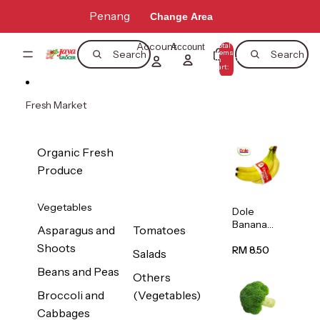
Skip to content
Penang
Change Area
Account
Total
Account
items
Search
Search
in
0
cart:
0
Fresh Market
Organic Fresh
Produce
Vegetables
Dole
Banana
Asparagus and
Tomatoes
(Philippine
Shoots
s/Vietnam
RM 8.50
Salads
) 1pack
Beans and Peas
Others
Broccoli and
(Vegetables)
Cabbages