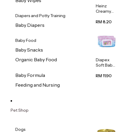
Baby Wipes
Heinz
Creamy
Diapers and Potty Training
Banana
Porridge
RM 8.20
Baby Diapers
110g
Baby Food
Baby Snacks
Organic Baby Food
Diapex
Soft Baby
Wipes
Baby Formula
80pcs x 2
RM 11.90
Feeding and Nursing
Pet Shop
Dogs