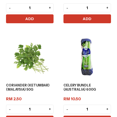
-
+
-
+
ADD
ADD
CORIANDER (KETUMBAR)
CELERY BUNDLE
(MALAYSIA) 50G
(AUSTRALIA) 600G
RM 2.50
RM 10.50
-
+
-
+