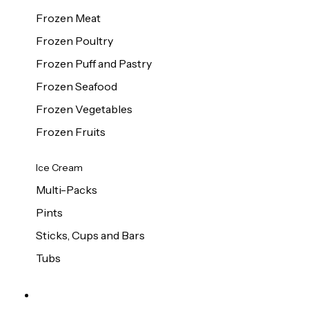
Frozen Meat
Frozen Poultry
Frozen Puff and Pastry
Frozen Seafood
Frozen Vegetables
Frozen Fruits
Ice Cream
Multi-Packs
Pints
Sticks, Cups and Bars
Tubs