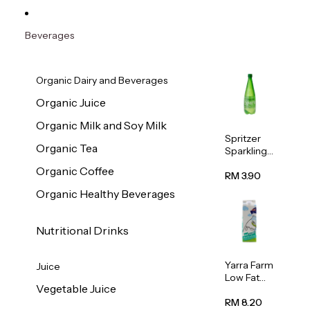
Beverages
Organic Dairy and Beverages
Organic Juice
Organic Milk and Soy Milk
Spritzer
Organic Tea
Sparkling
Mineral
Organic Coffee
Water 1L
RM 3.90
Organic Healthy Beverages
Nutritional Drinks
Yarra Farm
Juice
Low Fat
Vegetable Juice
Australian
Pasteurize
RM 8.20