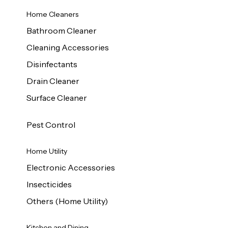
Home Cleaners
Bathroom Cleaner
Cleaning Accessories
Disinfectants
Drain Cleaner
Surface Cleaner
Pest Control
Home Utility
Electronic Accessories
Insecticides
Others (Home Utility)
Kitchen and Dining