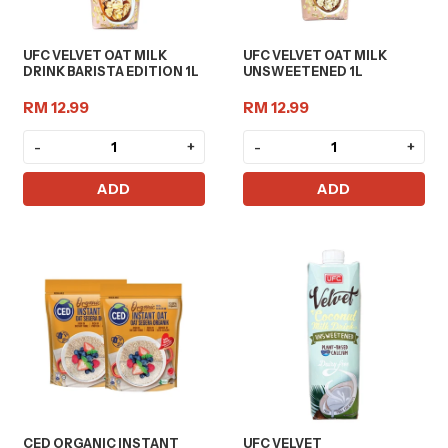
UFC VELVET OAT MILK
UFC VELVET OAT MILK
DRINK BARISTA EDITION 1L
UNSWEETENED 1L
RM 12.99
RM 12.99
-
+
-
+
ADD
ADD
CED ORGANIC INSTANT
UFC VELVET