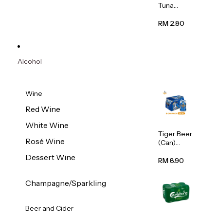
Tuna
Flavour
Wet Cat
RM 2.80
Food
(Pouch)
70g
Alcohol
Wine
Red Wine
White Wine
Tiger Beer
Rosé Wine
(Can)
320ml
Dessert Wine
RM 8.90
Champagne/Sparkling
Beer and Cider