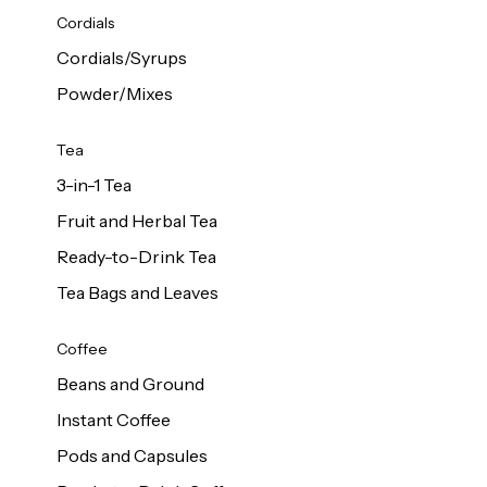
d Cows
Cordials
Milk 1L
Cordials/Syrups
Powder/Mixes
Tea
3-in-1 Tea
Fruit and Herbal Tea
Ready-to-Drink Tea
Tea Bags and Leaves
Coffee
Beans and Ground
Instant Coffee
Pods and Capsules