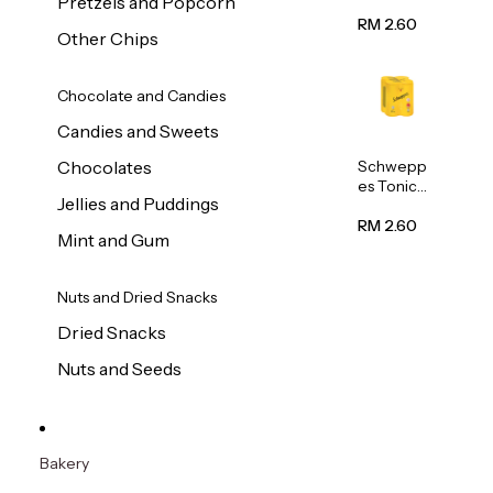
Pretzels and Popcorn
Water
320ml
RM 2.60
Other Chips
Chocolate and Candies
Candies and Sweets
Schwepp
Chocolates
es Tonic
Jellies and Puddings
Water
320ml
RM 2.60
Mint and Gum
Nuts and Dried Snacks
Dried Snacks
Nuts and Seeds
Bakery