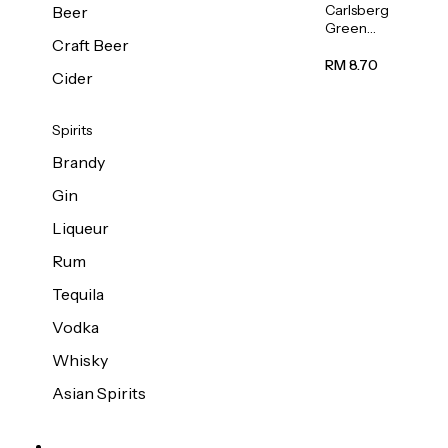
Carlsberg
Beer
Green
Craft Beer
Label
Beer (Can)
RM 8.70
Cider
320ml
Spirits
Brandy
Gin
Liqueur
Rum
Tequila
Vodka
Whisky
Asian Spirits