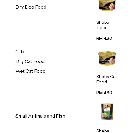
Dry Dog Food
Sheba
Tuna
White
Meat In
RM 4.60
Gravy
Food 85g
Cats
Dry Cat Food
Wet Cat Food
Sheba Cat
Food
(Tuna
With
RM 4.60
Shredded
Crab) 85g
Small Animals and Fish
Sheba