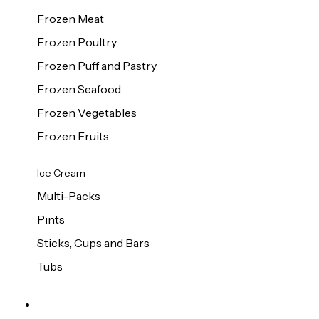
Frozen Meat
Frozen Poultry
Frozen Puff and Pastry
Frozen Seafood
Frozen Vegetables
Frozen Fruits
Ice Cream
Multi-Packs
Pints
Sticks, Cups and Bars
Tubs