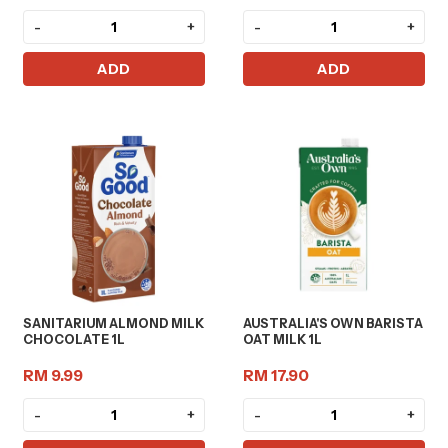
-
+
-
+
ADD
ADD
SANITARIUM ALMOND MILK
AUSTRALIA'S OWN BARISTA
CHOCOLATE 1L
OAT MILK 1L
RM 9.99
RM 17.90
-
+
-
+