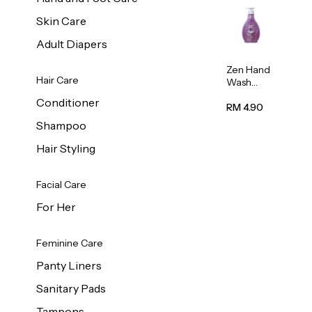
Skin Care
Adult Diapers
Zen Hand
Hair Care
Wash
Lavendar
Conditioner
Scent
RM 4.90
500ml
Shampoo
Hair Styling
Facial Care
For Her
Feminine Care
Panty Liners
Sanitary Pads
Tampons