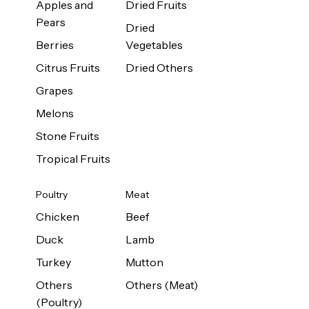
Apples and
Dried Fruits
Pears
Dried
Berries
Vegetables
Citrus Fruits
Dried Others
Grapes
Melons
Stone Fruits
Tropical Fruits
Poultry
Meat
Chicken
Beef
Duck
Lamb
Turkey
Mutton
Others
Others (Meat)
(Poultry)