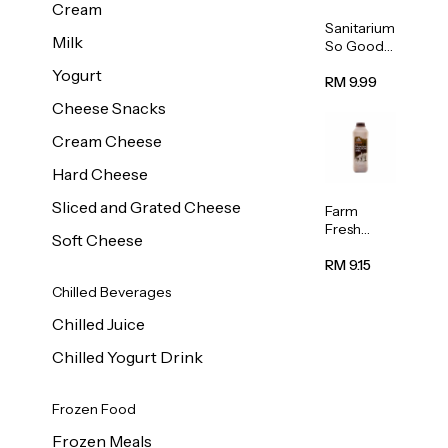
Cream
Sanitarium
Milk
So Good
Unsweete
Yogurt
ned
RM 9.99
Almond
Cheese Snacks
Milk 1L
Cream Cheese
Hard Cheese
Sliced and Grated Cheese
Farm
Fresh
Soft Cheese
Premium
Chocolate
RM 9.15
Milk 1L
Chilled Beverages
Chilled Juice
Chilled Yogurt Drink
Frozen Food
Frozen Meals