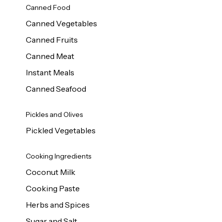
Canned Food
Canned Vegetables
Canned Fruits
Canned Meat
Instant Meals
Canned Seafood
Pickles and Olives
Pickled Vegetables
Cooking Ingredients
Coconut Milk
Cooking Paste
Herbs and Spices
Sugar and Salt