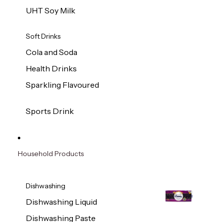
UHT Soy Milk
Soft Drinks
Cola and Soda
Health Drinks
Sparkling Flavoured
Sports Drink
Household Products
Dishwashing
Dishwashing Liquid
Dishwashing Paste