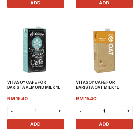
ADD
ADD
VITASOY CAFE FOR
VITASOY CAFE FOR
BARISTA ALMOND MILK 1L
BARISTA OAT MILK 1L
RM 15.40
RM 15.40
-
+
-
+
ADD
ADD