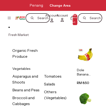
Skip to content
Penang
Change Area
Account
Total
Account
items
Search
Search
in
0
cart:
0
Fresh Market
Organic Fresh
Produce
Vegetables
Dole
Banana
Asparagus and
Tomatoes
(Philippine
Shoots
s/Vietnam
RM 8.50
Salads
) 1pack
Beans and Peas
Others
Broccoli and
(Vegetables)
Cabbages