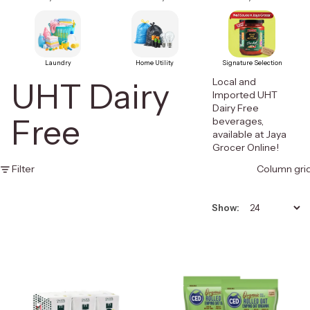
Laundry
Home Utility
Signature Selection
Local and
UHT Dairy
Imported UHT
Dairy Free
Free
beverages,
available at Jaya
Grocer Online!
Filter
Column gri
Show: