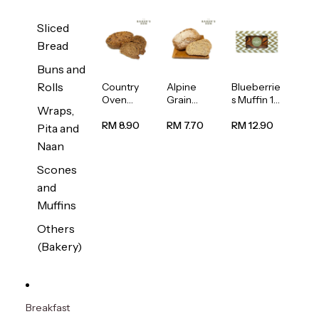
Sliced
Bread
Buns and
Rolls
Country
Alpine
Blueberrie
Oven
Grain
s Muffin 1
Wraps,
Multiseed
Bread
pc
Bread
1unit
RM 8.90
RM 7.70
RM 12.90
Pita and
1unit
Naan
Scones
and
Muffins
Others
(Bakery)
Breakfast