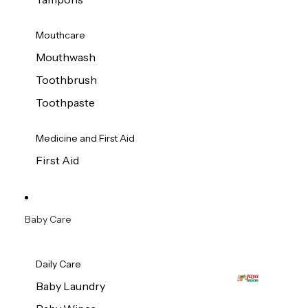
Mouthcare
Mouthwash
Toothbrush
Toothpaste
Medicine and First Aid
First Aid
Baby Care
Daily Care
Baby Laundry