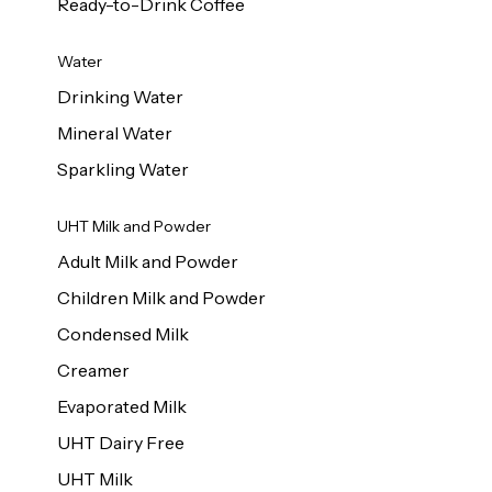
Ready-to-Drink Coffee
Water
Drinking Water
Mineral Water
Sparkling Water
UHT Milk and Powder
Adult Milk and Powder
Children Milk and Powder
Condensed Milk
Creamer
Evaporated Milk
UHT Dairy Free
UHT Milk