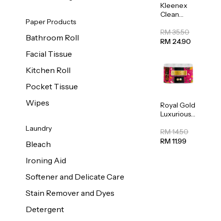
Kleenex
Clean
Paper Products
Care
Regular
RM 35.50
Bathroom Roll
Toilet
RM 24.90
Tissue
Facial Tissue
20sheets
Kitchen Roll
Pocket Tissue
Wipes
Royal Gold
Luxurious
Kitchen
Laundry
Towel
RM 14.50
50pcs x 8
RM 11.99
Bleach
Ironing Aid
Softener and Delicate Care
Stain Remover and Dyes
Detergent