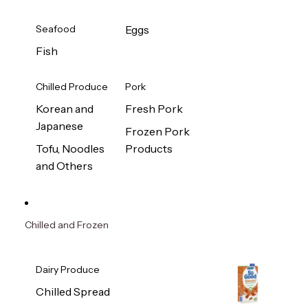
Seafood
Eggs
Fish
Chilled Produce
Pork
Korean and
Fresh Pork
Japanese
Frozen Pork
Tofu, Noodles
Products
and Others
Chilled and Frozen
Dairy Produce
Chilled Spread