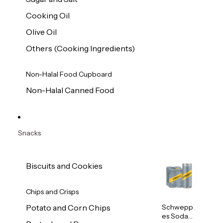
Cooking Oil
Olive Oil
Others (Cooking Ingredients)
Non-Halal Food Cupboard
Non-Halal Canned Food
Snacks
Biscuits and Cookies
Chips and Crisps
Schwepp
Potato and Corn Chips
es Soda