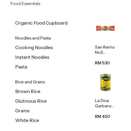
Food Essentials
Organic Food Cupboard
Noodles and Pasta
San Remo
Cooking Noodles
No.5
Instant Noodles
Spaghetti
500g
RM 5.30
Pasta
Rice and Grains
Brown Rice
La Diva
Glutinous Rice
Garbanzo
Grains
Beans
(Chickpea
RM 4.50
White Rice
s) 400g