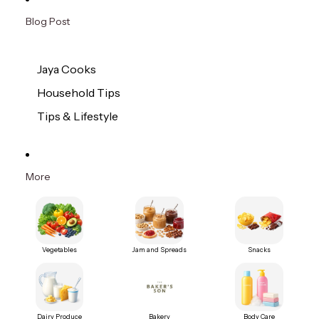
Blog Post
Jaya Cooks
Household Tips
Tips & Lifestyle
More
Vegetables
Jam and Spreads
Snacks
Dairy Produce
Bakery
Body Care