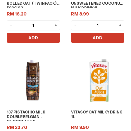
ROLLED OAT (TWINPACK)
UNSWEETENED COCONUT
500G X 2
MILK DRINK 1L
RM 16.20
RM 8.99
-
+
-
+
ADD
ADD
137 PISTACHIO MILK
VITASOY OAT MILKY DRINK
DOUBLE BELGIAN
1L
CHOCOLATE 1L
RM 23.70
RM 9.90