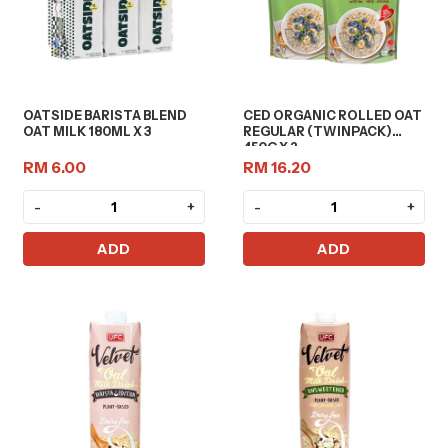
OATSIDE BARISTA BLEND
CED ORGANIC ROLLED OAT
OAT MILK 180ML X 3
REGULAR (TWINPACK)
450G X 2
RM 6.00
RM 16.20
-
+
-
+
ADD
ADD