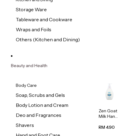
Storage Ware
Tableware and Cookware
Wraps and Foils
Others (Kitchen and Dining)
Beauty and Health
Body Care
Soap, Scrubs and Gels
Body Lotion and Cream
Zen Goat
Deo and Fragrances
Milk Hand
Wash
Shavers
500ml
RM 4.90
Hand and Foot Care