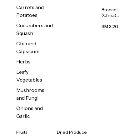
Carrots and
Broccoli
Potatoes
(China)
1unit
Cucumbers and
RM 3.20
Squash
Chili and
Capsicum
Herbs
Leafy
Vegetables
Mushrooms
and Fungi
Onions and
Garlic
Fruits
Dried Produce