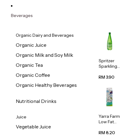
Beverages
Organic Dairy and Beverages
Organic Juice
Organic Milk and Soy Milk
Spritzer
Organic Tea
Sparkling
Mineral
Organic Coffee
Water 1L
RM 3.90
Organic Healthy Beverages
Nutritional Drinks
Yarra Farm
Juice
Low Fat
Vegetable Juice
Australian
Pasteurize
RM 8.20