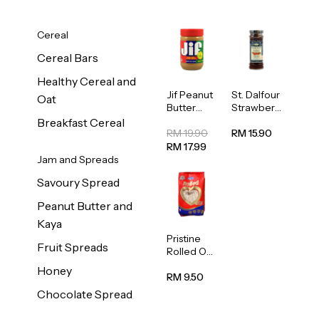
Cereal
Cereal Bars
Healthy Cereal and
Jif Peanut
St. Dalfour
Oat
Butter
Strawberr
Creamy
y Jam
Breakfast Cereal
454g
Spread
RM 19.90
RM 15.90
284g
RM 17.99
Jam and Spreads
Savoury Spread
Peanut Butter and
Kaya
Pristine
Fruit Spreads
Rolled Oat
750g
Honey
RM 9.50
Chocolate Spread