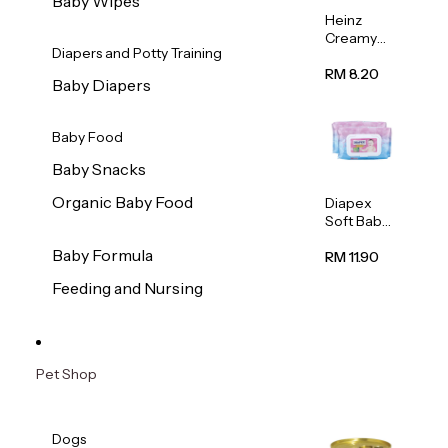
Baby Wipes
Heinz
Creamy
Diapers and Potty Training
Banana
Porridge
RM 8.20
Baby Diapers
110g
Baby Food
Baby Snacks
Organic Baby Food
Diapex
Soft Baby
Wipes
Baby Formula
80pcs x 2
RM 11.90
Feeding and Nursing
Pet Shop
Dogs