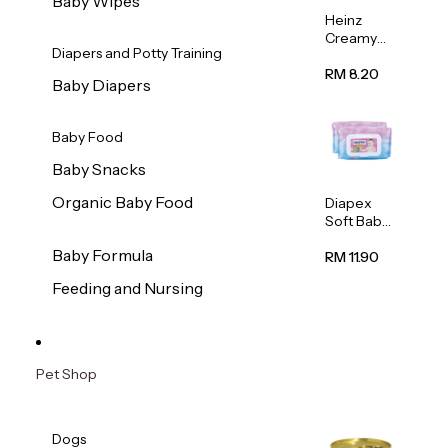
Baby Wipes
Heinz
Creamy
Diapers and Potty Training
Banana
Porridge
RM 8.20
Baby Diapers
110g
Baby Food
Baby Snacks
Organic Baby Food
Diapex
Soft Baby
Wipes
Baby Formula
80pcs x 2
RM 11.90
Feeding and Nursing
Pet Shop
Dogs