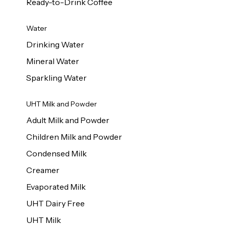
Ready-to-Drink Coffee
Water
Drinking Water
Mineral Water
Sparkling Water
UHT Milk and Powder
Adult Milk and Powder
Children Milk and Powder
Condensed Milk
Creamer
Evaporated Milk
UHT Dairy Free
UHT Milk