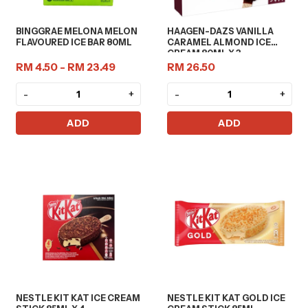
BINGGRAE MELONA MELON
HAAGEN-DAZS VANILLA
FLAVOURED ICE BAR 80ML
CARAMEL ALMOND ICE
CREAM 80ML X 3
RM 4.50 - RM 23.49
RM 26.50
-
+
-
+
ADD
ADD
NESTLE KIT KAT ICE CREAM
NESTLE KIT KAT GOLD ICE