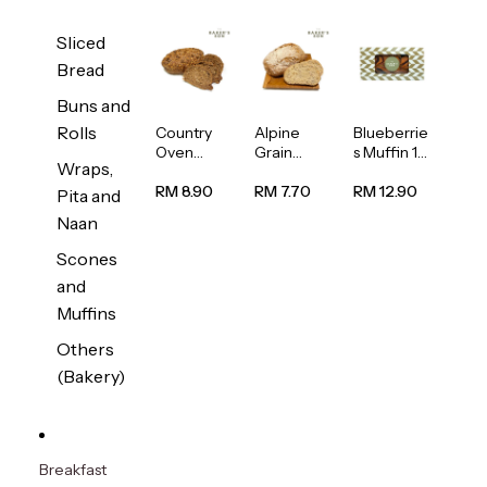
Sliced
Bread
Buns and
Rolls
Country
Alpine
Blueberrie
Oven
Grain
s Muffin 1
Wraps,
Multiseed
Bread
pc
Bread
1unit
RM 8.90
RM 7.70
RM 12.90
Pita and
1unit
Naan
Scones
and
Muffins
Others
(Bakery)
Breakfast