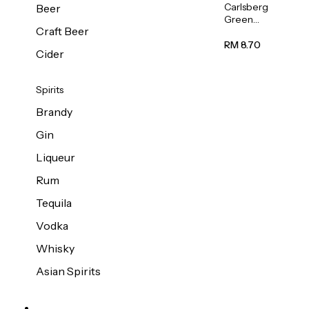
Carlsberg
Beer
Green
Craft Beer
Label
Beer (Can)
RM 8.70
Cider
320ml
Spirits
Brandy
Gin
Liqueur
Rum
Tequila
Vodka
Whisky
Asian Spirits