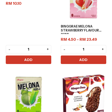
RM 10.10
BINGGRAE MELONA
STRAWBERRY FLAVOUR
80ML
RM 4.50 - RM 23.49
-
+
-
+
ADD
ADD