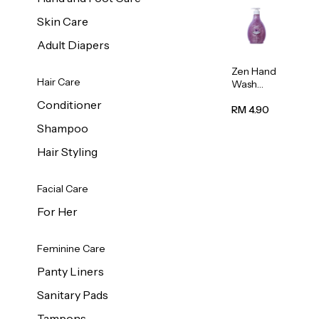
Skin Care
Adult Diapers
Zen Hand
Hair Care
Wash
Lavendar
Conditioner
Scent
RM 4.90
500ml
Shampoo
Hair Styling
Facial Care
For Her
Feminine Care
Panty Liners
Sanitary Pads
Tampons