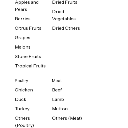
Apples and
Dried Fruits
Pears
Dried
Berries
Vegetables
Citrus Fruits
Dried Others
Grapes
Melons
Stone Fruits
Tropical Fruits
Poultry
Meat
Chicken
Beef
Duck
Lamb
Turkey
Mutton
Others
Others (Meat)
(Poultry)