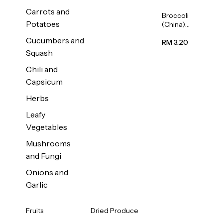
Carrots and
Broccoli
Potatoes
(China)
1unit
Cucumbers and
RM 3.20
Squash
Chili and
Capsicum
Herbs
Leafy
Vegetables
Mushrooms
and Fungi
Onions and
Garlic
Fruits
Dried Produce