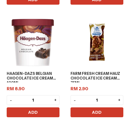
HAAGEN-DAZS BELGIAN
FARM FRESH CREAM HAUZ
CHOCOLATE ICE CREAM
CHOCOLATE ICE CREAM
100ML
75ML
RM 8.90
RM 2.90
-
+
-
+
ADD
ADD