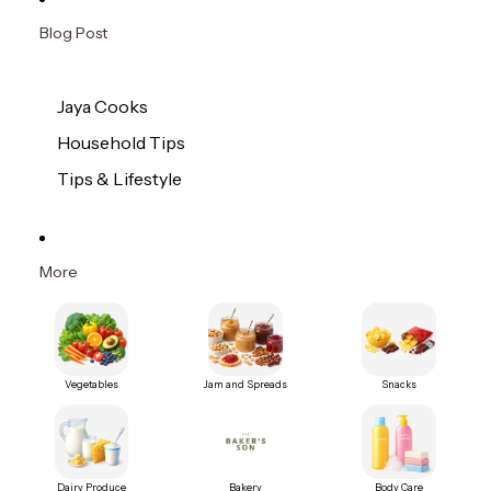
Blog Post
Jaya Cooks
Household Tips
Tips & Lifestyle
More
Vegetables
Jam and Spreads
Snacks
Dairy Produce
Bakery
Body Care