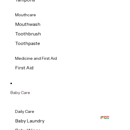
Mouthcare
Mouthwash
Toothbrush
Toothpaste
Medicine and First Aid
First Aid
Baby Care
Daily Care
Baby Laundry