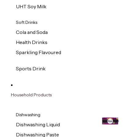
UHT Soy Milk
Soft Drinks
Cola and Soda
Health Drinks
Sparkling Flavoured
Sports Drink
Household Products
Dishwashing
Dishwashing Liquid
Dishwashing Paste