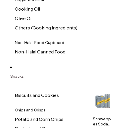
Cooking Oil
Olive Oil
Others (Cooking Ingredients)
Non-Halal Food Cupboard
Non-Halal Canned Food
Snacks
Biscuits and Cookies
Chips and Crisps
Schwepp
Potato and Corn Chips
es Soda