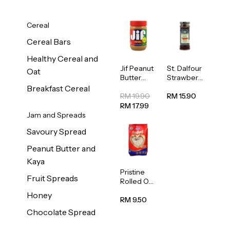
Cereal
Cereal Bars
Healthy Cereal and
Jif Peanut
St. Dalfour
Oat
Butter
Strawberr
Creamy
y Jam
Breakfast Cereal
454g
Spread
RM 19.90
RM 15.90
284g
RM 17.99
Jam and Spreads
Savoury Spread
Peanut Butter and
Kaya
Pristine
Fruit Spreads
Rolled Oat
750g
Honey
RM 9.50
Chocolate Spread