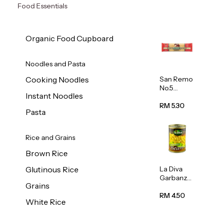
Food Essentials
Organic Food Cupboard
Noodles and Pasta
San Remo
Cooking Noodles
No.5
Instant Noodles
Spaghetti
500g
RM 5.30
Pasta
Rice and Grains
Brown Rice
La Diva
Glutinous Rice
Garbanzo
Grains
Beans
(Chickpea
RM 4.50
White Rice
s) 400g