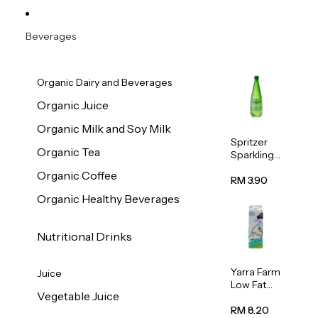
Beverages
Organic Dairy and Beverages
Organic Juice
Organic Milk and Soy Milk
Spritzer
Organic Tea
Sparkling
Mineral
Organic Coffee
Water 1L
RM 3.90
Organic Healthy Beverages
Nutritional Drinks
Yarra Farm
Juice
Low Fat
Vegetable Juice
Australian
Pasteurize
RM 8.20