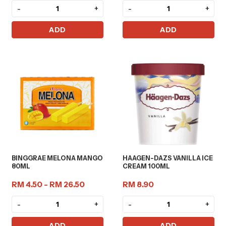
-
+
-
+
ADD
ADD
BINGGRAE MELONA MANGO
HAAGEN-DAZS VANILLA ICE
80ML
CREAM 100ML
RM 4.50 - RM 26.50
RM 8.90
-
+
-
+
ADD
ADD