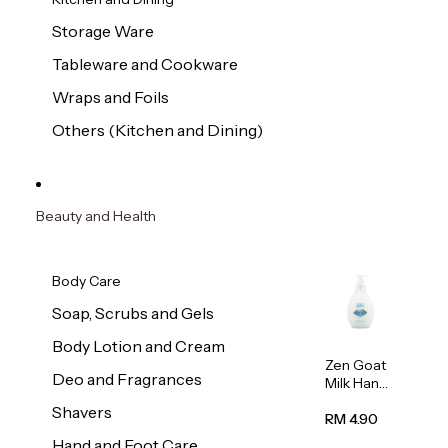
Storage Ware
Tableware and Cookware
Wraps and Foils
Others (Kitchen and Dining)
Beauty and Health
Body Care
Soap, Scrubs and Gels
Body Lotion and Cream
Zen Goat
Deo and Fragrances
Milk Hand
Wash
Shavers
500ml
RM 4.90
Hand and Foot Care