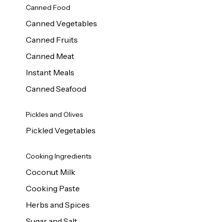
Canned Food
Canned Vegetables
Canned Fruits
Canned Meat
Instant Meals
Canned Seafood
Pickles and Olives
Pickled Vegetables
Cooking Ingredients
Coconut Milk
Cooking Paste
Herbs and Spices
Sugar and Salt