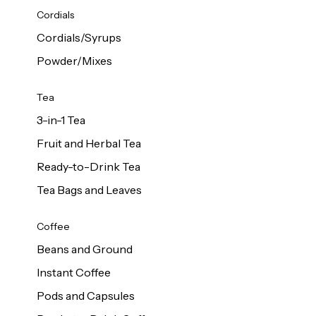
d Cows
Cordials
Milk 1L
Cordials/Syrups
Powder/Mixes
Tea
3-in-1 Tea
Fruit and Herbal Tea
Ready-to-Drink Tea
Tea Bags and Leaves
Coffee
Beans and Ground
Instant Coffee
Pods and Capsules