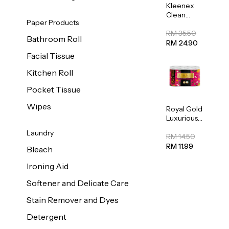
Kleenex
Clean
Paper Products
Care
Regular
RM 35.50
Bathroom Roll
Toilet
RM 24.90
Tissue
Facial Tissue
20sheets
Kitchen Roll
Pocket Tissue
Wipes
Royal Gold
Luxurious
Kitchen
Laundry
Towel
RM 14.50
50pcs x 8
RM 11.99
Bleach
Ironing Aid
Softener and Delicate Care
Stain Remover and Dyes
Detergent