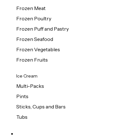
Frozen Meat
Frozen Poultry
Frozen Puff and Pastry
Frozen Seafood
Frozen Vegetables
Frozen Fruits
Ice Cream
Multi-Packs
Pints
Sticks, Cups and Bars
Tubs