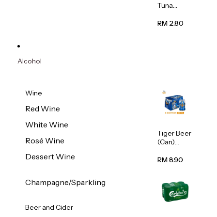
Tuna
Flavour
Wet Cat
RM 2.80
Food
(Pouch)
70g
Alcohol
Wine
Red Wine
White Wine
Tiger Beer
Rosé Wine
(Can)
320ml
Dessert Wine
RM 8.90
Champagne/Sparkling
Beer and Cider