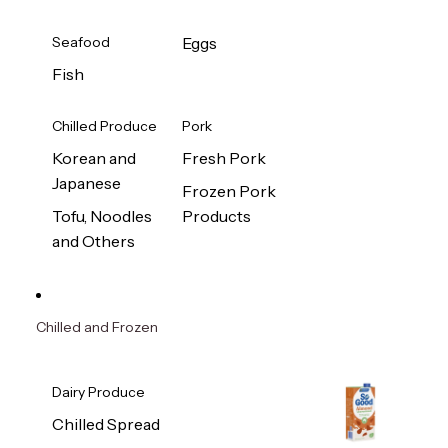
Seafood
Eggs
Fish
Chilled Produce
Pork
Korean and
Fresh Pork
Japanese
Frozen Pork
Tofu, Noodles
Products
and Others
Chilled and Frozen
Dairy Produce
Chilled Spread