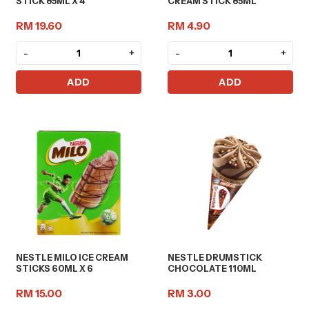
STICK 85ML X 4
CREAM STICK 85ML
RM 19.60
RM 4.90
-
+
-
+
ADD
ADD
NESTLE MILO ICE CREAM
NESTLE DRUMSTICK
STICKS 60ML X 6
CHOCOLATE 110ML
RM 15.00
RM 3.00