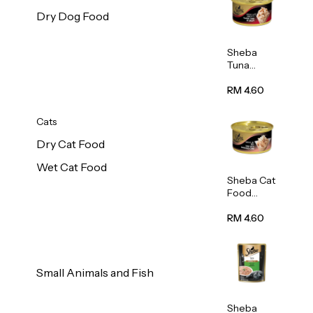
Dry Dog Food
Sheba
Tuna
White
Meat In
RM 4.60
Gravy
Food 85g
Cats
Dry Cat Food
Wet Cat Food
Sheba Cat
Food
(Tuna
With
RM 4.60
Shredded
Crab) 85g
Small Animals and Fish
Sheba