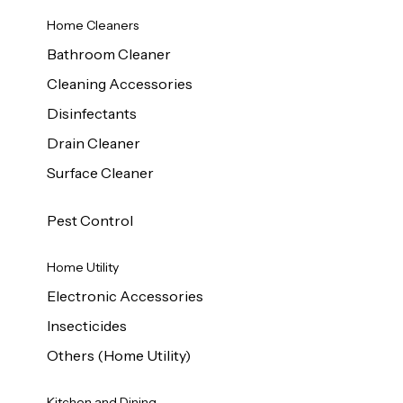
Home Cleaners
Bathroom Cleaner
Cleaning Accessories
Disinfectants
Drain Cleaner
Surface Cleaner
Pest Control
Home Utility
Electronic Accessories
Insecticides
Others (Home Utility)
Kitchen and Dining