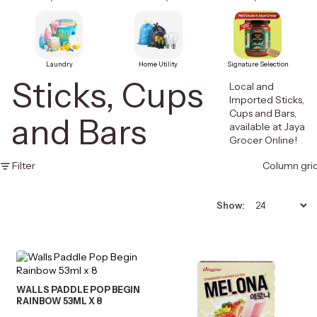
Laundry
Home Utility
Signature Selection
Sticks, Cups
Local and
Imported Sticks,
Cups and Bars,
and Bars
available at Jaya
Grocer Online!
Filter
Column gri
Show:
WALLS PADDLE POP BEGIN
RAINBOW 53ML X 8