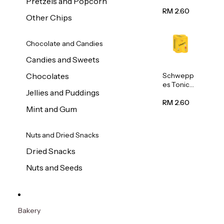
Pretzels and Popcorn
Water
320ml
RM 2.60
Other Chips
Chocolate and Candies
Candies and Sweets
Schwepp
Chocolates
es Tonic
Jellies and Puddings
Water
320ml
RM 2.60
Mint and Gum
Nuts and Dried Snacks
Dried Snacks
Nuts and Seeds
Bakery