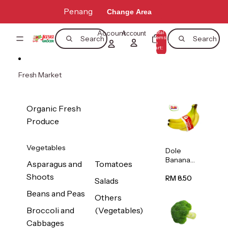
Skip to content
Penang
Change Area
Account
Total
Account
items
Search
Search
in
0
cart:
0
Fresh Market
Organic Fresh
Produce
Vegetables
Dole
Banana
Asparagus and
Tomatoes
(Philippine
Shoots
s/Vietnam
RM 8.50
Salads
) 1pack
Beans and Peas
Others
Broccoli and
(Vegetables)
Cabbages