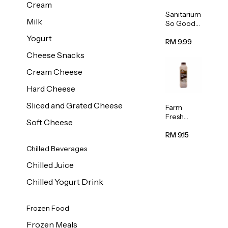
Cream
Sanitarium
Milk
So Good
Unsweete
Yogurt
ned
RM 9.99
Almond
Cheese Snacks
Milk 1L
Cream Cheese
Hard Cheese
Sliced and Grated Cheese
Farm
Fresh
Soft Cheese
Premium
Chocolate
RM 9.15
Milk 1L
Chilled Beverages
Chilled Juice
Chilled Yogurt Drink
Frozen Food
Frozen Meals