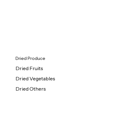
Dried Produce
Dried Fruits
Dried Vegetables
Dried Others