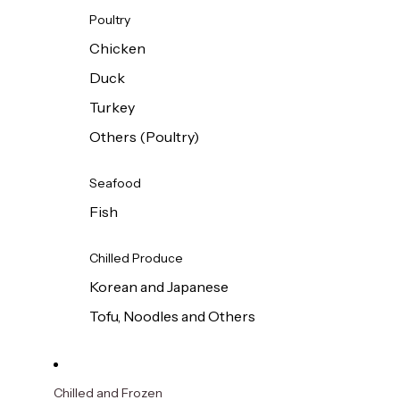
Poultry
Chicken
Duck
Turkey
Others (Poultry)
Seafood
Fish
Chilled Produce
Korean and Japanese
Tofu, Noodles and Others
Chilled and Frozen