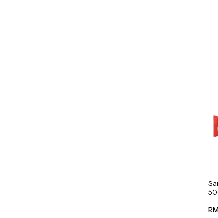
Sa
50
RM