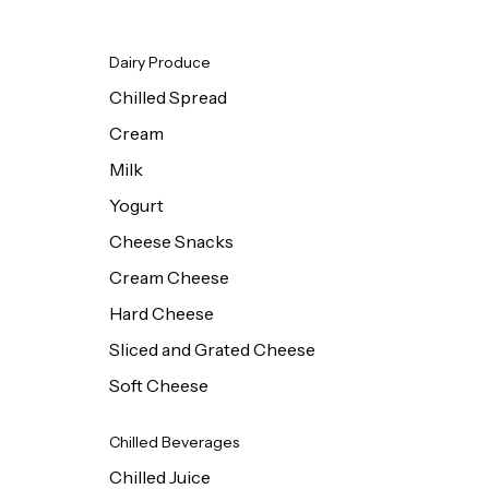
Dairy Produce
Chilled Spread
Cream
Milk
Yogurt
Cheese Snacks
Cream Cheese
Hard Cheese
Sliced and Grated Cheese
Soft Cheese
Chilled Beverages
Chilled Juice