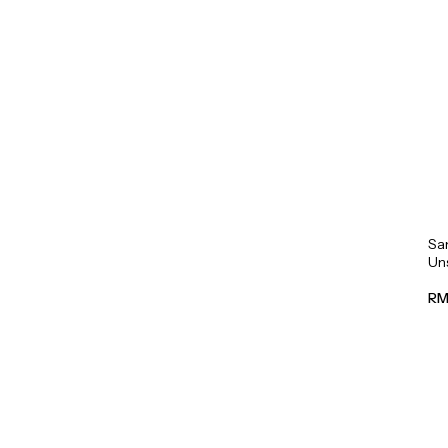
Sa
Un
Mil
RM