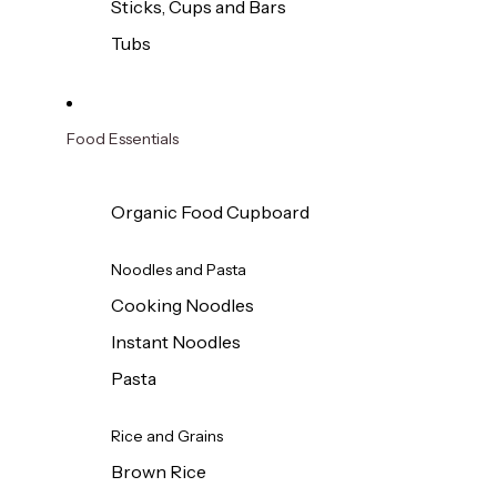
Sticks, Cups and Bars
Tubs
Food Essentials
Organic Food Cupboard
Noodles and Pasta
Cooking Noodles
Instant Noodles
Pasta
Rice and Grains
Brown Rice