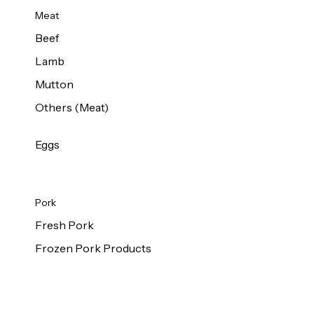
Meat
Beef
Lamb
Mutton
Others (Meat)
Eggs
Pork
Fresh Pork
Frozen Pork Products