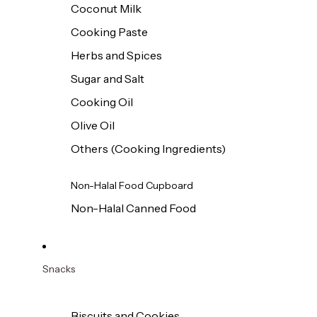
Coconut Milk
Cooking Paste
Herbs and Spices
Sugar and Salt
Cooking Oil
Olive Oil
Others (Cooking Ingredients)
Non-Halal Food Cupboard
Non-Halal Canned Food
Snacks
Biscuits and Cookies