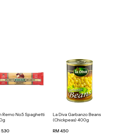
n Remo No.5 Spaghetti
La Diva Garbanzo Beans
0g
(Chickpeas) 400g
 5.30
RM 4.50