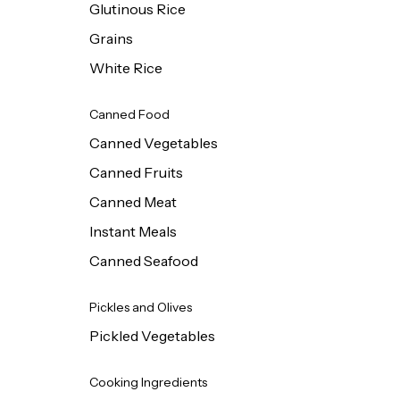
Glutinous Rice
Grains
White Rice
Canned Food
Canned Vegetables
Canned Fruits
Canned Meat
Instant Meals
Canned Seafood
Pickles and Olives
Pickled Vegetables
Cooking Ingredients