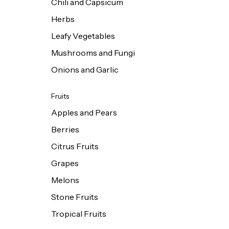
Chili and Capsicum
Herbs
Leafy Vegetables
Mushrooms and Fungi
Onions and Garlic
Fruits
Apples and Pears
Berries
Citrus Fruits
Grapes
Melons
Stone Fruits
Tropical Fruits