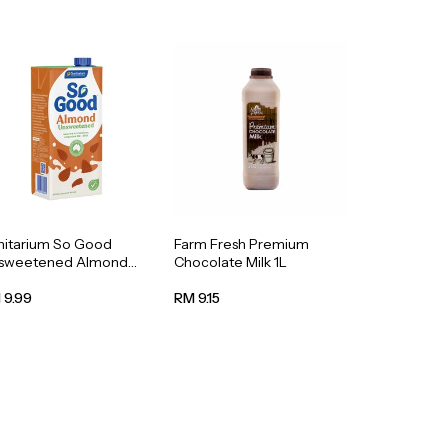
nitarium So Good
Farm Fresh Premium
sweetened Almond
Chocolate Milk 1L
k 1L
 9.99
RM 9.15