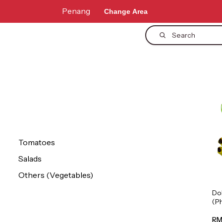
Penang
Change Area
Search
Tomatoes
Salads
Others (Vegetables)
Do
(P
1p
RM