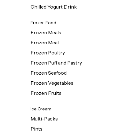
Chilled Yogurt Drink
Frozen Food
Frozen Meals
Frozen Meat
Frozen Poultry
Frozen Puff and Pastry
Frozen Seafood
Frozen Vegetables
Frozen Fruits
Ice Cream
Multi-Packs
Pints