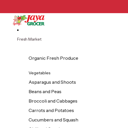
Skip to content
Fresh Market
Organic Fresh Produce
Vegetables
Asparagus and Shoots
Beans and Peas
Broccoli and Cabbages
Carrots and Potatoes
Cucumbers and Squash