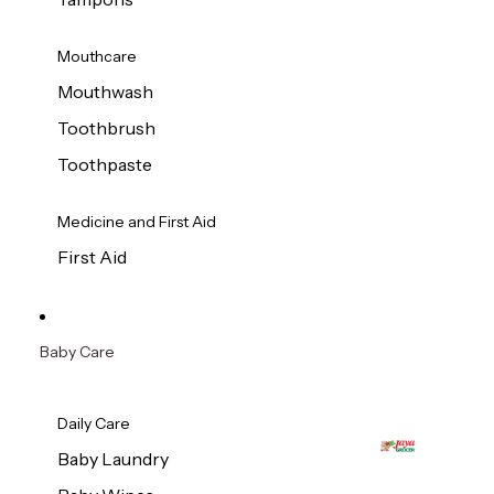
Mouthcare
Mouthwash
Toothbrush
Toothpaste
Medicine and First Aid
First Aid
Baby Care
Daily Care
Baby Laundry