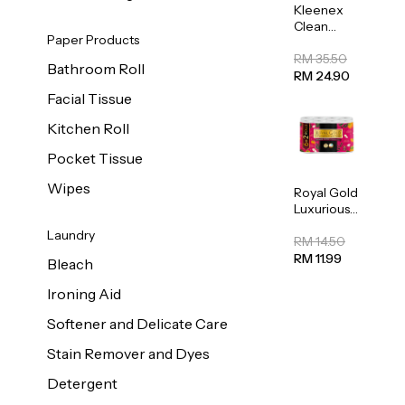
Kleenex
Clean
Paper Products
Care
Regular
RM 35.50
Bathroom Roll
Toilet
RM 24.90
Tissue
Facial Tissue
20sheets
Kitchen Roll
Pocket Tissue
Wipes
Royal Gold
Luxurious
Kitchen
Laundry
Towel
RM 14.50
50pcs x 8
RM 11.99
Bleach
Ironing Aid
Softener and Delicate Care
Stain Remover and Dyes
Detergent