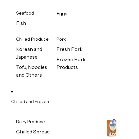
Seafood
Eggs
Fish
Chilled Produce
Pork
Korean and
Fresh Pork
Japanese
Frozen Pork
Tofu, Noodles
Products
and Others
Chilled and Frozen
Dairy Produce
Chilled Spread