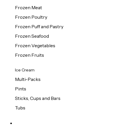
Frozen Meat
Frozen Poultry
Frozen Puff and Pastry
Frozen Seafood
Frozen Vegetables
Frozen Fruits
Ice Cream
Multi-Packs
Pints
Sticks, Cups and Bars
Tubs