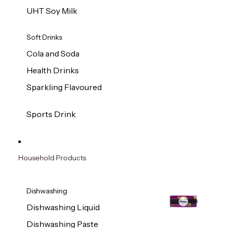
UHT Soy Milk
Soft Drinks
Cola and Soda
Health Drinks
Sparkling Flavoured
Sports Drink
Household Products
Dishwashing
Dishwashing Liquid
Dishwashing Paste