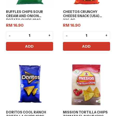
RUFFLES CHIPS SOUR
CHEETOS CRUNCHY
CREAM AND ONION
CHEESE SNACK (USA)
POTATO CHIPS 184G
226.8G
RM 16.90
RM 16.90
-
+
-
+
ADD
ADD
DORITOS COOL RANCH
MISSION TORTILLA CHIPS