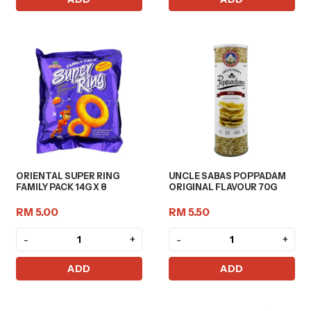
ORIENTAL SUPER RING
UNCLE SABAS POPPADAM
FAMILY PACK 14G X 8
ORIGINAL FLAVOUR 70G
RM 5.00
RM 5.50
-
+
-
+
ADD
ADD