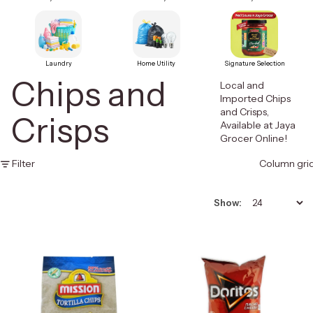
Laundry
Home Utility
Signature Selection
Chips and
Local and
Imported Chips
and Crisps,
Crisps
Available at Jaya
Grocer Online!
Filter
Column gri
Show: