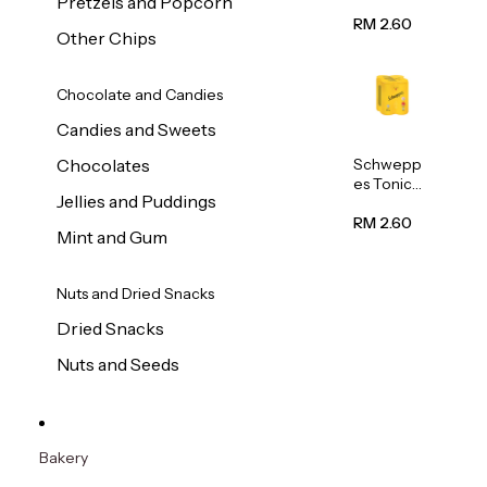
Pretzels and Popcorn
Water
320ml
RM 2.60
Other Chips
Chocolate and Candies
Candies and Sweets
Schwepp
Chocolates
es Tonic
Jellies and Puddings
Water
320ml
RM 2.60
Mint and Gum
Nuts and Dried Snacks
Dried Snacks
Nuts and Seeds
Bakery