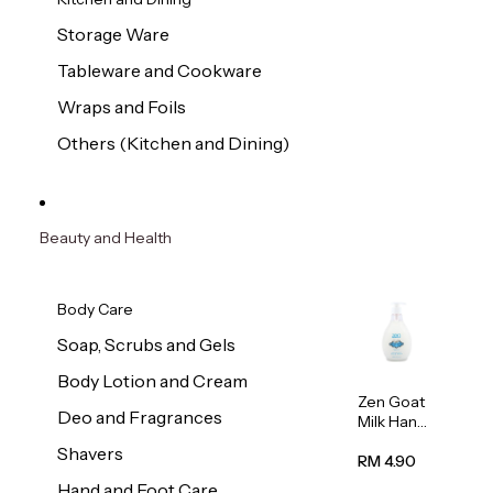
Storage Ware
Tableware and Cookware
Wraps and Foils
Others (Kitchen and Dining)
Beauty and Health
Body Care
Soap, Scrubs and Gels
Body Lotion and Cream
Zen Goat
Deo and Fragrances
Milk Hand
Wash
Shavers
500ml
RM 4.90
Hand and Foot Care