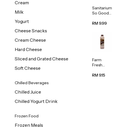
Cream
Sanitarium
Milk
So Good
Unsweete
Yogurt
ned
RM 9.99
Almond
Cheese Snacks
Milk 1L
Cream Cheese
Hard Cheese
Sliced and Grated Cheese
Farm
Fresh
Soft Cheese
Premium
Chocolate
RM 9.15
Milk 1L
Chilled Beverages
Chilled Juice
Chilled Yogurt Drink
Frozen Food
Frozen Meals