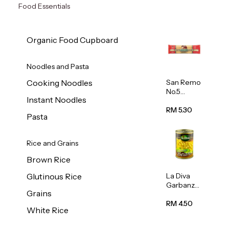
Food Essentials
Organic Food Cupboard
Noodles and Pasta
San Remo
Cooking Noodles
No.5
Instant Noodles
Spaghetti
500g
RM 5.30
Pasta
Rice and Grains
Brown Rice
La Diva
Glutinous Rice
Garbanzo
Grains
Beans
(Chickpea
RM 4.50
White Rice
s) 400g