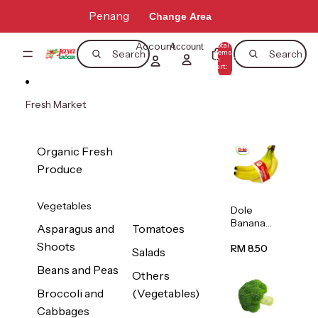
Skip to content
Penang
Change Area
Account
Total
Account
items
Search
Search
in
0
cart:
0
Fresh Market
Organic Fresh
Produce
Vegetables
Dole
Banana
Asparagus and
Tomatoes
(Philippine
Shoots
s/Vietnam
RM 8.50
Salads
) 1pack
Beans and Peas
Others
Broccoli and
(Vegetables)
Cabbages