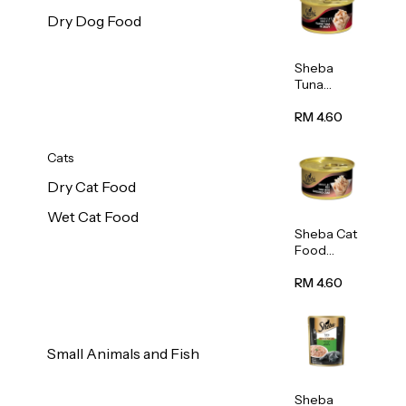
Dry Dog Food
Sheba
Tuna
White
Meat In
RM 4.60
Gravy
Food 85g
Cats
Dry Cat Food
Wet Cat Food
Sheba Cat
Food
(Tuna
With
RM 4.60
Shredded
Crab) 85g
Small Animals and Fish
Sheba