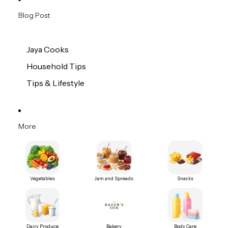
Blog Post
Jaya Cooks
Household Tips
Tips & Lifestyle
More
Vegetables
Jam and Spreads
Snacks
Dairy Produce
Bakery
Body Care