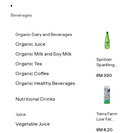
Beverages
Organic Dairy and Beverages
Organic Juice
Organic Milk and Soy Milk
Spritzer
Organic Tea
Sparkling
Mineral
Organic Coffee
Water 1L
RM 3.90
Organic Healthy Beverages
Nutritional Drinks
Yarra Farm
Juice
Low Fat
Vegetable Juice
Australian
Pasteurize
RM 8.20