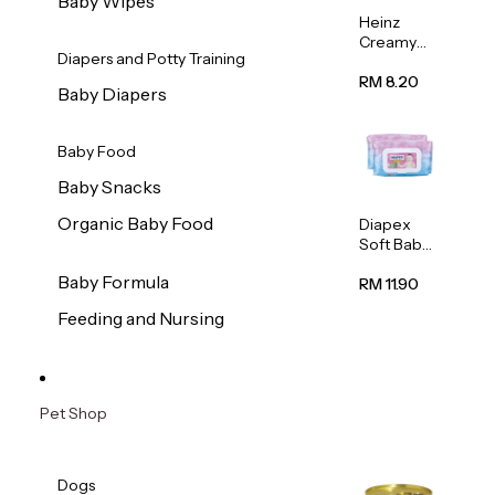
Baby Wipes
Heinz
Creamy
Diapers and Potty Training
Banana
Porridge
RM 8.20
Baby Diapers
110g
Baby Food
Baby Snacks
Organic Baby Food
Diapex
Soft Baby
Wipes
Baby Formula
80pcs x 2
RM 11.90
Feeding and Nursing
Pet Shop
Dogs