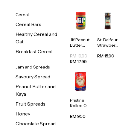
Cereal
Cereal Bars
Healthy Cereal and
Jif Peanut
St. Dalfour
Oat
Butter
Strawberr
Creamy
y Jam
Breakfast Cereal
454g
Spread
RM 19.90
RM 15.90
284g
RM 17.99
Jam and Spreads
Savoury Spread
Peanut Butter and
Kaya
Pristine
Fruit Spreads
Rolled Oat
750g
Honey
RM 9.50
Chocolate Spread