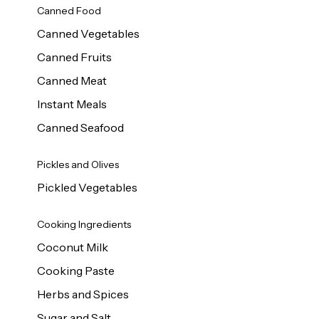
Canned Food
Canned Vegetables
Canned Fruits
Canned Meat
Instant Meals
Canned Seafood
Pickles and Olives
Pickled Vegetables
Cooking Ingredients
Coconut Milk
Cooking Paste
Herbs and Spices
Sugar and Salt