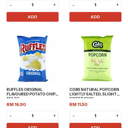
-
+
-
+
ADD
ADD
RUFFLES ORIGINAL
COBS NATURAL POPCORN
FLAVOURED POTATO CHIPS
LIGHTLY SALTED, SLIGHT
184.2G
SWEET 120G
RM 16.90
RM 11.50
-
+
-
+
ADD
ADD