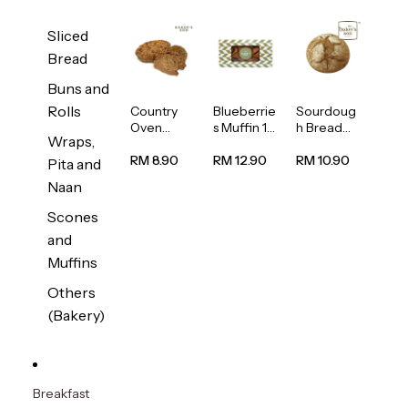
Sliced
Bread
Buns and
Rolls
Country
Blueberrie
Sourdoug
Oven
s Muffin 1
h Bread
Wraps,
Multiseed
pc
1unit
Bread
RM 8.90
RM 12.90
RM 10.90
Pita and
1unit
Naan
Scones
and
Muffins
Others
(Bakery)
Breakfast