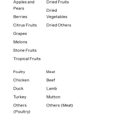
Apples and
Dried Fruits
Pears
Dried
Berries
Vegetables
Citrus Fruits
Dried Others
Grapes
Melons
Stone Fruits
Tropical Fruits
Poultry
Meat
Chicken
Beef
Duck
Lamb
Turkey
Mutton
Others
Others (Meat)
(Poultry)