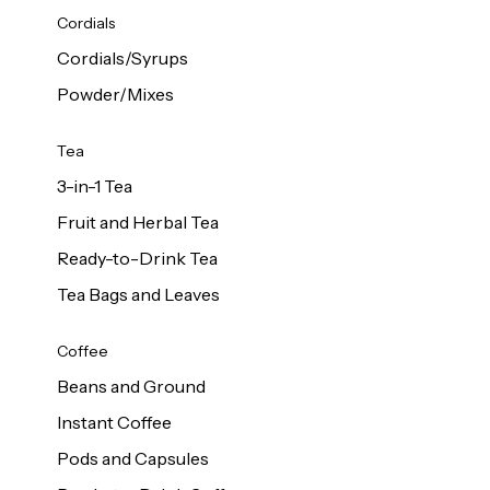
d Cows
Cordials
Milk 1L
Cordials/Syrups
Powder/Mixes
Tea
3-in-1 Tea
Fruit and Herbal Tea
Ready-to-Drink Tea
Tea Bags and Leaves
Coffee
Beans and Ground
Instant Coffee
Pods and Capsules