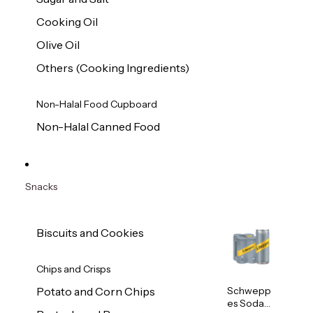
Cooking Oil
Olive Oil
Others (Cooking Ingredients)
Non-Halal Food Cupboard
Non-Halal Canned Food
Snacks
Biscuits and Cookies
Chips and Crisps
Schwepp
Potato and Corn Chips
es Soda