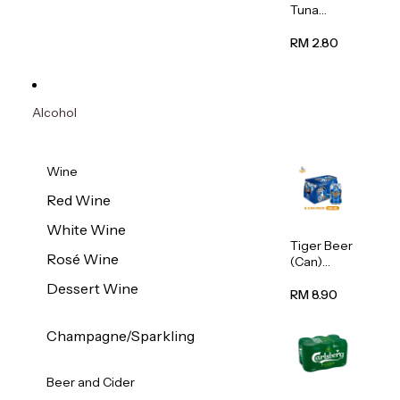
Tuna
Flavour
Wet Cat
RM 2.80
Food
(Pouch)
70g
Alcohol
Wine
Red Wine
White Wine
Tiger Beer
Rosé Wine
(Can)
320ml
Dessert Wine
RM 8.90
Champagne/Sparkling
Beer and Cider