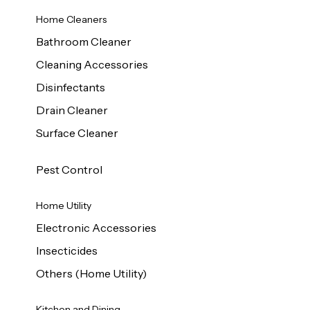
Home Cleaners
Bathroom Cleaner
Cleaning Accessories
Disinfectants
Drain Cleaner
Surface Cleaner
Pest Control
Home Utility
Electronic Accessories
Insecticides
Others (Home Utility)
Kitchen and Dining