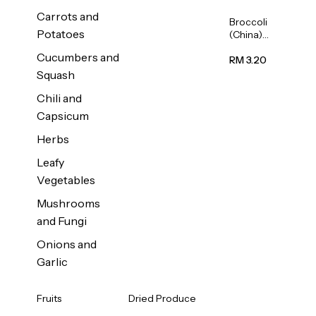
Carrots and
Broccoli
Potatoes
(China)
1unit
Cucumbers and
RM 3.20
Squash
Chili and
Capsicum
Herbs
Leafy
Vegetables
Mushrooms
and Fungi
Onions and
Garlic
Fruits
Dried Produce