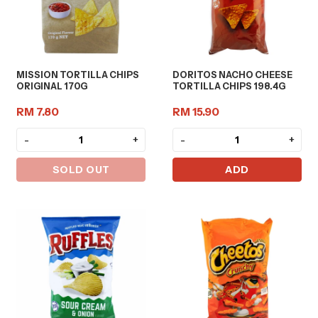
MISSION TORTILLA CHIPS
DORITOS NACHO CHEESE
ORIGINAL 170G
TORTILLA CHIPS 198.4G
RM 7.80
RM 15.90
-
+
-
+
SOLD OUT
ADD