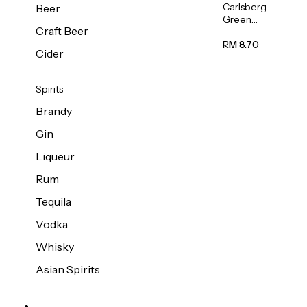
Carlsberg
Beer
Green
Craft Beer
Label
Beer (Can)
RM 8.70
Cider
320ml
Spirits
Brandy
Gin
Liqueur
Rum
Tequila
Vodka
Whisky
Asian Spirits