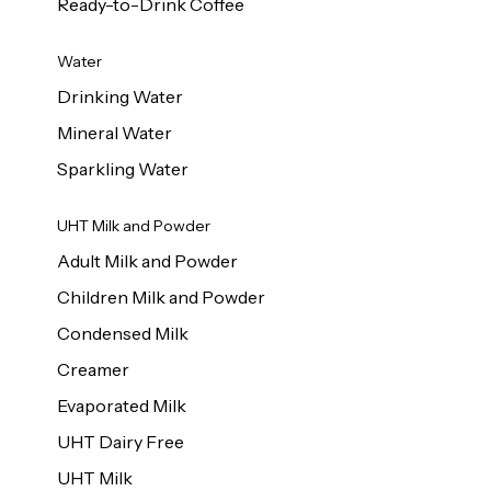
Ready-to-Drink Coffee
Water
Drinking Water
Mineral Water
Sparkling Water
UHT Milk and Powder
Adult Milk and Powder
Children Milk and Powder
Condensed Milk
Creamer
Evaporated Milk
UHT Dairy Free
UHT Milk