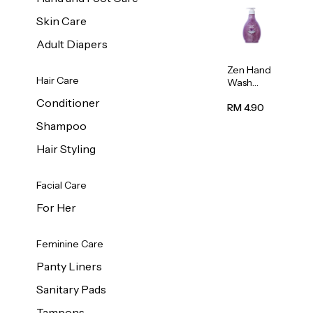
Skin Care
Adult Diapers
Zen Hand
Hair Care
Wash
Lavendar
Conditioner
Scent
RM 4.90
500ml
Shampoo
Hair Styling
Facial Care
For Her
Feminine Care
Panty Liners
Sanitary Pads
Tampons