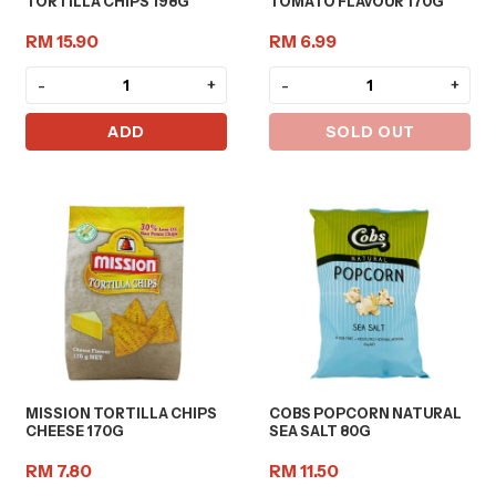
TORTILLA CHIPS 198G
TOMATO FLAVOUR 170G
RM 15.90
RM 6.99
-
+
-
+
ADD
SOLD OUT
MISSION TORTILLA CHIPS
COBS POPCORN NATURAL
CHEESE 170G
SEA SALT 80G
RM 7.80
RM 11.50