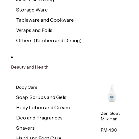
Storage Ware
Tableware and Cookware
Wraps and Foils
Others (Kitchen and Dining)
Beauty and Health
Body Care
Soap, Scrubs and Gels
Body Lotion and Cream
Zen Goat
Deo and Fragrances
Milk Hand
Wash
Shavers
500ml
RM 4.90
Hand and Foot Care