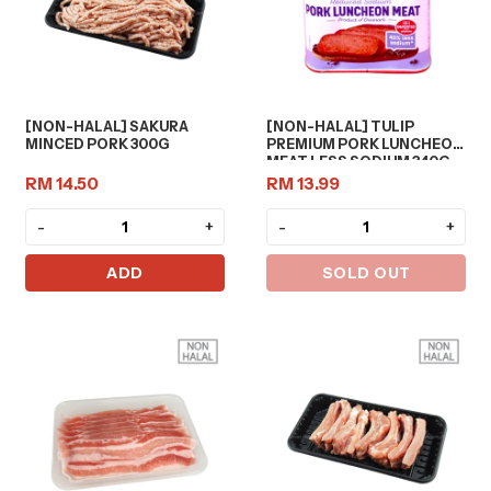
[NON-HALAL] SAKURA
[NON-HALAL] TULIP
MINCED PORK 300G
PREMIUM PORK LUNCHEON
MEAT LESS SODIUM 340G
RM 14.50
RM 13.99
-
+
-
+
ADD
SOLD OUT