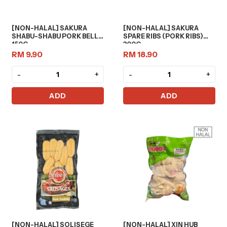
[NON-HALAL] SAKURA
[NON-HALAL] SAKURA
SHABU-SHABU PORK BELLY
SPARE RIBS (PORK RIBS)
150G
300G
RM 9.90
RM 18.90
-
+
-
+
ADD
ADD
[NON-HALAL] SOLISEGE
[NON-HALAL] XIN HUB