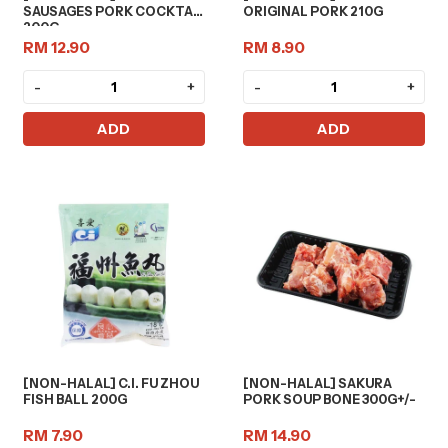
SAUSAGES PORK COCKTAIL
ORIGINAL PORK 210G
200G
RM 12.90
RM 8.90
-
+
-
+
ADD
ADD
[NON-HALAL] C.I. FU ZHOU
[NON-HALAL] SAKURA
FISH BALL 200G
PORK SOUP BONE 300G+/-
RM 7.90
RM 14.90