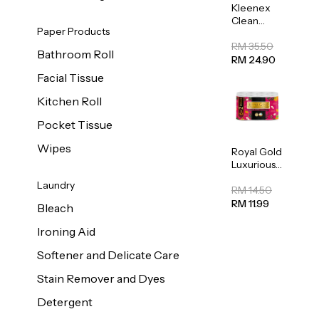
Kleenex
Clean
Paper Products
Care
Regular
RM 35.50
Bathroom Roll
Toilet
RM 24.90
Tissue
Facial Tissue
20sheets
Kitchen Roll
Pocket Tissue
Wipes
Royal Gold
Luxurious
Kitchen
Laundry
Towel
RM 14.50
50pcs x 8
RM 11.99
Bleach
Ironing Aid
Softener and Delicate Care
Stain Remover and Dyes
Detergent