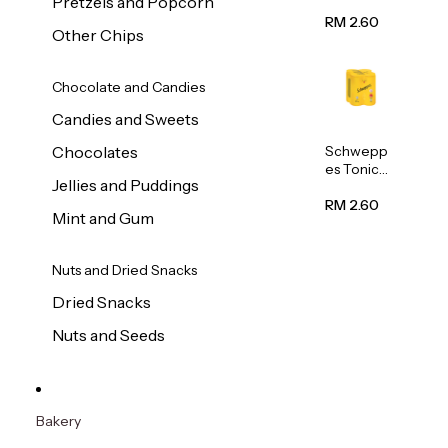
Pretzels and Popcorn
Water
320ml
RM 2.60
Other Chips
Chocolate and Candies
Candies and Sweets
Schwepp
Chocolates
es Tonic
Jellies and Puddings
Water
320ml
RM 2.60
Mint and Gum
Nuts and Dried Snacks
Dried Snacks
Nuts and Seeds
Bakery