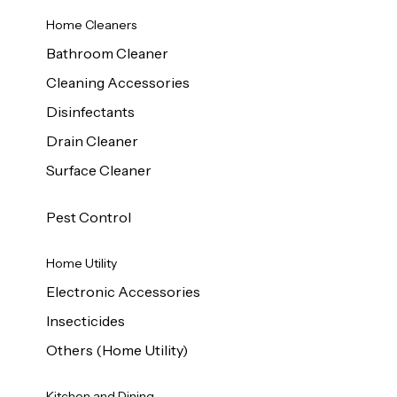
Home Cleaners
Bathroom Cleaner
Cleaning Accessories
Disinfectants
Drain Cleaner
Surface Cleaner
Pest Control
Home Utility
Electronic Accessories
Insecticides
Others (Home Utility)
Kitchen and Dining