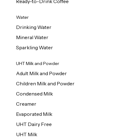
Ready-to-Drink Coffee
Water
Drinking Water
Mineral Water
Sparkling Water
UHT Milk and Powder
Adult Milk and Powder
Children Milk and Powder
Condensed Milk
Creamer
Evaporated Milk
UHT Dairy Free
UHT Milk