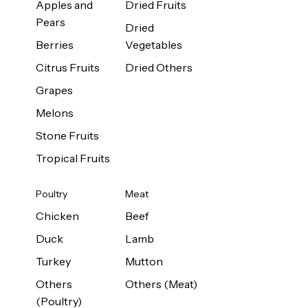
Apples and
Dried Fruits
Pears
Dried
Berries
Vegetables
Citrus Fruits
Dried Others
Grapes
Melons
Stone Fruits
Tropical Fruits
Poultry
Meat
Chicken
Beef
Duck
Lamb
Turkey
Mutton
Others
Others (Meat)
(Poultry)