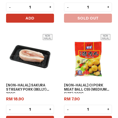
-
+
-
+
ADD
SOLD OUT
[NON-HALAL] SAKURA
[NON-HALAL] CI PORK
STREAKY PORK (BELLY)
MEAT BALL C55 (MEDIUM
300G
SIZE) 200G
RM 18.90
RM 7.90
-
+
-
+