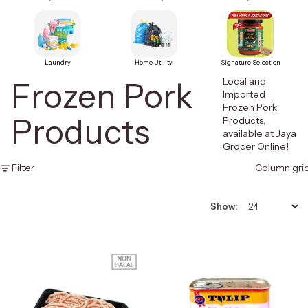
Laundry
Home Utility
Signature Selection
Local and
Frozen Pork
Imported
Frozen Pork
Products
Products,
available at Jaya
Grocer Online!
Filter
Column gri
Show: