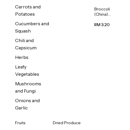
Carrots and
Broccoli
Potatoes
(China)
1unit
Cucumbers and
RM 3.20
Squash
Chili and
Capsicum
Herbs
Leafy
Vegetables
Mushrooms
and Fungi
Onions and
Garlic
Fruits
Dried Produce