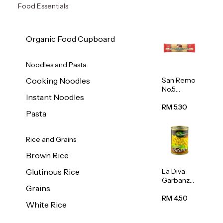
Food Essentials
Organic Food Cupboard
Noodles and Pasta
San Remo
Cooking Noodles
No.5
Instant Noodles
Spaghetti
500g
RM 5.30
Pasta
Rice and Grains
Brown Rice
La Diva
Glutinous Rice
Garbanzo
Grains
Beans
(Chickpea
RM 4.50
White Rice
s) 400g