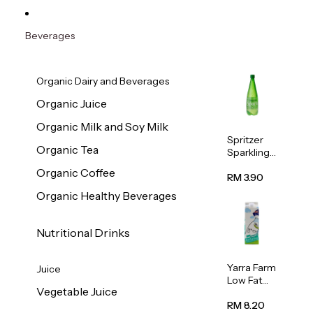
Beverages
Organic Dairy and Beverages
Organic Juice
Organic Milk and Soy Milk
Spritzer
Organic Tea
Sparkling
Mineral
Organic Coffee
Water 1L
RM 3.90
Organic Healthy Beverages
Nutritional Drinks
Yarra Farm
Juice
Low Fat
Vegetable Juice
Australian
Pasteurize
RM 8.20