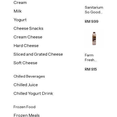
Cream
Sanitarium
Milk
So Good
Unsweete
Yogurt
ned
RM 9.99
Almond
Cheese Snacks
Milk 1L
Cream Cheese
Hard Cheese
Sliced and Grated Cheese
Farm
Fresh
Soft Cheese
Premium
Chocolate
RM 9.15
Milk 1L
Chilled Beverages
Chilled Juice
Chilled Yogurt Drink
Frozen Food
Frozen Meals