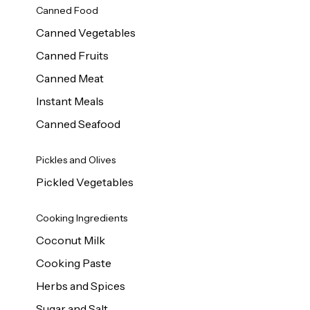
Canned Food
Canned Vegetables
Canned Fruits
Canned Meat
Instant Meals
Canned Seafood
Pickles and Olives
Pickled Vegetables
Cooking Ingredients
Coconut Milk
Cooking Paste
Herbs and Spices
Sugar and Salt