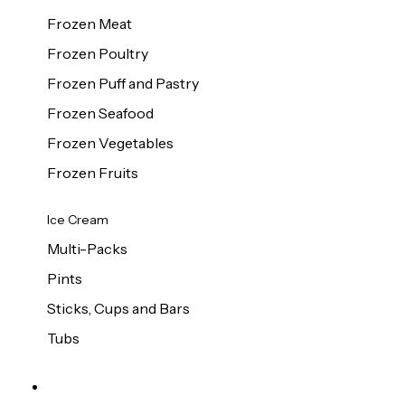
Frozen Meat
Frozen Poultry
Frozen Puff and Pastry
Frozen Seafood
Frozen Vegetables
Frozen Fruits
Ice Cream
Multi-Packs
Pints
Sticks, Cups and Bars
Tubs