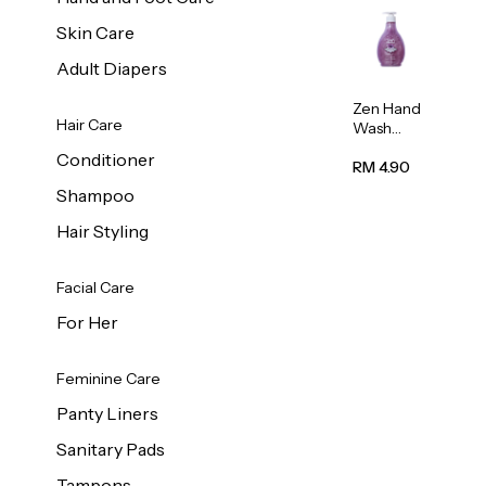
Skin Care
Adult Diapers
Zen Hand
Hair Care
Wash
Lavendar
Conditioner
Scent
RM 4.90
500ml
Shampoo
Hair Styling
Facial Care
For Her
Feminine Care
Panty Liners
Sanitary Pads
Tampons