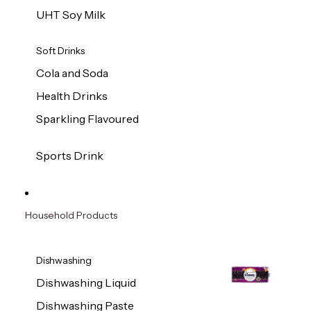
UHT Soy Milk
Soft Drinks
Cola and Soda
Health Drinks
Sparkling Flavoured
Sports Drink
Household Products
Dishwashing
Dishwashing Liquid
Dishwashing Paste