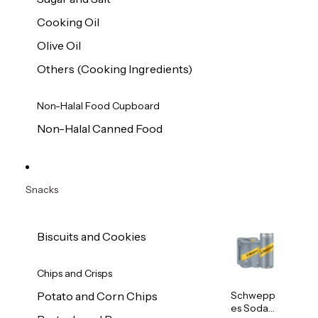
Cooking Oil
Olive Oil
Others (Cooking Ingredients)
Non-Halal Food Cupboard
Non-Halal Canned Food
Snacks
Biscuits and Cookies
Chips and Crisps
Schwepp
Potato and Corn Chips
es Soda