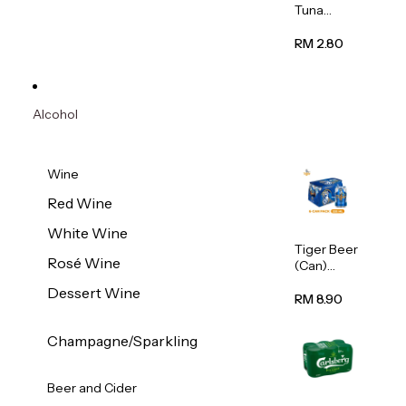
Tuna
Flavour
Wet Cat
RM 2.80
Food
(Pouch)
70g
Alcohol
Wine
Red Wine
White Wine
Tiger Beer
Rosé Wine
(Can)
320ml
Dessert Wine
RM 8.90
Champagne/Sparkling
Beer and Cider