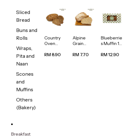
Sliced
Bread
Buns and
Rolls
Country
Alpine
Blueberrie
Oven
Grain
s Muffin 1
Wraps,
Multiseed
Bread
pc
Bread
1unit
RM 8.90
RM 7.70
RM 12.90
Pita and
1unit
Naan
Scones
and
Muffins
Others
(Bakery)
Breakfast