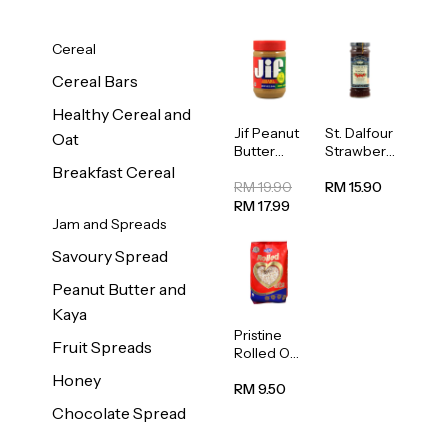
Cereal
Cereal Bars
Healthy Cereal and
Jif Peanut
St. Dalfour
Oat
Butter
Strawberr
Creamy
y Jam
Breakfast Cereal
454g
Spread
RM 19.90
RM 15.90
284g
RM 17.99
Jam and Spreads
Savoury Spread
Peanut Butter and
Kaya
Pristine
Fruit Spreads
Rolled Oat
750g
Honey
RM 9.50
Chocolate Spread