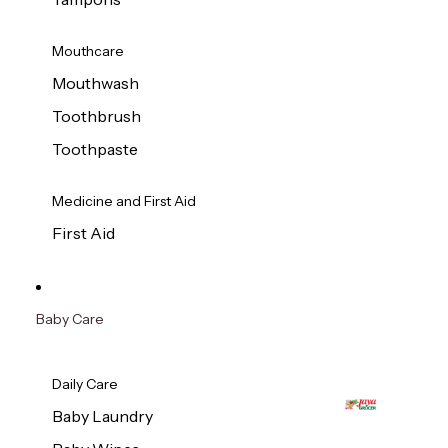
Mouthcare
Mouthwash
Toothbrush
Toothpaste
Medicine and First Aid
First Aid
Baby Care
Daily Care
Baby Laundry