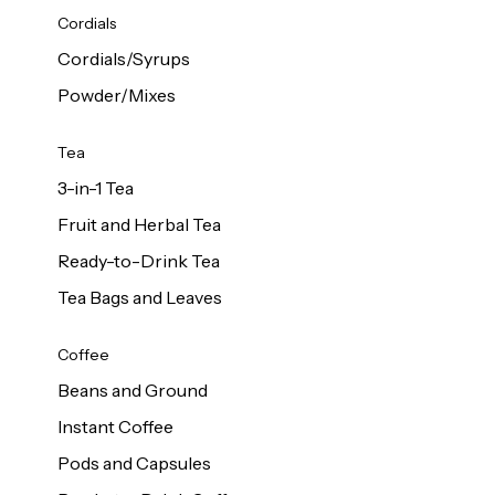
d Cows
Cordials
Milk 1L
Cordials/Syrups
Powder/Mixes
Tea
3-in-1 Tea
Fruit and Herbal Tea
Ready-to-Drink Tea
Tea Bags and Leaves
Coffee
Beans and Ground
Instant Coffee
Pods and Capsules