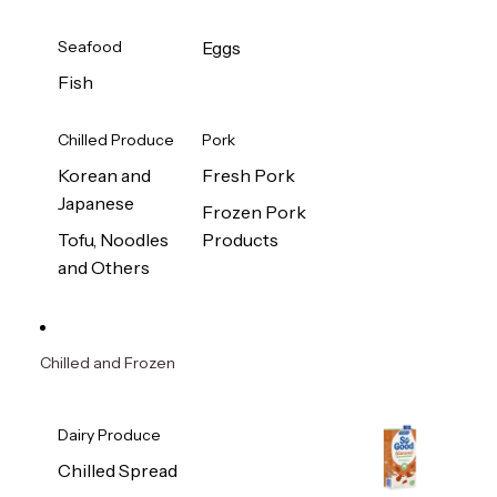
Seafood
Eggs
Fish
Chilled Produce
Pork
Korean and
Fresh Pork
Japanese
Frozen Pork
Tofu, Noodles
Products
and Others
Chilled and Frozen
Dairy Produce
Chilled Spread