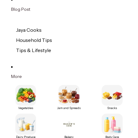
Blog Post
Jaya Cooks
Household Tips
Tips & Lifestyle
More
Vegetables
Jam and Spreads
Snacks
Dairy Produce
Bakery
Body Care