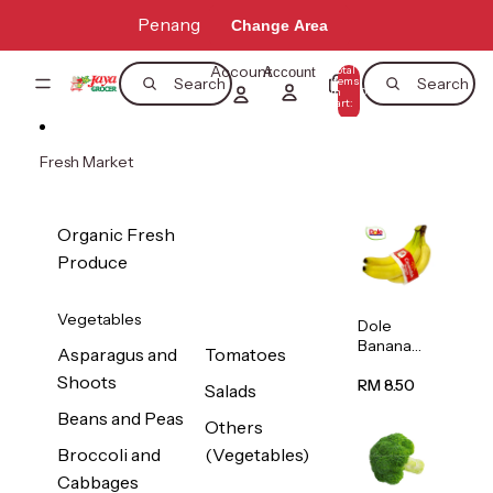
Skip to content
Penang
Change Area
Account
Total
Account
items
Search
Search
in
0
cart:
0
Fresh Market
Organic Fresh
Produce
Vegetables
Dole
Banana
Asparagus and
Tomatoes
(Philippine
Shoots
s/Vietnam
RM 8.50
Salads
) 1pack
Beans and Peas
Others
Broccoli and
(Vegetables)
Cabbages