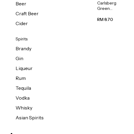
Carlsberg
Beer
Green
Craft Beer
Label
Beer (Can)
RM 8.70
Cider
320ml
Spirits
Brandy
Gin
Liqueur
Rum
Tequila
Vodka
Whisky
Asian Spirits