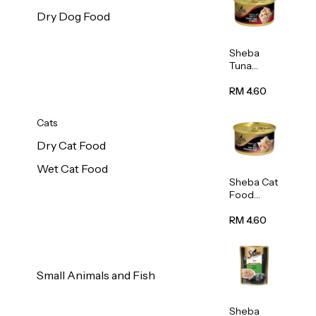
Dry Dog Food
Sheba
Tuna
White
Meat In
RM 4.60
Gravy
Food 85g
Cats
Dry Cat Food
Wet Cat Food
Sheba Cat
Food
(Tuna
With
RM 4.60
Shredded
Crab) 85g
Small Animals and Fish
Sheba