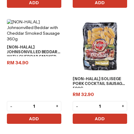
ADD
ADD
[NON-HALAL]
JOHNSONVILLED BEDDAR
WITH CHEDDAR SMOKED
SAUSAGE 360G
RM 34.90
[NON-HALAL] SOLISEGE
PORK COCKTAIL SAUSAGES
500G
RM 32.90
-
+
-
+
ADD
ADD