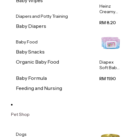
Baby Wipes
Heinz
Creamy
Diapers and Potty Training
Banana
Porridge
RM 8.20
Baby Diapers
110g
Baby Food
Baby Snacks
Organic Baby Food
Diapex
Soft Baby
Wipes
Baby Formula
80pcs x 2
RM 11.90
Feeding and Nursing
Pet Shop
Dogs