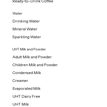
Ready-to-Drink Coffee
Water
Drinking Water
Mineral Water
Sparkling Water
UHT Milk and Powder
Adult Milk and Powder
Children Milk and Powder
Condensed Milk
Creamer
Evaporated Milk
UHT Dairy Free
UHT Milk