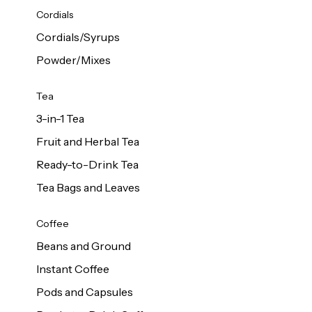
d Cows
Cordials
Milk 1L
Cordials/Syrups
Powder/Mixes
Tea
3-in-1 Tea
Fruit and Herbal Tea
Ready-to-Drink Tea
Tea Bags and Leaves
Coffee
Beans and Ground
Instant Coffee
Pods and Capsules