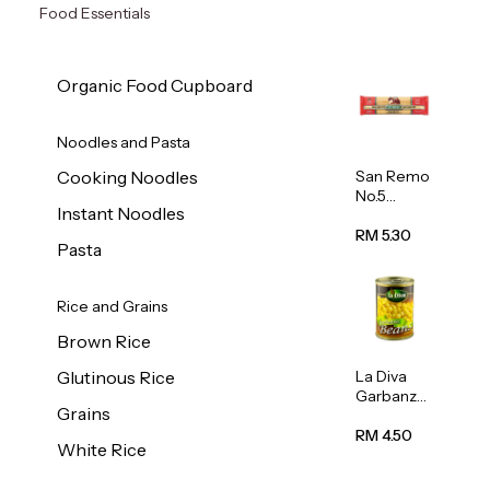
Food Essentials
Organic Food Cupboard
Noodles and Pasta
San Remo
Cooking Noodles
No.5
Instant Noodles
Spaghetti
500g
RM 5.30
Pasta
Rice and Grains
Brown Rice
La Diva
Glutinous Rice
Garbanzo
Grains
Beans
(Chickpea
RM 4.50
White Rice
s) 400g