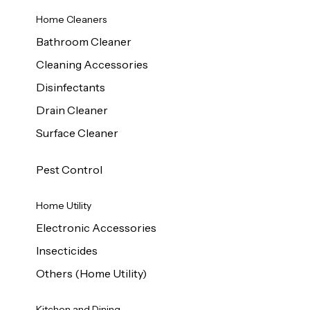
Home Cleaners
Bathroom Cleaner
Cleaning Accessories
Disinfectants
Drain Cleaner
Surface Cleaner
Pest Control
Home Utility
Electronic Accessories
Insecticides
Others (Home Utility)
Kitchen and Dining