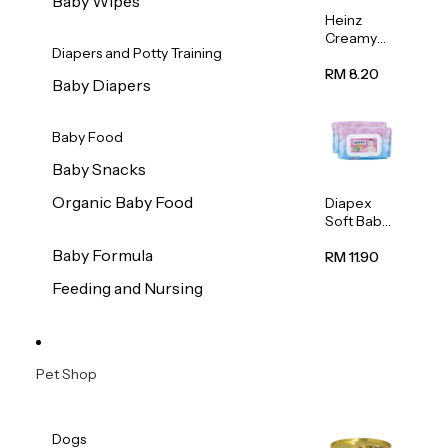
Baby Wipes
Heinz
Creamy
Diapers and Potty Training
Banana
Porridge
RM 8.20
Baby Diapers
110g
Baby Food
Baby Snacks
Organic Baby Food
Diapex
Soft Baby
Wipes
Baby Formula
80pcs x 2
RM 11.90
Feeding and Nursing
Pet Shop
Dogs