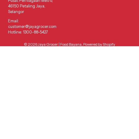
Pusat Perniagaan Metro,
46150 Petaling Jaya,
Selangor
Email:
customer@jayagrocer.com
Hotline: 1300-88-5427
© 2026
Jaya Grocer | Food Bayana
,
Powered by Shopify