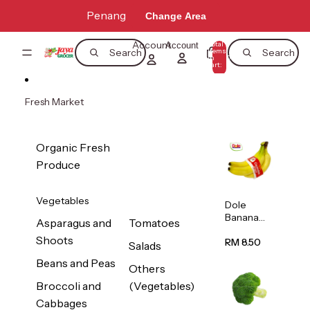
Skip to content
Penang
Change Area
Account
Total
Account
items
Search
Search
in
0
cart:
0
Fresh Market
Organic Fresh
Produce
Vegetables
Dole
Banana
Asparagus and
Tomatoes
(Philippine
Shoots
s/Vietnam
RM 8.50
Salads
) 1pack
Beans and Peas
Others
Broccoli and
(Vegetables)
Cabbages