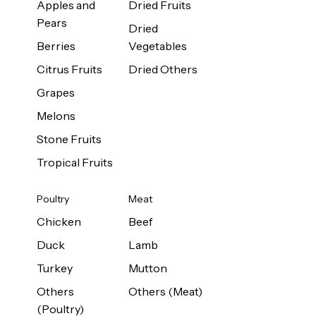
Apples and
Dried Fruits
Pears
Dried
Berries
Vegetables
Citrus Fruits
Dried Others
Grapes
Melons
Stone Fruits
Tropical Fruits
Poultry
Meat
Chicken
Beef
Duck
Lamb
Turkey
Mutton
Others
Others (Meat)
(Poultry)