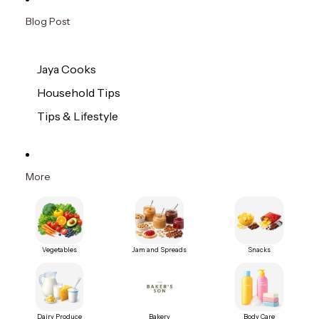
Blog Post
Jaya Cooks
Household Tips
Tips & Lifestyle
More
Vegetables
Jam and Spreads
Snacks
Dairy Produce
Bakery
Body Care