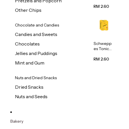
Pretzels and Popcorn
Water
320ml
RM 2.60
Other Chips
Chocolate and Candies
Candies and Sweets
Schwepp
Chocolates
es Tonic
Jellies and Puddings
Water
320ml
RM 2.60
Mint and Gum
Nuts and Dried Snacks
Dried Snacks
Nuts and Seeds
Bakery