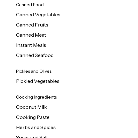
Canned Food
Canned Vegetables
Canned Fruits
Canned Meat
Instant Meals
Canned Seafood
Pickles and Olives
Pickled Vegetables
Cooking Ingredients
Coconut Milk
Cooking Paste
Herbs and Spices
Sugar and Salt