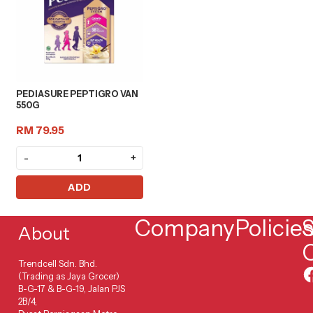
PEDIASURE PEPTIGRO VAN
550G
RM 79.95
-
+
ADD
Company
Policie
S
About
Trendcell Sdn. Bhd.
(Trading as Jaya Grocer)
B-G-17 & B-G-19, Jalan PJS
2B/4,