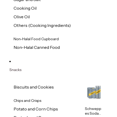
Cooking Oil
Olive Oil
Others (Cooking Ingredients)
Non-Halal Food Cupboard
Non-Halal Canned Food
Snacks
Biscuits and Cookies
Chips and Crisps
Schwepp
Potato and Corn Chips
es Soda