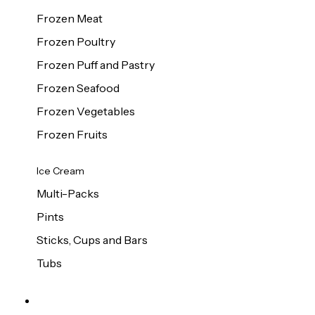
Frozen Meat
Frozen Poultry
Frozen Puff and Pastry
Frozen Seafood
Frozen Vegetables
Frozen Fruits
Ice Cream
Multi-Packs
Pints
Sticks, Cups and Bars
Tubs