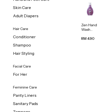
Skin Care
Adult Diapers
Zen Hand
Hair Care
Wash
Lavendar
Conditioner
Scent
RM 4.90
500ml
Shampoo
Hair Styling
Facial Care
For Her
Feminine Care
Panty Liners
Sanitary Pads
Tampons