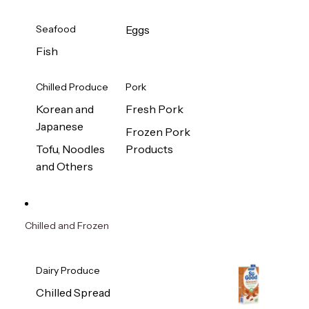
Seafood
Eggs
Fish
Chilled Produce
Pork
Korean and
Fresh Pork
Japanese
Frozen Pork
Tofu, Noodles
Products
and Others
Chilled and Frozen
Dairy Produce
Chilled Spread