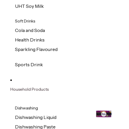
UHT Soy Milk
Soft Drinks
Cola and Soda
Health Drinks
Sparkling Flavoured
Sports Drink
Household Products
Dishwashing
Dishwashing Liquid
Dishwashing Paste