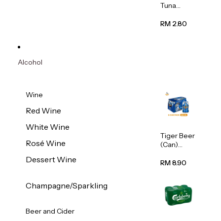
Tuna
Flavour
Wet Cat
RM 2.80
Food
(Pouch)
70g
Alcohol
Wine
Red Wine
White Wine
Tiger Beer
Rosé Wine
(Can)
320ml
Dessert Wine
RM 8.90
Champagne/Sparkling
Beer and Cider