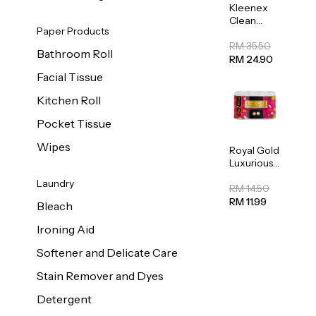
Kleenex
Clean
Paper Products
Care
Regular
RM 35.50
Bathroom Roll
Toilet
RM 24.90
Tissue
Facial Tissue
20sheets
Kitchen Roll
Pocket Tissue
Wipes
Royal Gold
Luxurious
Kitchen
Laundry
Towel
RM 14.50
50pcs x 8
RM 11.99
Bleach
Ironing Aid
Softener and Delicate Care
Stain Remover and Dyes
Detergent