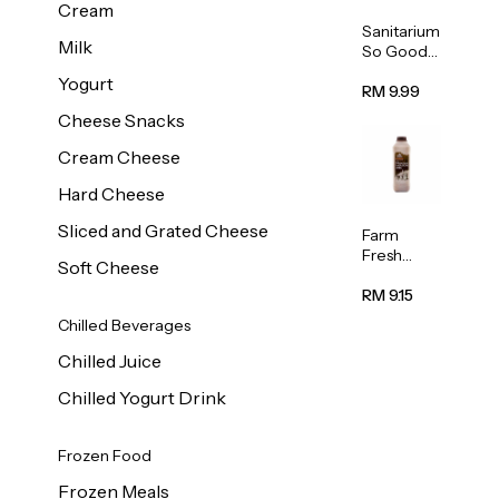
Cream
Sanitarium
Milk
So Good
Unsweete
Yogurt
ned
RM 9.99
Almond
Cheese Snacks
Milk 1L
Cream Cheese
Hard Cheese
Sliced and Grated Cheese
Farm
Fresh
Soft Cheese
Premium
Chocolate
RM 9.15
Milk 1L
Chilled Beverages
Chilled Juice
Chilled Yogurt Drink
Frozen Food
Frozen Meals