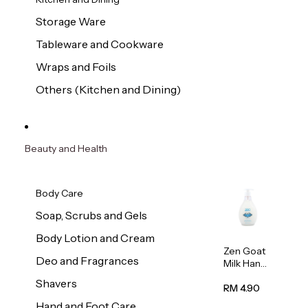
Storage Ware
Tableware and Cookware
Wraps and Foils
Others (Kitchen and Dining)
Beauty and Health
Body Care
Soap, Scrubs and Gels
Body Lotion and Cream
Zen Goat
Deo and Fragrances
Milk Hand
Wash
Shavers
500ml
RM 4.90
Hand and Foot Care