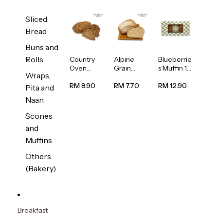
Sliced
Bread
Buns and
Rolls
Country
Alpine
Blueberrie
Oven
Grain
s Muffin 1
Wraps,
Multiseed
Bread
pc
Bread
1unit
RM 8.90
RM 7.70
RM 12.90
Pita and
1unit
Naan
Scones
and
Muffins
Others
(Bakery)
Breakfast