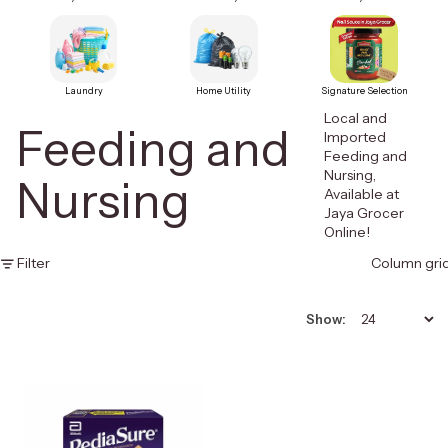
Laundry
Home Utility
Signature Selection
Local and
Feeding and
Imported
Feeding and
Nursing,
Nursing
Available at
Jaya Grocer
Online!
Filter
Column gri
Show: