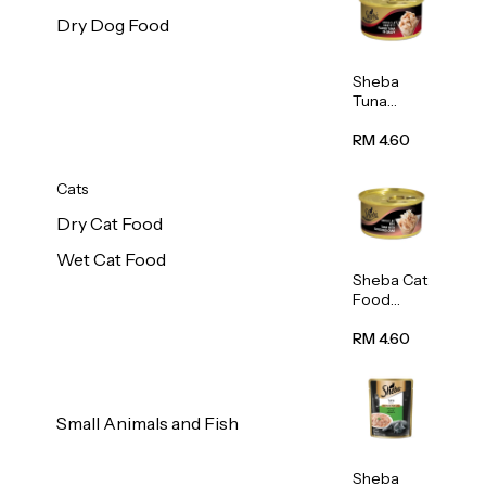
Dry Dog Food
Sheba
Tuna
White
Meat In
RM 4.60
Gravy
Food 85g
Cats
Dry Cat Food
Wet Cat Food
Sheba Cat
Food
(Tuna
With
RM 4.60
Shredded
Crab) 85g
Small Animals and Fish
Sheba