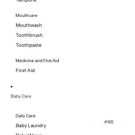
Mouthcare
Mouthwash
Toothbrush
Toothpaste
Medicine and First Aid
First Aid
Baby Care
Daily Care
Baby Laundry