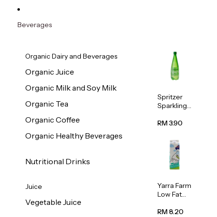
Beverages
Organic Dairy and Beverages
Organic Juice
Organic Milk and Soy Milk
Spritzer
Organic Tea
Sparkling
Mineral
Organic Coffee
Water 1L
RM 3.90
Organic Healthy Beverages
Nutritional Drinks
Yarra Farm
Juice
Low Fat
Vegetable Juice
Australian
Pasteurize
RM 8.20