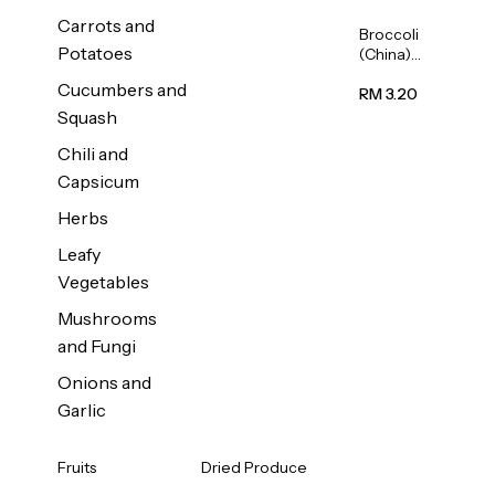
Carrots and
Broccoli
Potatoes
(China)
1unit
Cucumbers and
RM 3.20
Squash
Chili and
Capsicum
Herbs
Leafy
Vegetables
Mushrooms
and Fungi
Onions and
Garlic
Fruits
Dried Produce