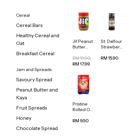
Cereal
Cereal Bars
Healthy Cereal and
Jif Peanut
St. Dalfour
Oat
Butter
Strawberr
Creamy
y Jam
Breakfast Cereal
454g
Spread
RM 19.90
RM 15.90
284g
RM 17.99
Jam and Spreads
Savoury Spread
Peanut Butter and
Kaya
Pristine
Fruit Spreads
Rolled Oat
750g
Honey
RM 9.50
Chocolate Spread