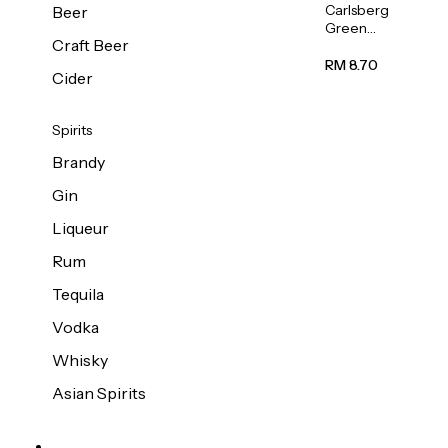
Carlsberg
Beer
Green
Craft Beer
Label
Beer (Can)
RM 8.70
Cider
320ml
Spirits
Brandy
Gin
Liqueur
Rum
Tequila
Vodka
Whisky
Asian Spirits