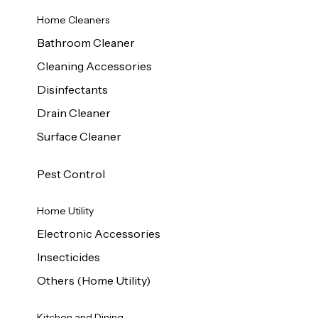
Home Cleaners
Bathroom Cleaner
Cleaning Accessories
Disinfectants
Drain Cleaner
Surface Cleaner
Pest Control
Home Utility
Electronic Accessories
Insecticides
Others (Home Utility)
Kitchen and Dining