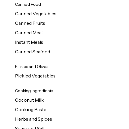
Canned Food
Canned Vegetables
Canned Fruits
Canned Meat
Instant Meals
Canned Seafood
Pickles and Olives
Pickled Vegetables
Cooking Ingredients
Coconut Milk
Cooking Paste
Herbs and Spices
Sugar and Salt