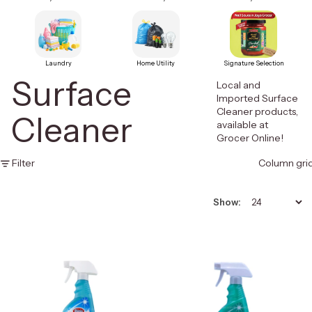
Laundry
Home Utility
Signature Selection
Surface
Local and
Imported Surface
Cleaner products,
Cleaner
available at
Grocer Online!
Filter
Column gri
Show: