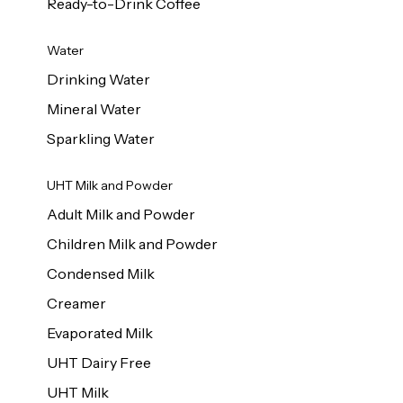
Ready-to-Drink Coffee
Water
Drinking Water
Mineral Water
Sparkling Water
UHT Milk and Powder
Adult Milk and Powder
Children Milk and Powder
Condensed Milk
Creamer
Evaporated Milk
UHT Dairy Free
UHT Milk