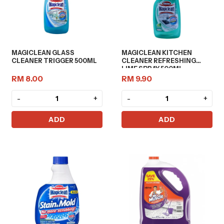
MAGICLEAN GLASS
MAGICLEAN KITCHEN
CLEANER TRIGGER 500ML
CLEANER REFRESHING
LIME SPRAY 500ML
RM 8.00
RM 9.90
-
+
-
+
ADD
ADD