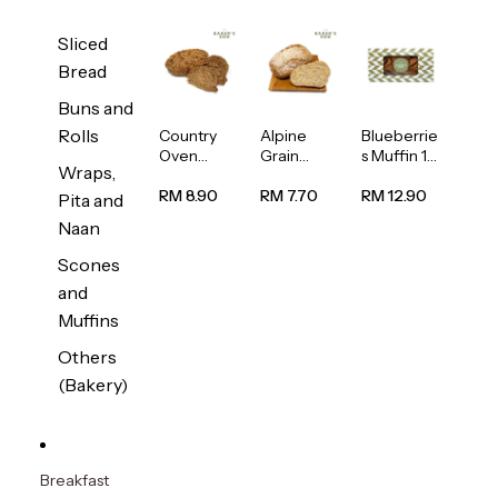
Sliced
Bread
Buns and
Rolls
Country
Alpine
Blueberrie
Oven
Grain
s Muffin 1
Wraps,
Multiseed
Bread
pc
Bread
1unit
RM 8.90
RM 7.70
RM 12.90
Pita and
1unit
Naan
Scones
and
Muffins
Others
(Bakery)
Breakfast