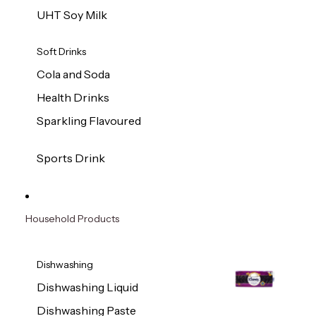
UHT Soy Milk
Soft Drinks
Cola and Soda
Health Drinks
Sparkling Flavoured
Sports Drink
Household Products
Dishwashing
Dishwashing Liquid
Dishwashing Paste