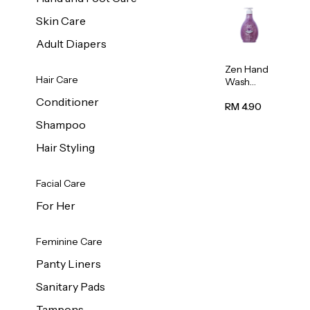
Skin Care
Adult Diapers
Zen Hand
Hair Care
Wash
Lavendar
Conditioner
Scent
RM 4.90
500ml
Shampoo
Hair Styling
Facial Care
For Her
Feminine Care
Panty Liners
Sanitary Pads
Tampons