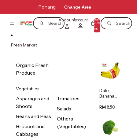
Skip to content
Penang
Change Area
Account
Total
Account
items
Search
Search
in
0
cart:
0
Fresh Market
Organic Fresh
Produce
Vegetables
Dole
Banana
Asparagus and
Tomatoes
(Philippine
Shoots
s/Vietnam
RM 8.50
Salads
) 1pack
Beans and Peas
Others
Broccoli and
(Vegetables)
Cabbages