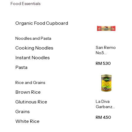
Food Essentials
Organic Food Cupboard
Noodles and Pasta
San Remo
Cooking Noodles
No.5
Instant Noodles
Spaghetti
500g
RM 5.30
Pasta
Rice and Grains
Brown Rice
La Diva
Glutinous Rice
Garbanzo
Grains
Beans
(Chickpea
RM 4.50
White Rice
s) 400g