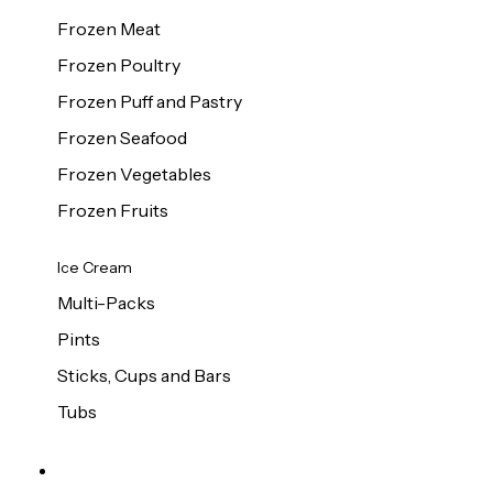
Frozen Meat
Frozen Poultry
Frozen Puff and Pastry
Frozen Seafood
Frozen Vegetables
Frozen Fruits
Ice Cream
Multi-Packs
Pints
Sticks, Cups and Bars
Tubs