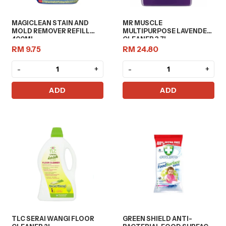
MAGICLEAN STAIN AND
MR MUSCLE
MOLD REMOVER REFILL
MULTIPURPOSE LAVENDER
400ML
CLEANER 3.7L
RM 9.75
RM 24.80
-
+
-
+
ADD
ADD
TLC SERAI WANGI FLOOR
GREEN SHIELD ANTI-