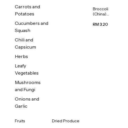
Carrots and
Broccoli
Potatoes
(China)
1unit
Cucumbers and
RM 3.20
Squash
Chili and
Capsicum
Herbs
Leafy
Vegetables
Mushrooms
and Fungi
Onions and
Garlic
Fruits
Dried Produce