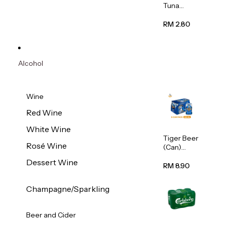
Tuna
Flavour
Wet Cat
RM 2.80
Food
(Pouch)
70g
Alcohol
Wine
Red Wine
White Wine
Tiger Beer
Rosé Wine
(Can)
320ml
Dessert Wine
RM 8.90
Champagne/Sparkling
Beer and Cider