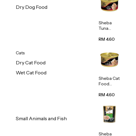
Dry Dog Food
Sheba
Tuna
White
Meat In
RM 4.60
Gravy
Food 85g
Cats
Dry Cat Food
Wet Cat Food
Sheba Cat
Food
(Tuna
With
RM 4.60
Shredded
Crab) 85g
Small Animals and Fish
Sheba