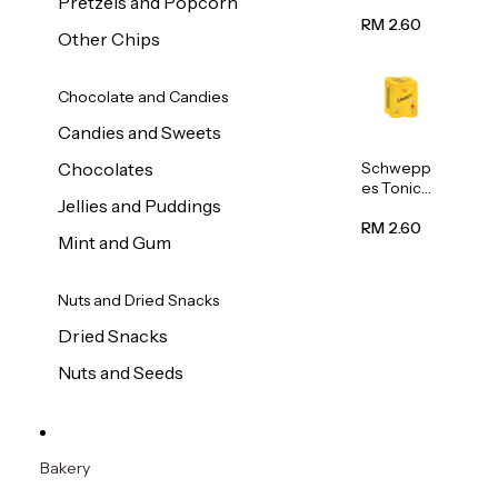
Pretzels and Popcorn
Water
320ml
RM 2.60
Other Chips
Chocolate and Candies
Candies and Sweets
Schwepp
Chocolates
es Tonic
Jellies and Puddings
Water
320ml
RM 2.60
Mint and Gum
Nuts and Dried Snacks
Dried Snacks
Nuts and Seeds
Bakery