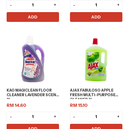
-
+
-
+
ADD
ADD
KAO MAGICLEAN FLOOR
AJAX FABULOSO APPLE
CLEANER LAVENDER SCENT
FRESH MULTI-PURPOSE
2L
CLEANER 2L
RM 14.60
RM 15.10
-
+
-
+
ADD
ADD