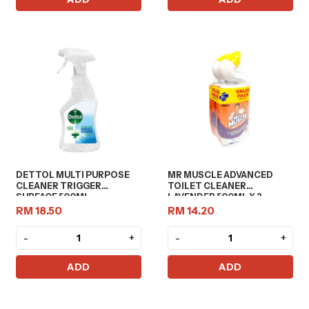
DETTOL MULTI PURPOSE
MR MUSCLE ADVANCED
CLEANER TRIGGER
TOILET CLEANER
SURFACE 500ML
LAVENDER 500ML X 2
RM 18.50
RM 14.20
-
+
-
+
ADD
ADD