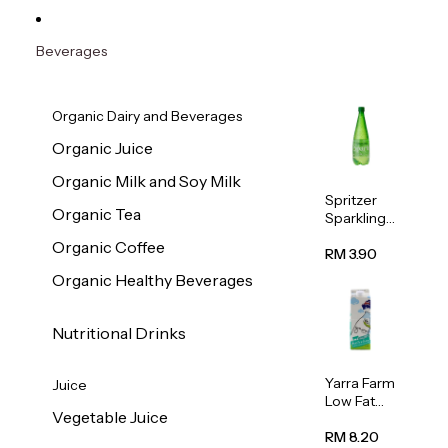
Beverages
Organic Dairy and Beverages
Organic Juice
Organic Milk and Soy Milk
Spritzer
Organic Tea
Sparkling
Mineral
Organic Coffee
Water 1L
RM 3.90
Organic Healthy Beverages
Nutritional Drinks
Yarra Farm
Juice
Low Fat
Vegetable Juice
Australian
Pasteurize
RM 8.20