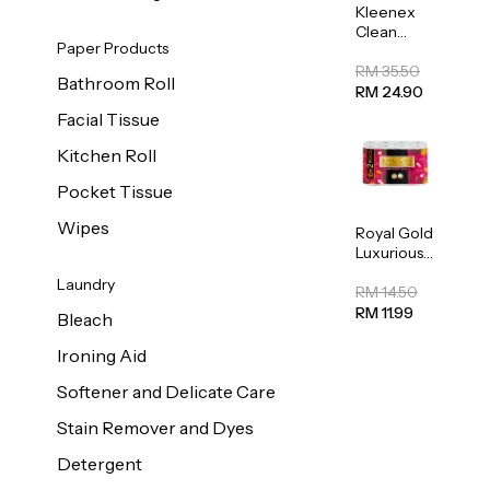
Kleenex
Clean
Paper Products
Care
Regular
RM 35.50
Bathroom Roll
Toilet
RM 24.90
Tissue
Facial Tissue
20sheets
Kitchen Roll
Pocket Tissue
Wipes
Royal Gold
Luxurious
Kitchen
Laundry
Towel
RM 14.50
50pcs x 8
RM 11.99
Bleach
Ironing Aid
Softener and Delicate Care
Stain Remover and Dyes
Detergent