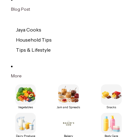
Blog Post
Jaya Cooks
Household Tips
Tips & Lifestyle
More
Vegetables
Jam and Spreads
Snacks
Dairy Produce
Bakery
Body Care