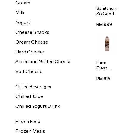
Cream
Sanitarium
Milk
So Good
Unsweete
Yogurt
ned
RM 9.99
Almond
Cheese Snacks
Milk 1L
Cream Cheese
Hard Cheese
Sliced and Grated Cheese
Farm
Fresh
Soft Cheese
Premium
Chocolate
RM 9.15
Milk 1L
Chilled Beverages
Chilled Juice
Chilled Yogurt Drink
Frozen Food
Frozen Meals