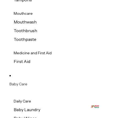
Mouthcare
Mouthwash
Toothbrush
Toothpaste
Medicine and First Aid
First Aid
Baby Care
Daily Care
Baby Laundry