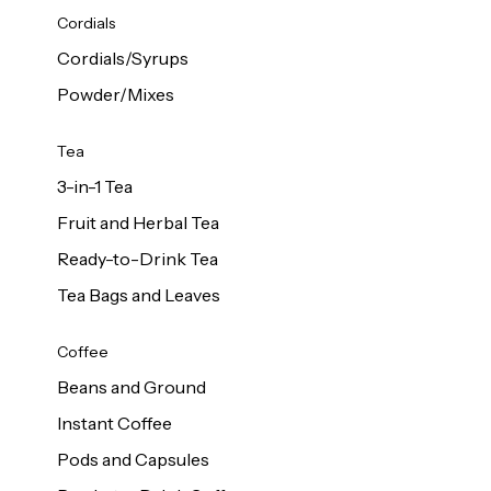
d Cows
Cordials
Milk 1L
Cordials/Syrups
Powder/Mixes
Tea
3-in-1 Tea
Fruit and Herbal Tea
Ready-to-Drink Tea
Tea Bags and Leaves
Coffee
Beans and Ground
Instant Coffee
Pods and Capsules