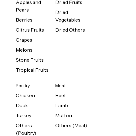
Apples and
Dried Fruits
Pears
Dried
Berries
Vegetables
Citrus Fruits
Dried Others
Grapes
Melons
Stone Fruits
Tropical Fruits
Poultry
Meat
Chicken
Beef
Duck
Lamb
Turkey
Mutton
Others
Others (Meat)
(Poultry)