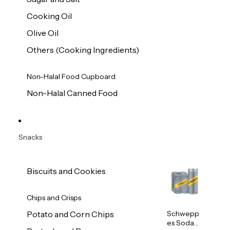
Cooking Oil
Olive Oil
Others (Cooking Ingredients)
Non-Halal Food Cupboard
Non-Halal Canned Food
Snacks
Biscuits and Cookies
Chips and Crisps
Schwepp
Potato and Corn Chips
es Soda