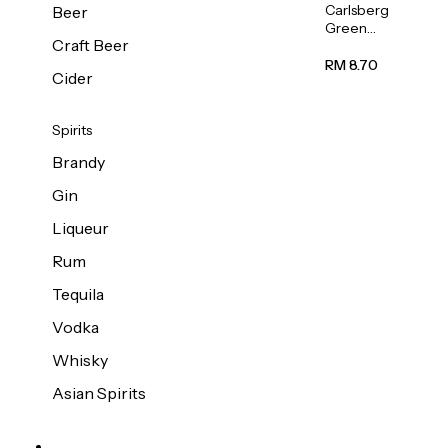
Carlsberg
Beer
Green
Craft Beer
Label
Beer (Can)
RM 8.70
Cider
320ml
Spirits
Brandy
Gin
Liqueur
Rum
Tequila
Vodka
Whisky
Asian Spirits