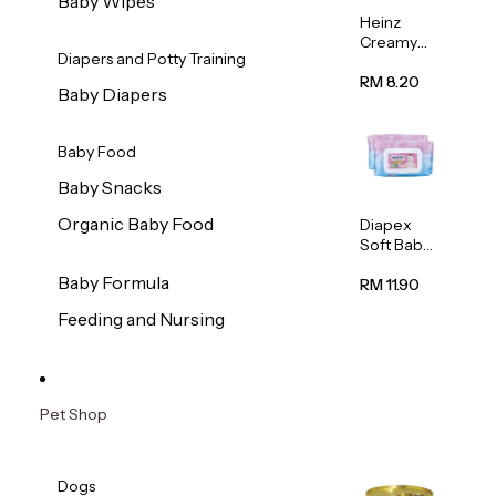
Baby Wipes
Heinz
Creamy
Diapers and Potty Training
Banana
Porridge
RM 8.20
Baby Diapers
110g
Baby Food
Baby Snacks
Organic Baby Food
Diapex
Soft Baby
Wipes
Baby Formula
80pcs x 2
RM 11.90
Feeding and Nursing
Pet Shop
Dogs