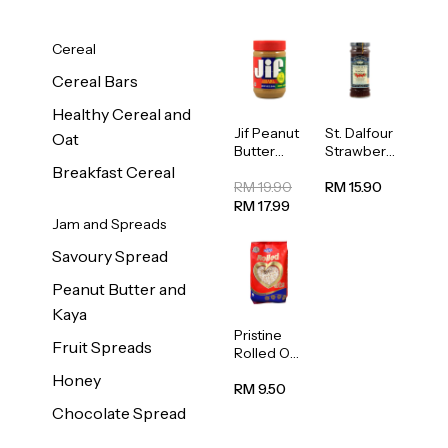
Cereal
Cereal Bars
Healthy Cereal and
Jif Peanut
St. Dalfour
Oat
Butter
Strawberr
Creamy
y Jam
Breakfast Cereal
454g
Spread
RM 19.90
RM 15.90
284g
RM 17.99
Jam and Spreads
Savoury Spread
Peanut Butter and
Kaya
Pristine
Fruit Spreads
Rolled Oat
750g
Honey
RM 9.50
Chocolate Spread