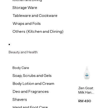
Storage Ware
Tableware and Cookware
Wraps and Foils
Others (Kitchen and Dining)
Beauty and Health
Body Care
Soap, Scrubs and Gels
Body Lotion and Cream
Zen Goat
Deo and Fragrances
Milk Hand
Wash
Shavers
500ml
RM 4.90
Hand and Foot Care