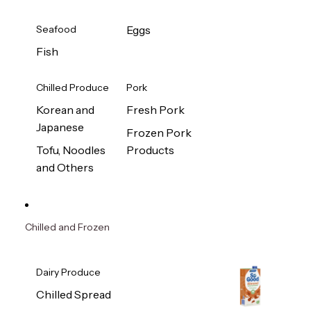
Seafood
Eggs
Fish
Chilled Produce
Pork
Korean and
Fresh Pork
Japanese
Frozen Pork
Tofu, Noodles
Products
and Others
Chilled and Frozen
Dairy Produce
Chilled Spread