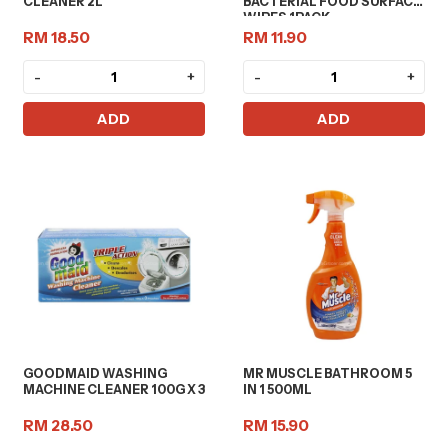
CLEANER 2L
BACTERIAL FOOD SURFACE
WIPES 1PACK
RM 18.50
RM 11.90
-
+
-
+
ADD
ADD
GOODMAID WASHING
MR MUSCLE BATHROOM 5
MACHINE CLEANER 100G X 3
IN 1 500ML
RM 28.50
RM 15.90