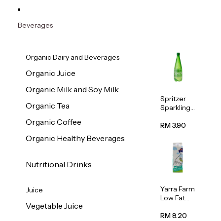
Beverages
Organic Dairy and Beverages
Organic Juice
Organic Milk and Soy Milk
Spritzer
Organic Tea
Sparkling
Mineral
Organic Coffee
Water 1L
RM 3.90
Organic Healthy Beverages
Nutritional Drinks
Yarra Farm
Juice
Low Fat
Vegetable Juice
Australian
Pasteurize
RM 8.20