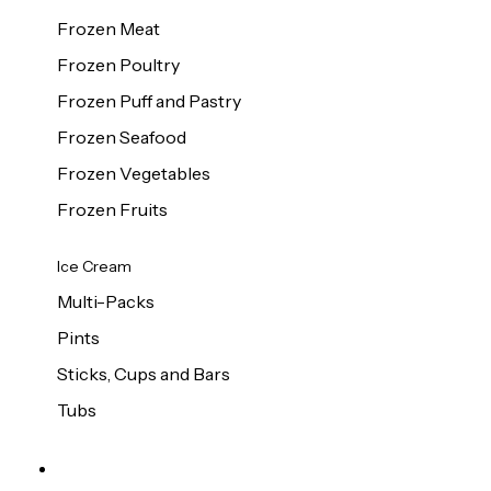
Frozen Meat
Frozen Poultry
Frozen Puff and Pastry
Frozen Seafood
Frozen Vegetables
Frozen Fruits
Ice Cream
Multi-Packs
Pints
Sticks, Cups and Bars
Tubs