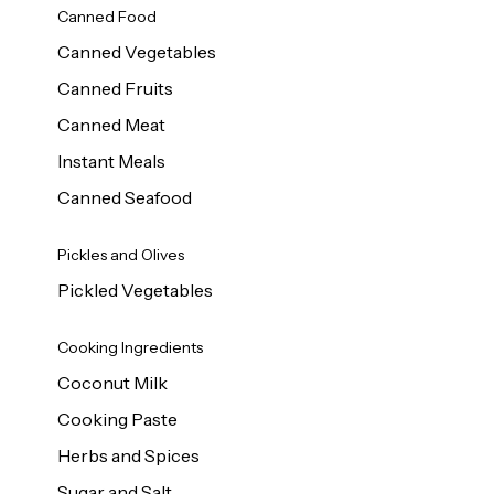
Canned Food
Canned Vegetables
Canned Fruits
Canned Meat
Instant Meals
Canned Seafood
Pickles and Olives
Pickled Vegetables
Cooking Ingredients
Coconut Milk
Cooking Paste
Herbs and Spices
Sugar and Salt