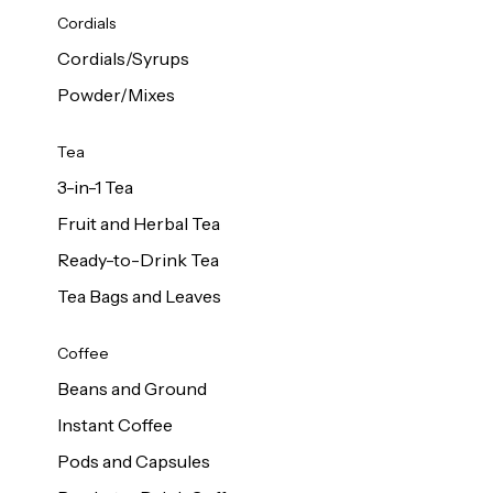
d Cows
Cordials
Milk 1L
Cordials/Syrups
Powder/Mixes
Tea
3-in-1 Tea
Fruit and Herbal Tea
Ready-to-Drink Tea
Tea Bags and Leaves
Coffee
Beans and Ground
Instant Coffee
Pods and Capsules