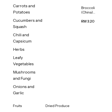
Carrots and
Broccoli
Potatoes
(China)
1unit
Cucumbers and
RM 3.20
Squash
Chili and
Capsicum
Herbs
Leafy
Vegetables
Mushrooms
and Fungi
Onions and
Garlic
Fruits
Dried Produce