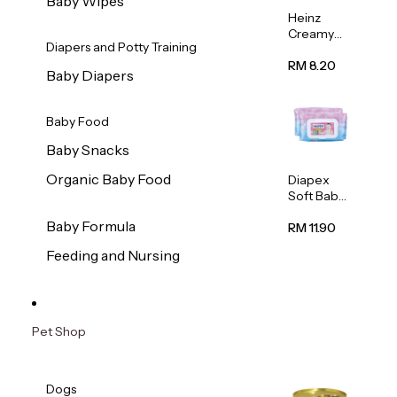
Baby Wipes
Heinz
Creamy
Diapers and Potty Training
Banana
Porridge
RM 8.20
Baby Diapers
110g
Baby Food
Baby Snacks
Organic Baby Food
Diapex
Soft Baby
Wipes
Baby Formula
80pcs x 2
RM 11.90
Feeding and Nursing
Pet Shop
Dogs