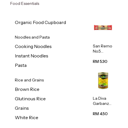
Food Essentials
Organic Food Cupboard
Noodles and Pasta
San Remo
Cooking Noodles
No.5
Instant Noodles
Spaghetti
500g
RM 5.30
Pasta
Rice and Grains
Brown Rice
La Diva
Glutinous Rice
Garbanzo
Grains
Beans
(Chickpea
RM 4.50
White Rice
s) 400g