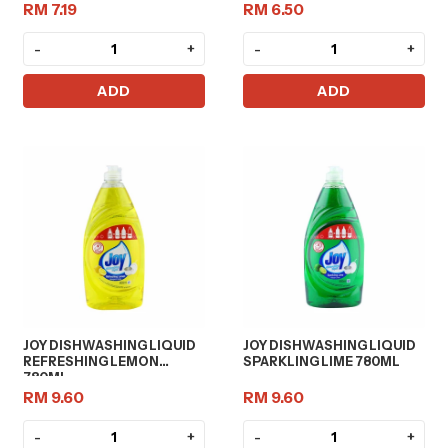
RM 7.19
RM 6.50
-
+
-
+
ADD
ADD
JOY DISHWASHING LIQUID
JOY DISHWASHING LIQUID
REFRESHING LEMON
SPARKLING LIME 780ML
780ML
RM 9.60
RM 9.60
-
+
-
+