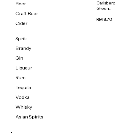
Carlsberg
Beer
Green
Craft Beer
Label
Beer (Can)
RM 8.70
Cider
320ml
Spirits
Brandy
Gin
Liqueur
Rum
Tequila
Vodka
Whisky
Asian Spirits