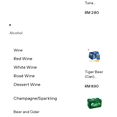
Tuna
Flavour
Wet Cat
RM 2.80
Food
(Pouch)
70g
Alcohol
Wine
Red Wine
White Wine
Tiger Beer
Rosé Wine
(Can)
320ml
Dessert Wine
RM 8.90
Champagne/Sparkling
Beer and Cider