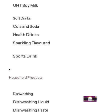
UHT Soy Milk
Soft Drinks
Cola and Soda
Health Drinks
Sparkling Flavoured
Sports Drink
Household Products
Dishwashing
Dishwashing Liquid
Dishwashing Paste