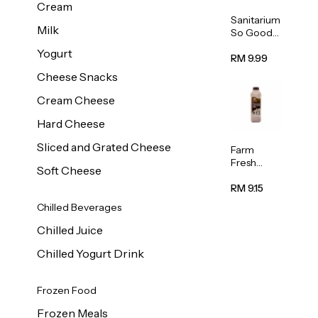
Cream
Sanitarium
Milk
So Good
Unsweete
Yogurt
ned
RM 9.99
Almond
Cheese Snacks
Milk 1L
Cream Cheese
Hard Cheese
Sliced and Grated Cheese
Farm
Fresh
Soft Cheese
Premium
Chocolate
RM 9.15
Milk 1L
Chilled Beverages
Chilled Juice
Chilled Yogurt Drink
Frozen Food
Frozen Meals