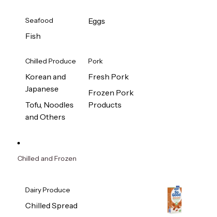
Seafood
Eggs
Fish
Chilled Produce
Pork
Korean and
Fresh Pork
Japanese
Frozen Pork
Tofu, Noodles
Products
and Others
Chilled and Frozen
Dairy Produce
Chilled Spread