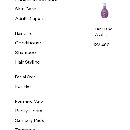
Skin Care
Adult Diapers
Zen Hand
Hair Care
Wash
Lavendar
Conditioner
Scent
RM 4.90
500ml
Shampoo
Hair Styling
Facial Care
For Her
Feminine Care
Panty Liners
Sanitary Pads
Tampons