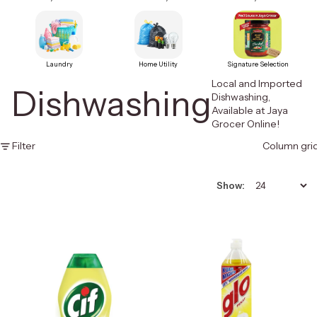
Laundry
Home Utility
Signature Selection
Local and Imported
Dishwashing
Dishwashing,
Available at Jaya
Grocer Online!
Filter
Column gri
Show: