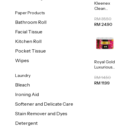
Kleenex
Clean
Paper Products
Care
Regular
RM 35.50
Bathroom Roll
Toilet
RM 24.90
Tissue
Facial Tissue
20sheets
Kitchen Roll
Pocket Tissue
Wipes
Royal Gold
Luxurious
Kitchen
Laundry
Towel
RM 14.50
50pcs x 8
RM 11.99
Bleach
Ironing Aid
Softener and Delicate Care
Stain Remover and Dyes
Detergent