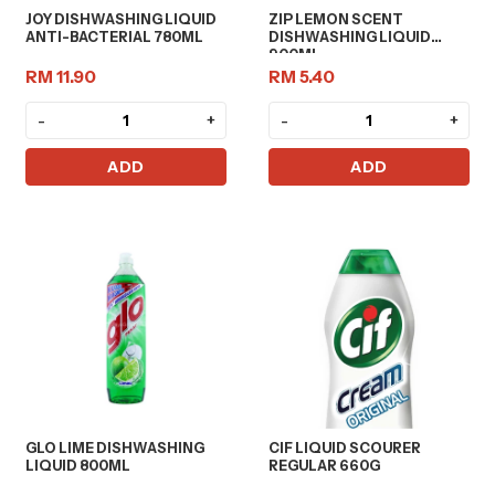
JOY DISHWASHING LIQUID
ZIP LEMON SCENT
ANTI-BACTERIAL 780ML
DISHWASHING LIQUID
900ML
RM 11.90
RM 5.40
-
+
-
+
ADD
ADD
GLO LIME DISHWASHING
CIF LIQUID SCOURER
LIQUID 800ML
REGULAR 660G