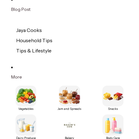
Blog Post
Jaya Cooks
Household Tips
Tips & Lifestyle
More
Vegetables
Jam and Spreads
Snacks
Dairy Produce
Bakery
Body Care