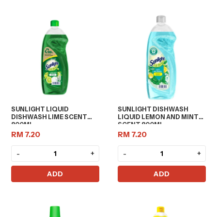
SUNLIGHT LIQUID
SUNLIGHT DISHWASH
DISHWASH LIME SCENT
LIQUID LEMON AND MINT
800ML
SCENT 800ML
RM 7.20
RM 7.20
-
+
-
+
ADD
ADD