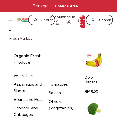
Skip to content
Penang
Change Area
Account
Total
Account
items
Search
Search
in
0
cart:
0
Fresh Market
Organic Fresh
Produce
Vegetables
Dole
Banana
Asparagus and
Tomatoes
(Philippine
Shoots
s/Vietnam
RM 8.50
Salads
) 1pack
Beans and Peas
Others
Broccoli and
(Vegetables)
Cabbages