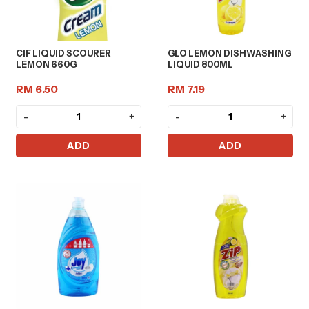
CIF LIQUID SCOURER
GLO LEMON DISHWASHING
LEMON 660G
LIQUID 800ML
RM 6.50
RM 7.19
-
+
-
+
ADD
ADD