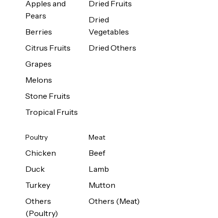
Apples and
Dried Fruits
Pears
Dried
Berries
Vegetables
Citrus Fruits
Dried Others
Grapes
Melons
Stone Fruits
Tropical Fruits
Poultry
Meat
Chicken
Beef
Duck
Lamb
Turkey
Mutton
Others
Others (Meat)
(Poultry)