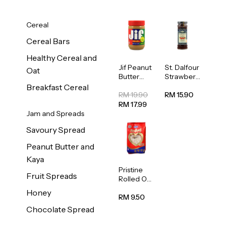
Cereal
Cereal Bars
Healthy Cereal and
Jif Peanut
St. Dalfour
Oat
Butter
Strawberr
Creamy
y Jam
Breakfast Cereal
454g
Spread
RM 19.90
RM 15.90
284g
RM 17.99
Jam and Spreads
Savoury Spread
Peanut Butter and
Kaya
Pristine
Fruit Spreads
Rolled Oat
750g
Honey
RM 9.50
Chocolate Spread