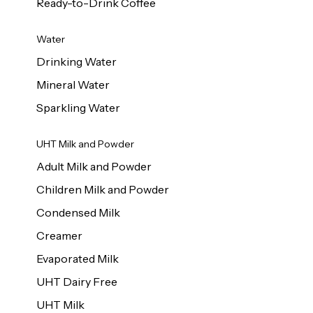
Ready-to-Drink Coffee
Water
Drinking Water
Mineral Water
Sparkling Water
UHT Milk and Powder
Adult Milk and Powder
Children Milk and Powder
Condensed Milk
Creamer
Evaporated Milk
UHT Dairy Free
UHT Milk