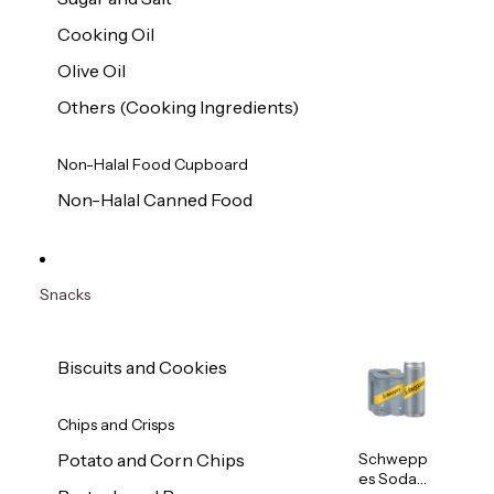
Cooking Oil
Olive Oil
Others (Cooking Ingredients)
Non-Halal Food Cupboard
Non-Halal Canned Food
Snacks
Biscuits and Cookies
Chips and Crisps
Schwepp
Potato and Corn Chips
es Soda