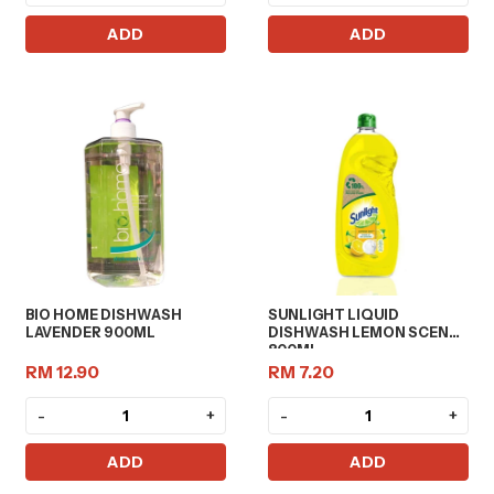
ADD
ADD
BIO HOME DISHWASH
SUNLIGHT LIQUID
LAVENDER 900ML
DISHWASH LEMON SCENT
800ML
RM 12.90
RM 7.20
-
+
-
+
ADD
ADD