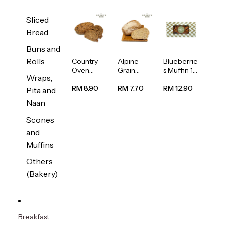
Sliced
Bread
Buns and
Rolls
Country
Alpine
Blueberrie
Oven
Grain
s Muffin 1
Wraps,
Multiseed
Bread
pc
Bread
1unit
RM 8.90
RM 7.70
RM 12.90
Pita and
1unit
Naan
Scones
and
Muffins
Others
(Bakery)
Breakfast