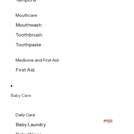
Mouthcare
Mouthwash
Toothbrush
Toothpaste
Medicine and First Aid
First Aid
Baby Care
Daily Care
Baby Laundry