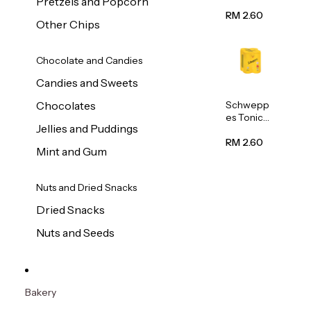
Pretzels and Popcorn
Water
320ml
RM 2.60
Other Chips
Chocolate and Candies
Candies and Sweets
Schwepp
Chocolates
es Tonic
Jellies and Puddings
Water
320ml
RM 2.60
Mint and Gum
Nuts and Dried Snacks
Dried Snacks
Nuts and Seeds
Bakery