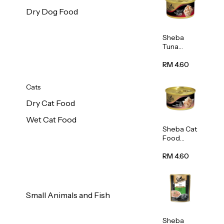
Dry Dog Food
Sheba
Tuna
White
Meat In
RM 4.60
Gravy
Food 85g
Cats
Dry Cat Food
Wet Cat Food
Sheba Cat
Food
(Tuna
With
RM 4.60
Shredded
Crab) 85g
Small Animals and Fish
Sheba