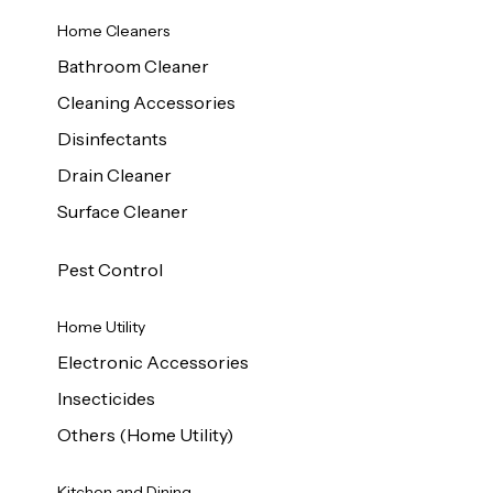
Home Cleaners
Bathroom Cleaner
Cleaning Accessories
Disinfectants
Drain Cleaner
Surface Cleaner
Pest Control
Home Utility
Electronic Accessories
Insecticides
Others (Home Utility)
Kitchen and Dining