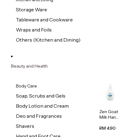
Storage Ware
Tableware and Cookware
Wraps and Foils
Others (Kitchen and Dining)
Beauty and Health
Body Care
Soap, Scrubs and Gels
Body Lotion and Cream
Zen Goat
Deo and Fragrances
Milk Hand
Wash
Shavers
500ml
RM 4.90
Hand and Foot Care