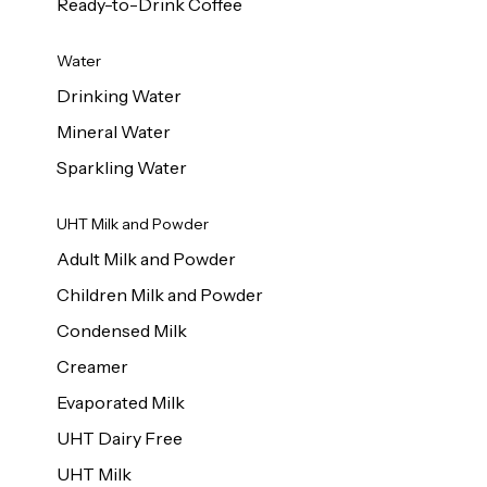
Ready-to-Drink Coffee
Water
Drinking Water
Mineral Water
Sparkling Water
UHT Milk and Powder
Adult Milk and Powder
Children Milk and Powder
Condensed Milk
Creamer
Evaporated Milk
UHT Dairy Free
UHT Milk