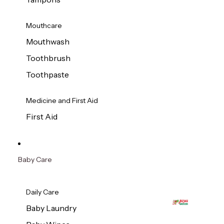
Mouthcare
Mouthwash
Toothbrush
Toothpaste
Medicine and First Aid
First Aid
Baby Care
Daily Care
Baby Laundry