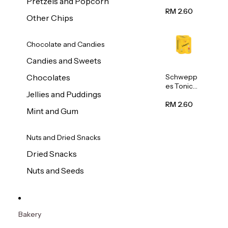
Pretzels and Popcorn
Water
320ml
RM 2.60
Other Chips
Chocolate and Candies
Candies and Sweets
Schwepp
Chocolates
es Tonic
Jellies and Puddings
Water
320ml
RM 2.60
Mint and Gum
Nuts and Dried Snacks
Dried Snacks
Nuts and Seeds
Bakery