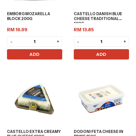
EMBORG MOZARELLA
CASTELLO DANISH BLUE
BLOCK 200G
CHEESE TRADITIONAL
100G
RM 16.99
RM 13.85
-
+
-
+
ADD
ADD
CASTELLO EXTRA CREAMY
DODONI FETA CHEESE IN