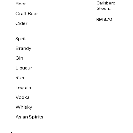
Carlsberg
Beer
Green
Craft Beer
Label
Beer (Can)
RM 8.70
Cider
320ml
Spirits
Brandy
Gin
Liqueur
Rum
Tequila
Vodka
Whisky
Asian Spirits