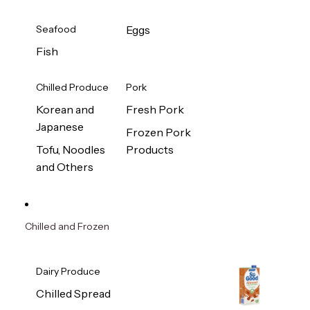
Seafood
Eggs
Fish
Chilled Produce
Pork
Korean and
Fresh Pork
Japanese
Frozen Pork
Tofu, Noodles
Products
and Others
Chilled and Frozen
Dairy Produce
Chilled Spread