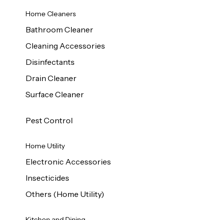
Home Cleaners
Bathroom Cleaner
Cleaning Accessories
Disinfectants
Drain Cleaner
Surface Cleaner
Pest Control
Home Utility
Electronic Accessories
Insecticides
Others (Home Utility)
Kitchen and Dining