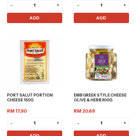
-
+
-
+
ADD
ADD
PORT SALUT PORTION
EMB GREEK STYLE CHEESE
CHEESE 150G
OLIVE & HERB 300G
RM 17.90
RM 20.69
-
+
-
+
ADD
ADD