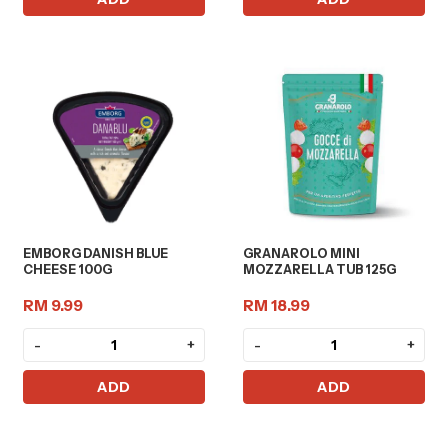
EMBORG DANISH BLUE
GRANAROLO MINI
CHEESE 100G
MOZZARELLA TUB 125G
RM 9.99
RM 18.99
-
+
-
+
ADD
ADD