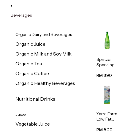
Beverages
Organic Dairy and Beverages
Organic Juice
Organic Milk and Soy Milk
Spritzer
Organic Tea
Sparkling
Mineral
Organic Coffee
Water 1L
RM 3.90
Organic Healthy Beverages
Nutritional Drinks
Yarra Farm
Juice
Low Fat
Vegetable Juice
Australian
Pasteurize
RM 8.20