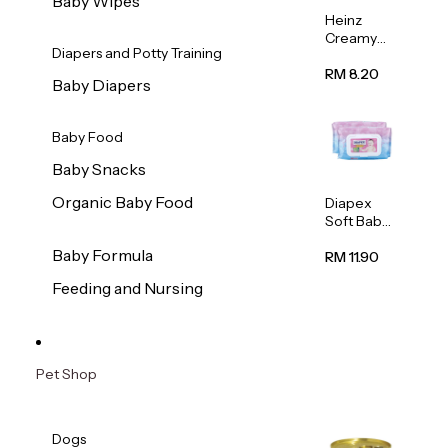
Baby Wipes
Heinz
Creamy
Diapers and Potty Training
Banana
Porridge
RM 8.20
Baby Diapers
110g
Baby Food
Baby Snacks
Organic Baby Food
Diapex
Soft Baby
Wipes
Baby Formula
80pcs x 2
RM 11.90
Feeding and Nursing
Pet Shop
Dogs