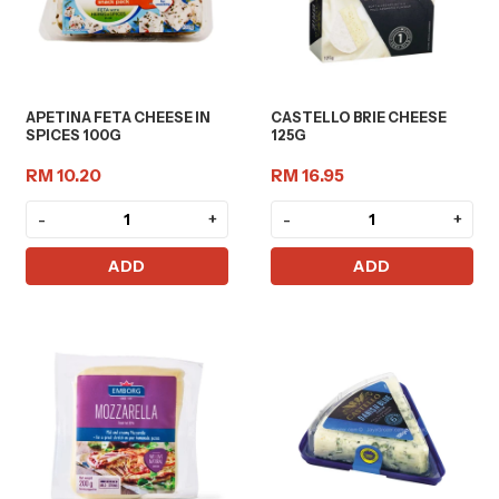
APETINA FETA CHEESE IN
CASTELLO BRIE CHEESE
SPICES 100G
125G
RM 10.20
RM 16.95
-
+
-
+
ADD
ADD