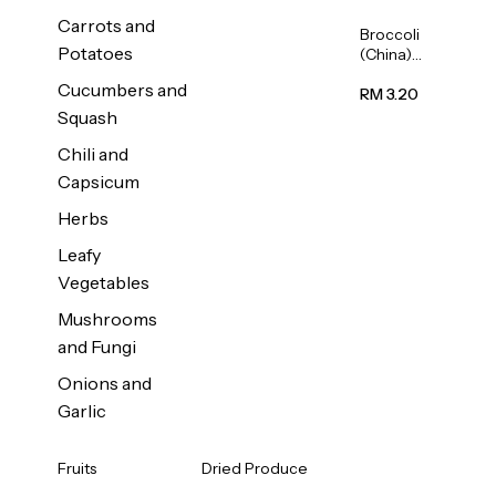
Carrots and
Broccoli
Potatoes
(China)
1unit
Cucumbers and
RM 3.20
Squash
Chili and
Capsicum
Herbs
Leafy
Vegetables
Mushrooms
and Fungi
Onions and
Garlic
Fruits
Dried Produce