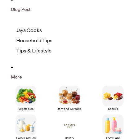
Blog Post
Jaya Cooks
Household Tips
Tips & Lifestyle
More
Vegetables
Jam and Spreads
Snacks
Dairy Produce
Bakery
Body Care