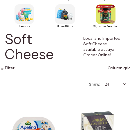
Laundry
Home Utility
Signature Selection
Soft
Local and Imported
Soft Cheese,
Cheese
available at Jaya
Grocer Online!
Filter
Column gri
Show: