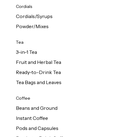
d Cows
Cordials
Milk 1L
Cordials/Syrups
Powder/Mixes
Tea
3-in-1 Tea
Fruit and Herbal Tea
Ready-to-Drink Tea
Tea Bags and Leaves
Coffee
Beans and Ground
Instant Coffee
Pods and Capsules