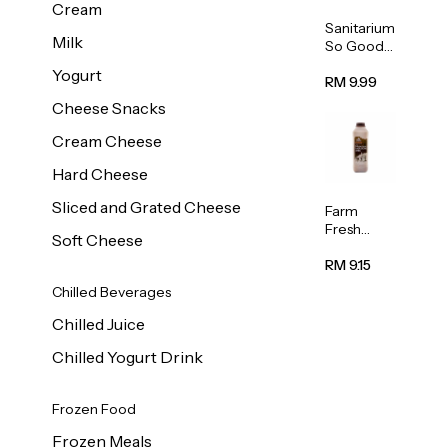
Cream
Sanitarium
Milk
So Good
Unsweete
Yogurt
ned
RM 9.99
Almond
Cheese Snacks
Milk 1L
Cream Cheese
Hard Cheese
Sliced and Grated Cheese
Farm
Fresh
Soft Cheese
Premium
Chocolate
RM 9.15
Milk 1L
Chilled Beverages
Chilled Juice
Chilled Yogurt Drink
Frozen Food
Frozen Meals