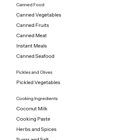
Canned Food
Canned Vegetables
Canned Fruits
Canned Meat
Instant Meals
Canned Seafood
Pickles and Olives
Pickled Vegetables
Cooking Ingredients
Coconut Milk
Cooking Paste
Herbs and Spices
Sugar and Salt