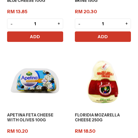
BLUE CHEESE 100G
BRINE 150G
RM 13.85
RM 20.30
-
+
-
+
ADD
ADD
APETINA FETA CHEESE
FLORIDIA MOZARELLA
WITH OLIVES 100G
CHEESE 250G
RM 10.20
RM 18.50