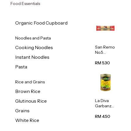
Food Essentials
Organic Food Cupboard
Noodles and Pasta
San Remo
Cooking Noodles
No.5
Instant Noodles
Spaghetti
500g
RM 5.30
Pasta
Rice and Grains
Brown Rice
La Diva
Glutinous Rice
Garbanzo
Grains
Beans
(Chickpea
RM 4.50
White Rice
s) 400g