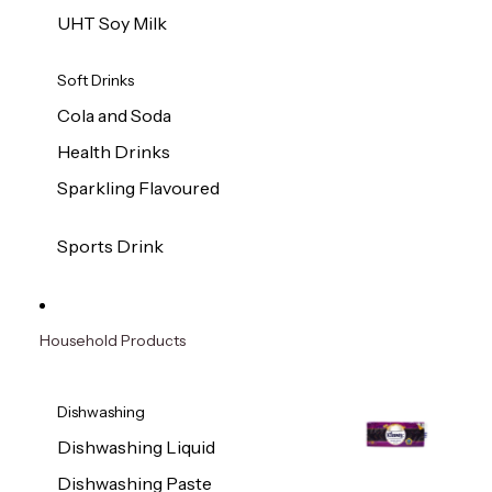
UHT Soy Milk
Soft Drinks
Cola and Soda
Health Drinks
Sparkling Flavoured
Sports Drink
Household Products
Dishwashing
Dishwashing Liquid
Dishwashing Paste