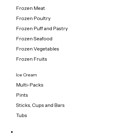
Frozen Meat
Frozen Poultry
Frozen Puff and Pastry
Frozen Seafood
Frozen Vegetables
Frozen Fruits
Ice Cream
Multi-Packs
Pints
Sticks, Cups and Bars
Tubs