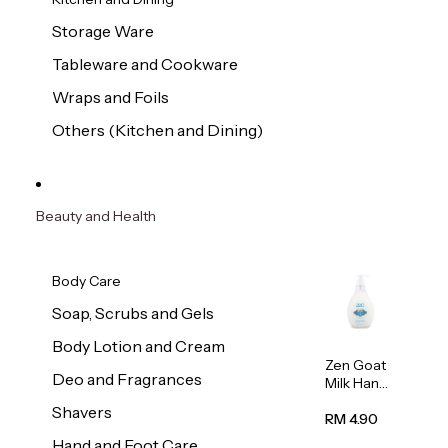
Storage Ware
Tableware and Cookware
Wraps and Foils
Others (Kitchen and Dining)
Beauty and Health
Body Care
Soap, Scrubs and Gels
Body Lotion and Cream
Zen Goat
Deo and Fragrances
Milk Hand
Wash
Shavers
500ml
RM 4.90
Hand and Foot Care