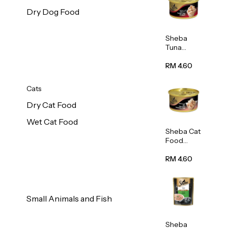
Dry Dog Food
Sheba
Tuna
White
Meat In
RM 4.60
Gravy
Food 85g
Cats
Dry Cat Food
Wet Cat Food
Sheba Cat
Food
(Tuna
With
RM 4.60
Shredded
Crab) 85g
Small Animals and Fish
Sheba