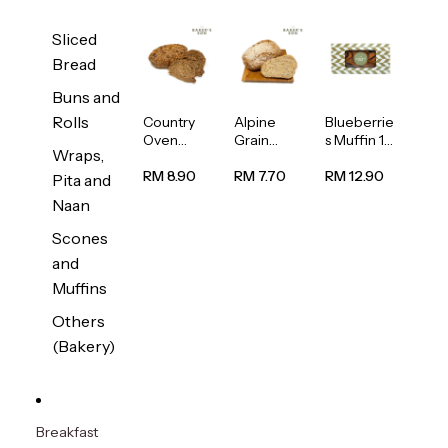
Sliced
Bread
Buns and
Rolls
Country
Alpine
Blueberrie
Oven
Grain
s Muffin 1
Wraps,
Multiseed
Bread
pc
Bread
1unit
RM 8.90
RM 7.70
RM 12.90
Pita and
1unit
Naan
Scones
and
Muffins
Others
(Bakery)
Breakfast