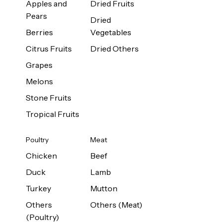
Apples and
Dried Fruits
Pears
Dried
Berries
Vegetables
Citrus Fruits
Dried Others
Grapes
Melons
Stone Fruits
Tropical Fruits
Poultry
Meat
Chicken
Beef
Duck
Lamb
Turkey
Mutton
Others
Others (Meat)
(Poultry)