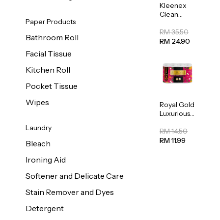
Kleenex
Clean
Paper Products
Care
Regular
RM 35.50
Bathroom Roll
Toilet
RM 24.90
Tissue
Facial Tissue
20sheets
Kitchen Roll
Pocket Tissue
Wipes
Royal Gold
Luxurious
Kitchen
Laundry
Towel
RM 14.50
50pcs x 8
RM 11.99
Bleach
Ironing Aid
Softener and Delicate Care
Stain Remover and Dyes
Detergent