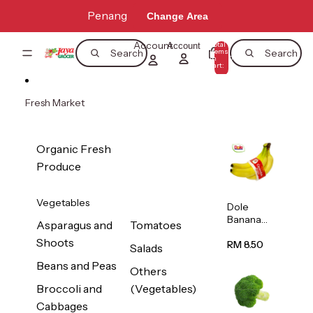
Skip to content
Penang
Change Area
Account
Total
Account
items
Search
Search
in
0
cart:
0
Fresh Market
Organic Fresh
Produce
Vegetables
Dole
Banana
Asparagus and
Tomatoes
(Philippine
Shoots
s/Vietnam
RM 8.50
Salads
) 1pack
Beans and Peas
Others
Broccoli and
(Vegetables)
Cabbages