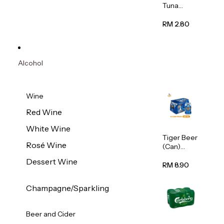
Tuna
Flavour
Wet Cat
RM 2.80
Food
(Pouch)
70g
Alcohol
Wine
Red Wine
White Wine
Tiger Beer
Rosé Wine
(Can)
320ml
Dessert Wine
RM 8.90
Champagne/Sparkling
Beer and Cider