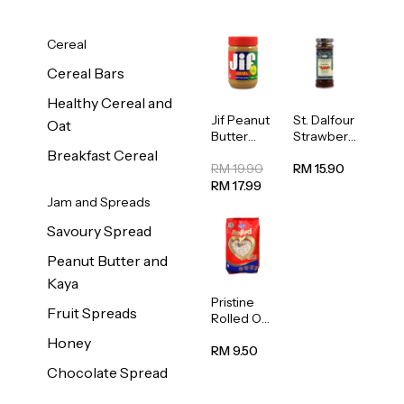
Cereal
Cereal Bars
Healthy Cereal and
Jif Peanut
St. Dalfour
Oat
Butter
Strawberr
Creamy
y Jam
Breakfast Cereal
454g
Spread
RM 19.90
RM 15.90
284g
RM 17.99
Jam and Spreads
Savoury Spread
Peanut Butter and
Kaya
Pristine
Fruit Spreads
Rolled Oat
750g
Honey
RM 9.50
Chocolate Spread