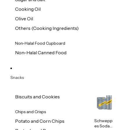
Cooking Oil
Olive Oil
Others (Cooking Ingredients)
Non-Halal Food Cupboard
Non-Halal Canned Food
Snacks
Biscuits and Cookies
Chips and Crisps
Schwepp
Potato and Corn Chips
es Soda