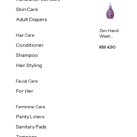
Skin Care
Adult Diapers
Zen Hand
Hair Care
Wash
Lavendar
Conditioner
Scent
RM 4.90
500ml
Shampoo
Hair Styling
Facial Care
For Her
Feminine Care
Panty Liners
Sanitary Pads
Tampons