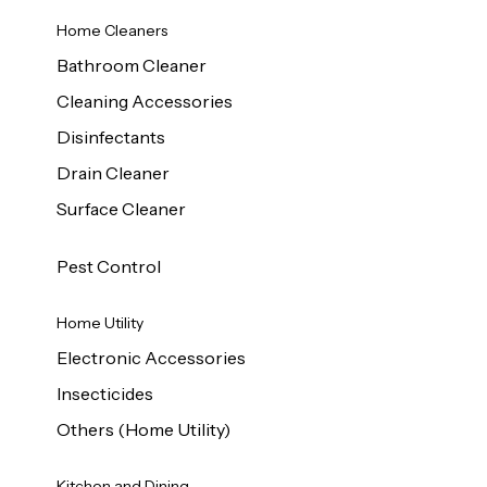
Home Cleaners
Bathroom Cleaner
Cleaning Accessories
Disinfectants
Drain Cleaner
Surface Cleaner
Pest Control
Home Utility
Electronic Accessories
Insecticides
Others (Home Utility)
Kitchen and Dining