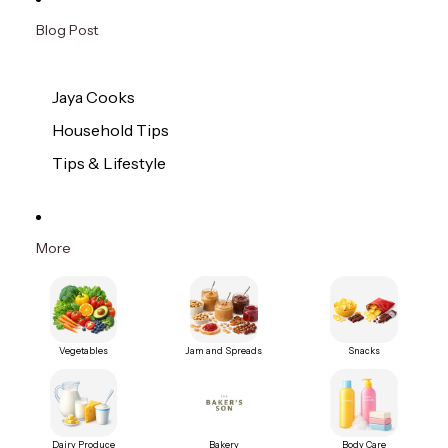
Blog Post
Jaya Cooks
Household Tips
Tips & Lifestyle
More
Vegetables
Jam and Spreads
Snacks
Dairy Produce
Bakery
Body Care