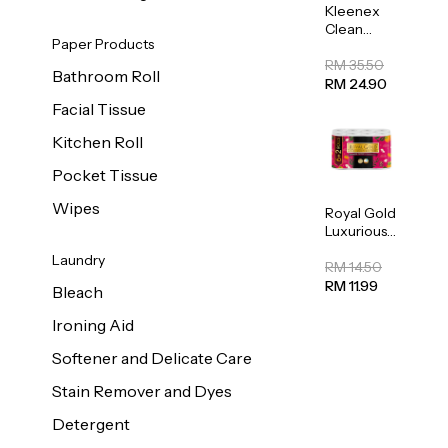
Kleenex
Clean
Paper Products
Care
Regular
RM 35.50
Bathroom Roll
Toilet
RM 24.90
Tissue
Facial Tissue
20sheets
Kitchen Roll
Pocket Tissue
Wipes
Royal Gold
Luxurious
Kitchen
Laundry
Towel
RM 14.50
50pcs x 8
RM 11.99
Bleach
Ironing Aid
Softener and Delicate Care
Stain Remover and Dyes
Detergent