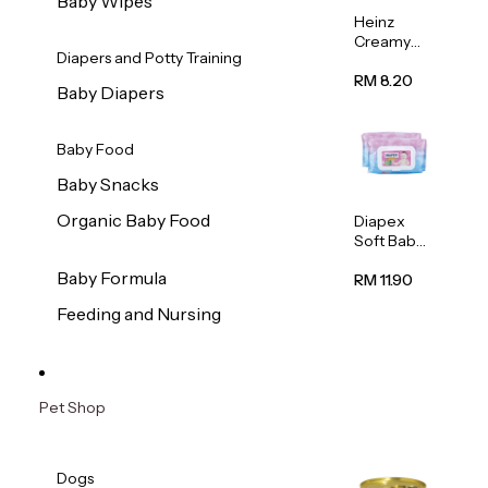
Baby Wipes
Heinz
Creamy
Diapers and Potty Training
Banana
Porridge
RM 8.20
Baby Diapers
110g
Baby Food
Baby Snacks
Organic Baby Food
Diapex
Soft Baby
Wipes
Baby Formula
80pcs x 2
RM 11.90
Feeding and Nursing
Pet Shop
Dogs