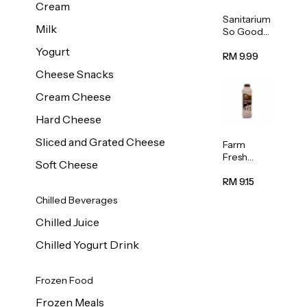
Cream
Sanitarium
Milk
So Good
Unsweete
Yogurt
ned
RM 9.99
Almond
Cheese Snacks
Milk 1L
Cream Cheese
Hard Cheese
Sliced and Grated Cheese
Farm
Fresh
Soft Cheese
Premium
Chocolate
RM 9.15
Milk 1L
Chilled Beverages
Chilled Juice
Chilled Yogurt Drink
Frozen Food
Frozen Meals