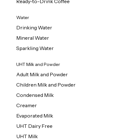
Ready-to-Drink Coffee
Water
Drinking Water
Mineral Water
Sparkling Water
UHT Milk and Powder
Adult Milk and Powder
Children Milk and Powder
Condensed Milk
Creamer
Evaporated Milk
UHT Dairy Free
UHT Milk