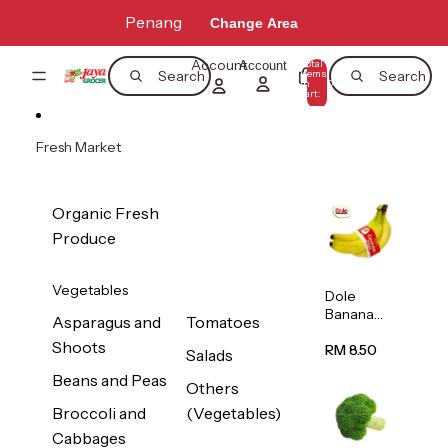
Skip to content
Penang
Change Area
Account
Total
Account
items
Search
Search
in
0
cart:
0
Fresh Market
Organic Fresh
Produce
Vegetables
Dole
Banana
Asparagus and
Tomatoes
(Philippine
Shoots
s/Vietnam
RM 8.50
Salads
) 1pack
Beans and Peas
Others
Broccoli and
(Vegetables)
Cabbages