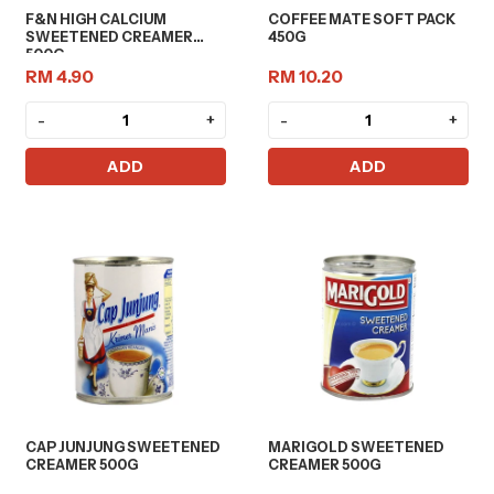
F&N HIGH CALCIUM
COFFEE MATE SOFT PACK
SWEETENED CREAMER
450G
500G
RM 4.90
RM 10.20
-
+
-
+
ADD
ADD
CAP JUNJUNG SWEETENED
MARIGOLD SWEETENED
CREAMER 500G
CREAMER 500G