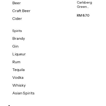
Carlsberg
Beer
Green
Craft Beer
Label
Beer (Can)
RM 8.70
Cider
320ml
Spirits
Brandy
Gin
Liqueur
Rum
Tequila
Vodka
Whisky
Asian Spirits