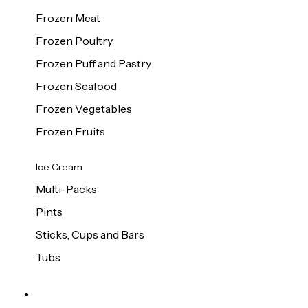
Frozen Meat
Frozen Poultry
Frozen Puff and Pastry
Frozen Seafood
Frozen Vegetables
Frozen Fruits
Ice Cream
Multi-Packs
Pints
Sticks, Cups and Bars
Tubs