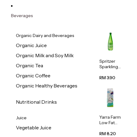
Beverages
Organic Dairy and Beverages
Organic Juice
Organic Milk and Soy Milk
Spritzer
Organic Tea
Sparkling
Mineral
Organic Coffee
Water 1L
RM 3.90
Organic Healthy Beverages
Nutritional Drinks
Yarra Farm
Juice
Low Fat
Vegetable Juice
Australian
Pasteurize
RM 8.20