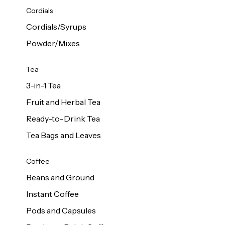
d Cows
Cordials
Milk 1L
Cordials/Syrups
Powder/Mixes
Tea
3-in-1 Tea
Fruit and Herbal Tea
Ready-to-Drink Tea
Tea Bags and Leaves
Coffee
Beans and Ground
Instant Coffee
Pods and Capsules