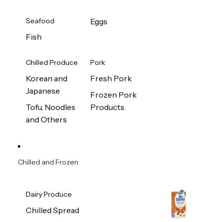
Seafood
Eggs
Fish
Chilled Produce
Pork
Korean and
Fresh Pork
Japanese
Frozen Pork
Tofu, Noodles
Products
and Others
Chilled and Frozen
Dairy Produce
Chilled Spread