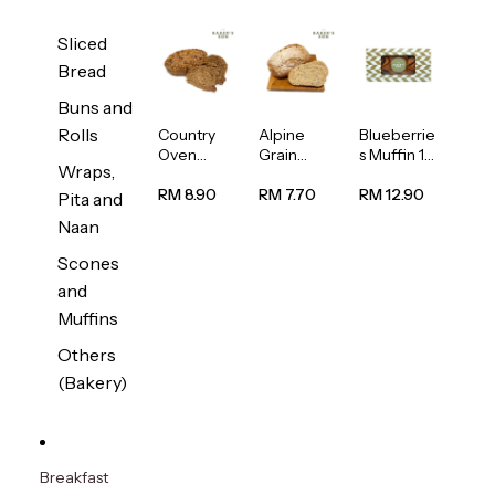
Sliced
Bread
Buns and
Rolls
Country
Alpine
Blueberrie
Oven
Grain
s Muffin 1
Wraps,
Multiseed
Bread
pc
Bread
1unit
RM 8.90
RM 7.70
RM 12.90
Pita and
1unit
Naan
Scones
and
Muffins
Others
(Bakery)
Breakfast