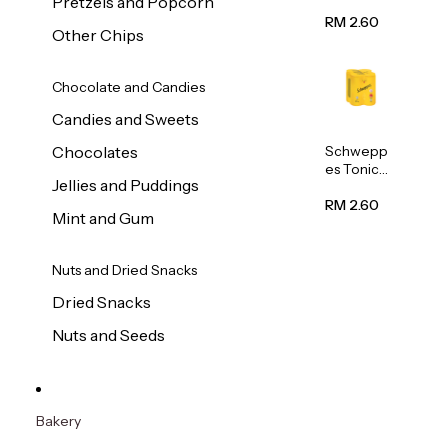
Pretzels and Popcorn
Water
320ml
RM 2.60
Other Chips
Chocolate and Candies
Candies and Sweets
Schwepp
Chocolates
es Tonic
Jellies and Puddings
Water
320ml
RM 2.60
Mint and Gum
Nuts and Dried Snacks
Dried Snacks
Nuts and Seeds
Bakery