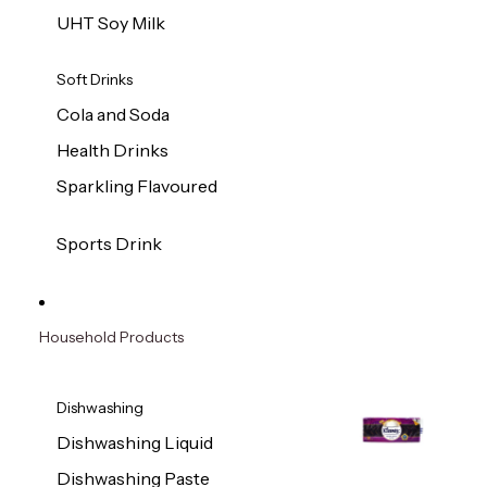
UHT Soy Milk
Soft Drinks
Cola and Soda
Health Drinks
Sparkling Flavoured
Sports Drink
Household Products
Dishwashing
Dishwashing Liquid
Dishwashing Paste