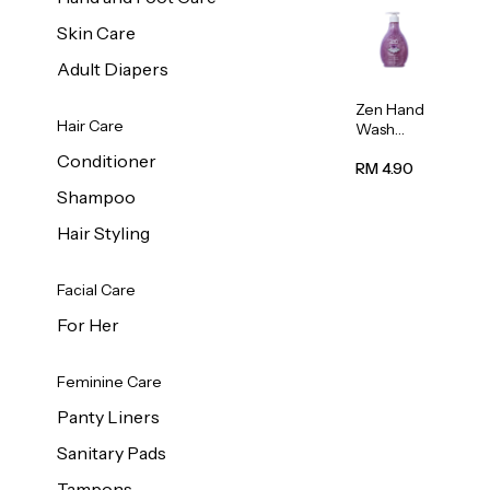
Skin Care
Adult Diapers
Zen Hand
Hair Care
Wash
Lavendar
Conditioner
Scent
RM 4.90
500ml
Shampoo
Hair Styling
Facial Care
For Her
Feminine Care
Panty Liners
Sanitary Pads
Tampons