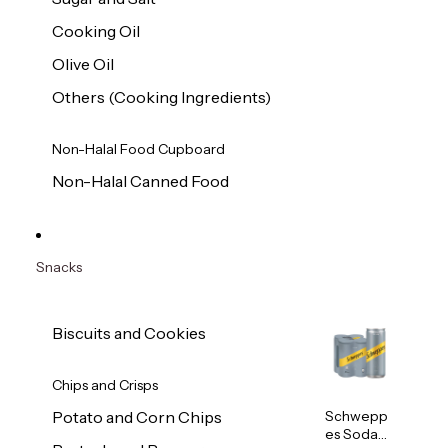
Cooking Oil
Olive Oil
Others (Cooking Ingredients)
Non-Halal Food Cupboard
Non-Halal Canned Food
Snacks
Biscuits and Cookies
Chips and Crisps
Schwepp
Potato and Corn Chips
es Soda