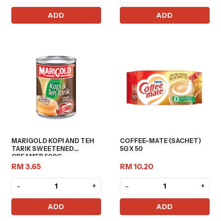
ADD
ADD
MARIGOLD KOPI AND TEH
COFFEE-MATE (SACHET)
TARIK SWEETENED
5G X 50
CREAMER 500G
RM 3.65
RM 10.20
-
+
-
+
ADD
ADD