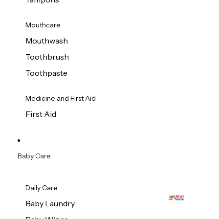
Mouthcare
Mouthwash
Toothbrush
Toothpaste
Medicine and First Aid
First Aid
Baby Care
Daily Care
Baby Laundry