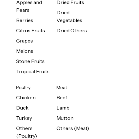
Apples and
Dried Fruits
Pears
Dried
Berries
Vegetables
Citrus Fruits
Dried Others
Grapes
Melons
Stone Fruits
Tropical Fruits
Poultry
Meat
Chicken
Beef
Duck
Lamb
Turkey
Mutton
Others
Others (Meat)
(Poultry)