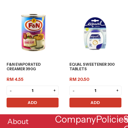
F&N EVAPORATED
EQUAL SWEETENER 300
CREAMER 390G
TABLETS
RM 4.55
RM 20.50
-
+
-
+
ADD
ADD
Company
Policie
S
About