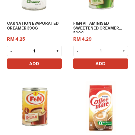
CARNATION EVAPORATED
F&N VITAMINISED
CREAMER 390G
SWEETENED CREAMER
500G
RM 4.25
RM 4.29
-
+
-
+
ADD
ADD