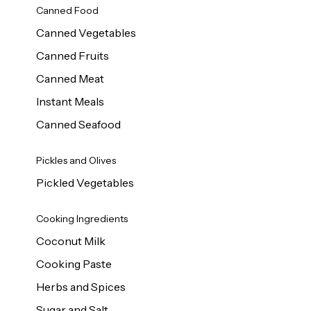
Canned Food
Canned Vegetables
Canned Fruits
Canned Meat
Instant Meals
Canned Seafood
Pickles and Olives
Pickled Vegetables
Cooking Ingredients
Coconut Milk
Cooking Paste
Herbs and Spices
Sugar and Salt