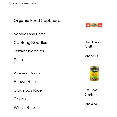
Food Essentials
Organic Food Cupboard
Noodles and Pasta
San Remo
Cooking Noodles
No.5
Instant Noodles
Spaghetti
500g
RM 5.30
Pasta
Rice and Grains
Brown Rice
La Diva
Glutinous Rice
Garbanzo
Grains
Beans
(Chickpea
RM 4.50
White Rice
s) 400g