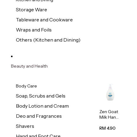
Storage Ware
Tableware and Cookware
Wraps and Foils
Others (Kitchen and Dining)
Beauty and Health
Body Care
Soap, Scrubs and Gels
Body Lotion and Cream
Zen Goat
Deo and Fragrances
Milk Hand
Wash
Shavers
500ml
RM 4.90
Hand and Foot Care