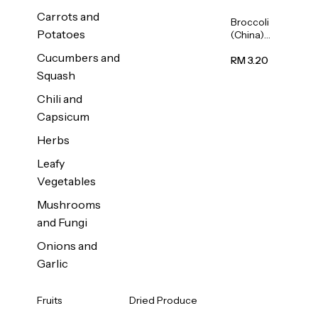
Carrots and
Broccoli
Potatoes
(China)
1unit
Cucumbers and
RM 3.20
Squash
Chili and
Capsicum
Herbs
Leafy
Vegetables
Mushrooms
and Fungi
Onions and
Garlic
Fruits
Dried Produce