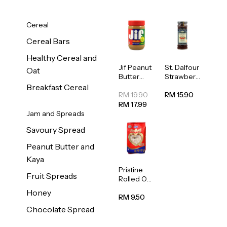
Cereal
Cereal Bars
Healthy Cereal and
Jif Peanut
St. Dalfour
Oat
Butter
Strawberr
Creamy
y Jam
Breakfast Cereal
454g
Spread
RM 19.90
RM 15.90
284g
RM 17.99
Jam and Spreads
Savoury Spread
Peanut Butter and
Kaya
Pristine
Fruit Spreads
Rolled Oat
750g
Honey
RM 9.50
Chocolate Spread