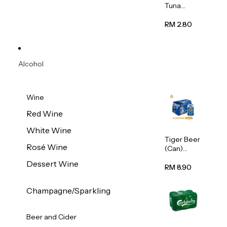
Tuna
Flavour
Wet Cat
RM 2.80
Food
(Pouch)
70g
Alcohol
Wine
Red Wine
White Wine
Tiger Beer
Rosé Wine
(Can)
320ml
Dessert Wine
RM 8.90
Champagne/Sparkling
Beer and Cider