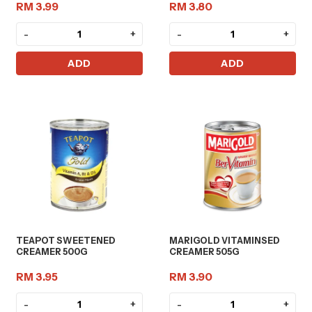
RM 3.99
RM 3.80
-
+
-
+
ADD
ADD
TEAPOT SWEETENED
MARIGOLD VITAMINSED
CREAMER 500G
CREAMER 505G
RM 3.95
RM 3.90
-
+
-
+