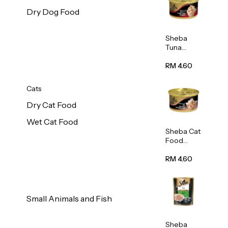
Dry Dog Food
Sheba
Tuna
White
Meat In
RM 4.60
Gravy
Food 85g
Cats
Dry Cat Food
Wet Cat Food
Sheba Cat
Food
(Tuna
With
RM 4.60
Shredded
Crab) 85g
Small Animals and Fish
Sheba