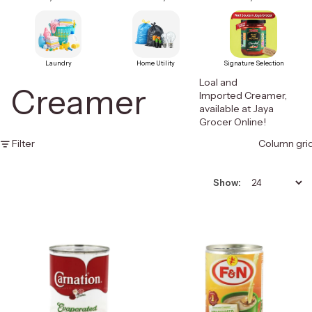
Laundry
Home Utility
Signature Selection
Loal and
Creamer
Imported Creamer,
available at Jaya
Grocer Online!
Filter
Column gri
Show: