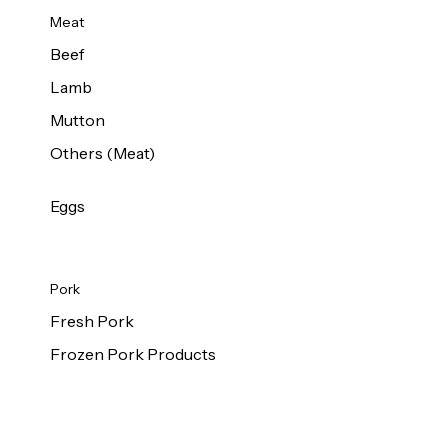
Meat
Beef
Lamb
Mutton
Others (Meat)
Eggs
Pork
Fresh Pork
Frozen Pork Products