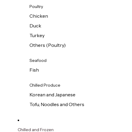
Poultry
Chicken
Duck
Turkey
Others (Poultry)
Seafood
Fish
Chilled Produce
Korean and Japanese
Tofu, Noodles and Others
Chilled and Frozen