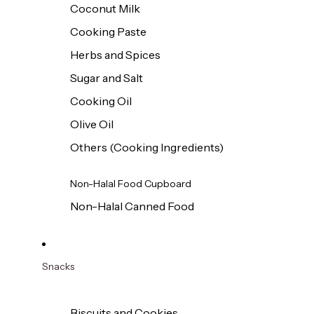
Coconut Milk
Cooking Paste
Herbs and Spices
Sugar and Salt
Cooking Oil
Olive Oil
Others (Cooking Ingredients)
Non-Halal Food Cupboard
Non-Halal Canned Food
Snacks
Biscuits and Cookies