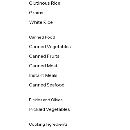
Glutinous Rice
Grains
White Rice
Canned Food
Canned Vegetables
Canned Fruits
Canned Meat
Instant Meals
Canned Seafood
Pickles and Olives
Pickled Vegetables
Cooking Ingredients