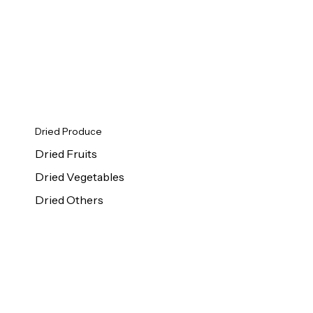
Dried Produce
Dried Fruits
Dried Vegetables
Dried Others