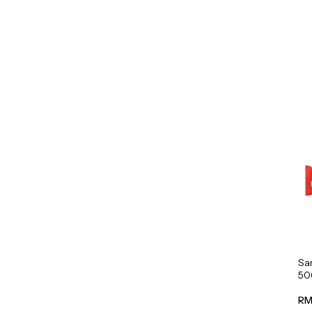
Sa
50
RM