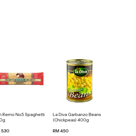
n Remo No.5 Spaghetti
La Diva Garbanzo Beans
0g
(Chickpeas) 400g
 5.30
RM 4.50