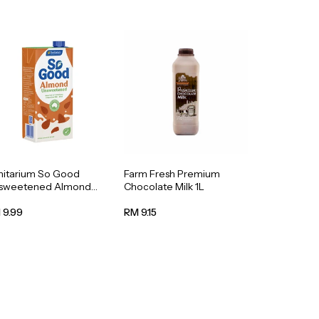
nitarium So Good
Farm Fresh Premium
sweetened Almond
Chocolate Milk 1L
k 1L
 9.99
RM 9.15