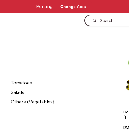
Penang
Change Area
Search
Tomatoes
Salads
Others (Vegetables)
Do
(P
1p
RM