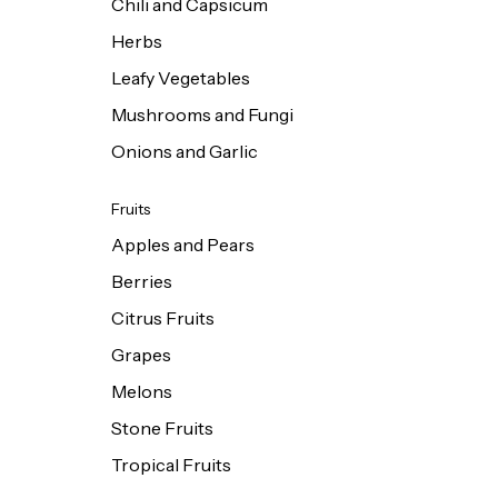
Chili and Capsicum
Herbs
Leafy Vegetables
Mushrooms and Fungi
Onions and Garlic
Fruits
Apples and Pears
Berries
Citrus Fruits
Grapes
Melons
Stone Fruits
Tropical Fruits