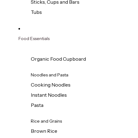
Sticks, Cups and Bars
Tubs
Food Essentials
Organic Food Cupboard
Noodles and Pasta
Cooking Noodles
Instant Noodles
Pasta
Rice and Grains
Brown Rice