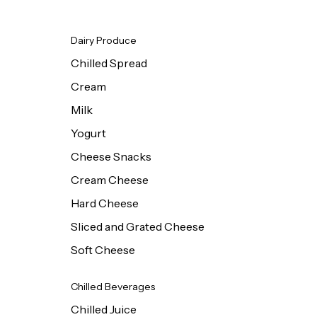
Dairy Produce
Chilled Spread
Cream
Milk
Yogurt
Cheese Snacks
Cream Cheese
Hard Cheese
Sliced and Grated Cheese
Soft Cheese
Chilled Beverages
Chilled Juice