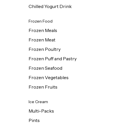
Chilled Yogurt Drink
Frozen Food
Frozen Meals
Frozen Meat
Frozen Poultry
Frozen Puff and Pastry
Frozen Seafood
Frozen Vegetables
Frozen Fruits
Ice Cream
Multi-Packs
Pints