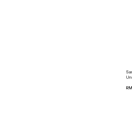
Sa
Un
Mil
RM