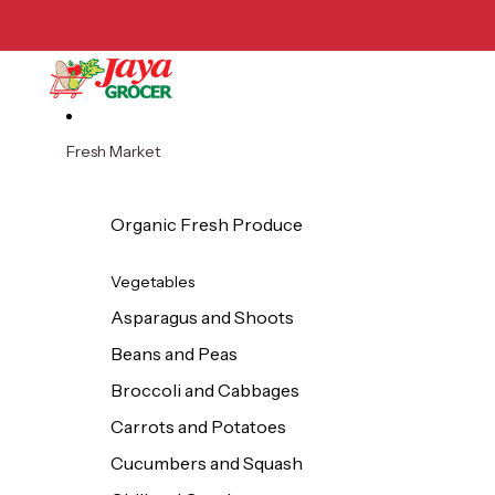
Skip to content
Fresh Market
Organic Fresh Produce
Vegetables
Asparagus and Shoots
Beans and Peas
Broccoli and Cabbages
Carrots and Potatoes
Cucumbers and Squash