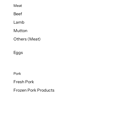
Meat
Beef
Lamb
Mutton
Others (Meat)
Eggs
Pork
Fresh Pork
Frozen Pork Products