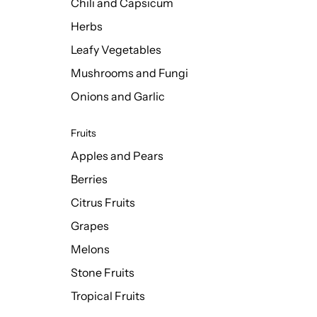
Chili and Capsicum
Herbs
Leafy Vegetables
Mushrooms and Fungi
Onions and Garlic
Fruits
Apples and Pears
Berries
Citrus Fruits
Grapes
Melons
Stone Fruits
Tropical Fruits