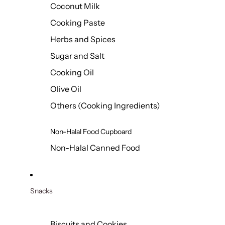
Coconut Milk
Cooking Paste
Herbs and Spices
Sugar and Salt
Cooking Oil
Olive Oil
Others (Cooking Ingredients)
Non-Halal Food Cupboard
Non-Halal Canned Food
Snacks
Biscuits and Cookies