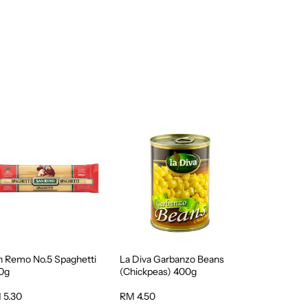
n Remo No.5 Spaghetti
La Diva Garbanzo Beans
0g
(Chickpeas) 400g
 5.30
RM 4.50