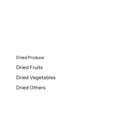
Dried Produce
Dried Fruits
Dried Vegetables
Dried Others