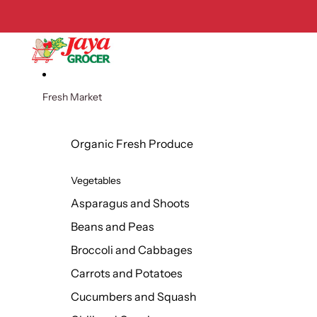
Skip to content
Fresh Market
Organic Fresh Produce
Vegetables
Asparagus and Shoots
Beans and Peas
Broccoli and Cabbages
Carrots and Potatoes
Cucumbers and Squash