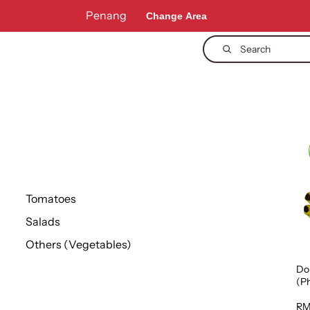
Penang
Change Area
Search
Tomatoes
Salads
Others (Vegetables)
Do
(Ph
1p
RM