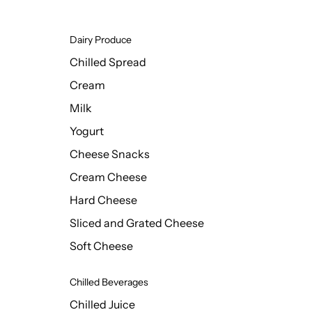
Dairy Produce
Chilled Spread
Cream
Milk
Yogurt
Cheese Snacks
Cream Cheese
Hard Cheese
Sliced and Grated Cheese
Soft Cheese
Chilled Beverages
Chilled Juice