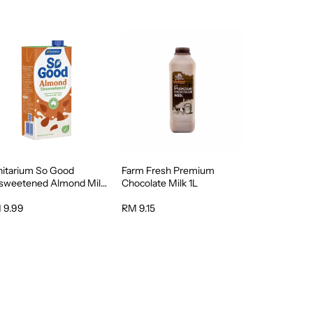
nitarium So Good
Farm Fresh Premium
sweetened Almond Milk
Chocolate Milk 1L
 9.99
RM 9.15