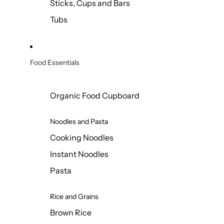
Sticks, Cups and Bars
Tubs
Food Essentials
Organic Food Cupboard
Noodles and Pasta
Cooking Noodles
Instant Noodles
Pasta
Rice and Grains
Brown Rice