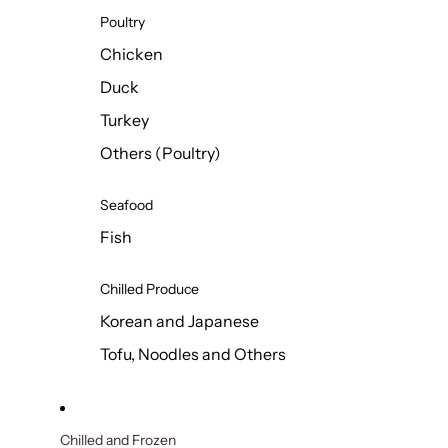
Poultry
Chicken
Duck
Turkey
Others (Poultry)
Seafood
Fish
Chilled Produce
Korean and Japanese
Tofu, Noodles and Others
Chilled and Frozen