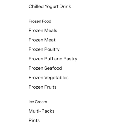
Chilled Yogurt Drink
Frozen Food
Frozen Meals
Frozen Meat
Frozen Poultry
Frozen Puff and Pastry
Frozen Seafood
Frozen Vegetables
Frozen Fruits
Ice Cream
Multi-Packs
Pints