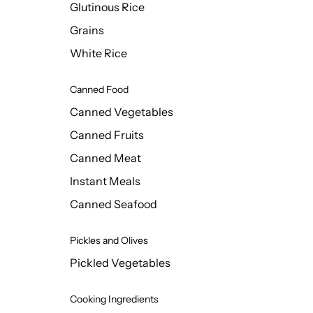
Glutinous Rice
Grains
White Rice
Canned Food
Canned Vegetables
Canned Fruits
Canned Meat
Instant Meals
Canned Seafood
Pickles and Olives
Pickled Vegetables
Cooking Ingredients