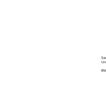
Sa
Un
1L
RM