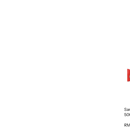
Sa
50
RM