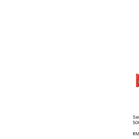
Sa
50
RM