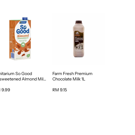
nitarium So Good
Farm Fresh Premium
sweetened Almond Milk
Chocolate Milk 1L
 9.99
RM 9.15