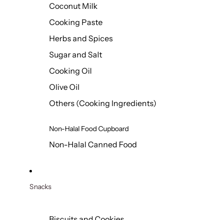
Coconut Milk
Cooking Paste
Herbs and Spices
Sugar and Salt
Cooking Oil
Olive Oil
Others (Cooking Ingredients)
Non-Halal Food Cupboard
Non-Halal Canned Food
Snacks
Biscuits and Cookies