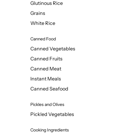
Glutinous Rice
Grains
White Rice
Canned Food
Canned Vegetables
Canned Fruits
Canned Meat
Instant Meals
Canned Seafood
Pickles and Olives
Pickled Vegetables
Cooking Ingredients