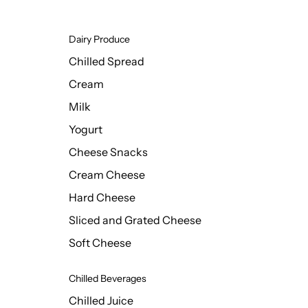
Dairy Produce
Chilled Spread
Cream
Milk
Yogurt
Cheese Snacks
Cream Cheese
Hard Cheese
Sliced and Grated Cheese
Soft Cheese
Chilled Beverages
Chilled Juice