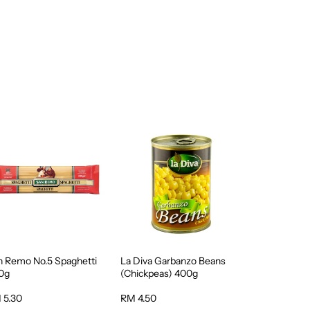
n Remo No.5 Spaghetti
La Diva Garbanzo Beans
0g
(Chickpeas) 400g
 5.30
RM 4.50