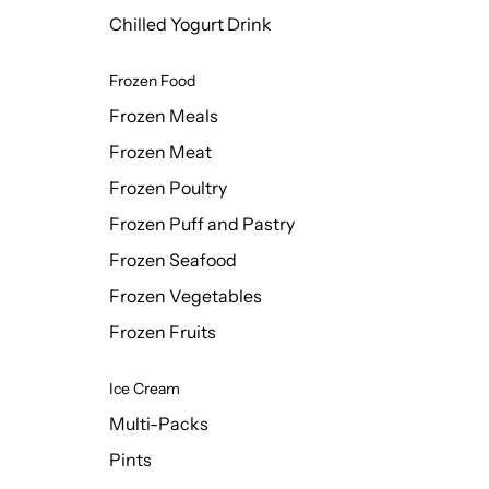
Chilled Yogurt Drink
Frozen Food
Frozen Meals
Frozen Meat
Frozen Poultry
Frozen Puff and Pastry
Frozen Seafood
Frozen Vegetables
Frozen Fruits
Ice Cream
Multi-Packs
Pints