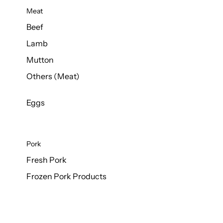
Meat
Beef
Lamb
Mutton
Others (Meat)
Eggs
Pork
Fresh Pork
Frozen Pork Products