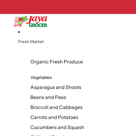
Skip to content
Fresh Market
Organic Fresh Produce
Vegetables
Asparagus and Shoots
Beans and Peas
Broccoli and Cabbages
Carrots and Potatoes
Cucumbers and Squash