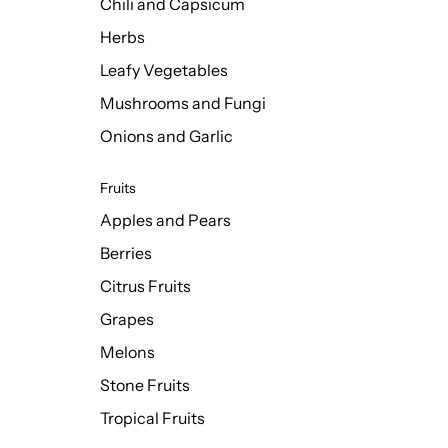
Chili and Capsicum
Herbs
Leafy Vegetables
Mushrooms and Fungi
Onions and Garlic
Fruits
Apples and Pears
Berries
Citrus Fruits
Grapes
Melons
Stone Fruits
Tropical Fruits