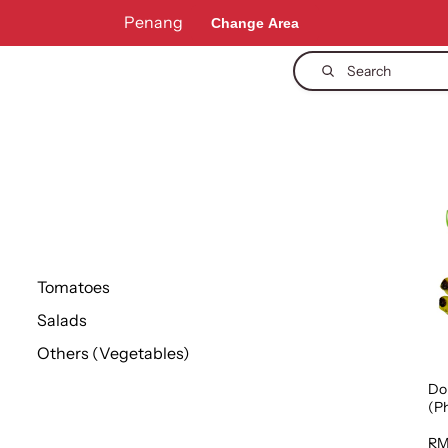
Penang
Change Area
Search
Tomatoes
Salads
Others (Vegetables)
Do
(Ph
1p
RM