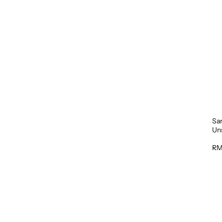
Sa
Un
1L
RM