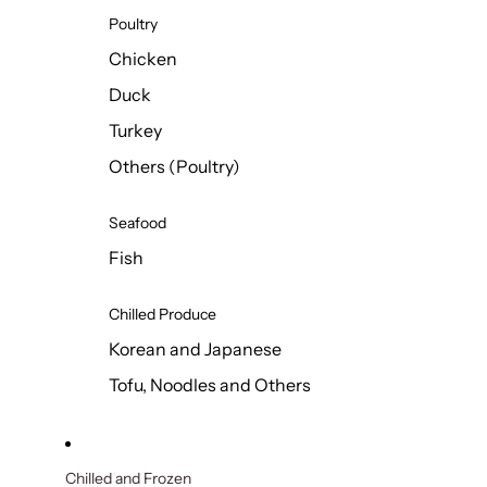
Poultry
Chicken
Duck
Turkey
Others (Poultry)
Seafood
Fish
Chilled Produce
Korean and Japanese
Tofu, Noodles and Others
Chilled and Frozen