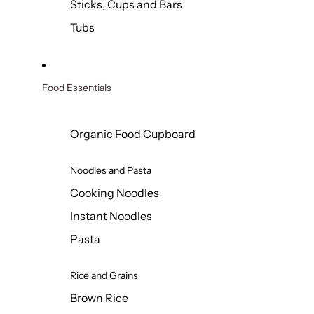
Sticks, Cups and Bars
Tubs
Food Essentials
Organic Food Cupboard
Noodles and Pasta
Cooking Noodles
Instant Noodles
Pasta
Rice and Grains
Brown Rice