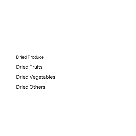
Dried Produce
Dried Fruits
Dried Vegetables
Dried Others