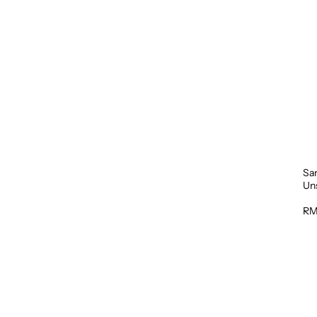
Sa
Un
1L
RM