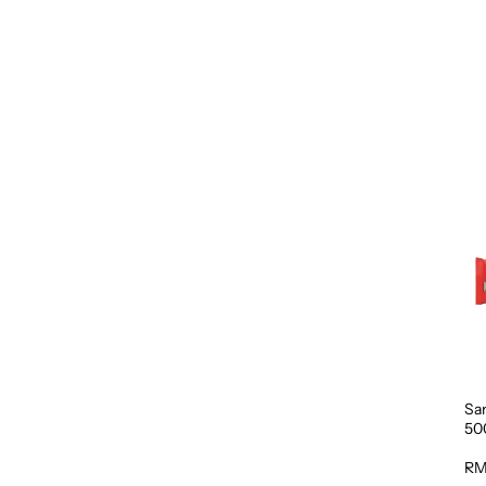
Sa
50
RM