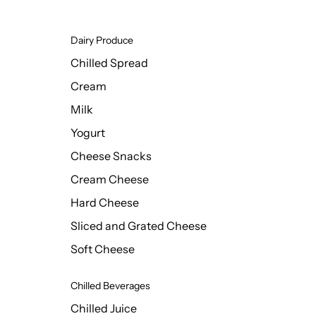
Dairy Produce
Chilled Spread
Cream
Milk
Yogurt
Cheese Snacks
Cream Cheese
Hard Cheese
Sliced and Grated Cheese
Soft Cheese
Chilled Beverages
Chilled Juice