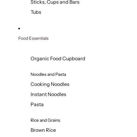
Sticks, Cups and Bars
Tubs
Food Essentials
Organic Food Cupboard
Noodles and Pasta
Cooking Noodles
Instant Noodles
Pasta
Rice and Grains
Brown Rice