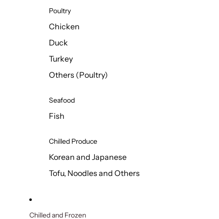
Poultry
Chicken
Duck
Turkey
Others (Poultry)
Seafood
Fish
Chilled Produce
Korean and Japanese
Tofu, Noodles and Others
Chilled and Frozen