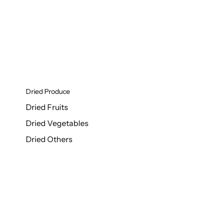
Dried Produce
Dried Fruits
Dried Vegetables
Dried Others