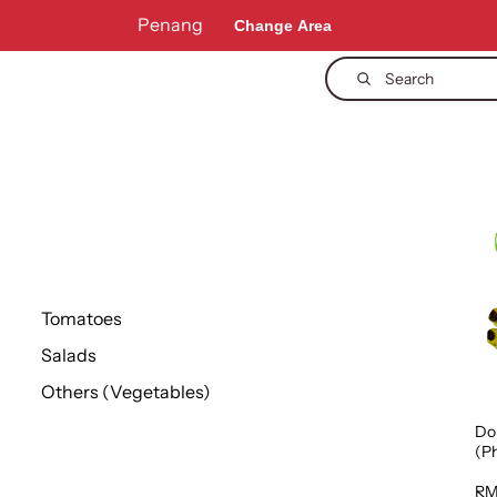
Penang
Change Area
Search
Tomatoes
Salads
Others (Vegetables)
Do
(Ph
1p
RM