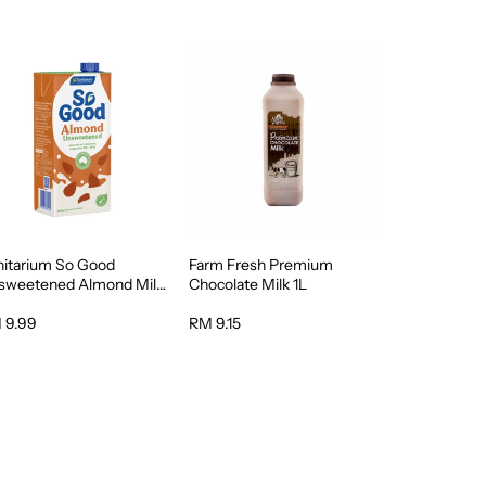
nitarium So Good
Farm Fresh Premium
sweetened Almond Milk
Chocolate Milk 1L
 9.99
RM 9.15