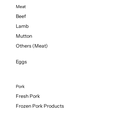
Meat
Beef
Lamb
Mutton
Others (Meat)
Eggs
Pork
Fresh Pork
Frozen Pork Products