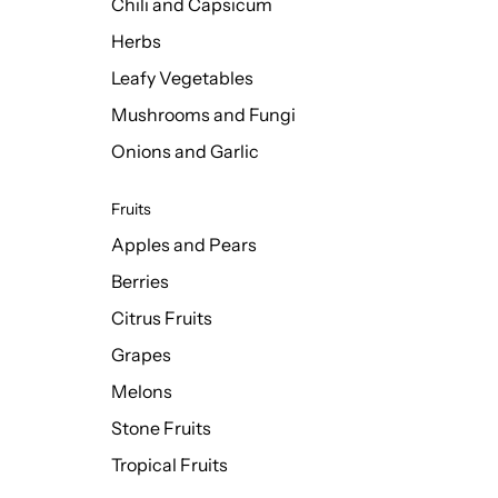
Chili and Capsicum
Herbs
Leafy Vegetables
Mushrooms and Fungi
Onions and Garlic
Fruits
Apples and Pears
Berries
Citrus Fruits
Grapes
Melons
Stone Fruits
Tropical Fruits