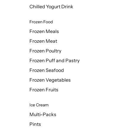
Chilled Yogurt Drink
Frozen Food
Frozen Meals
Frozen Meat
Frozen Poultry
Frozen Puff and Pastry
Frozen Seafood
Frozen Vegetables
Frozen Fruits
Ice Cream
Multi-Packs
Pints