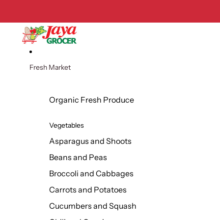
Skip to content
Fresh Market
Organic Fresh Produce
Vegetables
Asparagus and Shoots
Beans and Peas
Broccoli and Cabbages
Carrots and Potatoes
Cucumbers and Squash