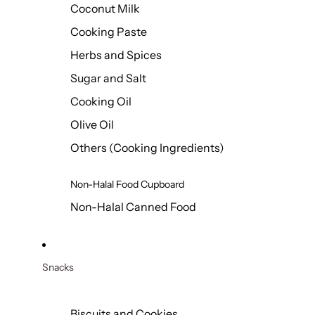
Coconut Milk
Cooking Paste
Herbs and Spices
Sugar and Salt
Cooking Oil
Olive Oil
Others (Cooking Ingredients)
Non-Halal Food Cupboard
Non-Halal Canned Food
Snacks
Biscuits and Cookies