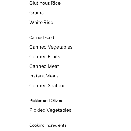
Glutinous Rice
Grains
White Rice
Canned Food
Canned Vegetables
Canned Fruits
Canned Meat
Instant Meals
Canned Seafood
Pickles and Olives
Pickled Vegetables
Cooking Ingredients