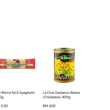
n Remo No.5 Spaghetti
La Diva Garbanzo Beans
0g
(Chickpeas) 400g
 5.30
RM 4.50