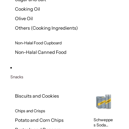
Cooking Oil
Olive Oil
Others (Cooking Ingredients)
Non-Halal Food Cupboard
Non-Halal Canned Food
Snacks
Biscuits and Cookies
Chips and Crisps
Schweppe
Potato and Corn Chips
s Soda