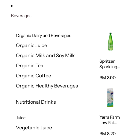
Beverages
Organic Dairy and Beverages
Organic Juice
Organic Milk and Soy Milk
Spritzer
Organic Tea
Sparkling
Mineral
Organic Coffee
Water 1L
RM 3.90
Organic Healthy Beverages
Nutritional Drinks
Yarra Farm
Juice
Low Fat
Vegetable Juice
Australian
Pasteurize
RM 8.20