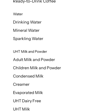
Ready-to-Drink Coffee
Water
Drinking Water
Mineral Water
Sparkling Water
UHT Milk and Powder
Adult Milk and Powder
Children Milk and Powder
Condensed Milk
Creamer
Evaporated Milk
UHT Dairy Free
UHT Milk