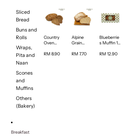
Sliced
Bread
Buns and
Rolls
Country
Alpine
Blueberrie
Oven
Grain
s Muffin 1
Wraps,
Multiseed
Bread 1unit
pc
Bread 1unit
RM 8.90
RM 7.70
RM 12.90
Pita and
Naan
Scones
and
Muffins
Others
(Bakery)
Breakfast