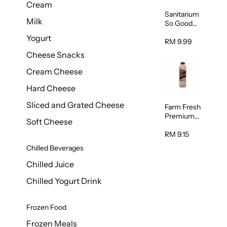
Cream
Sanitarium
Milk
So Good
Unsweete
Yogurt
ned
RM 9.99
Almond
Cheese Snacks
Milk 1L
Cream Cheese
Hard Cheese
Sliced and Grated Cheese
Farm Fresh
Premium
Soft Cheese
Chocolate
Milk 1L
RM 9.15
Chilled Beverages
Chilled Juice
Chilled Yogurt Drink
Frozen Food
Frozen Meals