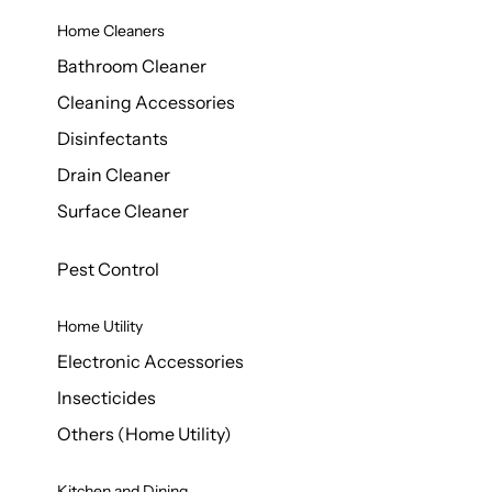
Home Cleaners
Bathroom Cleaner
Cleaning Accessories
Disinfectants
Drain Cleaner
Surface Cleaner
Pest Control
Home Utility
Electronic Accessories
Insecticides
Others (Home Utility)
Kitchen and Dining