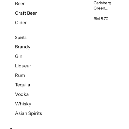
Carlsberg
Beer
Green
Craft Beer
Label Beer
(Can)
RM 8.70
Cider
320ml
Spirits
Brandy
Gin
Liqueur
Rum
Tequila
Vodka
Whisky
Asian Spirits