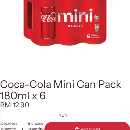
Open image in full screen
Coca-Cola Mini Can Pack
180ml x 6
RM 12.90
1 UNIT
Decrease
Increase
quantity
quantity
Add to cart