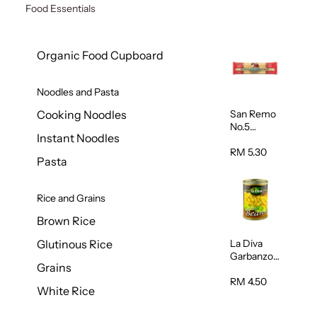
Food Essentials
Organic Food Cupboard
Noodles and Pasta
San Remo
Cooking Noodles
No.5
Instant Noodles
Spaghetti
500g
RM 5.30
Pasta
Rice and Grains
Brown Rice
La Diva
Glutinous Rice
Garbanzo
Grains
Beans
(Chickpeas
RM 4.50
White Rice
) 400g