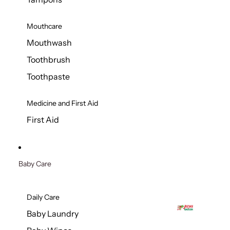
Mouthcare
Mouthwash
Toothbrush
Toothpaste
Medicine and First Aid
First Aid
Baby Care
Daily Care
Baby Laundry