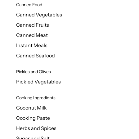
Canned Food
Canned Vegetables
Canned Fruits
Canned Meat
Instant Meals
Canned Seafood
Pickles and Olives
Pickled Vegetables
Cooking Ingredients
Coconut Milk
Cooking Paste
Herbs and Spices
Sugar and Salt