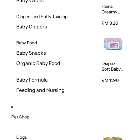
Baby Wipes
Heinz
Creamy
Diapers and Potty Training
Banana
Porridge
RM 8.20
Baby Diapers
110g
Baby Food
Baby Snacks
Organic Baby Food
Diapex
Soft Baby
Wipes
Baby Formula
80pcs x 2
RM 11.90
Feeding and Nursing
Pet Shop
Dogs