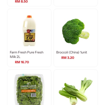
RM 8.50
Farm Fresh Pure Fresh
Broccoli (China) 1unit
Milk 2L
RM 3.20
RM 16.70