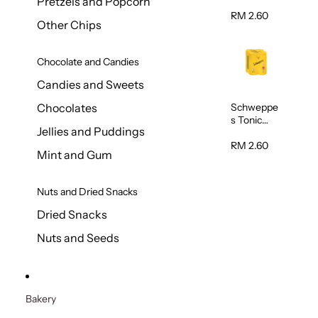
Pretzels and Popcorn
Water
320ml
RM 2.60
Other Chips
Chocolate and Candies
Candies and Sweets
Schweppe
Chocolates
s Tonic
Jellies and Puddings
Water
320ml
RM 2.60
Mint and Gum
Nuts and Dried Snacks
Dried Snacks
Nuts and Seeds
Bakery