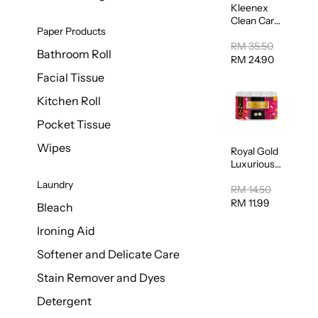
Kleenex
Clean Care
Paper Products
Regular
Toilet
RM 35.50
Bathroom Roll
Tissue
RM 24.90
20sheets
Facial Tissue
Kitchen Roll
Pocket Tissue
Wipes
Royal Gold
Luxurious
Kitchen
Laundry
Towel
RM 14.50
50pcs x 8
RM 11.99
Bleach
Ironing Aid
Softener and Delicate Care
Stain Remover and Dyes
Detergent