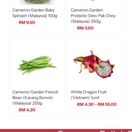
Cameron Garden Baby
Cameron Garden
Spinach (Malaysia) 100g
Probiotic Siew Pak Choy
(Malaysia) 250g
RM 9.50
RM 3.00
Cameron Garden French
White Dragon Fruit
Bean (Kacang Buncis)
(Vietnam) 1unit
(Malaysia) 250g
RM 4.30 – RM 55.00
RM 4.20