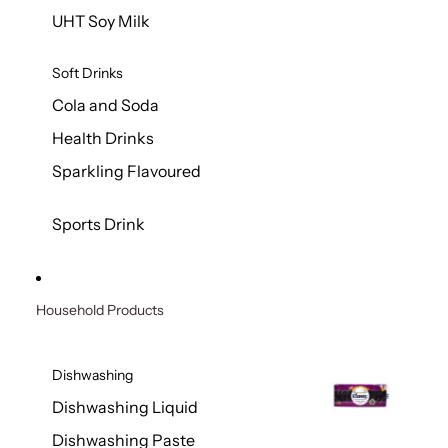
UHT Soy Milk
Soft Drinks
Cola and Soda
Health Drinks
Sparkling Flavoured
Sports Drink
Household Products
Dishwashing
Dishwashing Liquid
Dishwashing Paste