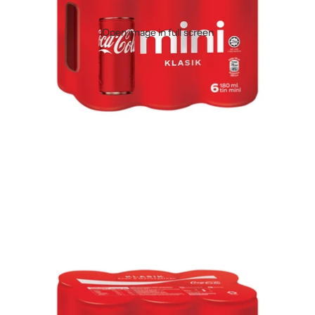
Open image in full screen