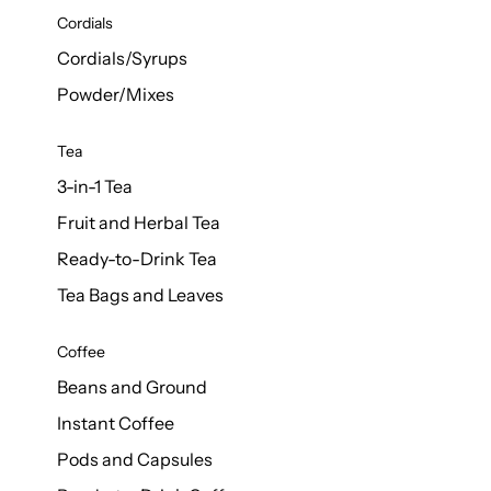
d Cows
Cordials
Milk 1L
Cordials/Syrups
Powder/Mixes
Tea
3-in-1 Tea
Fruit and Herbal Tea
Ready-to-Drink Tea
Tea Bags and Leaves
Coffee
Beans and Ground
Instant Coffee
Pods and Capsules