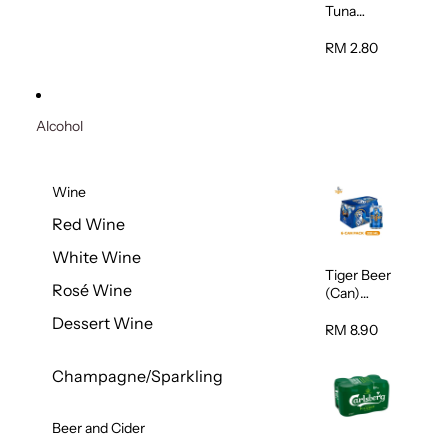
Tuna
Flavour
Wet Cat
RM 2.80
Food
(Pouch)
70g
Alcohol
Wine
Red Wine
White Wine
Tiger Beer
Rosé Wine
(Can)
320ml
Dessert Wine
RM 8.90
Champagne/Sparkling
Beer and Cider