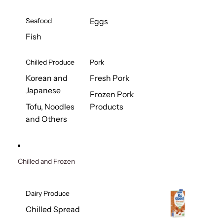
Seafood
Eggs
Fish
Chilled Produce
Pork
Korean and
Fresh Pork
Japanese
Frozen Pork
Tofu, Noodles
Products
and Others
Chilled and Frozen
Dairy Produce
Chilled Spread