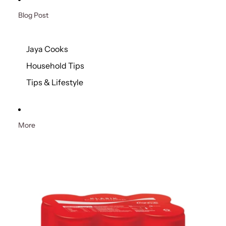
Blog Post
Jaya Cooks
Household Tips
Tips & Lifestyle
More
Skip to product information