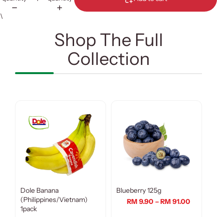
\
Shop The Full
Collection
Dole Banana
Blueberry 125g
(Philippines/Vietnam)
RM 9.90 – RM 91.00
1pack