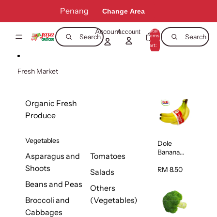
Skip to content
Penang
Change Area
Account
Total
Account
items
Search
Search
in
0
cart:
0
Fresh Market
Organic Fresh
Produce
Vegetables
Dole
Banana
Asparagus and
Tomatoes
(Philippine
Shoots
s/Vietnam
RM 8.50
Salads
) 1pack
Beans and Peas
Others
Broccoli and
(Vegetables)
Cabbages