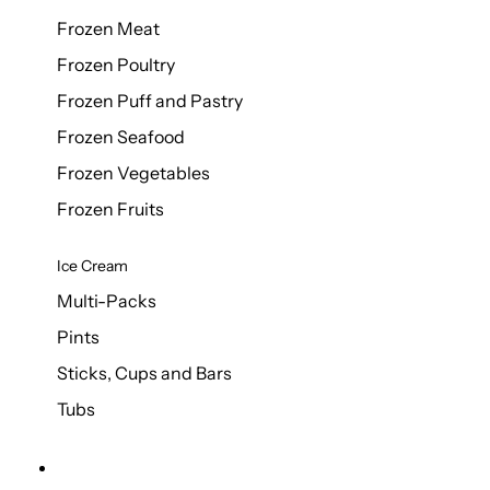
Frozen Meat
Frozen Poultry
Frozen Puff and Pastry
Frozen Seafood
Frozen Vegetables
Frozen Fruits
Ice Cream
Multi-Packs
Pints
Sticks, Cups and Bars
Tubs