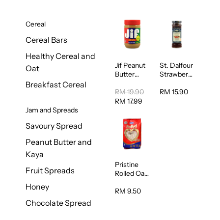
Cereal
Cereal Bars
Healthy Cereal and
Jif Peanut
St. Dalfour
Oat
Butter
Strawberry
Creamy
Jam
Breakfast Cereal
454g
Spread
RM 19.90
RM 15.90
284g
RM 17.99
Jam and Spreads
Savoury Spread
Peanut Butter and
Kaya
Pristine
Fruit Spreads
Rolled Oat
750g
Honey
RM 9.50
Chocolate Spread