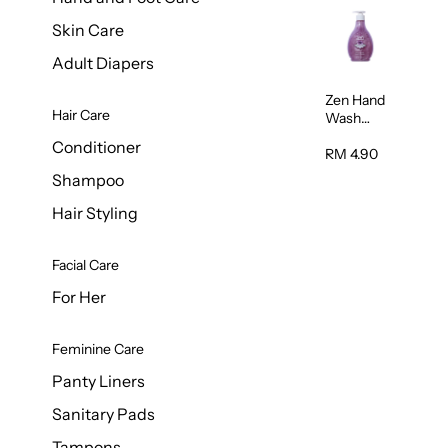
Skin Care
Adult Diapers
Zen Hand
Hair Care
Wash
Lavendar
Conditioner
Scent
RM 4.90
500ml
Shampoo
Hair Styling
Facial Care
For Her
Feminine Care
Panty Liners
Sanitary Pads
Tampons