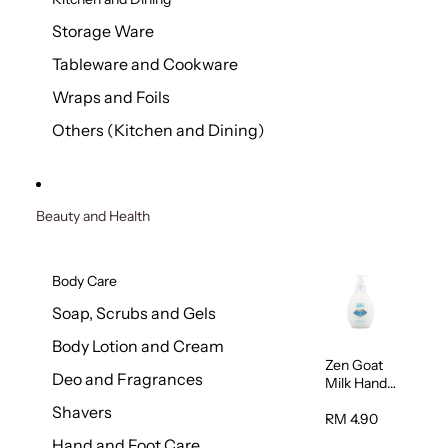
Storage Ware
Tableware and Cookware
Wraps and Foils
Others (Kitchen and Dining)
Beauty and Health
Body Care
Soap, Scrubs and Gels
Body Lotion and Cream
Zen Goat
Deo and Fragrances
Milk Hand
Wash
Shavers
500ml
RM 4.90
Hand and Foot Care