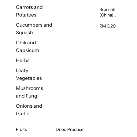
Carrots and
Broccoli
Potatoes
(China)
1unit
Cucumbers and
RM 3.20
Squash
Chili and
Capsicum
Herbs
Leafy
Vegetables
Mushrooms
and Fungi
Onions and
Garlic
Fruits
Dried Produce