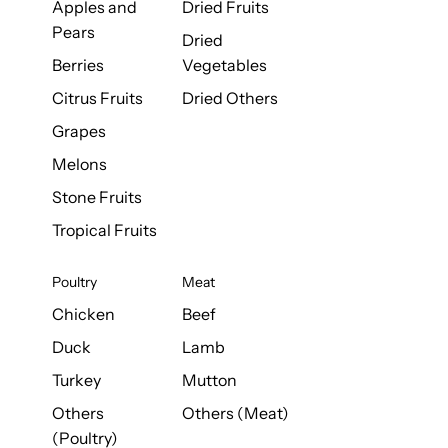
Apples and
Dried Fruits
Pears
Dried
Berries
Vegetables
Citrus Fruits
Dried Others
Grapes
Melons
Stone Fruits
Tropical Fruits
Poultry
Meat
Chicken
Beef
Duck
Lamb
Turkey
Mutton
Others
Others (Meat)
(Poultry)