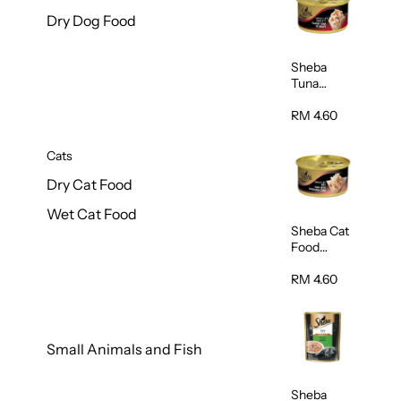
Dry Dog Food
Sheba
Tuna
White
Meat In
RM 4.60
Gravy
Food 85g
Cats
Dry Cat Food
Wet Cat Food
Sheba Cat
Food
(Tuna With
Shredded
RM 4.60
Crab) 85g
Small Animals and Fish
Sheba