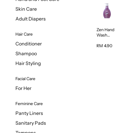
Skin Care
Adult Diapers
Zen Hand
Hair Care
Wash
Lavendar
Conditioner
Scent
RM 4.90
500ml
Shampoo
Hair Styling
Facial Care
For Her
Feminine Care
Panty Liners
Sanitary Pads
Tampons