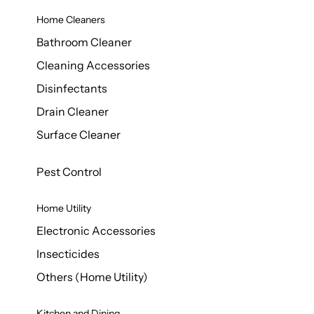
Home Cleaners
Bathroom Cleaner
Cleaning Accessories
Disinfectants
Drain Cleaner
Surface Cleaner
Pest Control
Home Utility
Electronic Accessories
Insecticides
Others (Home Utility)
Kitchen and Dining