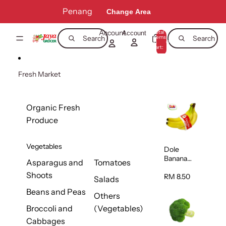
Skip to content
Penang
Change Area
Account
Total
Account
items
Search
Search
in
0
cart:
0
Fresh Market
Organic Fresh
Produce
Vegetables
Dole
Banana
Asparagus and
Tomatoes
(Philippine
Shoots
s/Vietnam
RM 8.50
Salads
) 1pack
Beans and Peas
Others
Broccoli and
(Vegetables)
Cabbages