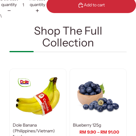
quantity
quantity
Add to cart
\
Shop The Full
Collection
Dole Banana
Blueberry 125g
(Philippines/Vietnam)
RM 9.90 – RM 91.00