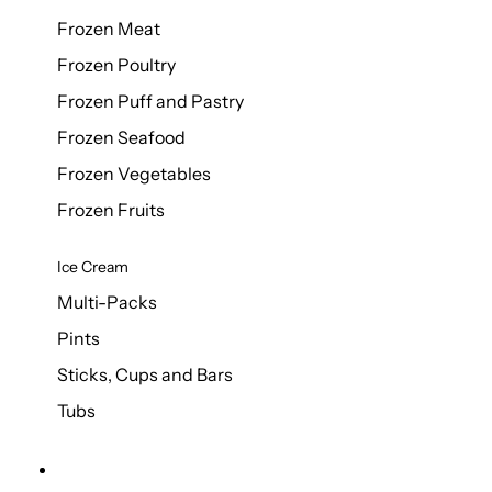
Frozen Meat
Frozen Poultry
Frozen Puff and Pastry
Frozen Seafood
Frozen Vegetables
Frozen Fruits
Ice Cream
Multi-Packs
Pints
Sticks, Cups and Bars
Tubs