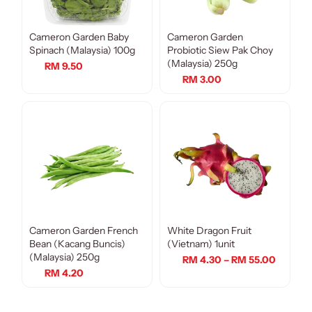
Cameron Garden Baby
Cameron Garden
Spinach (Malaysia) 100g
Probiotic Siew Pak Choy
(Malaysia) 250g
RM 9.50
RM 3.00
Cameron Garden French
White Dragon Fruit
Bean (Kacang Buncis)
(Vietnam) 1unit
(Malaysia) 250g
RM 4.30 – RM 55.00
RM 4.20