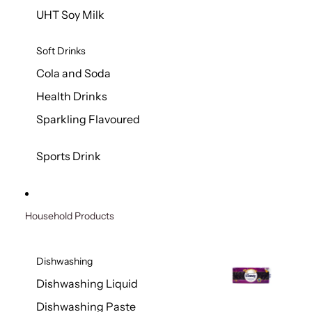
UHT Soy Milk
Soft Drinks
Cola and Soda
Health Drinks
Sparkling Flavoured
Sports Drink
Household Products
Dishwashing
Dishwashing Liquid
Dishwashing Paste