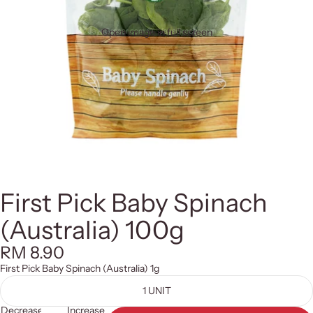
Open image in full screen
First Pick Baby Spinach
(Australia) 100g
RM 8.90
First Pick Baby Spinach (Australia) 1g
1 UNIT
Decrease
Increase