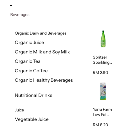
Beverages
Organic Dairy and Beverages
Organic Juice
Organic Milk and Soy Milk
Spritzer
Organic Tea
Sparkling
Mineral
Organic Coffee
Water 1L
RM 3.90
Organic Healthy Beverages
Nutritional Drinks
Yarra Farm
Juice
Low Fat
Vegetable Juice
Australian
Pasteurize
RM 8.20