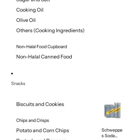
Cooking Oil
Olive Oil
Others (Cooking Ingredients)
Non-Halal Food Cupboard
Non-Halal Canned Food
Snacks
Biscuits and Cookies
Chips and Crisps
Schweppe
Potato and Corn Chips
s Soda