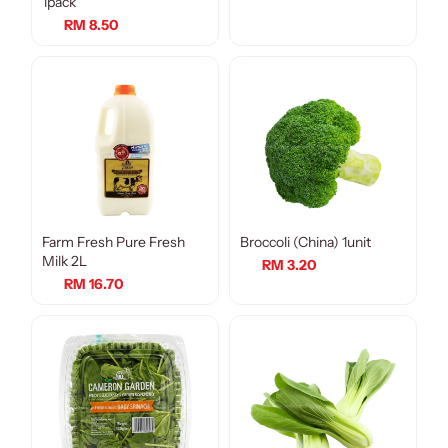
1pack
RM 8.50
Farm Fresh Pure Fresh
Broccoli (China) 1unit
Milk 2L
RM 3.20
RM 16.70