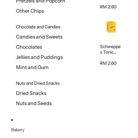
Pretzels and Popcorn
Water
320ml
RM 2.60
Other Chips
Chocolate and Candies
Candies and Sweets
Schweppe
Chocolates
s Tonic
Jellies and Puddings
Water
320ml
RM 2.60
Mint and Gum
Nuts and Dried Snacks
Dried Snacks
Nuts and Seeds
Bakery