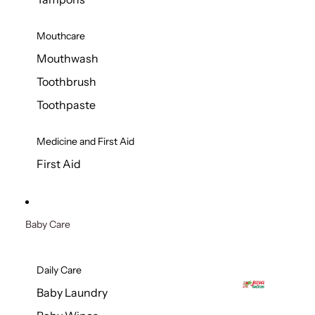
Mouthcare
Mouthwash
Toothbrush
Toothpaste
Medicine and First Aid
First Aid
Baby Care
Daily Care
Baby Laundry