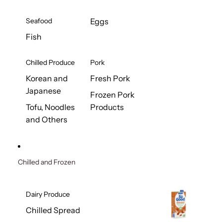
Seafood
Eggs
Fish
Chilled Produce
Pork
Korean and
Fresh Pork
Japanese
Frozen Pork
Tofu, Noodles
Products
and Others
Chilled and Frozen
Dairy Produce
Chilled Spread