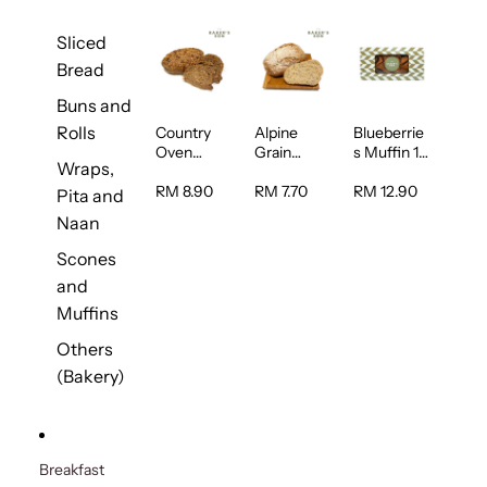
Sliced
Bread
Buns and
Rolls
Country
Alpine
Blueberrie
Oven
Grain
s Muffin 1
Wraps,
Multiseed
Bread 1unit
pc
Bread 1unit
RM 8.90
RM 7.70
RM 12.90
Pita and
Naan
Scones
and
Muffins
Others
(Bakery)
Breakfast