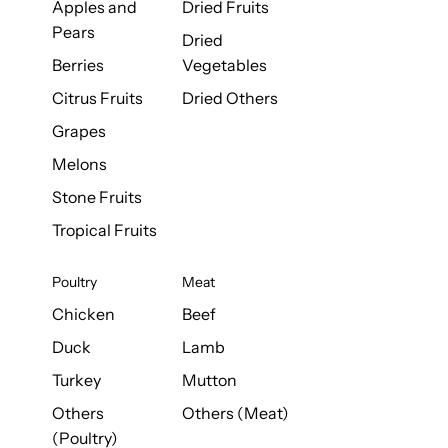
Apples and
Dried Fruits
Pears
Dried
Berries
Vegetables
Citrus Fruits
Dried Others
Grapes
Melons
Stone Fruits
Tropical Fruits
Poultry
Meat
Chicken
Beef
Duck
Lamb
Turkey
Mutton
Others
Others (Meat)
(Poultry)