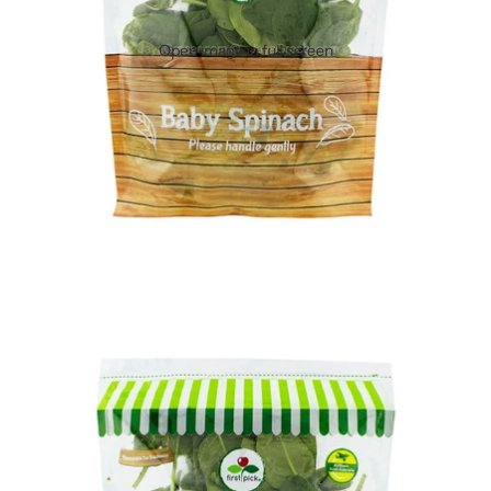
Open image in full screen