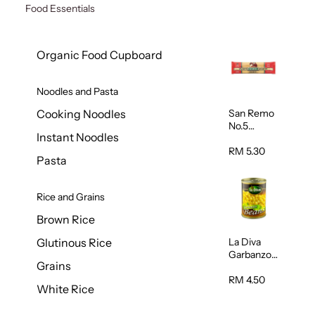
Food Essentials
Organic Food Cupboard
Noodles and Pasta
San Remo
Cooking Noodles
No.5
Instant Noodles
Spaghetti
500g
RM 5.30
Pasta
Rice and Grains
Brown Rice
La Diva
Glutinous Rice
Garbanzo
Grains
Beans
(Chickpeas
RM 4.50
White Rice
) 400g