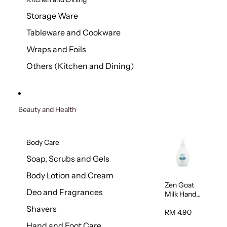
Storage Ware
Tableware and Cookware
Wraps and Foils
Others (Kitchen and Dining)
Beauty and Health
Body Care
Soap, Scrubs and Gels
Body Lotion and Cream
Zen Goat
Deo and Fragrances
Milk Hand
Wash
Shavers
500ml
RM 4.90
Hand and Foot Care