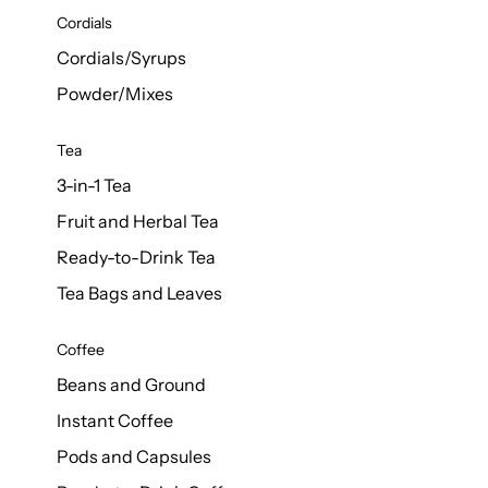
d Cows
Cordials
Milk 1L
Cordials/Syrups
Powder/Mixes
Tea
3-in-1 Tea
Fruit and Herbal Tea
Ready-to-Drink Tea
Tea Bags and Leaves
Coffee
Beans and Ground
Instant Coffee
Pods and Capsules