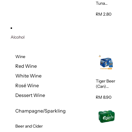
Tuna
Flavour
Wet Cat
RM 2.80
Food
(Pouch)
70g
Alcohol
Wine
Red Wine
White Wine
Tiger Beer
Rosé Wine
(Can)
320ml
Dessert Wine
RM 8.90
Champagne/Sparkling
Beer and Cider