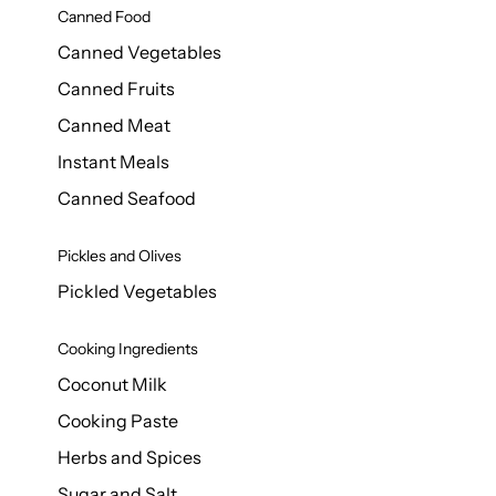
Canned Food
Canned Vegetables
Canned Fruits
Canned Meat
Instant Meals
Canned Seafood
Pickles and Olives
Pickled Vegetables
Cooking Ingredients
Coconut Milk
Cooking Paste
Herbs and Spices
Sugar and Salt