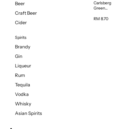
Carlsberg
Beer
Green
Craft Beer
Label Beer
(Can)
RM 8.70
Cider
320ml
Spirits
Brandy
Gin
Liqueur
Rum
Tequila
Vodka
Whisky
Asian Spirits