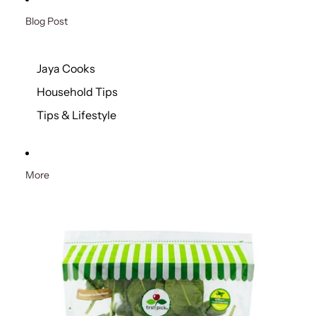
Blog Post
Jaya Cooks
Household Tips
Tips & Lifestyle
More
Skip to product information