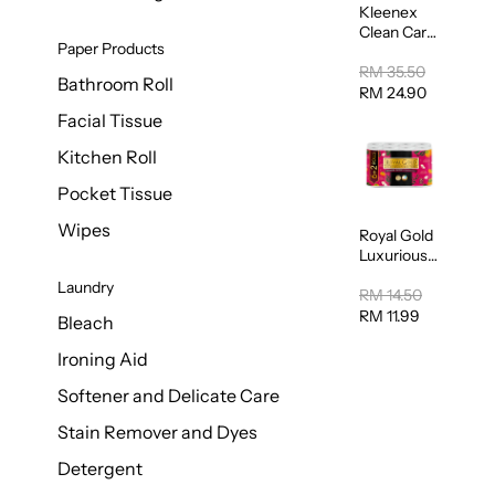
Kleenex
Clean Care
Paper Products
Regular
Toilet
RM 35.50
Bathroom Roll
Tissue
RM 24.90
20sheets
Facial Tissue
Kitchen Roll
Pocket Tissue
Wipes
Royal Gold
Luxurious
Kitchen
Laundry
Towel
RM 14.50
50pcs x 8
RM 11.99
Bleach
Ironing Aid
Softener and Delicate Care
Stain Remover and Dyes
Detergent