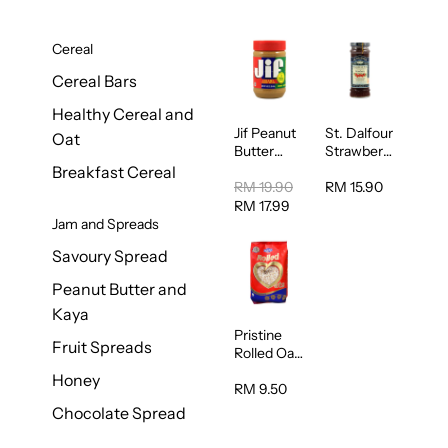
Cereal
Cereal Bars
Healthy Cereal and
Jif Peanut
St. Dalfour
Oat
Butter
Strawberry
Creamy
Jam
Breakfast Cereal
454g
Spread
RM 19.90
RM 15.90
284g
RM 17.99
Jam and Spreads
Savoury Spread
Peanut Butter and
Kaya
Pristine
Fruit Spreads
Rolled Oat
750g
Honey
RM 9.50
Chocolate Spread