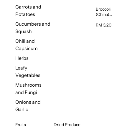
Carrots and
Broccoli
Potatoes
(China)
1unit
Cucumbers and
RM 3.20
Squash
Chili and
Capsicum
Herbs
Leafy
Vegetables
Mushrooms
and Fungi
Onions and
Garlic
Fruits
Dried Produce