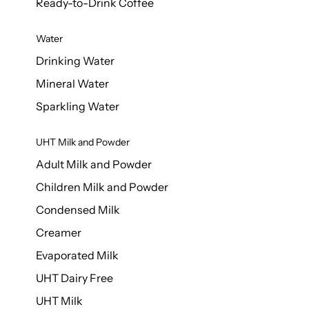
Ready-to-Drink Coffee
Water
Drinking Water
Mineral Water
Sparkling Water
UHT Milk and Powder
Adult Milk and Powder
Children Milk and Powder
Condensed Milk
Creamer
Evaporated Milk
UHT Dairy Free
UHT Milk