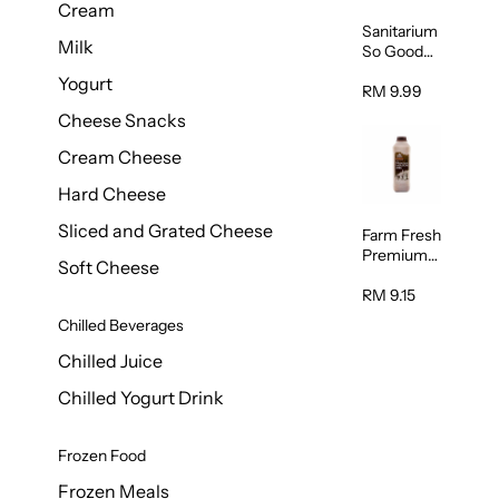
Cream
Sanitarium
Milk
So Good
Unsweete
Yogurt
ned
RM 9.99
Almond
Cheese Snacks
Milk 1L
Cream Cheese
Hard Cheese
Sliced and Grated Cheese
Farm Fresh
Premium
Soft Cheese
Chocolate
Milk 1L
RM 9.15
Chilled Beverages
Chilled Juice
Chilled Yogurt Drink
Frozen Food
Frozen Meals