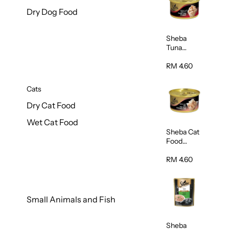
Dry Dog Food
Sheba
Tuna
White
Meat In
RM 4.60
Gravy
Food 85g
Cats
Dry Cat Food
Wet Cat Food
Sheba Cat
Food
(Tuna With
Shredded
RM 4.60
Crab) 85g
Small Animals and Fish
Sheba