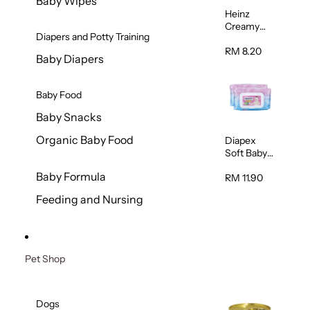
Baby Wipes
Heinz
Creamy
Diapers and Potty Training
Banana
Porridge
RM 8.20
Baby Diapers
110g
Baby Food
Baby Snacks
Organic Baby Food
Diapex
Soft Baby
Wipes
Baby Formula
80pcs x 2
RM 11.90
Feeding and Nursing
Pet Shop
Dogs